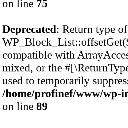
on line
75
Deprecated
: Return type of
WP_Block_List::offsetGet($
compatible with ArrayAcces
mixed, or the #[\ReturnTyp
used to temporarily suppress
/home/profinef/www/wp-inc
on line
89