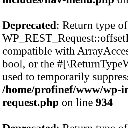
Deprecated
: Return type of
WP_REST_Request::offsetExi
compatible with ArrayAccess
bool, or the #[\ReturnTypeW
used to temporarily suppress
/home/profinef/www/wp-inc
request.php
on line
934
Deprecated
: Return type of