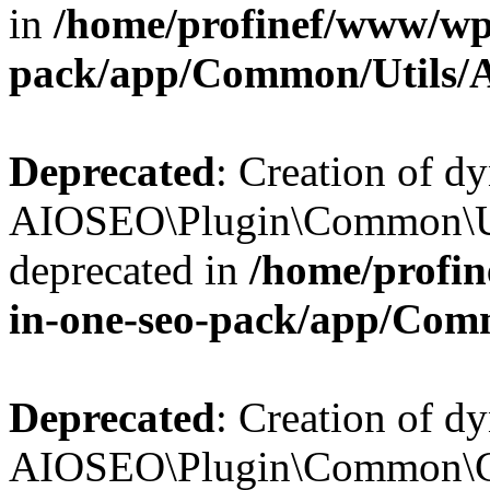
in
/home/profinef/www/wp-
pack/app/Common/Utils/A
Deprecated
: Creation of d
AIOSEO\Plugin\Common\Util
deprecated in
/home/profin
in-one-seo-pack/app/Comm
Deprecated
: Creation of d
AIOSEO\Plugin\Common\Cor