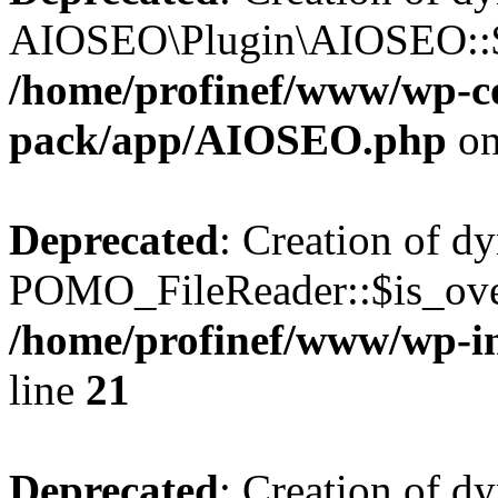
AIOSEO\Plugin\AIOSEO::$he
/home/profinef/www/wp-con
pack/app/AIOSEO.php
on
Deprecated
: Creation of d
POMO_FileReader::$is_over
/home/profinef/www/wp-i
line
21
Deprecated
: Creation of d