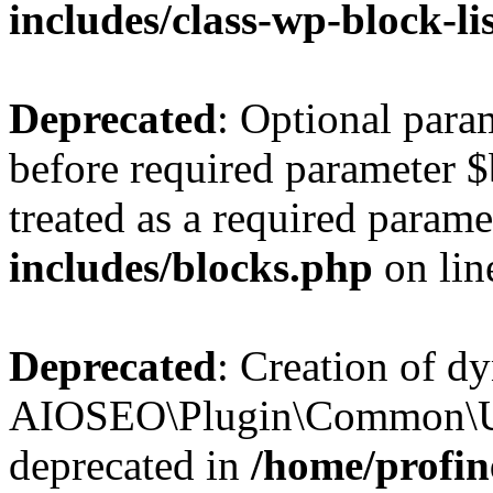
includes/class-wp-block-li
Deprecated
: Optional par
before required parameter $
treated as a required parame
includes/blocks.php
on li
Deprecated
: Creation of d
AIOSEO\Plugin\Common\Util
deprecated in
/home/profin