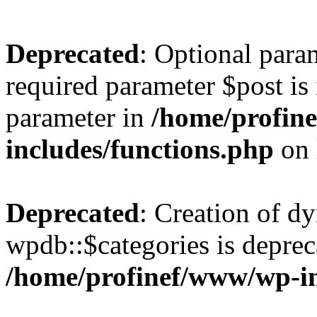
Deprecated
: Optional para
required parameter $post is 
parameter in
/home/profin
includes/functions.php
on 
Deprecated
: Creation of d
wpdb::$categories is deprec
/home/profinef/www/wp-i