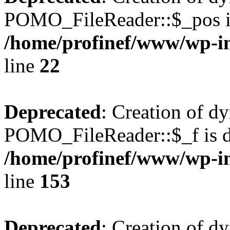
POMO_FileReader::$_pos is
/home/profinef/www/wp-i
line
22
Deprecated
: Creation of d
POMO_FileReader::$_f is d
/home/profinef/www/wp-i
line
153
Deprecated
: Creation of d