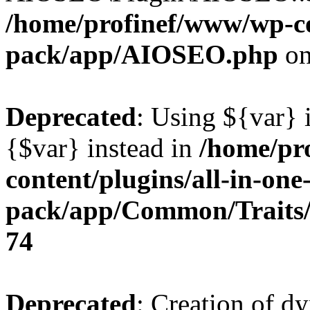
/home/profinef/www/wp-con
pack/app/AIOSEO.php
on
Deprecated
: Using ${var} i
{$var} instead in
/home/pr
content/plugins/all-in-one
pack/app/Common/Traits/
74
Deprecated
: Creation of d