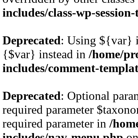
includes/class-wp-session
Deprecated
: Using ${var} i
{$var} instead in
/home/pr
includes/comment-templa
Deprecated
: Optional para
required parameter $taxonom
required parameter in
/hom
includes/nav-menu.php
on