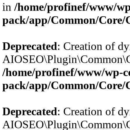
in
/home/profinef/www/wp-
pack/app/Common/Core/
Deprecated
: Creation of d
AIOSEO\Plugin\Common\Cor
/home/profinef/www/wp-con
pack/app/Common/Core/
Deprecated
: Creation of d
AIOSEO\Plugin\Common\Cor