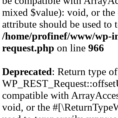
be compatible with ArrayAcc
mixed $value): void, or th
attribute should be used to 
/home/profinef/www/wp-inc
request.php
on line
966
Deprecated
: Return type of
WP_REST_Request::offsetUn
compatible with ArrayAcces
void, or the #[\ReturnTypeW