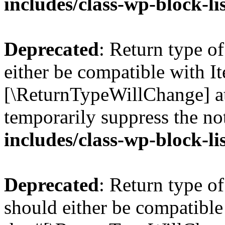
includes/class-wp-block-li
Deprecated
: Return type o
either be compatible with Ite
[\ReturnTypeWillChange] at
temporarily suppress the no
includes/class-wp-block-li
Deprecated
: Return type o
should either be compatible 