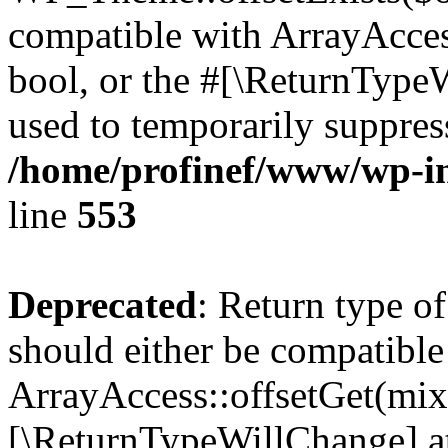
compatible with ArrayAccess
bool, or the #[\ReturnTypeW
used to temporarily suppress
/home/profinef/www/wp-in
line
553
Deprecated
: Return type o
should either be compatible
ArrayAccess::offsetGet(mixe
[\ReturnTypeWillChange] at