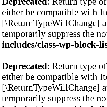
Deprecated
: Return type o
either be compatible with Ite
[\ReturnTypeWillChange] at
temporarily suppress the no
includes/class-wp-block-li
Deprecated
: Return type o
either be compatible with It
[\ReturnTypeWillChange] at
temporarily suppress the no