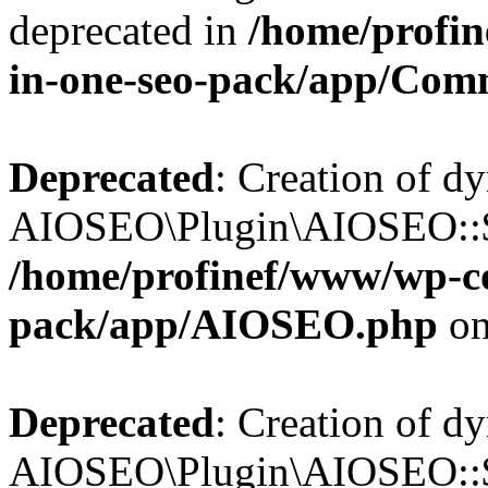
deprecated in
/home/profin
in-one-seo-pack/app/Com
Deprecated
: Creation of d
AIOSEO\Plugin\AIOSEO::$c
/home/profinef/www/wp-con
pack/app/AIOSEO.php
on
Deprecated
: Creation of d
AIOSEO\Plugin\AIOSEO::$d