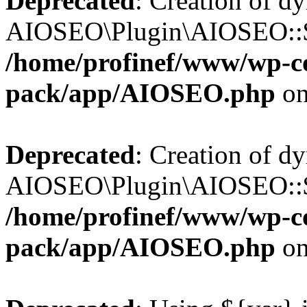
Deprecated
: Creation of d
AIOSEO\Plugin\AIOSEO::$b
/home/profinef/www/wp-con
pack/app/AIOSEO.php
on
Deprecated
: Creation of d
AIOSEO\Plugin\AIOSEO::$ac
/home/profinef/www/wp-con
pack/app/AIOSEO.php
on