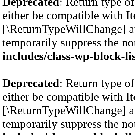
Deprecated
: Return type o
either be compatible with Ite
[\ReturnTypeWillChange] at
temporarily suppress the no
includes/class-wp-block-li
Deprecated
: Return type o
either be compatible with It
[\ReturnTypeWillChange] at
temporarily suppress the no