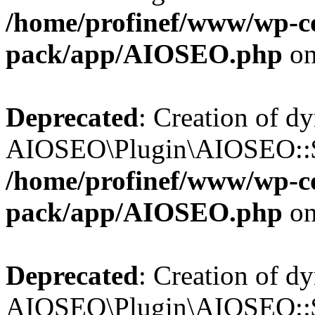
/home/profinef/www/wp-con
pack/app/AIOSEO.php
on
Deprecated
: Creation of d
AIOSEO\Plugin\AIOSEO::$in
/home/profinef/www/wp-con
pack/app/AIOSEO.php
on
Deprecated
: Creation of d
AIOSEO\Plugin\AIOSEO::$p