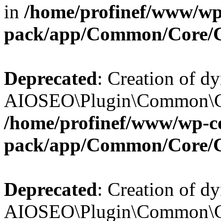
in
/home/profinef/www/wp-
pack/app/Common/Core/
Deprecated
: Creation of d
AIOSEO\Plugin\Common\Cor
/home/profinef/www/wp-con
pack/app/Common/Core/
Deprecated
: Creation of d
AIOSEO\Plugin\Common\Cor