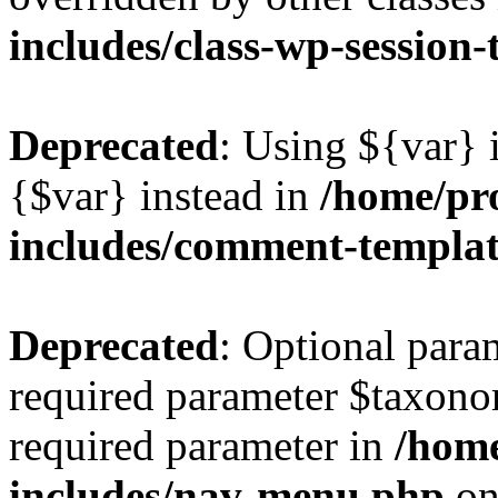
includes/class-wp-session
Deprecated
: Using ${var} i
{$var} instead in
/home/pr
includes/comment-templa
Deprecated
: Optional para
required parameter $taxonom
required parameter in
/hom
includes/nav-menu.php
on