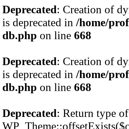
Deprecated
: Creation of d
is deprecated in
/home/pro
db.php
on line
668
Deprecated
: Creation of d
is deprecated in
/home/pro
db.php
on line
668
Deprecated
: Return type of
WP_Theme::offsetExists($of