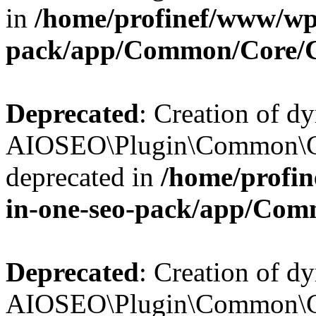
in
/home/profinef/www/wp-
pack/app/Common/Core/
Deprecated
: Creation of d
AIOSEO\Plugin\Common\Co
deprecated in
/home/profin
in-one-seo-pack/app/Com
Deprecated
: Creation of d
AIOSEO\Plugin\Common\Co