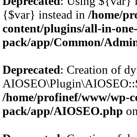
Deprecated
: Using ${var} i
{$var} instead in
/home/pr
content/plugins/all-in-one
pack/app/Common/Admin
Deprecated
: Creation of d
AIOSEO\Plugin\AIOSEO::$li
/home/profinef/www/wp-con
pack/app/AIOSEO.php
on