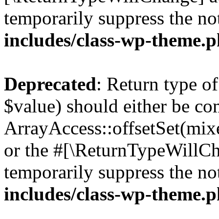
temporarily suppress the no
includes/class-wp-theme.
Deprecated
: Return type o
$value) should either be co
ArrayAccess::offsetSet(mixe
or the #[\ReturnTypeWillCha
temporarily suppress the no
includes/class-wp-theme.