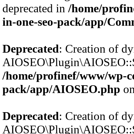
deprecated in
/home/profin
in-one-seo-pack/app/Com
Deprecated
: Creation of d
AIOSEO\Plugin\AIOSEO::$c
/home/profinef/www/wp-con
pack/app/AIOSEO.php
on
Deprecated
: Creation of d
AIOSEO\Plugin\AIOSEO::$d