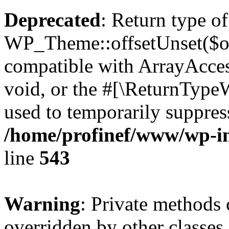
Deprecated
: Return type of
WP_Theme::offsetUnset($off
compatible with ArrayAcces
void, or the #[\ReturnTypeW
used to temporarily suppress
/home/profinef/www/wp-in
line
543
Warning
: Private methods 
overridden by other classes