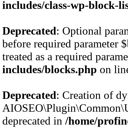
includes/class-wp-block-li
Deprecated
: Optional par
before required parameter $
treated as a required parame
includes/blocks.php
on li
Deprecated
: Creation of d
AIOSEO\Plugin\Common\Util
deprecated in
/home/profin