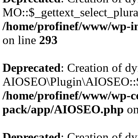
MO::$_gettext_select_plura
/home/profinef/www/wp-in
on line
293
Deprecated
: Creation of d
AIOSEO\Plugin\AIOSEO::$ta
/home/profinef/www/wp-con
pack/app/AIOSEO.php
on
Deprecated
: Creation of d