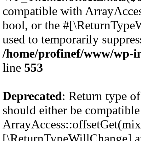
compatible with ArrayAccess
bool, or the #[\ReturnTypeW
used to temporarily suppress
/home/profinef/www/wp-in
line
553
Deprecated
: Return type o
should either be compatible
ArrayAccess::offsetGet(mixe
[\ReturnTypeWillChange] at