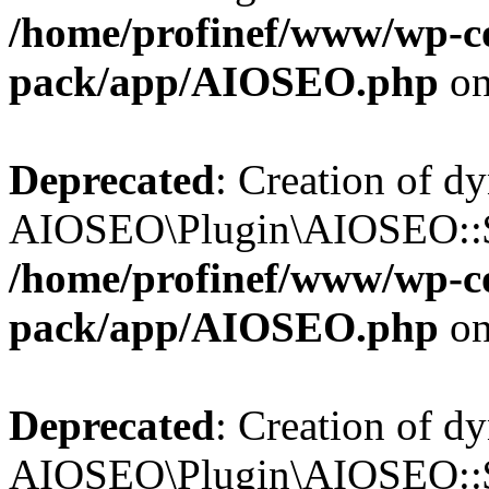
/home/profinef/www/wp-con
pack/app/AIOSEO.php
on
Deprecated
: Creation of d
AIOSEO\Plugin\AIOSEO::$tr
/home/profinef/www/wp-con
pack/app/AIOSEO.php
on
Deprecated
: Creation of d
AIOSEO\Plugin\AIOSEO::$o