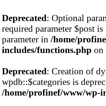
Deprecated
: Optional para
required parameter $post is 
parameter in
/home/profin
includes/functions.php
on 
Deprecated
: Creation of d
wpdb::$categories is deprec
/home/profinef/www/wp-i