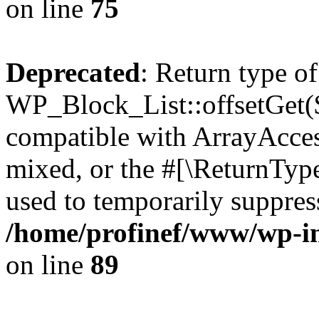
on line
75
Deprecated
: Return type of
WP_Block_List::offsetGet($
compatible with ArrayAcces
mixed, or the #[\ReturnTyp
used to temporarily suppress
/home/profinef/www/wp-inc
on line
89