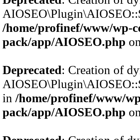
AIOSEO\Plugin\AIOSEO::$b
/home/profinef/www/wp-con
pack/app/AIOSEO.php
on
Deprecated
: Creation of d
AIOSEO\Plugin\AIOSEO::$
in
/home/profinef/www/wp-
pack/app/AIOSEO.php
on