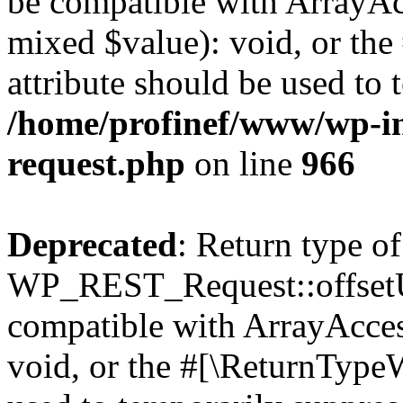
be compatible with ArrayAcc
mixed $value): void, or th
attribute should be used to 
/home/profinef/www/wp-inc
request.php
on line
966
Deprecated
: Return type of
WP_REST_Request::offsetUn
compatible with ArrayAcces
void, or the #[\ReturnTypeW