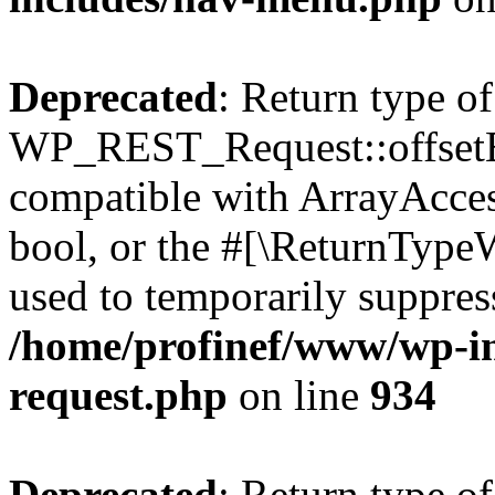
Deprecated
: Return type of
WP_REST_Request::offsetExi
compatible with ArrayAccess
bool, or the #[\ReturnTypeW
used to temporarily suppress
/home/profinef/www/wp-inc
request.php
on line
934
Deprecated
: Return type of