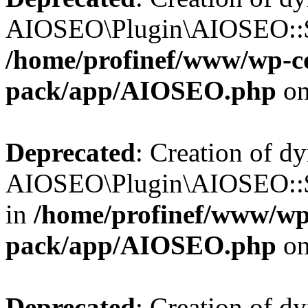
AIOSEO\Plugin\AIOSEO::$b
/home/profinef/www/wp-con
pack/app/AIOSEO.php
on
Deprecated
: Creation of d
AIOSEO\Plugin\AIOSEO::$h
in
/home/profinef/www/wp-
pack/app/AIOSEO.php
on
Deprecated
: Creation of d