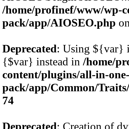
/home/profinef/www/wp-con
pack/app/AIOSEO.php
on
Deprecated
: Using ${var} i
{$var} instead in
/home/pr
content/plugins/all-in-one
pack/app/Common/Traits/
74
Deprecated
: Creation of d