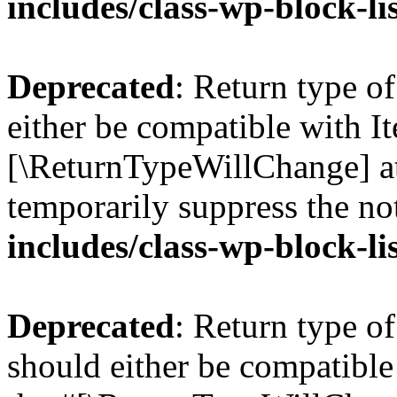
includes/class-wp-block-li
Deprecated
: Return type o
either be compatible with Ite
[\ReturnTypeWillChange] at
temporarily suppress the no
includes/class-wp-block-li
Deprecated
: Return type o
should either be compatible 