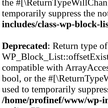
the #[\ReturnTypeWillChang
temporarily suppress the no
includes/class-wp-block-li
Deprecated
: Return type of
WP_Block_List::offsetExist
compatible with ArrayAccess
bool, or the #[\ReturnTypeW
used to temporarily suppress
/home/profinef/www/wp-inc