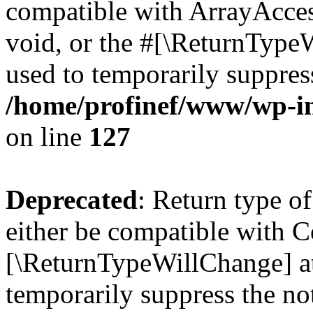
compatible with ArrayAcces
void, or the #[\ReturnTypeW
used to temporarily suppress
/home/profinef/www/wp-inc
on line
127
Deprecated
: Return type o
either be compatible with Co
[\ReturnTypeWillChange] at
temporarily suppress the no