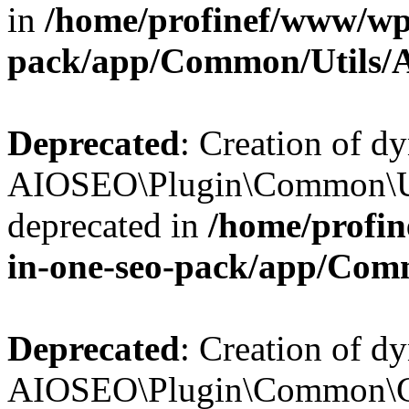
in
/home/profinef/www/wp-
pack/app/Common/Utils/A
Deprecated
: Creation of d
AIOSEO\Plugin\Common\Util
deprecated in
/home/profin
in-one-seo-pack/app/Comm
Deprecated
: Creation of d
AIOSEO\Plugin\Common\Cor