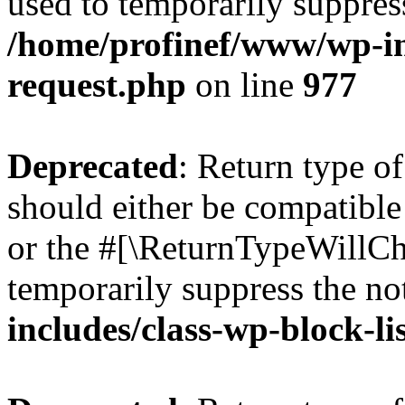
used to temporarily suppress
/home/profinef/www/wp-inc
request.php
on line
977
Deprecated
: Return type o
should either be compatible 
or the #[\ReturnTypeWillCha
temporarily suppress the no
includes/class-wp-block-li