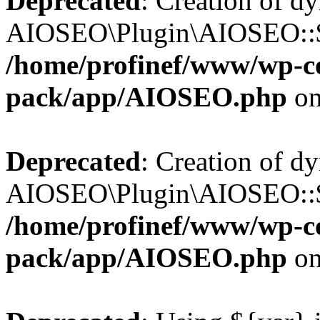
Deprecated
: Creation of d
AIOSEO\Plugin\AIOSEO::$b
/home/profinef/www/wp-con
pack/app/AIOSEO.php
on
Deprecated
: Creation of d
AIOSEO\Plugin\AIOSEO::$ac
/home/profinef/www/wp-con
pack/app/AIOSEO.php
on