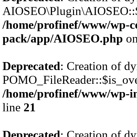
AIOSEO\Plugin\AIOSEO::$he
/home/profinef/www/wp-con
pack/app/AIOSEO.php
on
Deprecated
: Creation of d
POMO_FileReader::$is_over
/home/profinef/www/wp-i
line
21
Deprecated
: Creation of d