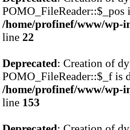
POMO_FileReader::$_pos is
/home/profinef/www/wp-i
line
22
Deprecated
: Creation of d
POMO_FileReader::$_f is d
/home/profinef/www/wp-i
line
153
Deprecated
: Creation of d