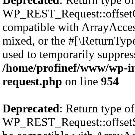
WP_REST_Request::offsetGe
compatible with ArrayAcces
mixed, or the #[\ReturnTyp
used to temporarily suppress
/home/profinef/www/wp-inc
request.php
on line
954
Deprecated
: Return type of
WP_REST_Request::offsetSet