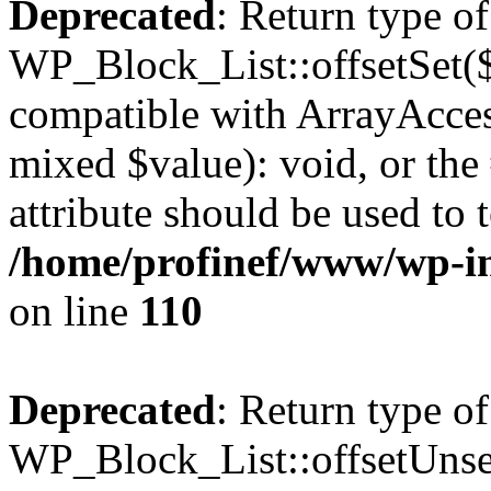
Deprecated
: Return type of
WP_Block_List::offsetSet($
compatible with ArrayAccess
mixed $value): void, or th
attribute should be used to 
/home/profinef/www/wp-inc
on line
110
Deprecated
: Return type of
WP_Block_List::offsetUnset