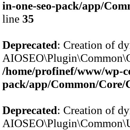
in-one-seo-pack/app/Comm
line
35
Deprecated
: Creation of d
AIOSEO\Plugin\Common\Core
/home/profinef/www/wp-con
pack/app/Common/Core/
Deprecated
: Creation of d
AIOSEO\Plugin\Common\Util