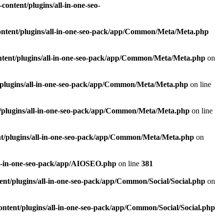
ontent/plugins/all-in-one-seo-
ntent/plugins/all-in-one-seo-pack/app/Common/Meta/Meta.php
tent/plugins/all-in-one-seo-pack/app/Common/Meta/Meta.php
on
plugins/all-in-one-seo-pack/app/Common/Meta/Meta.php
on line
/plugins/all-in-one-seo-pack/app/Common/Meta/Meta.php
on line
t/plugins/all-in-one-seo-pack/app/Common/Meta/Meta.php
on
ll-in-one-seo-pack/app/AIOSEO.php
on line
381
nt/plugins/all-in-one-seo-pack/app/Common/Social/Social.php
on
ntent/plugins/all-in-one-seo-pack/app/Common/Social/Social.php