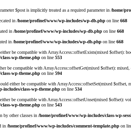
ameter $post is implicitly treated as a required parameter in
/home/pro
ecated in
/home/profinef/www/wp-includes/wp-db.php
on line
668
cated in
/home/profinef/www/wp-includes/wp-db.php
on line
668
ated in
/home/profinef/www/wp-includes/wp-db.php
on line
668
either be compatible with ArrayAccess::offsetExists(mixed $offset): bo
/class-wp-theme.php
on line
553
ther be compatible with ArrayAccess::offsetGet(mixed $offset): mixed, 
/class-wp-theme.php
on line
594
ould either be compatible with ArrayAccess::offsetSet(mixed $offset, 
-includes/class-wp-theme.php
on line
534
ither be compatible with ArrayAccess::offsetUnset(mixed $offset): voi
/class-wp-theme.php
on line
543
en by other classes in
/home/profinef/www/wp-includes/class-wp-sess
d in
/home/profinef/www/wp-includes/comment-template.php
on li