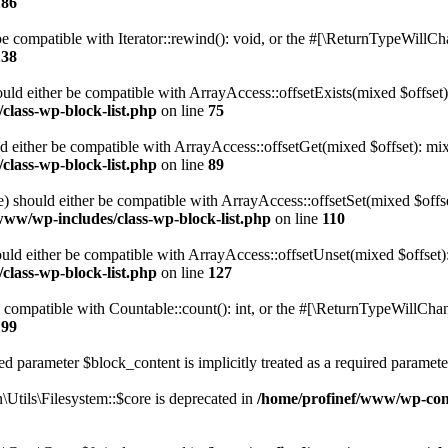
186
 compatible with Iterator::rewind(): void, or the #[\ReturnTypeWillChan
138
uld either be compatible with ArrayAccess::offsetExists(mixed $offset)
class-wp-block-list.php
on line
75
d either be compatible with ArrayAccess::offsetGet(mixed $offset): mix
class-wp-block-list.php
on line
89
) should either be compatible with ArrayAccess::offsetSet(mixed $offs
www/wp-includes/class-wp-block-list.php
on line
110
ld either be compatible with ArrayAccess::offsetUnset(mixed $offset):
class-wp-block-list.php
on line
127
compatible with Countable::count(): int, or the #[\ReturnTypeWillChang
199
d parameter $block_content is implicitly treated as a required paramete
tils\Filesystem::$core is deprecated in
/home/profinef/www/wp-conte