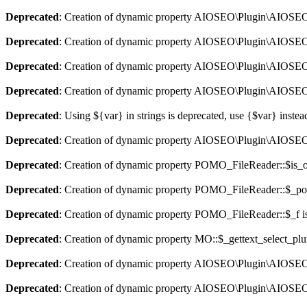
Deprecated
: Creation of dynamic property AIOSEO\Plugin\AIOSEO::
Deprecated
: Creation of dynamic property AIOSEO\Plugin\AIOSEO:
Deprecated
: Creation of dynamic property AIOSEO\Plugin\AIOSEO::
Deprecated
: Creation of dynamic property AIOSEO\Plugin\AIOSEO:
Deprecated
: Using ${var} in strings is deprecated, use {$var} instea
Deprecated
: Creation of dynamic property AIOSEO\Plugin\AIOSEO:
Deprecated
: Creation of dynamic property POMO_FileReader::$is_o
Deprecated
: Creation of dynamic property POMO_FileReader::$_pos
Deprecated
: Creation of dynamic property POMO_FileReader::$_f i
Deprecated
: Creation of dynamic property MO::$_gettext_select_plu
Deprecated
: Creation of dynamic property AIOSEO\Plugin\AIOSEO:
Deprecated
: Creation of dynamic property AIOSEO\Plugin\AIOSEO: