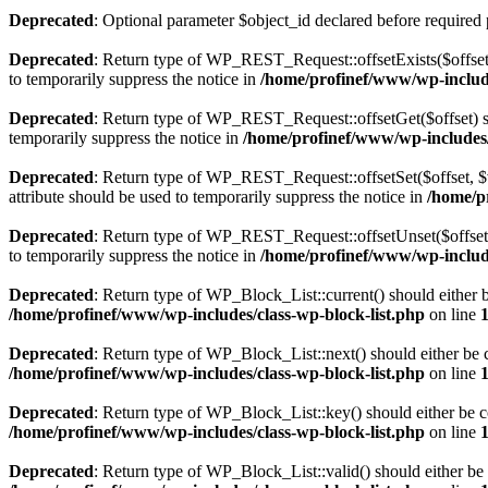
Deprecated
: Optional parameter $object_id declared before required 
Deprecated
: Return type of WP_REST_Request::offsetExists($offset)
to temporarily suppress the notice in
/home/profinef/www/wp-include
Deprecated
: Return type of WP_REST_Request::offsetGet($offset) sh
temporarily suppress the notice in
/home/profinef/www/wp-includes/r
Deprecated
: Return type of WP_REST_Request::offsetSet($offset, $v
attribute should be used to temporarily suppress the notice in
/home/p
Deprecated
: Return type of WP_REST_Request::offsetUnset($offset) 
to temporarily suppress the notice in
/home/profinef/www/wp-include
Deprecated
: Return type of WP_Block_List::current() should either b
/home/profinef/www/wp-includes/class-wp-block-list.php
on line
Deprecated
: Return type of WP_Block_List::next() should either be c
/home/profinef/www/wp-includes/class-wp-block-list.php
on line
Deprecated
: Return type of WP_Block_List::key() should either be co
/home/profinef/www/wp-includes/class-wp-block-list.php
on line
Deprecated
: Return type of WP_Block_List::valid() should either be 