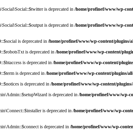
cial\Social::$twitter is deprecated in
/home/profinef/www/wp-conte
ocial\Social::$output is deprecated in
/home/profinef/www/wp-conte
$social is deprecated in
/home/profinef/www/wp-content/plugins/
:$robotsTxt is deprecated in
/home/profinef/www/wp-content/plugi
:$htaccess is deprecated in
/home/profinef/www/wp-content/plugin
:$term is deprecated in
/home/profinef/www/wp-content/plugins/a
$notices is deprecated in
/home/profinef/www/wp-content/plugins
in\Admin::$setupWizard is deprecated in
/home/profinef/www/wp-cont
n\Connect::$installer is deprecated in
/home/profinef/www/wp-conten
in\Admin::$connect is deprecated in
/home/profinef/www/wp-content