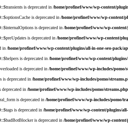
$transients is deprecated in
/home/profinef/www/wp-content/plugi
:$optionsCache is deprecated in
/home/profinef/www/wp-content/pl
$internalOptions is deprecated in
/home/profinef/www/wp-content/
:$preUpdates is deprecated in
/home/profinef/www/wp-content/plu
d in
/home/profinef/www/wp-content/plugins/all-in-one-seo-pack
:$helpers is deprecated in
/home/profinef/www/wp-content/plugins
verloaded is deprecated in
/home/profinef/www/wp-includes/pomo/s
 is deprecated in
/home/profinef/www/wp-includes/pomo/streams.
s deprecated in
/home/profinef/www/wp-includes/pomo/streams.php
ral_form is deprecated in
/home/profinef/www/wp-includes/pomo/tra
:$tags is deprecated in
/home/profinef/www/wp-content/plugins/al
:$badBotBlocker is deprecated in
/home/profinef/www/wp-content/