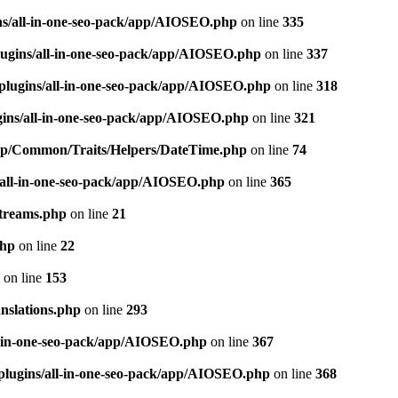
ns/all-in-one-seo-pack/app/AIOSEO.php
on line
335
ugins/all-in-one-seo-pack/app/AIOSEO.php
on line
337
plugins/all-in-one-seo-pack/app/AIOSEO.php
on line
318
gins/all-in-one-seo-pack/app/AIOSEO.php
on line
321
/app/Common/Traits/Helpers/DateTime.php
on line
74
/all-in-one-seo-pack/app/AIOSEO.php
on line
365
treams.php
on line
21
php
on line
22
on line
153
nslations.php
on line
293
l-in-one-seo-pack/app/AIOSEO.php
on line
367
plugins/all-in-one-seo-pack/app/AIOSEO.php
on line
368