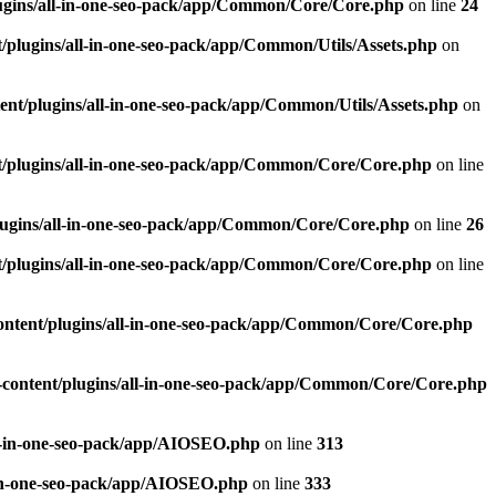
ugins/all-in-one-seo-pack/app/Common/Core/Core.php
on line
24
plugins/all-in-one-seo-pack/app/Common/Utils/Assets.php
on
nt/plugins/all-in-one-seo-pack/app/Common/Utils/Assets.php
on
/plugins/all-in-one-seo-pack/app/Common/Core/Core.php
on line
ugins/all-in-one-seo-pack/app/Common/Core/Core.php
on line
26
/plugins/all-in-one-seo-pack/app/Common/Core/Core.php
on line
ntent/plugins/all-in-one-seo-pack/app/Common/Core/Core.php
content/plugins/all-in-one-seo-pack/app/Common/Core/Core.php
l-in-one-seo-pack/app/AIOSEO.php
on line
313
-in-one-seo-pack/app/AIOSEO.php
on line
333