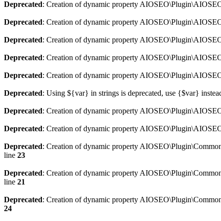
Deprecated
: Creation of dynamic property AIOSEO\Plugin\AIOSEO:
Deprecated
: Creation of dynamic property AIOSEO\Plugin\AIOSEO:
Deprecated
: Creation of dynamic property AIOSEO\Plugin\AIOSEO
Deprecated
: Creation of dynamic property AIOSEO\Plugin\AIOSEO:
Deprecated
: Creation of dynamic property AIOSEO\Plugin\AIOSEO:
Deprecated
: Using ${var} in strings is deprecated, use {$var} instea
Deprecated
: Creation of dynamic property AIOSEO\Plugin\AIOSEO::
Deprecated
: Creation of dynamic property AIOSEO\Plugin\AIOSEO:
Deprecated
: Creation of dynamic property AIOSEO\Plugin\Common\
line
23
Deprecated
: Creation of dynamic property AIOSEO\Plugin\Common\M
line
21
Deprecated
: Creation of dynamic property AIOSEO\Plugin\Common\M
24