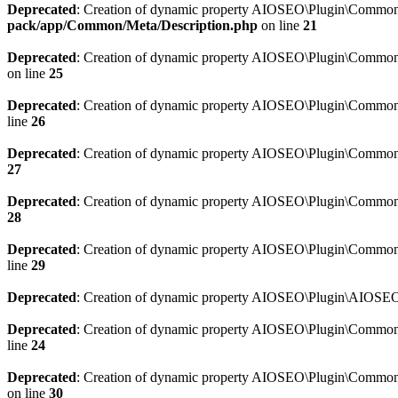
Deprecated
: Creation of dynamic property AIOSEO\Plugin\Common\M
pack/app/Common/Meta/Description.php
on line
21
Deprecated
: Creation of dynamic property AIOSEO\Plugin\Common\M
on line
25
Deprecated
: Creation of dynamic property AIOSEO\Plugin\Common
line
26
Deprecated
: Creation of dynamic property AIOSEO\Plugin\Common
27
Deprecated
: Creation of dynamic property AIOSEO\Plugin\Common\
28
Deprecated
: Creation of dynamic property AIOSEO\Plugin\Common\
line
29
Deprecated
: Creation of dynamic property AIOSEO\Plugin\AIOSEO:
Deprecated
: Creation of dynamic property AIOSEO\Plugin\Common\S
line
24
Deprecated
: Creation of dynamic property AIOSEO\Plugin\Common\S
on line
30