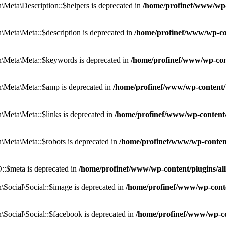
eta\Description::$helpers is deprecated in
/home/profinef/www/wp-c
eta\Meta::$description is deprecated in
/home/profinef/www/wp-co
\Meta\Meta::$keywords is deprecated in
/home/profinef/www/wp-con
\Meta\Meta::$amp is deprecated in
/home/profinef/www/wp-content/
Meta\Meta::$links is deprecated in
/home/profinef/www/wp-content
Meta\Meta::$robots is deprecated in
/home/profinef/www/wp-conten
:$meta is deprecated in
/home/profinef/www/wp-content/plugins/a
ocial\Social::$image is deprecated in
/home/profinef/www/wp-conte
ocial\Social::$facebook is deprecated in
/home/profinef/www/wp-co