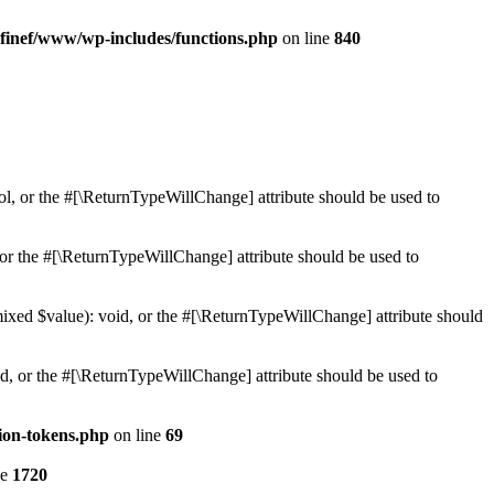
finef/www/wp-includes/functions.php
on line
840
ol, or the #[\ReturnTypeWillChange] attribute should be used to
or the #[\ReturnTypeWillChange] attribute should be used to
mixed $value): void, or the #[\ReturnTypeWillChange] attribute should
d, or the #[\ReturnTypeWillChange] attribute should be used to
ion-tokens.php
on line
69
ne
1720