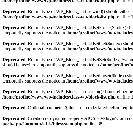
/home/profinef/www/wp-includes/class-wp-block-list.php
on line
Deprecated
: Return type of WP_Block_List::rewind() should either be
/home/profinef/www/wp-includes/class-wp-block-list.php
on line
Deprecated
: Return type of WP_Block_List::offsetExists($index) sho
temporarily suppress the notice in
/home/profinef/www/wp-includes/
Deprecated
: Return type of WP_Block_List::offsetGet($index) shoul
temporarily suppress the notice in
/home/profinef/www/wp-includes/
Deprecated
: Return type of WP_Block_List::offsetSet($index, $value
should be used to temporarily suppress the notice in
/home/profinef/
Deprecated
: Return type of WP_Block_List::offsetUnset($index) shou
temporarily suppress the notice in
/home/profinef/www/wp-includes/
Deprecated
: Return type of WP_Block_List::count() should either be 
/home/profinef/www/wp-includes/class-wp-block-list.php
on line
Deprecated
: Optional parameter $block_name declared before require
Deprecated
: Creation of dynamic property AIOSEO\Plugin\Common\U
pack/app/Common/Utils/Filesystem.php
on line
35