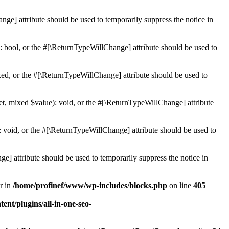
ge] attribute should be used to temporarily suppress the notice in
: bool, or the #[\ReturnTypeWillChange] attribute should be used to
ed, or the #[\ReturnTypeWillChange] attribute should be used to
et, mixed $value): void, or the #[\ReturnTypeWillChange] attribute
 void, or the #[\ReturnTypeWillChange] attribute should be used to
e] attribute should be used to temporarily suppress the notice in
r in
/home/profinef/www/wp-includes/blocks.php
on line
405
nt/plugins/all-in-one-seo-