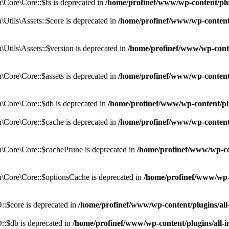
Core\Core::$fs is deprecated in
/home/profinef/www/wp-content/pl
tils\Assets::$core is deprecated in
/home/profinef/www/wp-content/
tils\Assets::$version is deprecated in
/home/profinef/www/wp-conte
ore\Core::$assets is deprecated in
/home/profinef/www/wp-content
Core\Core::$db is deprecated in
/home/profinef/www/wp-content/pl
Core\Core::$cache is deprecated in
/home/profinef/www/wp-content
Core\Core::$cachePrune is deprecated in
/home/profinef/www/wp-co
Core\Core::$optionsCache is deprecated in
/home/profinef/www/wp-
:$core is deprecated in
/home/profinef/www/wp-content/plugins/al
:$db is deprecated in
/home/profinef/www/wp-content/plugins/all