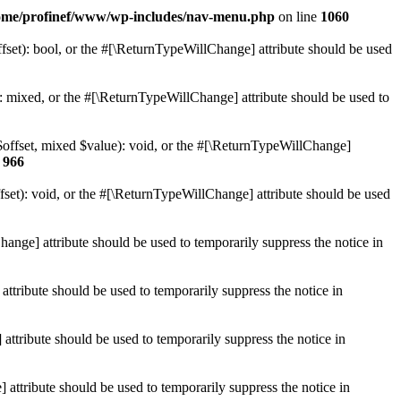
ome/profinef/www/wp-includes/nav-menu.php
on line
1060
set): bool, or the #[\ReturnTypeWillChange] attribute should be used
 mixed, or the #[\ReturnTypeWillChange] attribute should be used to
$offset, mixed $value): void, or the #[\ReturnTypeWillChange]
e
966
et): void, or the #[\ReturnTypeWillChange] attribute should be used
hange] attribute should be used to temporarily suppress the notice in
ttribute should be used to temporarily suppress the notice in
ttribute should be used to temporarily suppress the notice in
 attribute should be used to temporarily suppress the notice in