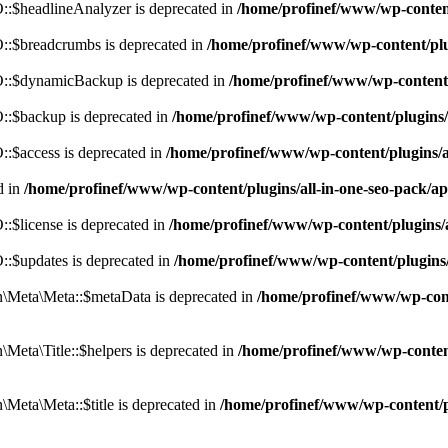
:$headlineAnalyzer is deprecated in
/home/profinef/www/wp-conten
:$breadcrumbs is deprecated in
/home/profinef/www/wp-content/pl
::$dynamicBackup is deprecated in
/home/profinef/www/wp-content
:$backup is deprecated in
/home/profinef/www/wp-content/plugins
:$access is deprecated in
/home/profinef/www/wp-content/plugins/
d in
/home/profinef/www/wp-content/plugins/all-in-one-seo-pac
$license is deprecated in
/home/profinef/www/wp-content/plugins
:$updates is deprecated in
/home/profinef/www/wp-content/plugins
Meta\Meta::$metaData is deprecated in
/home/profinef/www/wp-con
eta\Title::$helpers is deprecated in
/home/profinef/www/wp-conten
eta\Meta::$title is deprecated in
/home/profinef/www/wp-content/