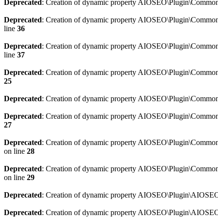
Deprecated
: Creation of dynamic property AIOSEO\Plugin\Common\
Deprecated
: Creation of dynamic property AIOSEO\Plugin\Common\U
line
36
Deprecated
: Creation of dynamic property AIOSEO\Plugin\Common\U
line
37
Deprecated
: Creation of dynamic property AIOSEO\Plugin\Common\C
25
Deprecated
: Creation of dynamic property AIOSEO\Plugin\Common\
Deprecated
: Creation of dynamic property AIOSEO\Plugin\Common\
27
Deprecated
: Creation of dynamic property AIOSEO\Plugin\Common\
on line
28
Deprecated
: Creation of dynamic property AIOSEO\Plugin\Common\
on line
29
Deprecated
: Creation of dynamic property AIOSEO\Plugin\AIOSEO:
Deprecated
: Creation of dynamic property AIOSEO\Plugin\AIOSEO: