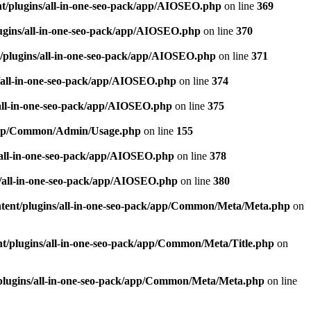
t/plugins/all-in-one-seo-pack/app/AIOSEO.php
on line
369
ugins/all-in-one-seo-pack/app/AIOSEO.php
on line
370
/plugins/all-in-one-seo-pack/app/AIOSEO.php
on line
371
/all-in-one-seo-pack/app/AIOSEO.php
on line
374
all-in-one-seo-pack/app/AIOSEO.php
on line
375
k/app/Common/Admin/Usage.php
on line
155
/all-in-one-seo-pack/app/AIOSEO.php
on line
378
/all-in-one-seo-pack/app/AIOSEO.php
on line
380
tent/plugins/all-in-one-seo-pack/app/Common/Meta/Meta.php
on
t/plugins/all-in-one-seo-pack/app/Common/Meta/Title.php
on
plugins/all-in-one-seo-pack/app/Common/Meta/Meta.php
on line