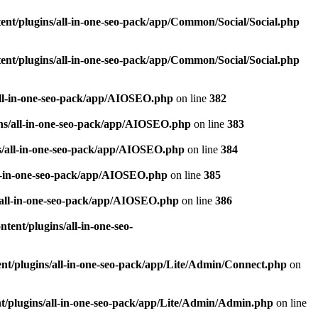
nt/plugins/all-in-one-seo-pack/app/Common/Social/Social.php
nt/plugins/all-in-one-seo-pack/app/Common/Social/Social.php
all-in-one-seo-pack/app/AIOSEO.php
on line
382
ns/all-in-one-seo-pack/app/AIOSEO.php
on line
383
s/all-in-one-seo-pack/app/AIOSEO.php
on line
384
ll-in-one-seo-pack/app/AIOSEO.php
on line
385
/all-in-one-seo-pack/app/AIOSEO.php
on line
386
ent/plugins/all-in-one-seo-
t/plugins/all-in-one-seo-pack/app/Lite/Admin/Connect.php
on
/plugins/all-in-one-seo-pack/app/Lite/Admin/Admin.php
on line