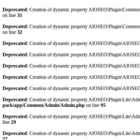
Deprecated
: Creation of dynamic property AIOSEO\Plugin\Common\So
on line
31
Deprecated
: Creation of dynamic property AIOSEO\Plugin\Common\S
on line
32
Deprecated
: Creation of dynamic property AIOSEO\Plugin\AIOSEO::
Deprecated
: Creation of dynamic property AIOSEO\Plugin\AIOSEO:
Deprecated
: Creation of dynamic property AIOSEO\Plugin\AIOSEO:
Deprecated
: Creation of dynamic property AIOSEO\Plugin\AIOSEO:
Deprecated
: Creation of dynamic property AIOSEO\Plugin\AIOSEO::
Deprecated
: Creation of dynamic property AIOSEO\Plugin\Lite\Adm
pack/app/Common/Admin/Admin.php
on line
95
Deprecated
: Creation of dynamic property AIOSEO\Plugin\Lite\Admi
line
29
Deprecated
: Creation of dynamic property AIOSEO\Plugin\Lite\Adm
27