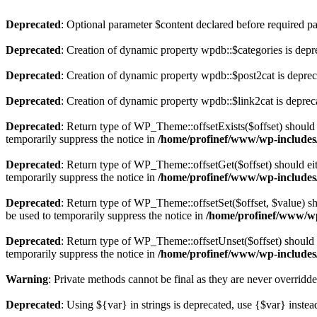
Deprecated
: Optional parameter $content declared before required par
Deprecated
: Creation of dynamic property wpdb::$categories is depr
Deprecated
: Creation of dynamic property wpdb::$post2cat is depre
Deprecated
: Creation of dynamic property wpdb::$link2cat is deprec
Deprecated
: Return type of WP_Theme::offsetExists($offset) should 
temporarily suppress the notice in
/home/profinef/www/wp-includes
Deprecated
: Return type of WP_Theme::offsetGet($offset) should ei
temporarily suppress the notice in
/home/profinef/www/wp-includes
Deprecated
: Return type of WP_Theme::offsetSet($offset, $value) sh
be used to temporarily suppress the notice in
/home/profinef/www/wp
Deprecated
: Return type of WP_Theme::offsetUnset($offset) should e
temporarily suppress the notice in
/home/profinef/www/wp-includes
Warning
: Private methods cannot be final as they are never overridd
Deprecated
: Using ${var} in strings is deprecated, use {$var} instea