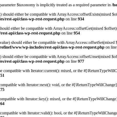
parameter $taxonomy is implicitly treated as a required parameter in
/h
 should either be compatible with ArrayAccess::offsetExists(mixed $off
s/rest-api/class-wp-rest-request.php
on line
934
ould either be compatible with ArrayAccess::offsetGet(mixed $offset):
est-api/class-wp-rest-request.php
on line
954
alue) should either be compatible with ArrayAccess::offsetSet(mixed 
rofinef/www/wp-includes/rest-api/class-wp-rest-request.php
on lin
should either be compatible with ArrayAccess::offsetUnset(mixed $offs
s/rest-api/class-wp-rest-request.php
on line
977
e compatible with Iterator::current(): mixed, or the #[\ReturnTypeWillC
151
ompatible with Iterator::next(): void, or the #[\ReturnTypeWillChange] a
175
mpatible with Iterator::key(): mixed, or the #[\ReturnTypeWillChange] a
164
compatible with Iterator::valid(): bool, or the #[\ReturnTypeWillChange]