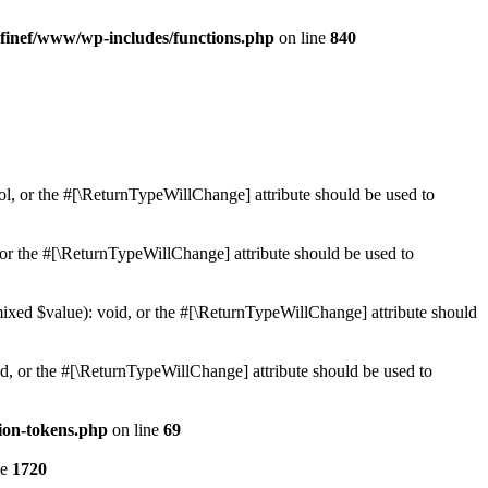
finef/www/wp-includes/functions.php
on line
840
ol, or the #[\ReturnTypeWillChange] attribute should be used to
or the #[\ReturnTypeWillChange] attribute should be used to
mixed $value): void, or the #[\ReturnTypeWillChange] attribute should
d, or the #[\ReturnTypeWillChange] attribute should be used to
ion-tokens.php
on line
69
ne
1720