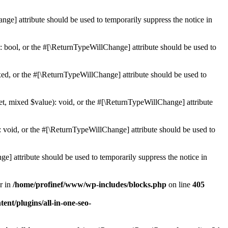
ge] attribute should be used to temporarily suppress the notice in
: bool, or the #[\ReturnTypeWillChange] attribute should be used to
ed, or the #[\ReturnTypeWillChange] attribute should be used to
et, mixed $value): void, or the #[\ReturnTypeWillChange] attribute
 void, or the #[\ReturnTypeWillChange] attribute should be used to
e] attribute should be used to temporarily suppress the notice in
r in
/home/profinef/www/wp-includes/blocks.php
on line
405
nt/plugins/all-in-one-seo-