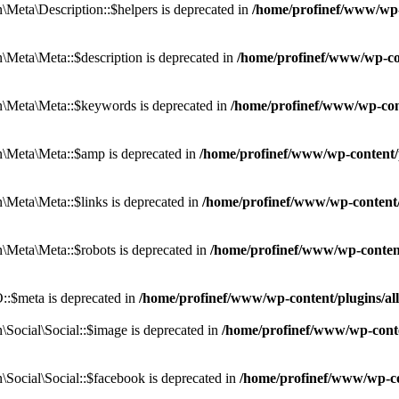
eta\Description::$helpers is deprecated in
/home/profinef/www/wp-c
eta\Meta::$description is deprecated in
/home/profinef/www/wp-co
\Meta\Meta::$keywords is deprecated in
/home/profinef/www/wp-con
\Meta\Meta::$amp is deprecated in
/home/profinef/www/wp-content/
Meta\Meta::$links is deprecated in
/home/profinef/www/wp-content
Meta\Meta::$robots is deprecated in
/home/profinef/www/wp-conten
:$meta is deprecated in
/home/profinef/www/wp-content/plugins/a
ocial\Social::$image is deprecated in
/home/profinef/www/wp-conte
ocial\Social::$facebook is deprecated in
/home/profinef/www/wp-co