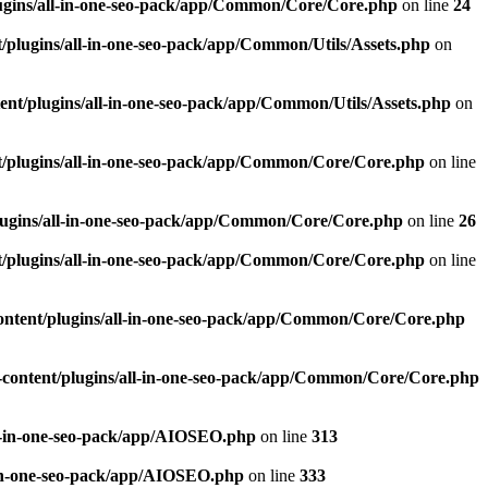
ugins/all-in-one-seo-pack/app/Common/Core/Core.php
on line
24
plugins/all-in-one-seo-pack/app/Common/Utils/Assets.php
on
nt/plugins/all-in-one-seo-pack/app/Common/Utils/Assets.php
on
/plugins/all-in-one-seo-pack/app/Common/Core/Core.php
on line
ugins/all-in-one-seo-pack/app/Common/Core/Core.php
on line
26
/plugins/all-in-one-seo-pack/app/Common/Core/Core.php
on line
ntent/plugins/all-in-one-seo-pack/app/Common/Core/Core.php
content/plugins/all-in-one-seo-pack/app/Common/Core/Core.php
l-in-one-seo-pack/app/AIOSEO.php
on line
313
-in-one-seo-pack/app/AIOSEO.php
on line
333