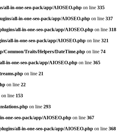
ns/all-in-one-seo-pack/app/AIOSEO.php
on line
335
ugins/all-in-one-seo-pack/app/AIOSEO.php
on line
337
plugins/all-in-one-seo-pack/app/AIOSEO.php
on line
318
gins/all-in-one-seo-pack/app/AIOSEO.php
on line
321
/app/Common/Traits/Helpers/DateTime.php
on line
74
/all-in-one-seo-pack/app/AIOSEO.php
on line
365
treams.php
on line
21
php
on line
22
on line
153
nslations.php
on line
293
l-in-one-seo-pack/app/AIOSEO.php
on line
367
plugins/all-in-one-seo-pack/app/AIOSEO.php
on line
368