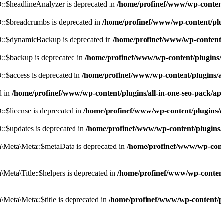
:$headlineAnalyzer is deprecated in
/home/profinef/www/wp-conten
:$breadcrumbs is deprecated in
/home/profinef/www/wp-content/pl
::$dynamicBackup is deprecated in
/home/profinef/www/wp-content
:$backup is deprecated in
/home/profinef/www/wp-content/plugins
:$access is deprecated in
/home/profinef/www/wp-content/plugins/
d in
/home/profinef/www/wp-content/plugins/all-in-one-seo-pac
$license is deprecated in
/home/profinef/www/wp-content/plugins
:$updates is deprecated in
/home/profinef/www/wp-content/plugins
Meta\Meta::$metaData is deprecated in
/home/profinef/www/wp-con
eta\Title::$helpers is deprecated in
/home/profinef/www/wp-conten
eta\Meta::$title is deprecated in
/home/profinef/www/wp-content/