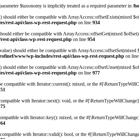
parameter $taxonomy is implicitly treated as a required parameter in
/h
 should either be compatible with ArrayAccess::offsetExists(mixed $off
s/rest-api/class-wp-rest-request.php
on line
934
ould either be compatible with ArrayAccess::offsetGet(mixed $offset):
est-api/class-wp-rest-request.php
on line
954
alue) should either be compatible with ArrayAccess::offsetSet(mixed 
rofinef/www/wp-includes/rest-api/class-wp-rest-request.php
on lin
should either be compatible with ArrayAccess::offsetUnset(mixed $offs
s/rest-api/class-wp-rest-request.php
on line
977
e compatible with Iterator::current(): mixed, or the #[\ReturnTypeWillC
151
ompatible with Iterator::next(): void, or the #[\ReturnTypeWillChange] a
175
mpatible with Iterator::key(): mixed, or the #[\ReturnTypeWillChange] a
164
compatible with Iterator::valid(): bool, or the #[\ReturnTypeWillChange]