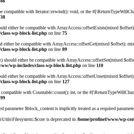
186
 compatible with Iterator::rewind(): void, or the #[\ReturnTypeWillChan
138
uld either be compatible with ArrayAccess::offsetExists(mixed $offset)
class-wp-block-list.php
on line
75
d either be compatible with ArrayAccess::offsetGet(mixed $offset): mix
class-wp-block-list.php
on line
89
) should either be compatible with ArrayAccess::offsetSet(mixed $offs
www/wp-includes/class-wp-block-list.php
on line
110
ld either be compatible with ArrayAccess::offsetUnset(mixed $offset):
class-wp-block-list.php
on line
127
compatible with Countable::count(): int, or the #[\ReturnTypeWillChang
199
d parameter $block_content is implicitly treated as a required paramete
tils\Filesystem::$core is deprecated in
/home/profinef/www/wp-conte