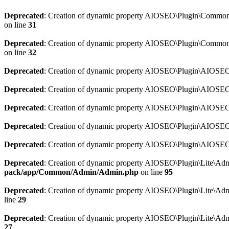
Deprecated
: Creation of dynamic property AIOSEO\Plugin\Common\So
on line
31
Deprecated
: Creation of dynamic property AIOSEO\Plugin\Common\S
on line
32
Deprecated
: Creation of dynamic property AIOSEO\Plugin\AIOSEO::
Deprecated
: Creation of dynamic property AIOSEO\Plugin\AIOSEO:
Deprecated
: Creation of dynamic property AIOSEO\Plugin\AIOSEO:
Deprecated
: Creation of dynamic property AIOSEO\Plugin\AIOSEO:
Deprecated
: Creation of dynamic property AIOSEO\Plugin\AIOSEO::
Deprecated
: Creation of dynamic property AIOSEO\Plugin\Lite\Adm
pack/app/Common/Admin/Admin.php
on line
95
Deprecated
: Creation of dynamic property AIOSEO\Plugin\Lite\Admi
line
29
Deprecated
: Creation of dynamic property AIOSEO\Plugin\Lite\Adm
27