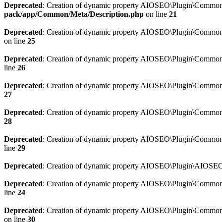
Deprecated
: Creation of dynamic property AIOSEO\Plugin\Common\M
pack/app/Common/Meta/Description.php
on line
21
Deprecated
: Creation of dynamic property AIOSEO\Plugin\Common\M
on line
25
Deprecated
: Creation of dynamic property AIOSEO\Plugin\Common
line
26
Deprecated
: Creation of dynamic property AIOSEO\Plugin\Common
27
Deprecated
: Creation of dynamic property AIOSEO\Plugin\Common\
28
Deprecated
: Creation of dynamic property AIOSEO\Plugin\Common\
line
29
Deprecated
: Creation of dynamic property AIOSEO\Plugin\AIOSEO:
Deprecated
: Creation of dynamic property AIOSEO\Plugin\Common\S
line
24
Deprecated
: Creation of dynamic property AIOSEO\Plugin\Common\S
on line
30