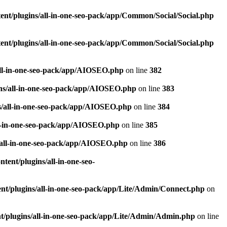
nt/plugins/all-in-one-seo-pack/app/Common/Social/Social.php
nt/plugins/all-in-one-seo-pack/app/Common/Social/Social.php
all-in-one-seo-pack/app/AIOSEO.php
on line
382
ns/all-in-one-seo-pack/app/AIOSEO.php
on line
383
s/all-in-one-seo-pack/app/AIOSEO.php
on line
384
ll-in-one-seo-pack/app/AIOSEO.php
on line
385
/all-in-one-seo-pack/app/AIOSEO.php
on line
386
ent/plugins/all-in-one-seo-
t/plugins/all-in-one-seo-pack/app/Lite/Admin/Connect.php
on
/plugins/all-in-one-seo-pack/app/Lite/Admin/Admin.php
on line