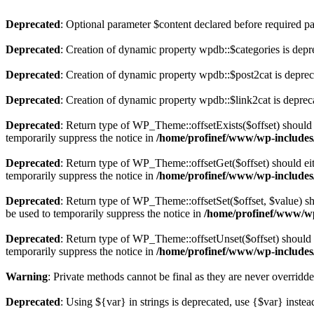
Deprecated
: Optional parameter $content declared before required par
Deprecated
: Creation of dynamic property wpdb::$categories is depr
Deprecated
: Creation of dynamic property wpdb::$post2cat is depre
Deprecated
: Creation of dynamic property wpdb::$link2cat is deprec
Deprecated
: Return type of WP_Theme::offsetExists($offset) should 
temporarily suppress the notice in
/home/profinef/www/wp-includes
Deprecated
: Return type of WP_Theme::offsetGet($offset) should ei
temporarily suppress the notice in
/home/profinef/www/wp-includes
Deprecated
: Return type of WP_Theme::offsetSet($offset, $value) sh
be used to temporarily suppress the notice in
/home/profinef/www/wp
Deprecated
: Return type of WP_Theme::offsetUnset($offset) should e
temporarily suppress the notice in
/home/profinef/www/wp-includes
Warning
: Private methods cannot be final as they are never overridd
Deprecated
: Using ${var} in strings is deprecated, use {$var} instea