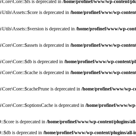
Core\Core::$fs is deprecated in
/home/profinef/www/wp-content/pl
tils\Assets::$core is deprecated in
/home/profinef/www/wp-content/
tils\Assets::$version is deprecated in
/home/profinef/www/wp-conte
ore\Core::$assets is deprecated in
/home/profinef/www/wp-content
Core\Core::$db is deprecated in
/home/profinef/www/wp-content/pl
Core\Core::$cache is deprecated in
/home/profinef/www/wp-content
Core\Core::$cachePrune is deprecated in
/home/profinef/www/wp-co
Core\Core::$optionsCache is deprecated in
/home/profinef/www/wp-
:$core is deprecated in
/home/profinef/www/wp-content/plugins/al
:$db is deprecated in
/home/profinef/www/wp-content/plugins/all