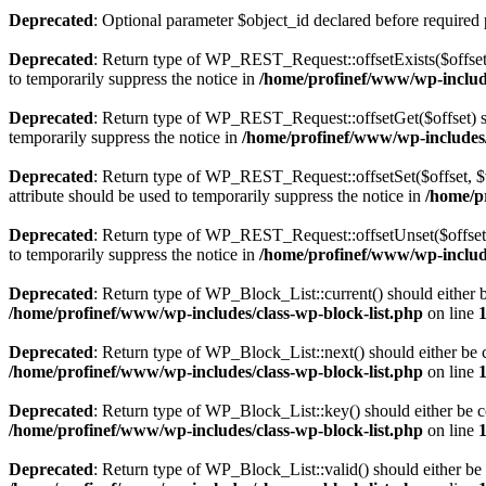
Deprecated
: Optional parameter $object_id declared before required 
Deprecated
: Return type of WP_REST_Request::offsetExists($offset)
to temporarily suppress the notice in
/home/profinef/www/wp-include
Deprecated
: Return type of WP_REST_Request::offsetGet($offset) sh
temporarily suppress the notice in
/home/profinef/www/wp-includes/r
Deprecated
: Return type of WP_REST_Request::offsetSet($offset, $v
attribute should be used to temporarily suppress the notice in
/home/p
Deprecated
: Return type of WP_REST_Request::offsetUnset($offset) 
to temporarily suppress the notice in
/home/profinef/www/wp-include
Deprecated
: Return type of WP_Block_List::current() should either b
/home/profinef/www/wp-includes/class-wp-block-list.php
on line
Deprecated
: Return type of WP_Block_List::next() should either be c
/home/profinef/www/wp-includes/class-wp-block-list.php
on line
Deprecated
: Return type of WP_Block_List::key() should either be co
/home/profinef/www/wp-includes/class-wp-block-list.php
on line
Deprecated
: Return type of WP_Block_List::valid() should either be 