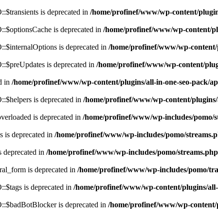
$transients is deprecated in
/home/profinef/www/wp-content/plugi
:$optionsCache is deprecated in
/home/profinef/www/wp-content/pl
$internalOptions is deprecated in
/home/profinef/www/wp-content/
:$preUpdates is deprecated in
/home/profinef/www/wp-content/plu
d in
/home/profinef/www/wp-content/plugins/all-in-one-seo-pack
:$helpers is deprecated in
/home/profinef/www/wp-content/plugins
verloaded is deprecated in
/home/profinef/www/wp-includes/pomo/s
 is deprecated in
/home/profinef/www/wp-includes/pomo/streams.
s deprecated in
/home/profinef/www/wp-includes/pomo/streams.php
ral_form is deprecated in
/home/profinef/www/wp-includes/pomo/tra
:$tags is deprecated in
/home/profinef/www/wp-content/plugins/al
:$badBotBlocker is deprecated in
/home/profinef/www/wp-content/