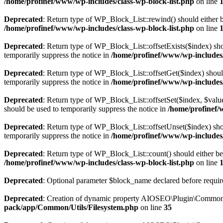
/home/profinef/www/wp-includes/class-wp-block-list.php
on line
Deprecated
: Return type of WP_Block_List::rewind() should either be
/home/profinef/www/wp-includes/class-wp-block-list.php
on line
Deprecated
: Return type of WP_Block_List::offsetExists($index) sho
temporarily suppress the notice in
/home/profinef/www/wp-includes/
Deprecated
: Return type of WP_Block_List::offsetGet($index) shoul
temporarily suppress the notice in
/home/profinef/www/wp-includes/
Deprecated
: Return type of WP_Block_List::offsetSet($index, $value
should be used to temporarily suppress the notice in
/home/profinef/
Deprecated
: Return type of WP_Block_List::offsetUnset($index) shou
temporarily suppress the notice in
/home/profinef/www/wp-includes/
Deprecated
: Return type of WP_Block_List::count() should either be 
/home/profinef/www/wp-includes/class-wp-block-list.php
on line
Deprecated
: Optional parameter $block_name declared before require
Deprecated
: Creation of dynamic property AIOSEO\Plugin\Common\U
pack/app/Common/Utils/Filesystem.php
on line
35