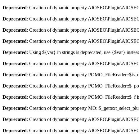
Deprecated
: Creation of dynamic property AIOSEO\Plugin\AIOSEO::
Deprecated
: Creation of dynamic property AIOSEO\Plugin\AIOSEO:
Deprecated
: Creation of dynamic property AIOSEO\Plugin\AIOSEO::
Deprecated
: Creation of dynamic property AIOSEO\Plugin\AIOSEO:
Deprecated
: Using ${var} in strings is deprecated, use {$var} instea
Deprecated
: Creation of dynamic property AIOSEO\Plugin\AIOSEO:
Deprecated
: Creation of dynamic property POMO_FileReader::$is_o
Deprecated
: Creation of dynamic property POMO_FileReader::$_pos
Deprecated
: Creation of dynamic property POMO_FileReader::$_f i
Deprecated
: Creation of dynamic property MO::$_gettext_select_plu
Deprecated
: Creation of dynamic property AIOSEO\Plugin\AIOSEO:
Deprecated
: Creation of dynamic property AIOSEO\Plugin\AIOSEO: