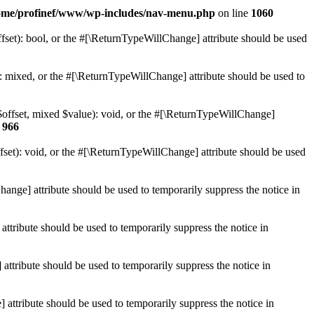
ome/profinef/www/wp-includes/nav-menu.php
on line
1060
set): bool, or the #[\ReturnTypeWillChange] attribute should be used
 mixed, or the #[\ReturnTypeWillChange] attribute should be used to
$offset, mixed $value): void, or the #[\ReturnTypeWillChange]
e
966
et): void, or the #[\ReturnTypeWillChange] attribute should be used
hange] attribute should be used to temporarily suppress the notice in
ttribute should be used to temporarily suppress the notice in
ttribute should be used to temporarily suppress the notice in
 attribute should be used to temporarily suppress the notice in