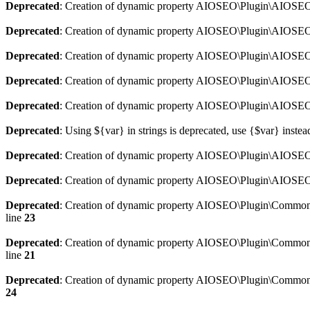
Deprecated
: Creation of dynamic property AIOSEO\Plugin\AIOSEO:
Deprecated
: Creation of dynamic property AIOSEO\Plugin\AIOSEO:
Deprecated
: Creation of dynamic property AIOSEO\Plugin\AIOSEO
Deprecated
: Creation of dynamic property AIOSEO\Plugin\AIOSEO:
Deprecated
: Creation of dynamic property AIOSEO\Plugin\AIOSEO:
Deprecated
: Using ${var} in strings is deprecated, use {$var} instea
Deprecated
: Creation of dynamic property AIOSEO\Plugin\AIOSEO::
Deprecated
: Creation of dynamic property AIOSEO\Plugin\AIOSEO:
Deprecated
: Creation of dynamic property AIOSEO\Plugin\Common\
line
23
Deprecated
: Creation of dynamic property AIOSEO\Plugin\Common\M
line
21
Deprecated
: Creation of dynamic property AIOSEO\Plugin\Common\M
24