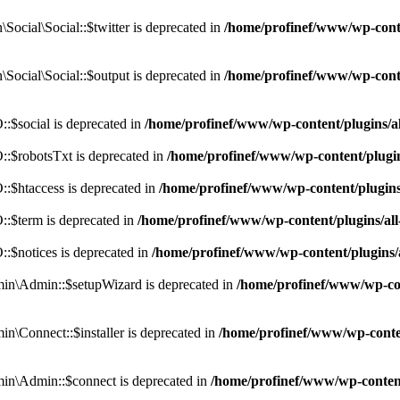
cial\Social::$twitter is deprecated in
/home/profinef/www/wp-conte
ocial\Social::$output is deprecated in
/home/profinef/www/wp-conte
$social is deprecated in
/home/profinef/www/wp-content/plugins/
:$robotsTxt is deprecated in
/home/profinef/www/wp-content/plugi
:$htaccess is deprecated in
/home/profinef/www/wp-content/plugin
:$term is deprecated in
/home/profinef/www/wp-content/plugins/a
$notices is deprecated in
/home/profinef/www/wp-content/plugins
in\Admin::$setupWizard is deprecated in
/home/profinef/www/wp-cont
n\Connect::$installer is deprecated in
/home/profinef/www/wp-conten
in\Admin::$connect is deprecated in
/home/profinef/www/wp-content