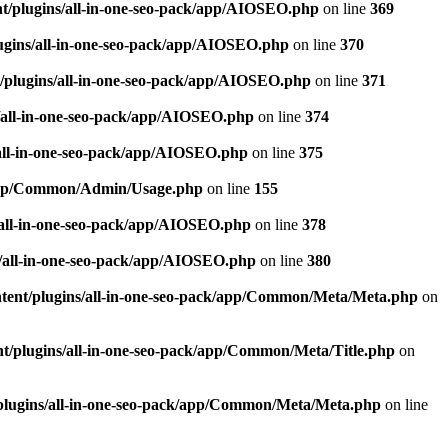
t/plugins/all-in-one-seo-pack/app/AIOSEO.php
on line
369
ugins/all-in-one-seo-pack/app/AIOSEO.php
on line
370
/plugins/all-in-one-seo-pack/app/AIOSEO.php
on line
371
/all-in-one-seo-pack/app/AIOSEO.php
on line
374
all-in-one-seo-pack/app/AIOSEO.php
on line
375
k/app/Common/Admin/Usage.php
on line
155
/all-in-one-seo-pack/app/AIOSEO.php
on line
378
/all-in-one-seo-pack/app/AIOSEO.php
on line
380
tent/plugins/all-in-one-seo-pack/app/Common/Meta/Meta.php
on
t/plugins/all-in-one-seo-pack/app/Common/Meta/Title.php
on
plugins/all-in-one-seo-pack/app/Common/Meta/Meta.php
on line