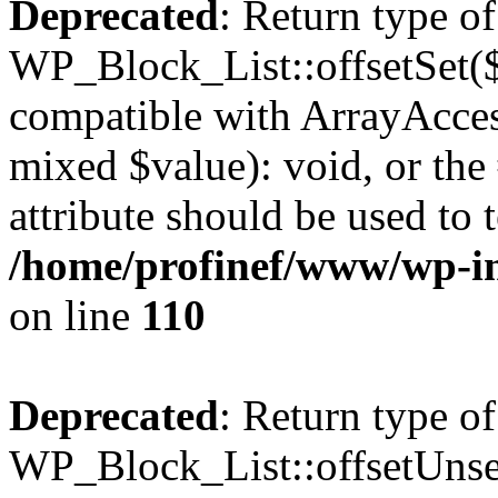
Deprecated
: Return type of
WP_Block_List::offsetSet($
compatible with ArrayAccess
mixed $value): void, or th
attribute should be used to 
/home/profinef/www/wp-inc
on line
110
Deprecated
: Return type of
WP_Block_List::offsetUnset