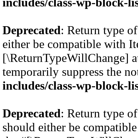
includes/class-wp-block-li
Deprecated
: Return type o
either be compatible with Ite
[\ReturnTypeWillChange] at
temporarily suppress the no
includes/class-wp-block-li
Deprecated
: Return type o
should either be compatible 