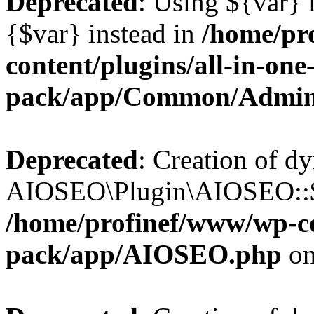
Deprecated
: Using ${var} i
{$var} instead in
/home/pr
content/plugins/all-in-one
pack/app/Common/Admin
Deprecated
: Creation of d
AIOSEO\Plugin\AIOSEO::$li
/home/profinef/www/wp-con
pack/app/AIOSEO.php
on