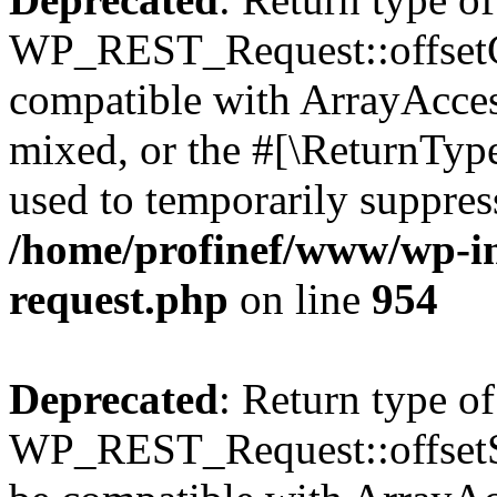
WP_REST_Request::offsetGe
compatible with ArrayAcces
mixed, or the #[\ReturnTyp
used to temporarily suppress
/home/profinef/www/wp-inc
request.php
on line
954
Deprecated
: Return type of
WP_REST_Request::offsetSet