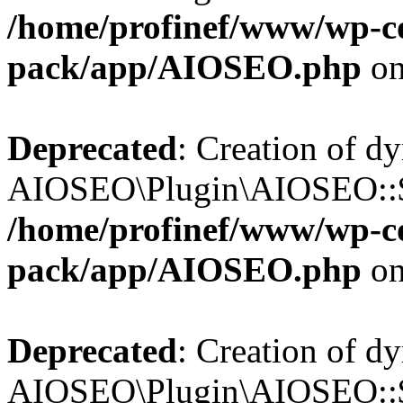
/home/profinef/www/wp-con
pack/app/AIOSEO.php
on
Deprecated
: Creation of d
AIOSEO\Plugin\AIOSEO::$tr
/home/profinef/www/wp-con
pack/app/AIOSEO.php
on
Deprecated
: Creation of d
AIOSEO\Plugin\AIOSEO::$o