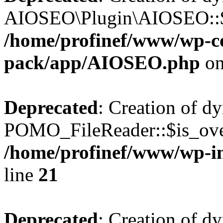
AIOSEO\Plugin\AIOSEO::$he
/home/profinef/www/wp-con
pack/app/AIOSEO.php
on
Deprecated
: Creation of d
POMO_FileReader::$is_over
/home/profinef/www/wp-i
line
21
Deprecated
: Creation of d