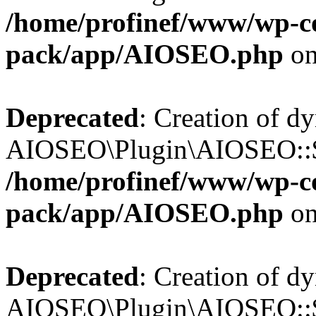
/home/profinef/www/wp-con
pack/app/AIOSEO.php
on
Deprecated
: Creation of d
AIOSEO\Plugin\AIOSEO::$in
/home/profinef/www/wp-con
pack/app/AIOSEO.php
on
Deprecated
: Creation of d
AIOSEO\Plugin\AIOSEO::$p