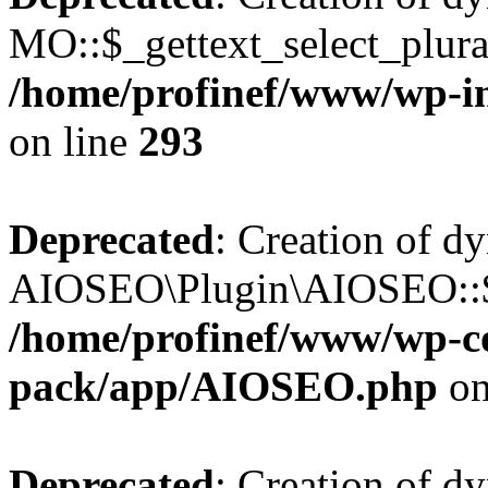
MO::$_gettext_select_plura
/home/profinef/www/wp-in
on line
293
Deprecated
: Creation of d
AIOSEO\Plugin\AIOSEO::$ta
/home/profinef/www/wp-con
pack/app/AIOSEO.php
on
Deprecated
: Creation of d