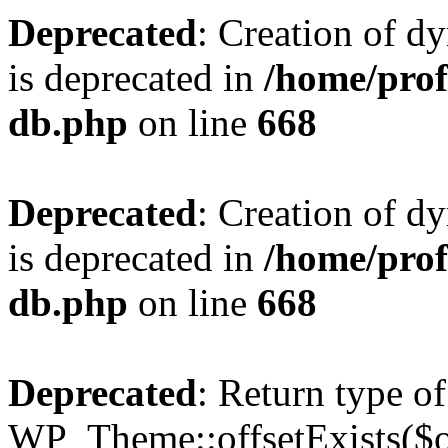
Deprecated
: Creation of d
is deprecated in
/home/pro
db.php
on line
668
Deprecated
: Creation of d
is deprecated in
/home/pro
db.php
on line
668
Deprecated
: Return type of
WP_Theme::offsetExists($of