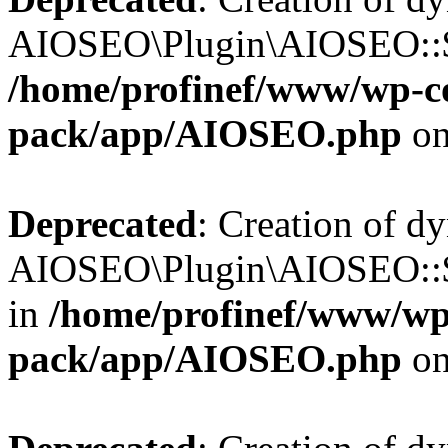
AIOSEO\Plugin\AIOSEO::$b
/home/profinef/www/wp-con
pack/app/AIOSEO.php
on
Deprecated
: Creation of d
AIOSEO\Plugin\AIOSEO::$
in
/home/profinef/www/wp-
pack/app/AIOSEO.php
on