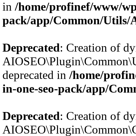
in
/home/profinef/www/wp-
pack/app/Common/Utils/A
Deprecated
: Creation of d
AIOSEO\Plugin\Common\Util
deprecated in
/home/profin
in-one-seo-pack/app/Comm
Deprecated
: Creation of d
AIOSEO\Plugin\Common\Cor