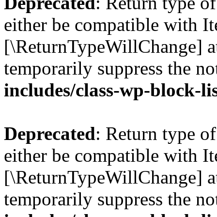
Deprecated
: Return type o
either be compatible with Ite
[\ReturnTypeWillChange] at
temporarily suppress the no
includes/class-wp-block-li
Deprecated
: Return type o
either be compatible with It
[\ReturnTypeWillChange] at
temporarily suppress the no