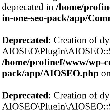
deprecated in
/home/profin
in-one-seo-pack/app/Com
Deprecated
: Creation of d
AIOSEO\Plugin\AIOSEO::$c
/home/profinef/www/wp-con
pack/app/AIOSEO.php
on
Deprecated
: Creation of d
AIOSEO\Plugin\AIOSEO::$d