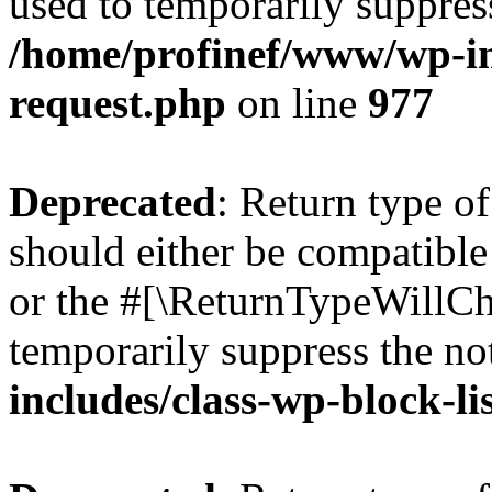
used to temporarily suppress
/home/profinef/www/wp-inc
request.php
on line
977
Deprecated
: Return type o
should either be compatible 
or the #[\ReturnTypeWillCha
temporarily suppress the no
includes/class-wp-block-li