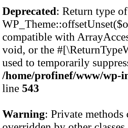
Deprecated
: Return type of
WP_Theme::offsetUnset($off
compatible with ArrayAcces
void, or the #[\ReturnTypeW
used to temporarily suppress
/home/profinef/www/wp-in
line
543
Warning
: Private methods 
overridden by other classes