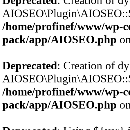
Deprecated
: Creation of d
AIOSEO\Plugin\AIOSEO::$b
/home/profinef/www/wp-con
pack/app/AIOSEO.php
on
Deprecated
: Creation of d
AIOSEO\Plugin\AIOSEO::$ac
/home/profinef/www/wp-con
pack/app/AIOSEO.php
on