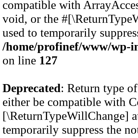
compatible with ArrayAcces
void, or the #[\ReturnTypeW
used to temporarily suppress
/home/profinef/www/wp-inc
on line
127
Deprecated
: Return type o
either be compatible with Co
[\ReturnTypeWillChange] at
temporarily suppress the no