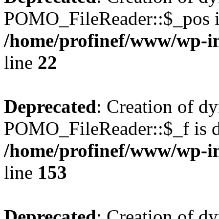
POMO_FileReader::$_pos is
/home/profinef/www/wp-i
line
22
Deprecated
: Creation of d
POMO_FileReader::$_f is d
/home/profinef/www/wp-i
line
153
Deprecated
: Creation of d