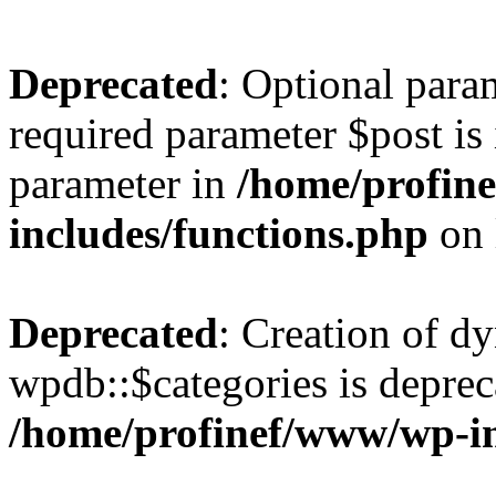
Deprecated
: Optional para
required parameter $post is 
parameter in
/home/profin
includes/functions.php
on 
Deprecated
: Creation of d
wpdb::$categories is deprec
/home/profinef/www/wp-i