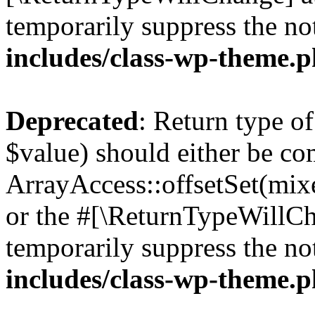
temporarily suppress the no
includes/class-wp-theme.
Deprecated
: Return type o
$value) should either be co
ArrayAccess::offsetSet(mixe
or the #[\ReturnTypeWillCha
temporarily suppress the no
includes/class-wp-theme.