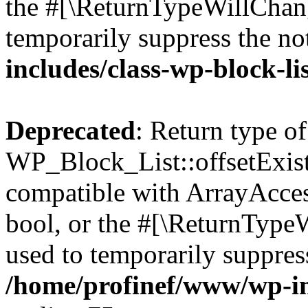
the #[\ReturnTypeWillChang
temporarily suppress the no
includes/class-wp-block-li
Deprecated
: Return type of
WP_Block_List::offsetExist
compatible with ArrayAccess
bool, or the #[\ReturnTypeW
used to temporarily suppress
/home/profinef/www/wp-inc