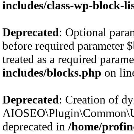
includes/class-wp-block-li
Deprecated
: Optional par
before required parameter $
treated as a required parame
includes/blocks.php
on li
Deprecated
: Creation of d
AIOSEO\Plugin\Common\Util
deprecated in
/home/profin