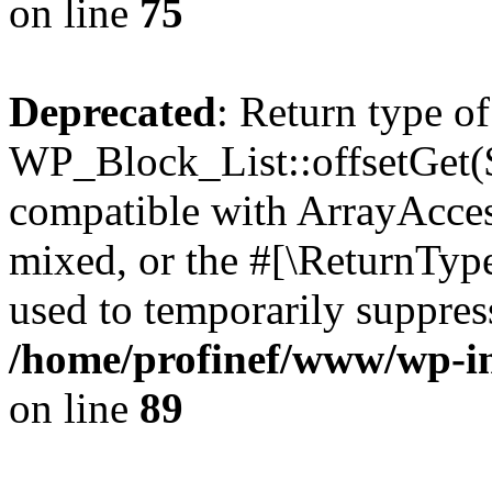
on line
75
Deprecated
: Return type of
WP_Block_List::offsetGet($
compatible with ArrayAcces
mixed, or the #[\ReturnTyp
used to temporarily suppress
/home/profinef/www/wp-inc
on line
89