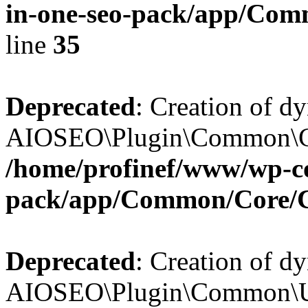
in-one-seo-pack/app/Comm
line
35
Deprecated
: Creation of d
AIOSEO\Plugin\Common\Core
/home/profinef/www/wp-con
pack/app/Common/Core/
Deprecated
: Creation of d
AIOSEO\Plugin\Common\Util