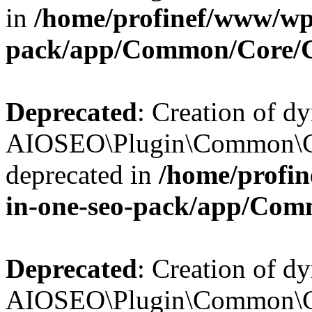
in
/home/profinef/www/wp-
pack/app/Common/Core/
Deprecated
: Creation of d
AIOSEO\Plugin\Common\Co
deprecated in
/home/profin
in-one-seo-pack/app/Com
Deprecated
: Creation of d
AIOSEO\Plugin\Common\Co