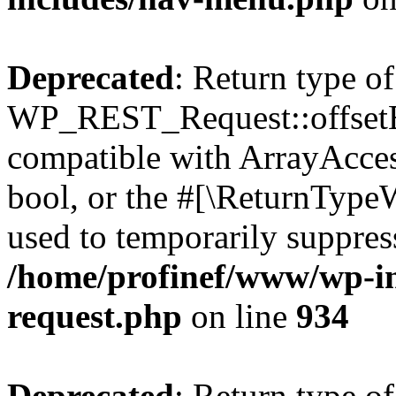
Deprecated
: Return type of
WP_REST_Request::offsetExi
compatible with ArrayAccess
bool, or the #[\ReturnTypeW
used to temporarily suppress
/home/profinef/www/wp-inc
request.php
on line
934
Deprecated
: Return type of