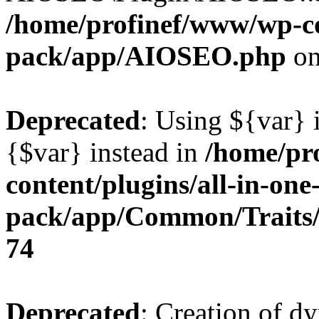
/home/profinef/www/wp-con
pack/app/AIOSEO.php
on
Deprecated
: Using ${var} i
{$var} instead in
/home/pr
content/plugins/all-in-one
pack/app/Common/Traits/
74
Deprecated
: Creation of d