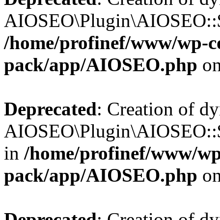
AIOSEO\Plugin\AIOSEO::$b
/home/profinef/www/wp-con
pack/app/AIOSEO.php
on
Deprecated
: Creation of d
AIOSEO\Plugin\AIOSEO::$h
in
/home/profinef/www/wp-
pack/app/AIOSEO.php
on
Deprecated
: Creation of d