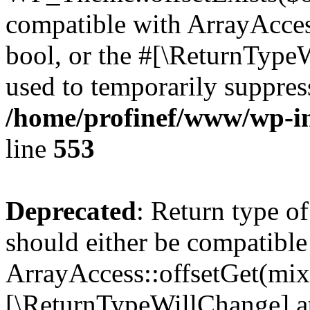
compatible with ArrayAccess
bool, or the #[\ReturnTypeW
used to temporarily suppress
/home/profinef/www/wp-in
line
553
Deprecated
: Return type o
should either be compatible
ArrayAccess::offsetGet(mixe
[\ReturnTypeWillChange] at