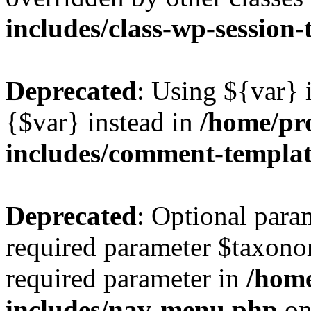
includes/class-wp-session
Deprecated
: Using ${var} i
{$var} instead in
/home/pr
includes/comment-templa
Deprecated
: Optional para
required parameter $taxonom
required parameter in
/hom
includes/nav-menu.php
on