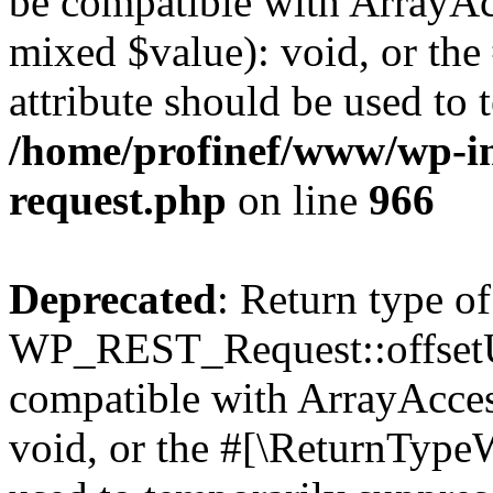
be compatible with ArrayAcc
mixed $value): void, or th
attribute should be used to 
/home/profinef/www/wp-inc
request.php
on line
966
Deprecated
: Return type of
WP_REST_Request::offsetUn
compatible with ArrayAcces
void, or the #[\ReturnTypeW