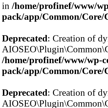
in
/home/profinef/www/wp-
pack/app/Common/Core/
Deprecated
: Creation of d
AIOSEO\Plugin\Common\Cor
/home/profinef/www/wp-con
pack/app/Common/Core/
Deprecated
: Creation of d
AIOSEO\Plugin\Common\Cor