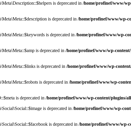
eta\Description::$helpers is deprecated in
/home/profinef/www/wp-c
eta\Meta::$description is deprecated in
/home/profinef/www/wp-co
\Meta\Meta::$keywords is deprecated in
/home/profinef/www/wp-con
\Meta\Meta::$amp is deprecated in
/home/profinef/www/wp-content/
Meta\Meta::$links is deprecated in
/home/profinef/www/wp-content
Meta\Meta::$robots is deprecated in
/home/profinef/www/wp-conten
:$meta is deprecated in
/home/profinef/www/wp-content/plugins/a
ocial\Social::$image is deprecated in
/home/profinef/www/wp-conte
ocial\Social::$facebook is deprecated in
/home/profinef/www/wp-co