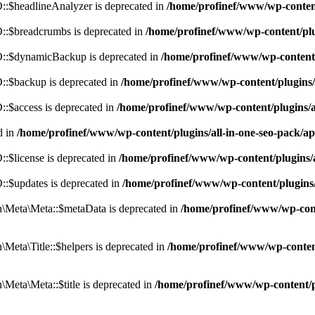
:$headlineAnalyzer is deprecated in
/home/profinef/www/wp-conten
:$breadcrumbs is deprecated in
/home/profinef/www/wp-content/pl
::$dynamicBackup is deprecated in
/home/profinef/www/wp-content
:$backup is deprecated in
/home/profinef/www/wp-content/plugins
:$access is deprecated in
/home/profinef/www/wp-content/plugins/
d in
/home/profinef/www/wp-content/plugins/all-in-one-seo-pac
$license is deprecated in
/home/profinef/www/wp-content/plugins
:$updates is deprecated in
/home/profinef/www/wp-content/plugins
Meta\Meta::$metaData is deprecated in
/home/profinef/www/wp-con
eta\Title::$helpers is deprecated in
/home/profinef/www/wp-conten
eta\Meta::$title is deprecated in
/home/profinef/www/wp-content/