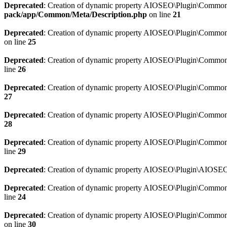
Deprecated
: Creation of dynamic property AIOSEO\Plugin\Common\M
pack/app/Common/Meta/Description.php
on line
21
Deprecated
: Creation of dynamic property AIOSEO\Plugin\Common\M
on line
25
Deprecated
: Creation of dynamic property AIOSEO\Plugin\Common
line
26
Deprecated
: Creation of dynamic property AIOSEO\Plugin\Common
27
Deprecated
: Creation of dynamic property AIOSEO\Plugin\Common\
28
Deprecated
: Creation of dynamic property AIOSEO\Plugin\Common\
line
29
Deprecated
: Creation of dynamic property AIOSEO\Plugin\AIOSEO:
Deprecated
: Creation of dynamic property AIOSEO\Plugin\Common\S
line
24
Deprecated
: Creation of dynamic property AIOSEO\Plugin\Common\S
on line
30