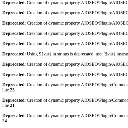
Deprecated
: Creation of dynamic property AIOSEO\Plugin\AIOSEO:
Deprecated
: Creation of dynamic property AIOSEO\Plugin\AIOSEO:
Deprecated
: Creation of dynamic property AIOSEO\Plugin\AIOSEO
Deprecated
: Creation of dynamic property AIOSEO\Plugin\AIOSEO:
Deprecated
: Creation of dynamic property AIOSEO\Plugin\AIOSEO:
Deprecated
: Using ${var} in strings is deprecated, use {$var} instea
Deprecated
: Creation of dynamic property AIOSEO\Plugin\AIOSEO::
Deprecated
: Creation of dynamic property AIOSEO\Plugin\AIOSEO:
Deprecated
: Creation of dynamic property AIOSEO\Plugin\Common\
line
23
Deprecated
: Creation of dynamic property AIOSEO\Plugin\Common\M
line
21
Deprecated
: Creation of dynamic property AIOSEO\Plugin\Common\M
24