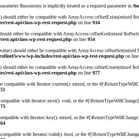
parameter $taxonomy is implicitly treated as a required parameter in
/h
 should either be compatible with ArrayAccess::offsetExists(mixed $off
s/rest-api/class-wp-rest-request.php
on line
934
ould either be compatible with ArrayAccess::offsetGet(mixed $offset):
est-api/class-wp-rest-request.php
on line
954
alue) should either be compatible with ArrayAccess::offsetSet(mixed 
rofinef/www/wp-includes/rest-api/class-wp-rest-request.php
on lin
should either be compatible with ArrayAccess::offsetUnset(mixed $offs
s/rest-api/class-wp-rest-request.php
on line
977
e compatible with Iterator::current(): mixed, or the #[\ReturnTypeWillC
151
ompatible with Iterator::next(): void, or the #[\ReturnTypeWillChange] a
175
mpatible with Iterator::key(): mixed, or the #[\ReturnTypeWillChange] a
164
compatible with Iterator::valid(): bool, or the #[\ReturnTypeWillChange]