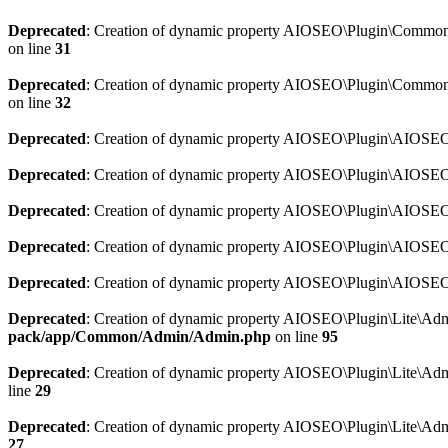
Deprecated
: Creation of dynamic property AIOSEO\Plugin\Common\So
on line
31
Deprecated
: Creation of dynamic property AIOSEO\Plugin\Common\S
on line
32
Deprecated
: Creation of dynamic property AIOSEO\Plugin\AIOSEO::
Deprecated
: Creation of dynamic property AIOSEO\Plugin\AIOSEO:
Deprecated
: Creation of dynamic property AIOSEO\Plugin\AIOSEO:
Deprecated
: Creation of dynamic property AIOSEO\Plugin\AIOSEO:
Deprecated
: Creation of dynamic property AIOSEO\Plugin\AIOSEO::
Deprecated
: Creation of dynamic property AIOSEO\Plugin\Lite\Adm
pack/app/Common/Admin/Admin.php
on line
95
Deprecated
: Creation of dynamic property AIOSEO\Plugin\Lite\Admi
line
29
Deprecated
: Creation of dynamic property AIOSEO\Plugin\Lite\Adm
27