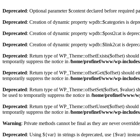
Deprecated
: Optional parameter $content declared before required par
Deprecated
: Creation of dynamic property wpdb::$categories is depr
Deprecated
: Creation of dynamic property wpdb::$post2cat is depre
Deprecated
: Creation of dynamic property wpdb::$link2cat is deprec
Deprecated
: Return type of WP_Theme::offsetExists($offset) should 
temporarily suppress the notice in
/home/profinef/www/wp-includes
Deprecated
: Return type of WP_Theme::offsetGet($offset) should ei
temporarily suppress the notice in
/home/profinef/www/wp-includes
Deprecated
: Return type of WP_Theme::offsetSet($offset, $value) sh
be used to temporarily suppress the notice in
/home/profinef/www/wp
Deprecated
: Return type of WP_Theme::offsetUnset($offset) should e
temporarily suppress the notice in
/home/profinef/www/wp-includes
Warning
: Private methods cannot be final as they are never overridd
Deprecated
: Using ${var} in strings is deprecated, use {$var} instea