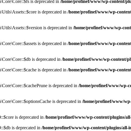
Core\Core::$fs is deprecated in
/home/profinef/www/wp-content/pl
tils\Assets::$core is deprecated in
/home/profinef/www/wp-content/
tils\Assets::$version is deprecated in
/home/profinef/www/wp-conte
ore\Core::$assets is deprecated in
/home/profinef/www/wp-content
Core\Core::$db is deprecated in
/home/profinef/www/wp-content/pl
Core\Core::$cache is deprecated in
/home/profinef/www/wp-content
Core\Core::$cachePrune is deprecated in
/home/profinef/www/wp-co
Core\Core::$optionsCache is deprecated in
/home/profinef/www/wp-
:$core is deprecated in
/home/profinef/www/wp-content/plugins/al
:$db is deprecated in
/home/profinef/www/wp-content/plugins/all