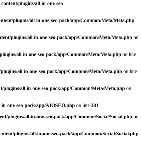
ontent/plugins/all-in-one-seo-
ntent/plugins/all-in-one-seo-pack/app/Common/Meta/Meta.php
tent/plugins/all-in-one-seo-pack/app/Common/Meta/Meta.php
on
plugins/all-in-one-seo-pack/app/Common/Meta/Meta.php
on line
/plugins/all-in-one-seo-pack/app/Common/Meta/Meta.php
on line
t/plugins/all-in-one-seo-pack/app/Common/Meta/Meta.php
on
ll-in-one-seo-pack/app/AIOSEO.php
on line
381
nt/plugins/all-in-one-seo-pack/app/Common/Social/Social.php
on
ntent/plugins/all-in-one-seo-pack/app/Common/Social/Social.php