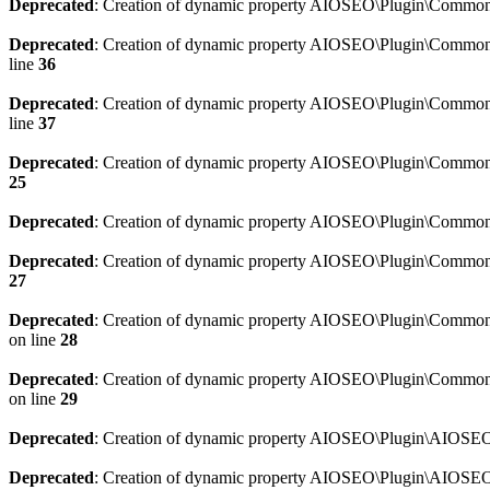
Deprecated
: Creation of dynamic property AIOSEO\Plugin\Common\
Deprecated
: Creation of dynamic property AIOSEO\Plugin\Common\U
line
36
Deprecated
: Creation of dynamic property AIOSEO\Plugin\Common\U
line
37
Deprecated
: Creation of dynamic property AIOSEO\Plugin\Common\C
25
Deprecated
: Creation of dynamic property AIOSEO\Plugin\Common\
Deprecated
: Creation of dynamic property AIOSEO\Plugin\Common\
27
Deprecated
: Creation of dynamic property AIOSEO\Plugin\Common\
on line
28
Deprecated
: Creation of dynamic property AIOSEO\Plugin\Common\
on line
29
Deprecated
: Creation of dynamic property AIOSEO\Plugin\AIOSEO:
Deprecated
: Creation of dynamic property AIOSEO\Plugin\AIOSEO: