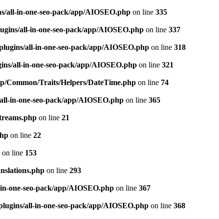
ns/all-in-one-seo-pack/app/AIOSEO.php
on line
335
ugins/all-in-one-seo-pack/app/AIOSEO.php
on line
337
plugins/all-in-one-seo-pack/app/AIOSEO.php
on line
318
gins/all-in-one-seo-pack/app/AIOSEO.php
on line
321
/app/Common/Traits/Helpers/DateTime.php
on line
74
/all-in-one-seo-pack/app/AIOSEO.php
on line
365
treams.php
on line
21
php
on line
22
on line
153
nslations.php
on line
293
l-in-one-seo-pack/app/AIOSEO.php
on line
367
plugins/all-in-one-seo-pack/app/AIOSEO.php
on line
368