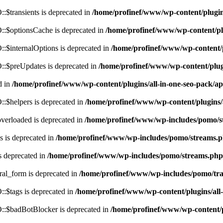
$transients is deprecated in
/home/profinef/www/wp-content/plugi
:$optionsCache is deprecated in
/home/profinef/www/wp-content/pl
$internalOptions is deprecated in
/home/profinef/www/wp-content/
:$preUpdates is deprecated in
/home/profinef/www/wp-content/plu
d in
/home/profinef/www/wp-content/plugins/all-in-one-seo-pack
:$helpers is deprecated in
/home/profinef/www/wp-content/plugins
verloaded is deprecated in
/home/profinef/www/wp-includes/pomo/s
 is deprecated in
/home/profinef/www/wp-includes/pomo/streams.
s deprecated in
/home/profinef/www/wp-includes/pomo/streams.php
ral_form is deprecated in
/home/profinef/www/wp-includes/pomo/tra
:$tags is deprecated in
/home/profinef/www/wp-content/plugins/al
:$badBotBlocker is deprecated in
/home/profinef/www/wp-content/