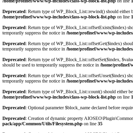
/home/profinef/www/wp-includes/class-wp-block-list.php
on line
Deprecated
: Return type of WP_Block_List::rewind() should either be
/home/profinef/www/wp-includes/class-wp-block-list.php
on line
Deprecated
: Return type of WP_Block_List::offsetExists($index) sho
temporarily suppress the notice in
/home/profinef/www/wp-includes/
Deprecated
: Return type of WP_Block_List::offsetGet($index) shoul
temporarily suppress the notice in
/home/profinef/www/wp-includes/
Deprecated
: Return type of WP_Block_List::offsetSet($index, $value
should be used to temporarily suppress the notice in
/home/profinef/
Deprecated
: Return type of WP_Block_List::offsetUnset($index) shou
temporarily suppress the notice in
/home/profinef/www/wp-includes/
Deprecated
: Return type of WP_Block_List::count() should either be 
/home/profinef/www/wp-includes/class-wp-block-list.php
on line
Deprecated
: Optional parameter $block_name declared before require
Deprecated
: Creation of dynamic property AIOSEO\Plugin\Common\U
pack/app/Common/Utils/Filesystem.php
on line
35