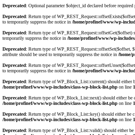
Deprecated
: Optional parameter $object_id declared before required 
Deprecated
: Return type of WP_REST_Request::offsetExists($offset)
to temporarily suppress the notice in
/home/profinef/www/wp-include
Deprecated
: Return type of WP_REST_Request::offsetGet($offset) sh
temporarily suppress the notice in
/home/profinef/www/wp-includes/r
Deprecated
: Return type of WP_REST_Request::offsetSet($offset, $v
attribute should be used to temporarily suppress the notice in
/home/p
Deprecated
: Return type of WP_REST_Request::offsetUnset($offset) 
to temporarily suppress the notice in
/home/profinef/www/wp-include
Deprecated
: Return type of WP_Block_List::current() should either b
/home/profinef/www/wp-includes/class-wp-block-list.php
on line
Deprecated
: Return type of WP_Block_List::next() should either be c
/home/profinef/www/wp-includes/class-wp-block-list.php
on line
Deprecated
: Return type of WP_Block_List::key() should either be co
/home/profinef/www/wp-includes/class-wp-block-list.php
on line
Deprecated
: Return type of WP_Block_List::valid() should either be 