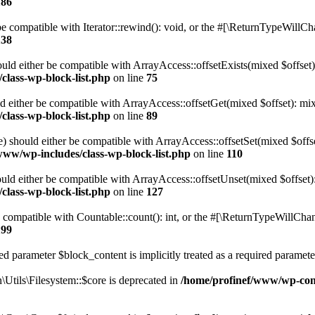
186
 compatible with Iterator::rewind(): void, or the #[\ReturnTypeWillChan
138
uld either be compatible with ArrayAccess::offsetExists(mixed $offset)
class-wp-block-list.php
on line
75
d either be compatible with ArrayAccess::offsetGet(mixed $offset): mix
class-wp-block-list.php
on line
89
) should either be compatible with ArrayAccess::offsetSet(mixed $offs
www/wp-includes/class-wp-block-list.php
on line
110
ld either be compatible with ArrayAccess::offsetUnset(mixed $offset):
class-wp-block-list.php
on line
127
compatible with Countable::count(): int, or the #[\ReturnTypeWillChang
199
d parameter $block_content is implicitly treated as a required paramete
tils\Filesystem::$core is deprecated in
/home/profinef/www/wp-conte