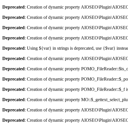
Deprecated
: Creation of dynamic property AIOSEO\Plugin\AIOSEO::
Deprecated
: Creation of dynamic property AIOSEO\Plugin\AIOSEO:
Deprecated
: Creation of dynamic property AIOSEO\Plugin\AIOSEO::
Deprecated
: Creation of dynamic property AIOSEO\Plugin\AIOSEO:
Deprecated
: Using ${var} in strings is deprecated, use {$var} instea
Deprecated
: Creation of dynamic property AIOSEO\Plugin\AIOSEO:
Deprecated
: Creation of dynamic property POMO_FileReader::$is_o
Deprecated
: Creation of dynamic property POMO_FileReader::$_pos
Deprecated
: Creation of dynamic property POMO_FileReader::$_f i
Deprecated
: Creation of dynamic property MO::$_gettext_select_plu
Deprecated
: Creation of dynamic property AIOSEO\Plugin\AIOSEO:
Deprecated
: Creation of dynamic property AIOSEO\Plugin\AIOSEO: