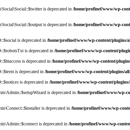
cial\Social::$twitter is deprecated in
/home/profinef/www/wp-conte
ocial\Social::$output is deprecated in
/home/profinef/www/wp-conte
$social is deprecated in
/home/profinef/www/wp-content/plugins/
:$robotsTxt is deprecated in
/home/profinef/www/wp-content/plugi
:$htaccess is deprecated in
/home/profinef/www/wp-content/plugin
:$term is deprecated in
/home/profinef/www/wp-content/plugins/a
$notices is deprecated in
/home/profinef/www/wp-content/plugins
in\Admin::$setupWizard is deprecated in
/home/profinef/www/wp-cont
n\Connect::$installer is deprecated in
/home/profinef/www/wp-conten
in\Admin::$connect is deprecated in
/home/profinef/www/wp-content