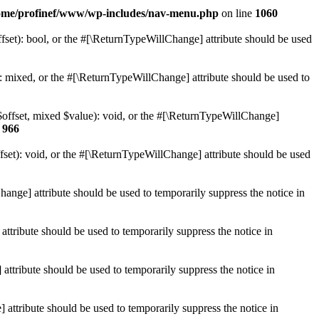
ome/profinef/www/wp-includes/nav-menu.php
on line
1060
set): bool, or the #[\ReturnTypeWillChange] attribute should be used
 mixed, or the #[\ReturnTypeWillChange] attribute should be used to
$offset, mixed $value): void, or the #[\ReturnTypeWillChange]
e
966
et): void, or the #[\ReturnTypeWillChange] attribute should be used
hange] attribute should be used to temporarily suppress the notice in
ttribute should be used to temporarily suppress the notice in
ttribute should be used to temporarily suppress the notice in
 attribute should be used to temporarily suppress the notice in