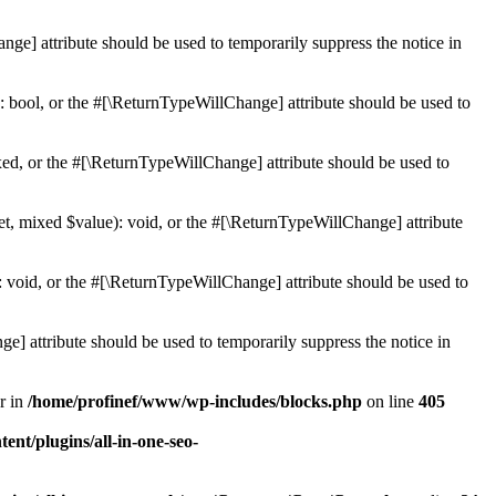
ge] attribute should be used to temporarily suppress the notice in
: bool, or the #[\ReturnTypeWillChange] attribute should be used to
ed, or the #[\ReturnTypeWillChange] attribute should be used to
et, mixed $value): void, or the #[\ReturnTypeWillChange] attribute
 void, or the #[\ReturnTypeWillChange] attribute should be used to
e] attribute should be used to temporarily suppress the notice in
r in
/home/profinef/www/wp-includes/blocks.php
on line
405
nt/plugins/all-in-one-seo-