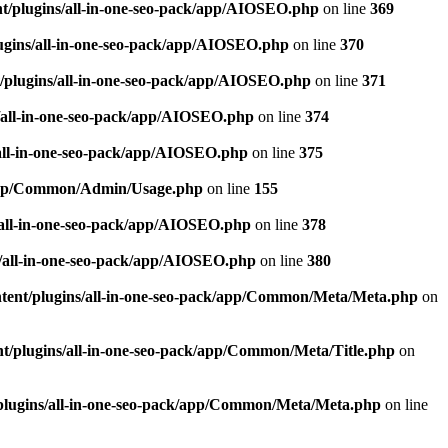
t/plugins/all-in-one-seo-pack/app/AIOSEO.php
on line
369
ugins/all-in-one-seo-pack/app/AIOSEO.php
on line
370
/plugins/all-in-one-seo-pack/app/AIOSEO.php
on line
371
/all-in-one-seo-pack/app/AIOSEO.php
on line
374
all-in-one-seo-pack/app/AIOSEO.php
on line
375
k/app/Common/Admin/Usage.php
on line
155
/all-in-one-seo-pack/app/AIOSEO.php
on line
378
/all-in-one-seo-pack/app/AIOSEO.php
on line
380
tent/plugins/all-in-one-seo-pack/app/Common/Meta/Meta.php
on
t/plugins/all-in-one-seo-pack/app/Common/Meta/Title.php
on
plugins/all-in-one-seo-pack/app/Common/Meta/Meta.php
on line