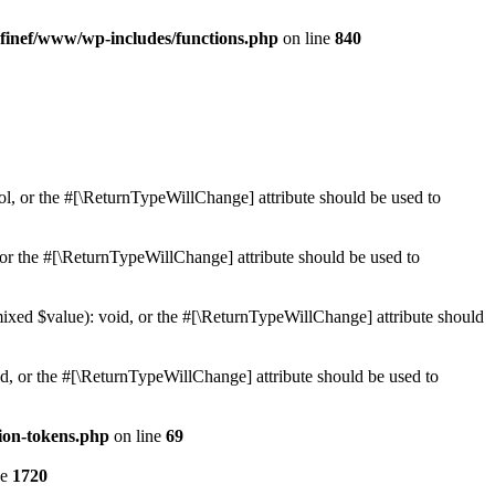
finef/www/wp-includes/functions.php
on line
840
ol, or the #[\ReturnTypeWillChange] attribute should be used to
or the #[\ReturnTypeWillChange] attribute should be used to
mixed $value): void, or the #[\ReturnTypeWillChange] attribute should
d, or the #[\ReturnTypeWillChange] attribute should be used to
ion-tokens.php
on line
69
ne
1720