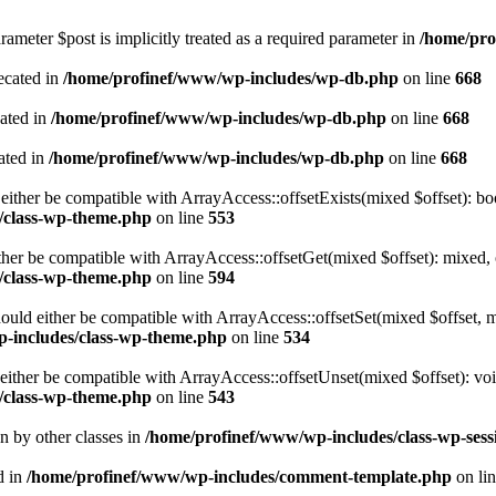
ameter $post is implicitly treated as a required parameter in
/home/pro
ecated in
/home/profinef/www/wp-includes/wp-db.php
on line
668
cated in
/home/profinef/www/wp-includes/wp-db.php
on line
668
ated in
/home/profinef/www/wp-includes/wp-db.php
on line
668
either be compatible with ArrayAccess::offsetExists(mixed $offset): bo
/class-wp-theme.php
on line
553
ther be compatible with ArrayAccess::offsetGet(mixed $offset): mixed, 
/class-wp-theme.php
on line
594
ould either be compatible with ArrayAccess::offsetSet(mixed $offset, 
-includes/class-wp-theme.php
on line
534
ither be compatible with ArrayAccess::offsetUnset(mixed $offset): voi
/class-wp-theme.php
on line
543
en by other classes in
/home/profinef/www/wp-includes/class-wp-sess
d in
/home/profinef/www/wp-includes/comment-template.php
on li