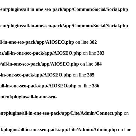
nt/plugins/all-in-one-seo-pack/app/Common/Social/Social.php
nt/plugins/all-in-one-seo-pack/app/Common/Social/Social.php
all-in-one-seo-pack/app/AIOSEO.php
on line
382
ns/all-in-one-seo-pack/app/AIOSEO.php
on line
383
s/all-in-one-seo-pack/app/AIOSEO.php
on line
384
ll-in-one-seo-pack/app/AIOSEO.php
on line
385
/all-in-one-seo-pack/app/AIOSEO.php
on line
386
ent/plugins/all-in-one-seo-
t/plugins/all-in-one-seo-pack/app/Lite/Admin/Connect.php
on
/plugins/all-in-one-seo-pack/app/Lite/Admin/Admin.php
on line