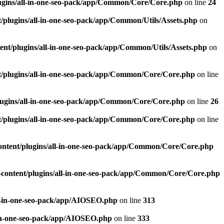
ugins/all-in-one-seo-pack/app/Common/Core/Core.php
on line
24
plugins/all-in-one-seo-pack/app/Common/Utils/Assets.php
on
nt/plugins/all-in-one-seo-pack/app/Common/Utils/Assets.php
on
/plugins/all-in-one-seo-pack/app/Common/Core/Core.php
on line
ugins/all-in-one-seo-pack/app/Common/Core/Core.php
on line
26
/plugins/all-in-one-seo-pack/app/Common/Core/Core.php
on line
ntent/plugins/all-in-one-seo-pack/app/Common/Core/Core.php
content/plugins/all-in-one-seo-pack/app/Common/Core/Core.php
l-in-one-seo-pack/app/AIOSEO.php
on line
313
-in-one-seo-pack/app/AIOSEO.php
on line
333