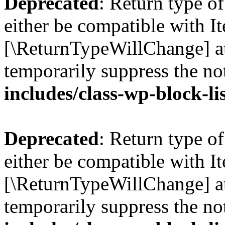
Deprecated
: Return type o
either be compatible with Ite
[\ReturnTypeWillChange] at
temporarily suppress the no
includes/class-wp-block-li
Deprecated
: Return type o
either be compatible with It
[\ReturnTypeWillChange] at
temporarily suppress the no