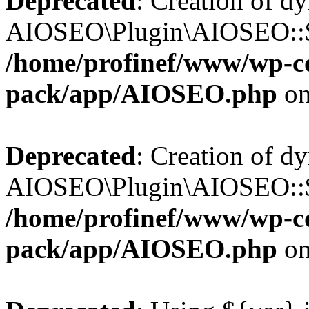
Deprecated
: Creation of d
AIOSEO\Plugin\AIOSEO::$b
/home/profinef/www/wp-con
pack/app/AIOSEO.php
on
Deprecated
: Creation of d
AIOSEO\Plugin\AIOSEO::$ac
/home/profinef/www/wp-con
pack/app/AIOSEO.php
on