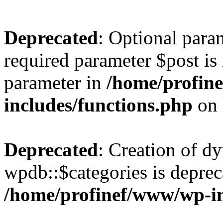
Deprecated
: Optional para
required parameter $post is 
parameter in
/home/profin
includes/functions.php
on 
Deprecated
: Creation of d
wpdb::$categories is deprec
/home/profinef/www/wp-i