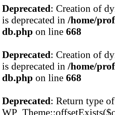
Deprecated
: Creation of d
is deprecated in
/home/pro
db.php
on line
668
Deprecated
: Creation of d
is deprecated in
/home/pro
db.php
on line
668
Deprecated
: Return type of
WP_Theme::offsetExists($of