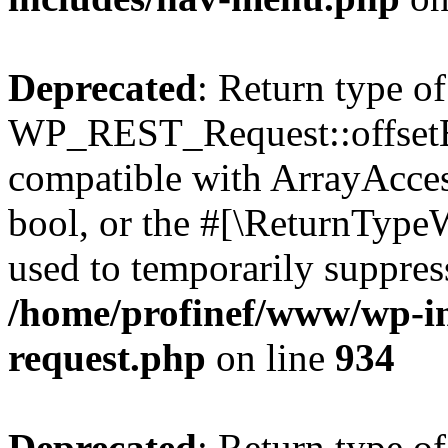
Deprecated
: Return type of
WP_REST_Request::offsetExi
compatible with ArrayAccess
bool, or the #[\ReturnTypeW
used to temporarily suppress
/home/profinef/www/wp-inc
request.php
on line
934
Deprecated
: Return type of