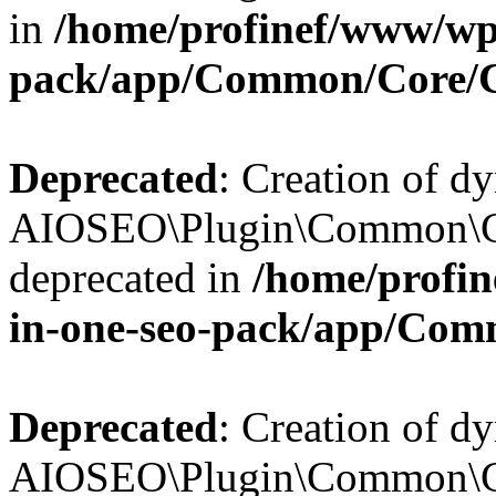
in
/home/profinef/www/wp-
pack/app/Common/Core/
Deprecated
: Creation of d
AIOSEO\Plugin\Common\Co
deprecated in
/home/profin
in-one-seo-pack/app/Com
Deprecated
: Creation of d
AIOSEO\Plugin\Common\Co