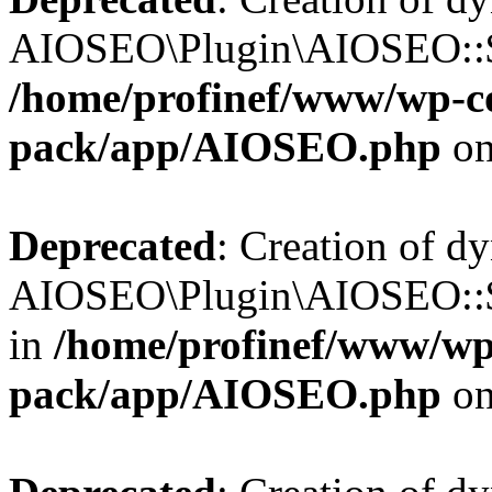
AIOSEO\Plugin\AIOSEO::$b
/home/profinef/www/wp-con
pack/app/AIOSEO.php
on
Deprecated
: Creation of d
AIOSEO\Plugin\AIOSEO::$
in
/home/profinef/www/wp-
pack/app/AIOSEO.php
on