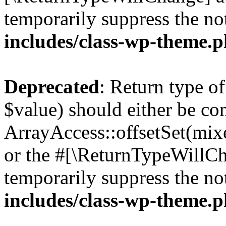
temporarily suppress the no
includes/class-wp-theme.
Deprecated
: Return type o
$value) should either be co
ArrayAccess::offsetSet(mixe
or the #[\ReturnTypeWillCha
temporarily suppress the no
includes/class-wp-theme.