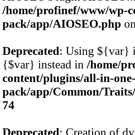
/home/profinef/www/wp-con
pack/app/AIOSEO.php
on
Deprecated
: Using ${var} i
{$var} instead in
/home/pr
content/plugins/all-in-one
pack/app/Common/Traits/
74
Deprecated
: Creation of d