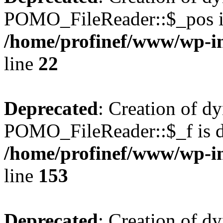
POMO_FileReader::$_pos is
/home/profinef/www/wp-i
line
22
Deprecated
: Creation of d
POMO_FileReader::$_f is d
/home/profinef/www/wp-i
line
153
Deprecated
: Creation of d