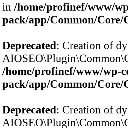
in
/home/profinef/www/wp-
pack/app/Common/Core/
Deprecated
: Creation of d
AIOSEO\Plugin\Common\Cor
/home/profinef/www/wp-con
pack/app/Common/Core/
Deprecated
: Creation of d
AIOSEO\Plugin\Common\Cor