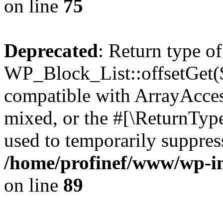
on line
75
Deprecated
: Return type of
WP_Block_List::offsetGet($
compatible with ArrayAcces
mixed, or the #[\ReturnTyp
used to temporarily suppress
/home/profinef/www/wp-inc
on line
89