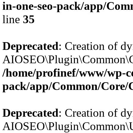
in-one-seo-pack/app/Comm
line
35
Deprecated
: Creation of d
AIOSEO\Plugin\Common\Core
/home/profinef/www/wp-con
pack/app/Common/Core/
Deprecated
: Creation of d
AIOSEO\Plugin\Common\Util