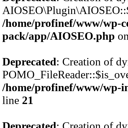
AIOSEO\Plugin\AIOSEO::$he
/home/profinef/www/wp-con
pack/app/AIOSEO.php
on
Deprecated
: Creation of d
POMO_FileReader::$is_over
/home/profinef/www/wp-i
line
21
Deprecated
: Creation of d