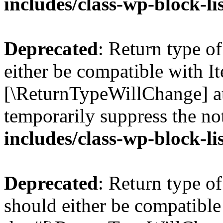
includes/class-wp-block-li
Deprecated
: Return type o
either be compatible with Ite
[\ReturnTypeWillChange] at
temporarily suppress the no
includes/class-wp-block-li
Deprecated
: Return type o
should either be compatible 