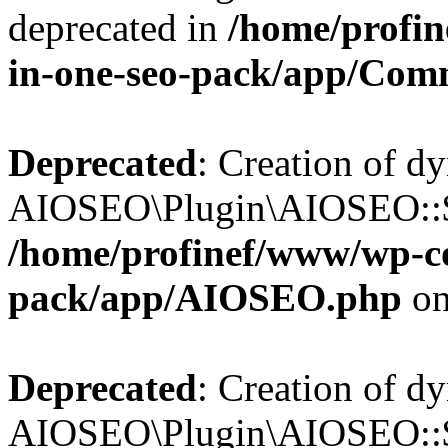
deprecated in
/home/profin
in-one-seo-pack/app/Com
Deprecated
: Creation of d
AIOSEO\Plugin\AIOSEO::$c
/home/profinef/www/wp-con
pack/app/AIOSEO.php
on
Deprecated
: Creation of d
AIOSEO\Plugin\AIOSEO::$d