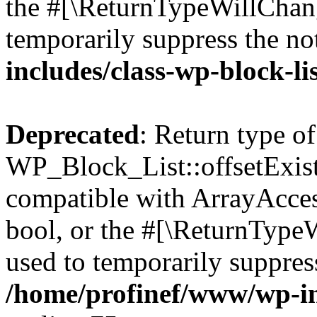
the #[\ReturnTypeWillChang
temporarily suppress the no
includes/class-wp-block-li
Deprecated
: Return type of
WP_Block_List::offsetExist
compatible with ArrayAccess
bool, or the #[\ReturnTypeW
used to temporarily suppress
/home/profinef/www/wp-inc