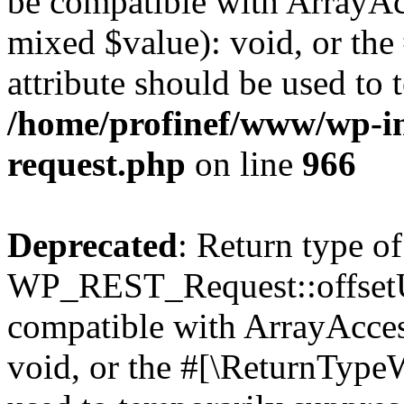
be compatible with ArrayAcc
mixed $value): void, or th
attribute should be used to 
/home/profinef/www/wp-inc
request.php
on line
966
Deprecated
: Return type of
WP_REST_Request::offsetUn
compatible with ArrayAcces
void, or the #[\ReturnTypeW