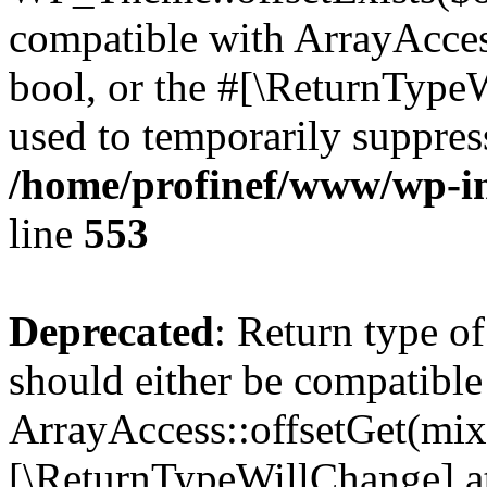
compatible with ArrayAccess
bool, or the #[\ReturnTypeW
used to temporarily suppress
/home/profinef/www/wp-in
line
553
Deprecated
: Return type o
should either be compatible
ArrayAccess::offsetGet(mixe
[\ReturnTypeWillChange] at