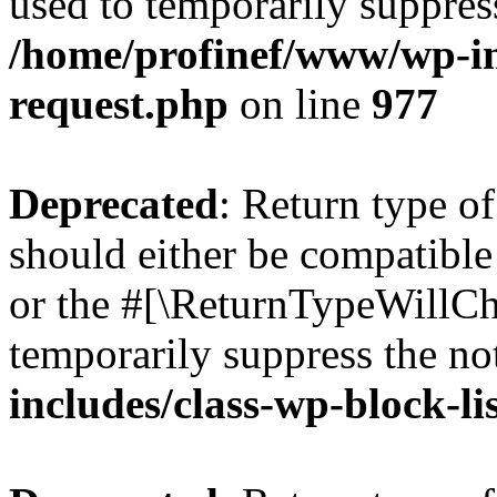
used to temporarily suppress
/home/profinef/www/wp-inc
request.php
on line
977
Deprecated
: Return type o
should either be compatible 
or the #[\ReturnTypeWillCha
temporarily suppress the no
includes/class-wp-block-li