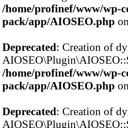
/home/profinef/www/wp-con
pack/app/AIOSEO.php
on
Deprecated
: Creation of d
AIOSEO\Plugin\AIOSEO::$tr
/home/profinef/www/wp-con
pack/app/AIOSEO.php
on
Deprecated
: Creation of d
AIOSEO\Plugin\AIOSEO::$o