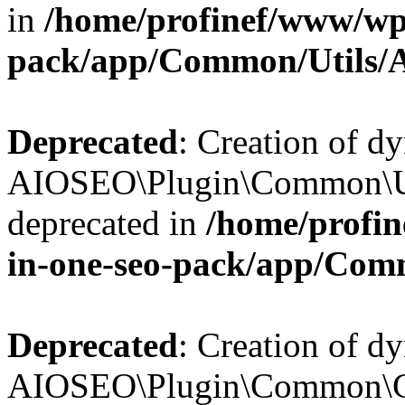
in
/home/profinef/www/wp-
pack/app/Common/Utils/A
Deprecated
: Creation of d
AIOSEO\Plugin\Common\Util
deprecated in
/home/profin
in-one-seo-pack/app/Comm
Deprecated
: Creation of d
AIOSEO\Plugin\Common\Cor