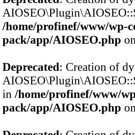
AIOSEO\Plugin\AIOSEO::$b
/home/profinef/www/wp-con
pack/app/AIOSEO.php
on
Deprecated
: Creation of d
AIOSEO\Plugin\AIOSEO::$h
in
/home/profinef/www/wp-
pack/app/AIOSEO.php
on
Deprecated
: Creation of d