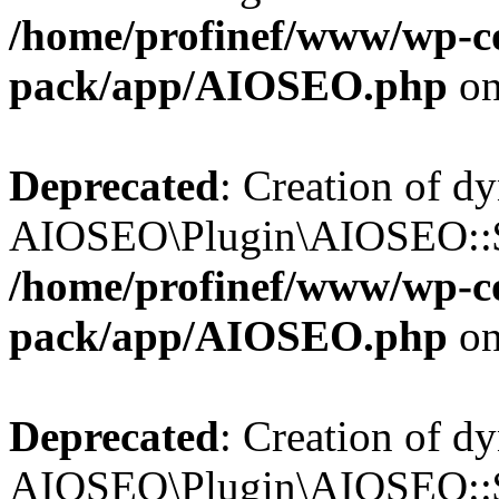
/home/profinef/www/wp-con
pack/app/AIOSEO.php
on
Deprecated
: Creation of d
AIOSEO\Plugin\AIOSEO::$in
/home/profinef/www/wp-con
pack/app/AIOSEO.php
on
Deprecated
: Creation of d
AIOSEO\Plugin\AIOSEO::$p