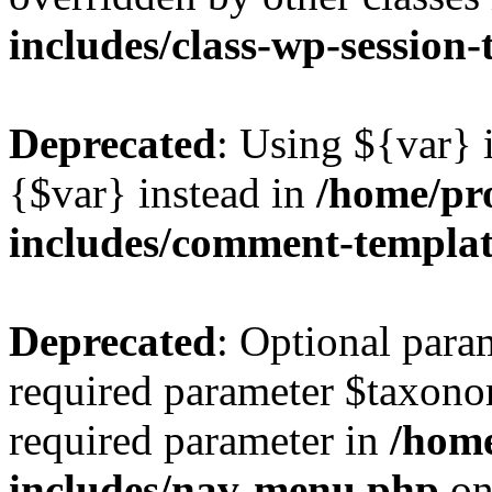
includes/class-wp-session
Deprecated
: Using ${var} i
{$var} instead in
/home/pr
includes/comment-templa
Deprecated
: Optional para
required parameter $taxonom
required parameter in
/hom
includes/nav-menu.php
on