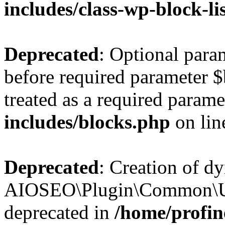
includes/class-wp-block-li
Deprecated
: Optional par
before required parameter $
treated as a required parame
includes/blocks.php
on li
Deprecated
: Creation of d
AIOSEO\Plugin\Common\Util
deprecated in
/home/profin