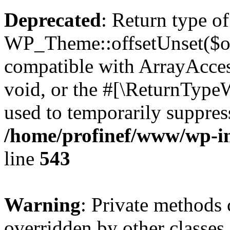
Deprecated
: Return type of
WP_Theme::offsetUnset($off
compatible with ArrayAcces
void, or the #[\ReturnTypeW
used to temporarily suppress
/home/profinef/www/wp-in
line
543
Warning
: Private methods 
overridden by other classes