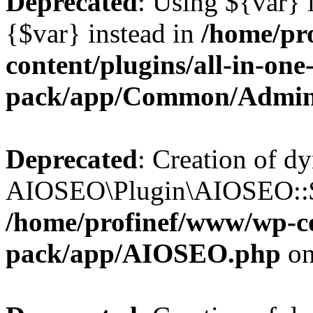
Deprecated
: Using ${var} i
{$var} instead in
/home/pr
content/plugins/all-in-one
pack/app/Common/Admin
Deprecated
: Creation of d
AIOSEO\Plugin\AIOSEO::$li
/home/profinef/www/wp-con
pack/app/AIOSEO.php
on