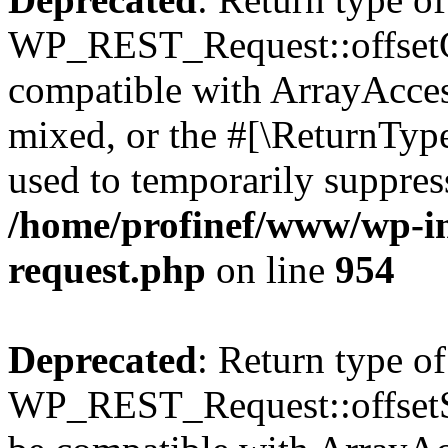
WP_REST_Request::offsetGe
compatible with ArrayAcces
mixed, or the #[\ReturnTyp
used to temporarily suppress
/home/profinef/www/wp-inc
request.php
on line
954
Deprecated
: Return type of
WP_REST_Request::offsetSet