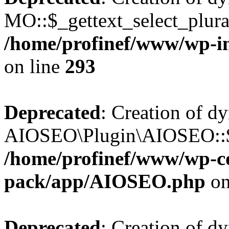
MO::$_gettext_select_plura
/home/profinef/www/wp-in
on line
293
Deprecated
: Creation of d
AIOSEO\Plugin\AIOSEO::$ta
/home/profinef/www/wp-con
pack/app/AIOSEO.php
on
Deprecated
: Creation of d