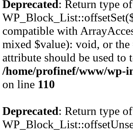
Deprecated
: Return type of
WP_Block_List::offsetSet($
compatible with ArrayAccess
mixed $value): void, or th
attribute should be used to 
/home/profinef/www/wp-inc
on line
110
Deprecated
: Return type of
WP_Block_List::offsetUnset