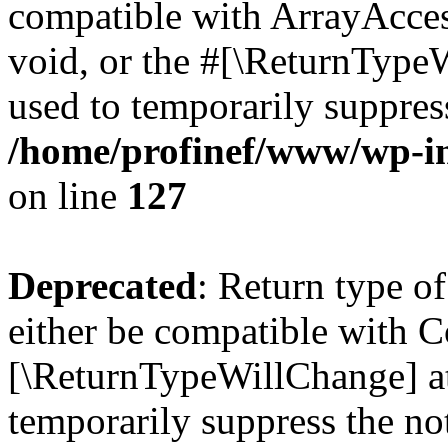
compatible with ArrayAcces
void, or the #[\ReturnTypeW
used to temporarily suppress
/home/profinef/www/wp-inc
on line
127
Deprecated
: Return type o
either be compatible with Co
[\ReturnTypeWillChange] at
temporarily suppress the no