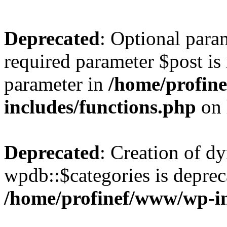
Deprecated
: Optional para
required parameter $post is 
parameter in
/home/profin
includes/functions.php
on 
Deprecated
: Creation of d
wpdb::$categories is deprec
/home/profinef/www/wp-i