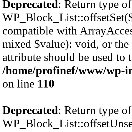
Deprecated
: Return type of
WP_Block_List::offsetSet($
compatible with ArrayAccess
mixed $value): void, or th
attribute should be used to 
/home/profinef/www/wp-inc
on line
110
Deprecated
: Return type of
WP_Block_List::offsetUnset