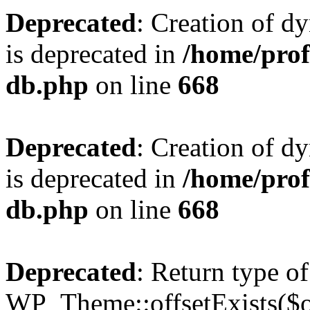
Deprecated
: Creation of d
is deprecated in
/home/pro
db.php
on line
668
Deprecated
: Creation of d
is deprecated in
/home/pro
db.php
on line
668
Deprecated
: Return type of
WP_Theme::offsetExists($of