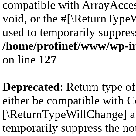
compatible with ArrayAcces
void, or the #[\ReturnTypeW
used to temporarily suppress
/home/profinef/www/wp-inc
on line
127
Deprecated
: Return type o
either be compatible with Co
[\ReturnTypeWillChange] at
temporarily suppress the no