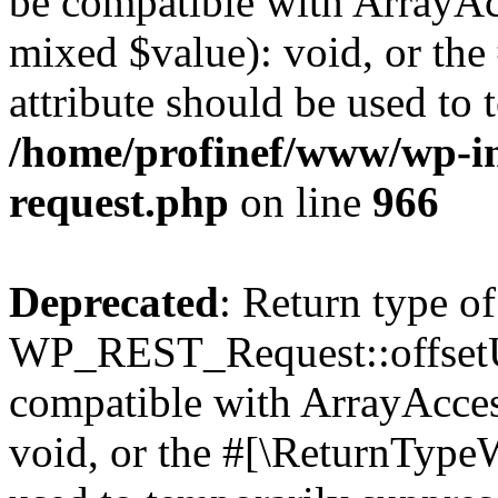
be compatible with ArrayAcc
mixed $value): void, or th
attribute should be used to 
/home/profinef/www/wp-inc
request.php
on line
966
Deprecated
: Return type of
WP_REST_Request::offsetUn
compatible with ArrayAcces
void, or the #[\ReturnTypeW