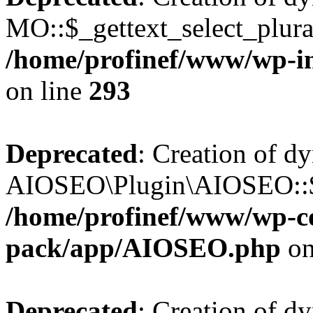
MO::$_gettext_select_plura
/home/profinef/www/wp-in
on line
293
Deprecated
: Creation of d
AIOSEO\Plugin\AIOSEO::$ta
/home/profinef/www/wp-con
pack/app/AIOSEO.php
on
Deprecated
: Creation of d