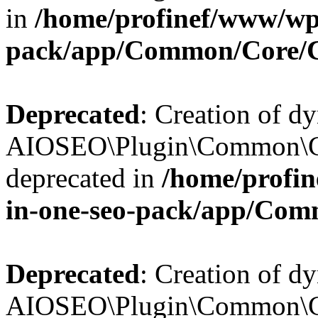
in
/home/profinef/www/wp-
pack/app/Common/Core/
Deprecated
: Creation of d
AIOSEO\Plugin\Common\Co
deprecated in
/home/profin
in-one-seo-pack/app/Com
Deprecated
: Creation of d
AIOSEO\Plugin\Common\Co