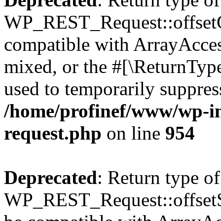
WP_REST_Request::offsetGe
compatible with ArrayAcces
mixed, or the #[\ReturnTyp
used to temporarily suppress
/home/profinef/www/wp-inc
request.php
on line
954
Deprecated
: Return type of
WP_REST_Request::offsetSet