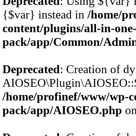
Deprecated
: Using ${var} i
{$var} instead in
/home/pr
content/plugins/all-in-one
pack/app/Common/Admin
Deprecated
: Creation of d
AIOSEO\Plugin\AIOSEO::$li
/home/profinef/www/wp-con
pack/app/AIOSEO.php
on