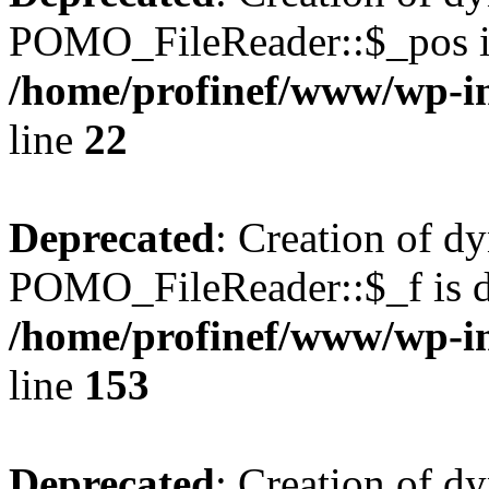
POMO_FileReader::$_pos is
/home/profinef/www/wp-i
line
22
Deprecated
: Creation of d
POMO_FileReader::$_f is d
/home/profinef/www/wp-i
line
153
Deprecated
: Creation of d