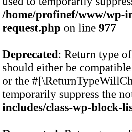
used to temporarily suppress
/home/profinef/www/wp-inc
request.php
on line
977
Deprecated
: Return type o
should either be compatible 
or the #[\ReturnTypeWillCha
temporarily suppress the no
includes/class-wp-block-li