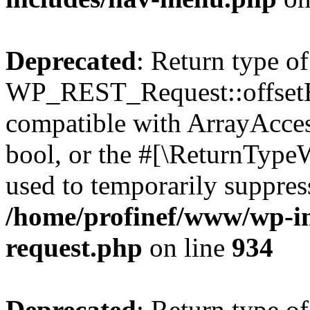
Deprecated
: Return type of
WP_REST_Request::offsetExi
compatible with ArrayAccess
bool, or the #[\ReturnTypeW
used to temporarily suppress
/home/profinef/www/wp-inc
request.php
on line
934
Deprecated
: Return type of