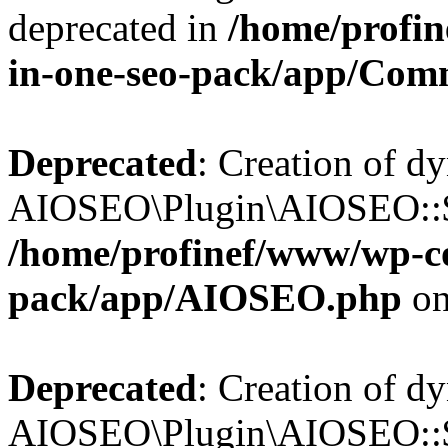
deprecated in
/home/profin
in-one-seo-pack/app/Com
Deprecated
: Creation of d
AIOSEO\Plugin\AIOSEO::$c
/home/profinef/www/wp-con
pack/app/AIOSEO.php
on
Deprecated
: Creation of d
AIOSEO\Plugin\AIOSEO::$d