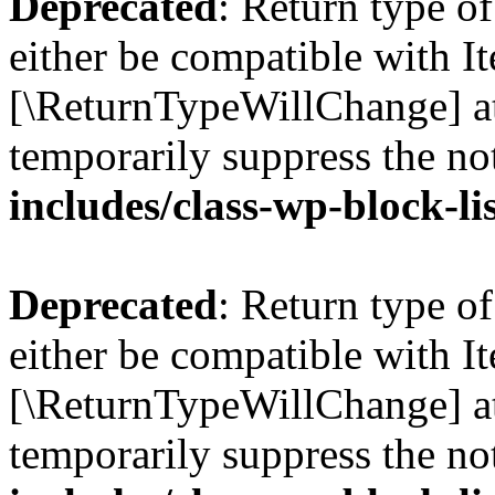
Deprecated
: Return type o
either be compatible with Ite
[\ReturnTypeWillChange] at
temporarily suppress the no
includes/class-wp-block-li
Deprecated
: Return type o
either be compatible with It
[\ReturnTypeWillChange] at
temporarily suppress the no