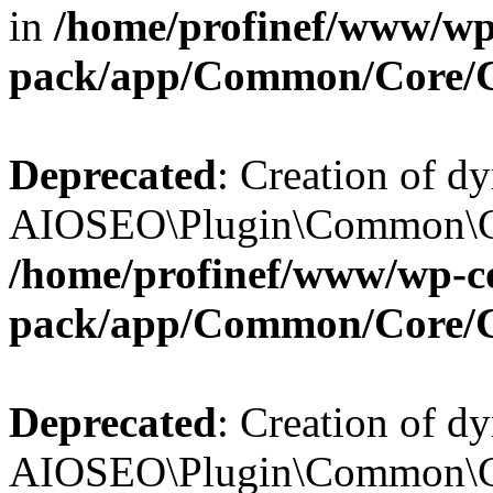
in
/home/profinef/www/wp-
pack/app/Common/Core/
Deprecated
: Creation of d
AIOSEO\Plugin\Common\Cor
/home/profinef/www/wp-con
pack/app/Common/Core/
Deprecated
: Creation of d
AIOSEO\Plugin\Common\Cor