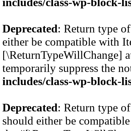
includes/class-wp-block-li
Deprecated
: Return type o
either be compatible with Ite
[\ReturnTypeWillChange] at
temporarily suppress the no
includes/class-wp-block-li
Deprecated
: Return type o
should either be compatible 