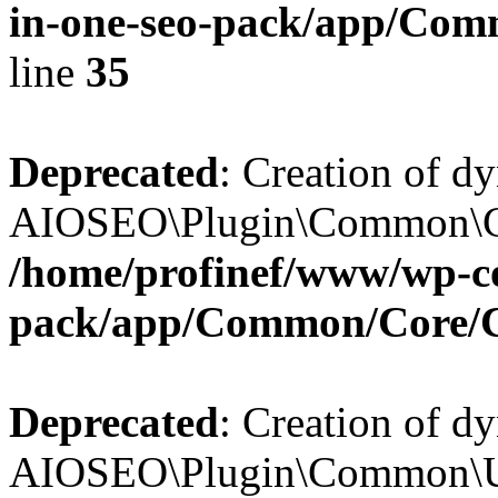
in-one-seo-pack/app/Comm
line
35
Deprecated
: Creation of d
AIOSEO\Plugin\Common\Core
/home/profinef/www/wp-con
pack/app/Common/Core/
Deprecated
: Creation of d
AIOSEO\Plugin\Common\Util