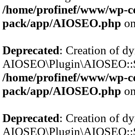
/home/profinef/www/wp-con
pack/app/AIOSEO.php
on
Deprecated
: Creation of d
AIOSEO\Plugin\AIOSEO::$in
/home/profinef/www/wp-con
pack/app/AIOSEO.php
on
Deprecated
: Creation of d
AIOSEO\Plugin\AIOSEO::$p