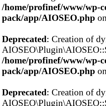
/home/profinef/www/wp-con
pack/app/AIOSEO.php
on
Deprecated
: Creation of d
AIOSEO\Plugin\AIOSEO::$tr
/home/profinef/www/wp-con
pack/app/AIOSEO.php
on
Deprecated
: Creation of d
AIOSEO\Plugin\AIOSEO::$o