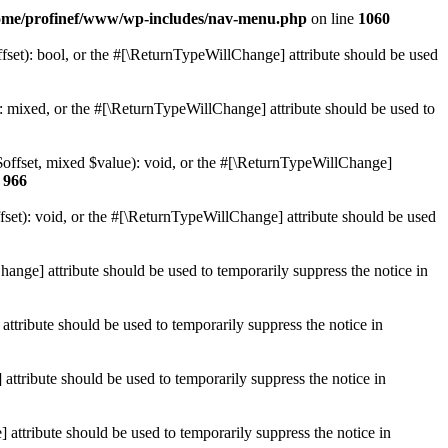
ome/profinef/www/wp-includes/nav-menu.php
on line
1060
set): bool, or the #[\ReturnTypeWillChange] attribute should be used
 mixed, or the #[\ReturnTypeWillChange] attribute should be used to
$offset, mixed $value): void, or the #[\ReturnTypeWillChange]
e
966
et): void, or the #[\ReturnTypeWillChange] attribute should be used
hange] attribute should be used to temporarily suppress the notice in
ttribute should be used to temporarily suppress the notice in
ttribute should be used to temporarily suppress the notice in
 attribute should be used to temporarily suppress the notice in