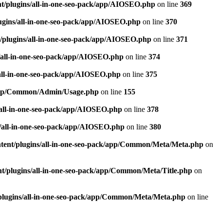
t/plugins/all-in-one-seo-pack/app/AIOSEO.php
on line
369
ugins/all-in-one-seo-pack/app/AIOSEO.php
on line
370
/plugins/all-in-one-seo-pack/app/AIOSEO.php
on line
371
/all-in-one-seo-pack/app/AIOSEO.php
on line
374
all-in-one-seo-pack/app/AIOSEO.php
on line
375
k/app/Common/Admin/Usage.php
on line
155
/all-in-one-seo-pack/app/AIOSEO.php
on line
378
/all-in-one-seo-pack/app/AIOSEO.php
on line
380
tent/plugins/all-in-one-seo-pack/app/Common/Meta/Meta.php
on
t/plugins/all-in-one-seo-pack/app/Common/Meta/Title.php
on
plugins/all-in-one-seo-pack/app/Common/Meta/Meta.php
on line