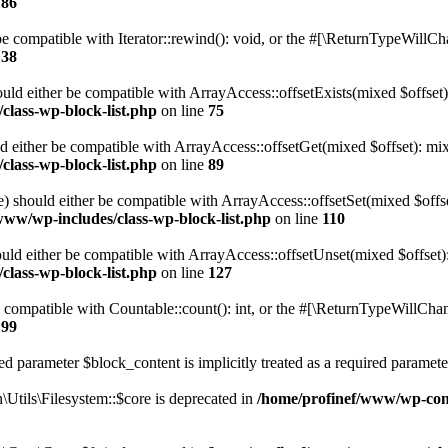
186
 compatible with Iterator::rewind(): void, or the #[\ReturnTypeWillChan
138
uld either be compatible with ArrayAccess::offsetExists(mixed $offset)
class-wp-block-list.php
on line
75
d either be compatible with ArrayAccess::offsetGet(mixed $offset): mix
class-wp-block-list.php
on line
89
) should either be compatible with ArrayAccess::offsetSet(mixed $offs
www/wp-includes/class-wp-block-list.php
on line
110
ld either be compatible with ArrayAccess::offsetUnset(mixed $offset):
class-wp-block-list.php
on line
127
compatible with Countable::count(): int, or the #[\ReturnTypeWillChang
199
d parameter $block_content is implicitly treated as a required paramete
tils\Filesystem::$core is deprecated in
/home/profinef/www/wp-conte