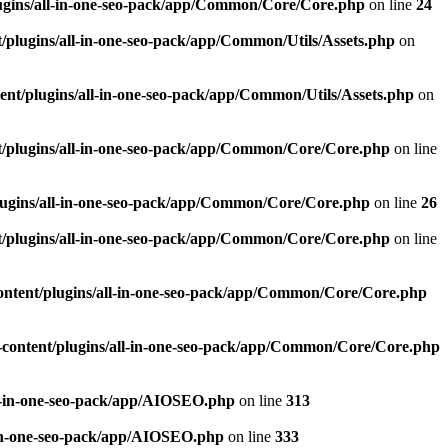
ugins/all-in-one-seo-pack/app/Common/Core/Core.php
on line
24
plugins/all-in-one-seo-pack/app/Common/Utils/Assets.php
on
nt/plugins/all-in-one-seo-pack/app/Common/Utils/Assets.php
on
/plugins/all-in-one-seo-pack/app/Common/Core/Core.php
on line
ugins/all-in-one-seo-pack/app/Common/Core/Core.php
on line
26
/plugins/all-in-one-seo-pack/app/Common/Core/Core.php
on line
ntent/plugins/all-in-one-seo-pack/app/Common/Core/Core.php
content/plugins/all-in-one-seo-pack/app/Common/Core/Core.php
l-in-one-seo-pack/app/AIOSEO.php
on line
313
-in-one-seo-pack/app/AIOSEO.php
on line
333