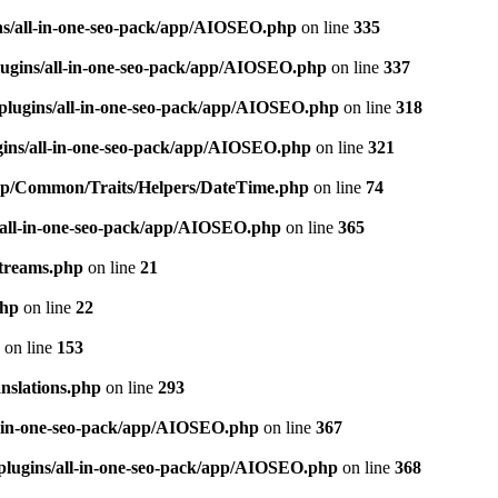
ns/all-in-one-seo-pack/app/AIOSEO.php
on line
335
ugins/all-in-one-seo-pack/app/AIOSEO.php
on line
337
plugins/all-in-one-seo-pack/app/AIOSEO.php
on line
318
gins/all-in-one-seo-pack/app/AIOSEO.php
on line
321
/app/Common/Traits/Helpers/DateTime.php
on line
74
/all-in-one-seo-pack/app/AIOSEO.php
on line
365
treams.php
on line
21
php
on line
22
on line
153
nslations.php
on line
293
l-in-one-seo-pack/app/AIOSEO.php
on line
367
plugins/all-in-one-seo-pack/app/AIOSEO.php
on line
368