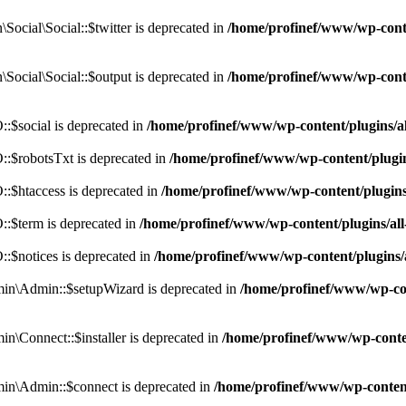
cial\Social::$twitter is deprecated in
/home/profinef/www/wp-conte
ocial\Social::$output is deprecated in
/home/profinef/www/wp-conte
$social is deprecated in
/home/profinef/www/wp-content/plugins/
:$robotsTxt is deprecated in
/home/profinef/www/wp-content/plugi
:$htaccess is deprecated in
/home/profinef/www/wp-content/plugin
:$term is deprecated in
/home/profinef/www/wp-content/plugins/a
$notices is deprecated in
/home/profinef/www/wp-content/plugins
in\Admin::$setupWizard is deprecated in
/home/profinef/www/wp-cont
n\Connect::$installer is deprecated in
/home/profinef/www/wp-conten
in\Admin::$connect is deprecated in
/home/profinef/www/wp-content