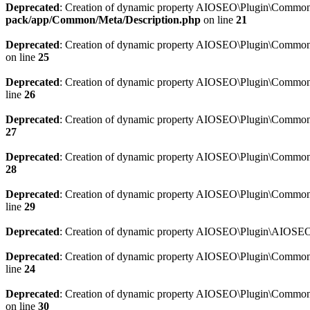
Deprecated
: Creation of dynamic property AIOSEO\Plugin\Common\M
pack/app/Common/Meta/Description.php
on line
21
Deprecated
: Creation of dynamic property AIOSEO\Plugin\Common\M
on line
25
Deprecated
: Creation of dynamic property AIOSEO\Plugin\Common
line
26
Deprecated
: Creation of dynamic property AIOSEO\Plugin\Common
27
Deprecated
: Creation of dynamic property AIOSEO\Plugin\Common\
28
Deprecated
: Creation of dynamic property AIOSEO\Plugin\Common\
line
29
Deprecated
: Creation of dynamic property AIOSEO\Plugin\AIOSEO:
Deprecated
: Creation of dynamic property AIOSEO\Plugin\Common\S
line
24
Deprecated
: Creation of dynamic property AIOSEO\Plugin\Common\S
on line
30