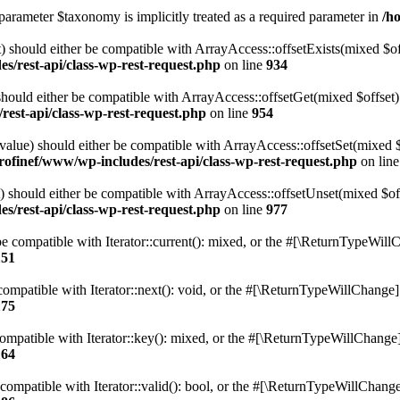
parameter $taxonomy is implicitly treated as a required parameter in
/h
 should either be compatible with ArrayAccess::offsetExists(mixed $off
s/rest-api/class-wp-rest-request.php
on line
934
ould either be compatible with ArrayAccess::offsetGet(mixed $offset):
est-api/class-wp-rest-request.php
on line
954
alue) should either be compatible with ArrayAccess::offsetSet(mixed 
rofinef/www/wp-includes/rest-api/class-wp-rest-request.php
on lin
should either be compatible with ArrayAccess::offsetUnset(mixed $offs
s/rest-api/class-wp-rest-request.php
on line
977
e compatible with Iterator::current(): mixed, or the #[\ReturnTypeWillC
151
ompatible with Iterator::next(): void, or the #[\ReturnTypeWillChange] a
175
mpatible with Iterator::key(): mixed, or the #[\ReturnTypeWillChange] a
164
compatible with Iterator::valid(): bool, or the #[\ReturnTypeWillChange]