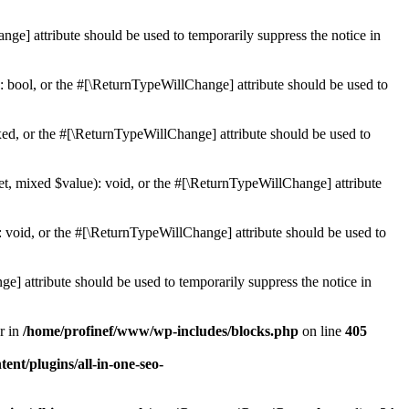
ge] attribute should be used to temporarily suppress the notice in
: bool, or the #[\ReturnTypeWillChange] attribute should be used to
ed, or the #[\ReturnTypeWillChange] attribute should be used to
et, mixed $value): void, or the #[\ReturnTypeWillChange] attribute
 void, or the #[\ReturnTypeWillChange] attribute should be used to
e] attribute should be used to temporarily suppress the notice in
r in
/home/profinef/www/wp-includes/blocks.php
on line
405
nt/plugins/all-in-one-seo-