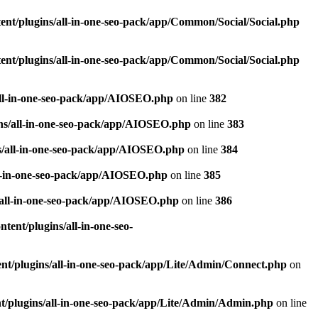
nt/plugins/all-in-one-seo-pack/app/Common/Social/Social.php
nt/plugins/all-in-one-seo-pack/app/Common/Social/Social.php
all-in-one-seo-pack/app/AIOSEO.php
on line
382
ns/all-in-one-seo-pack/app/AIOSEO.php
on line
383
s/all-in-one-seo-pack/app/AIOSEO.php
on line
384
ll-in-one-seo-pack/app/AIOSEO.php
on line
385
/all-in-one-seo-pack/app/AIOSEO.php
on line
386
ent/plugins/all-in-one-seo-
t/plugins/all-in-one-seo-pack/app/Lite/Admin/Connect.php
on
/plugins/all-in-one-seo-pack/app/Lite/Admin/Admin.php
on line