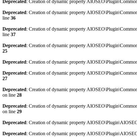
Deprecated
: Creation of dynamic property AIOSEO\Plugin\Common\
Deprecated
: Creation of dynamic property AIOSEO\Plugin\Common\U
line
36
Deprecated
: Creation of dynamic property AIOSEO\Plugin\Common\U
line
37
Deprecated
: Creation of dynamic property AIOSEO\Plugin\Common\C
25
Deprecated
: Creation of dynamic property AIOSEO\Plugin\Common\
Deprecated
: Creation of dynamic property AIOSEO\Plugin\Common\
27
Deprecated
: Creation of dynamic property AIOSEO\Plugin\Common\
on line
28
Deprecated
: Creation of dynamic property AIOSEO\Plugin\Common\
on line
29
Deprecated
: Creation of dynamic property AIOSEO\Plugin\AIOSEO:
Deprecated
: Creation of dynamic property AIOSEO\Plugin\AIOSEO: