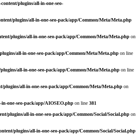
ontent/plugins/all-in-one-seo-
ntent/plugins/all-in-one-seo-pack/app/Common/Meta/Meta.php
tent/plugins/all-in-one-seo-pack/app/Common/Meta/Meta.php
on
plugins/all-in-one-seo-pack/app/Common/Meta/Meta.php
on line
/plugins/all-in-one-seo-pack/app/Common/Meta/Meta.php
on line
t/plugins/all-in-one-seo-pack/app/Common/Meta/Meta.php
on
ll-in-one-seo-pack/app/AIOSEO.php
on line
381
nt/plugins/all-in-one-seo-pack/app/Common/Social/Social.php
on
ntent/plugins/all-in-one-seo-pack/app/Common/Social/Social.php