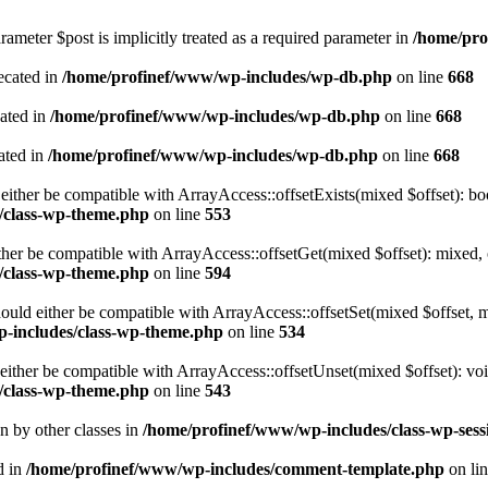
ameter $post is implicitly treated as a required parameter in
/home/pro
ecated in
/home/profinef/www/wp-includes/wp-db.php
on line
668
cated in
/home/profinef/www/wp-includes/wp-db.php
on line
668
ated in
/home/profinef/www/wp-includes/wp-db.php
on line
668
either be compatible with ArrayAccess::offsetExists(mixed $offset): bo
/class-wp-theme.php
on line
553
ther be compatible with ArrayAccess::offsetGet(mixed $offset): mixed, 
/class-wp-theme.php
on line
594
ould either be compatible with ArrayAccess::offsetSet(mixed $offset, 
-includes/class-wp-theme.php
on line
534
ither be compatible with ArrayAccess::offsetUnset(mixed $offset): voi
/class-wp-theme.php
on line
543
en by other classes in
/home/profinef/www/wp-includes/class-wp-sess
d in
/home/profinef/www/wp-includes/comment-template.php
on li