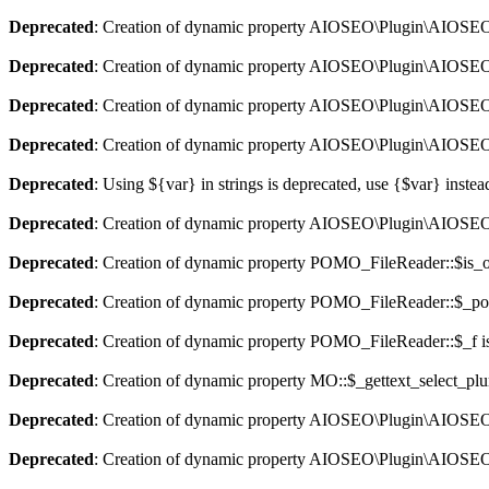
Deprecated
: Creation of dynamic property AIOSEO\Plugin\AIOSEO::
Deprecated
: Creation of dynamic property AIOSEO\Plugin\AIOSEO:
Deprecated
: Creation of dynamic property AIOSEO\Plugin\AIOSEO::
Deprecated
: Creation of dynamic property AIOSEO\Plugin\AIOSEO:
Deprecated
: Using ${var} in strings is deprecated, use {$var} instea
Deprecated
: Creation of dynamic property AIOSEO\Plugin\AIOSEO:
Deprecated
: Creation of dynamic property POMO_FileReader::$is_o
Deprecated
: Creation of dynamic property POMO_FileReader::$_pos
Deprecated
: Creation of dynamic property POMO_FileReader::$_f i
Deprecated
: Creation of dynamic property MO::$_gettext_select_plu
Deprecated
: Creation of dynamic property AIOSEO\Plugin\AIOSEO:
Deprecated
: Creation of dynamic property AIOSEO\Plugin\AIOSEO: