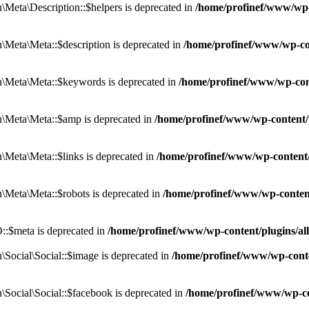
eta\Description::$helpers is deprecated in
/home/profinef/www/wp-c
eta\Meta::$description is deprecated in
/home/profinef/www/wp-co
\Meta\Meta::$keywords is deprecated in
/home/profinef/www/wp-con
\Meta\Meta::$amp is deprecated in
/home/profinef/www/wp-content/
Meta\Meta::$links is deprecated in
/home/profinef/www/wp-content
Meta\Meta::$robots is deprecated in
/home/profinef/www/wp-conten
:$meta is deprecated in
/home/profinef/www/wp-content/plugins/a
ocial\Social::$image is deprecated in
/home/profinef/www/wp-conte
ocial\Social::$facebook is deprecated in
/home/profinef/www/wp-co