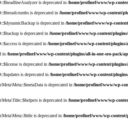
:$headlineAnalyzer is deprecated in
/home/profinef/www/wp-conten
:$breadcrumbs is deprecated in
/home/profinef/www/wp-content/pl
::$dynamicBackup is deprecated in
/home/profinef/www/wp-content
:$backup is deprecated in
/home/profinef/www/wp-content/plugins
:$access is deprecated in
/home/profinef/www/wp-content/plugins/
d in
/home/profinef/www/wp-content/plugins/all-in-one-seo-pac
$license is deprecated in
/home/profinef/www/wp-content/plugins
:$updates is deprecated in
/home/profinef/www/wp-content/plugins
Meta\Meta::$metaData is deprecated in
/home/profinef/www/wp-con
eta\Title::$helpers is deprecated in
/home/profinef/www/wp-conten
eta\Meta::$title is deprecated in
/home/profinef/www/wp-content/