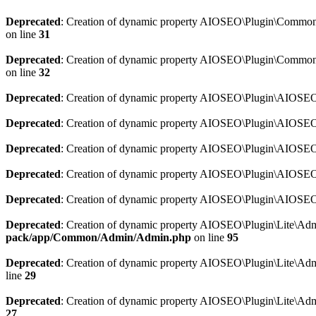
Deprecated
: Creation of dynamic property AIOSEO\Plugin\Common\So
on line
31
Deprecated
: Creation of dynamic property AIOSEO\Plugin\Common\S
on line
32
Deprecated
: Creation of dynamic property AIOSEO\Plugin\AIOSEO::
Deprecated
: Creation of dynamic property AIOSEO\Plugin\AIOSEO:
Deprecated
: Creation of dynamic property AIOSEO\Plugin\AIOSEO:
Deprecated
: Creation of dynamic property AIOSEO\Plugin\AIOSEO:
Deprecated
: Creation of dynamic property AIOSEO\Plugin\AIOSEO::
Deprecated
: Creation of dynamic property AIOSEO\Plugin\Lite\Adm
pack/app/Common/Admin/Admin.php
on line
95
Deprecated
: Creation of dynamic property AIOSEO\Plugin\Lite\Admi
line
29
Deprecated
: Creation of dynamic property AIOSEO\Plugin\Lite\Adm
27