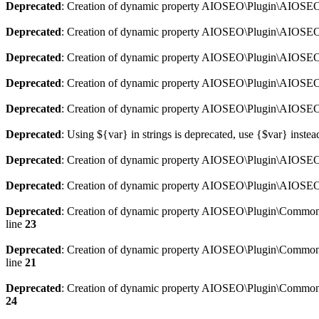
Deprecated
: Creation of dynamic property AIOSEO\Plugin\AIOSEO:
Deprecated
: Creation of dynamic property AIOSEO\Plugin\AIOSEO:
Deprecated
: Creation of dynamic property AIOSEO\Plugin\AIOSEO
Deprecated
: Creation of dynamic property AIOSEO\Plugin\AIOSEO:
Deprecated
: Creation of dynamic property AIOSEO\Plugin\AIOSEO:
Deprecated
: Using ${var} in strings is deprecated, use {$var} instea
Deprecated
: Creation of dynamic property AIOSEO\Plugin\AIOSEO::
Deprecated
: Creation of dynamic property AIOSEO\Plugin\AIOSEO:
Deprecated
: Creation of dynamic property AIOSEO\Plugin\Common\
line
23
Deprecated
: Creation of dynamic property AIOSEO\Plugin\Common\M
line
21
Deprecated
: Creation of dynamic property AIOSEO\Plugin\Common\M
24