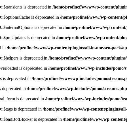
$transients is deprecated in
/home/profinef/www/wp-content/plugi
:$optionsCache is deprecated in
/home/profinef/www/wp-content/pl
$internalOptions is deprecated in
/home/profinef/www/wp-content/
:$preUpdates is deprecated in
/home/profinef/www/wp-content/plu
d in
/home/profinef/www/wp-content/plugins/all-in-one-seo-pack
:$helpers is deprecated in
/home/profinef/www/wp-content/plugins
verloaded is deprecated in
/home/profinef/www/wp-includes/pomo/s
 is deprecated in
/home/profinef/www/wp-includes/pomo/streams.
s deprecated in
/home/profinef/www/wp-includes/pomo/streams.php
ral_form is deprecated in
/home/profinef/www/wp-includes/pomo/tra
:$tags is deprecated in
/home/profinef/www/wp-content/plugins/al
:$badBotBlocker is deprecated in
/home/profinef/www/wp-content/