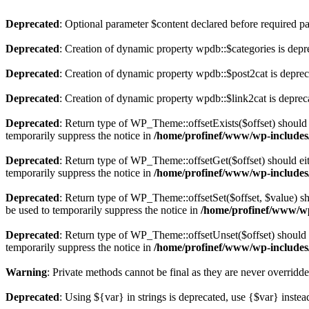
Deprecated
: Optional parameter $content declared before required par
Deprecated
: Creation of dynamic property wpdb::$categories is depr
Deprecated
: Creation of dynamic property wpdb::$post2cat is depre
Deprecated
: Creation of dynamic property wpdb::$link2cat is deprec
Deprecated
: Return type of WP_Theme::offsetExists($offset) should 
temporarily suppress the notice in
/home/profinef/www/wp-includes
Deprecated
: Return type of WP_Theme::offsetGet($offset) should ei
temporarily suppress the notice in
/home/profinef/www/wp-includes
Deprecated
: Return type of WP_Theme::offsetSet($offset, $value) sh
be used to temporarily suppress the notice in
/home/profinef/www/wp
Deprecated
: Return type of WP_Theme::offsetUnset($offset) should e
temporarily suppress the notice in
/home/profinef/www/wp-includes
Warning
: Private methods cannot be final as they are never overridd
Deprecated
: Using ${var} in strings is deprecated, use {$var} instea