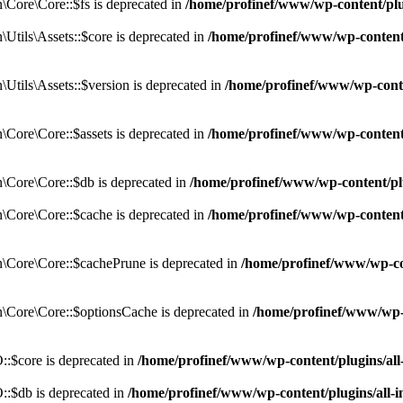
Core\Core::$fs is deprecated in
/home/profinef/www/wp-content/pl
tils\Assets::$core is deprecated in
/home/profinef/www/wp-content/
tils\Assets::$version is deprecated in
/home/profinef/www/wp-conte
ore\Core::$assets is deprecated in
/home/profinef/www/wp-content
Core\Core::$db is deprecated in
/home/profinef/www/wp-content/pl
Core\Core::$cache is deprecated in
/home/profinef/www/wp-content
Core\Core::$cachePrune is deprecated in
/home/profinef/www/wp-co
Core\Core::$optionsCache is deprecated in
/home/profinef/www/wp-
:$core is deprecated in
/home/profinef/www/wp-content/plugins/al
:$db is deprecated in
/home/profinef/www/wp-content/plugins/all