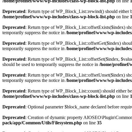
/home/profinef/www/wp-includes/class-wp-block-list.php
on line
Deprecated
: Return type of WP_Block_List::rewind() should either be
/home/profinef/www/wp-includes/class-wp-block-list.php
on line
Deprecated
: Return type of WP_Block_List::offsetExists($index) sho
temporarily suppress the notice in
/home/profinef/www/wp-includes/
Deprecated
: Return type of WP_Block_List::offsetGet($index) shoul
temporarily suppress the notice in
/home/profinef/www/wp-includes/
Deprecated
: Return type of WP_Block_List::offsetSet($index, $value
should be used to temporarily suppress the notice in
/home/profinef/
Deprecated
: Return type of WP_Block_List::offsetUnset($index) shou
temporarily suppress the notice in
/home/profinef/www/wp-includes/
Deprecated
: Return type of WP_Block_List::count() should either be 
/home/profinef/www/wp-includes/class-wp-block-list.php
on line
Deprecated
: Optional parameter $block_name declared before require
Deprecated
: Creation of dynamic property AIOSEO\Plugin\Common\U
pack/app/Common/Utils/Filesystem.php
on line
35