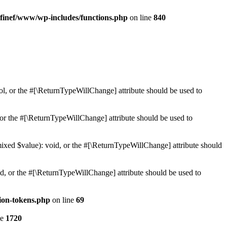
finef/www/wp-includes/functions.php
on line
840
ol, or the #[\ReturnTypeWillChange] attribute should be used to
or the #[\ReturnTypeWillChange] attribute should be used to
mixed $value): void, or the #[\ReturnTypeWillChange] attribute should
d, or the #[\ReturnTypeWillChange] attribute should be used to
ion-tokens.php
on line
69
ne
1720