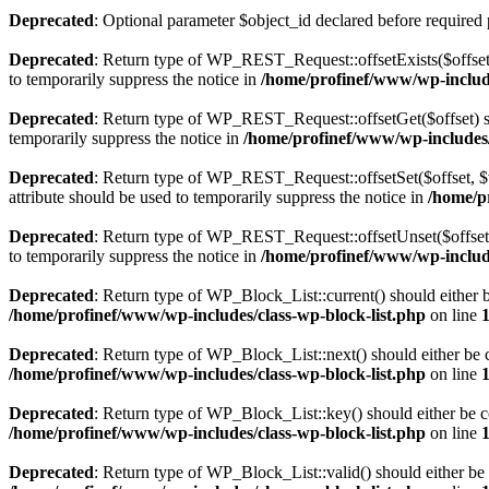
Deprecated
: Optional parameter $object_id declared before required 
Deprecated
: Return type of WP_REST_Request::offsetExists($offset)
to temporarily suppress the notice in
/home/profinef/www/wp-include
Deprecated
: Return type of WP_REST_Request::offsetGet($offset) sh
temporarily suppress the notice in
/home/profinef/www/wp-includes/r
Deprecated
: Return type of WP_REST_Request::offsetSet($offset, $v
attribute should be used to temporarily suppress the notice in
/home/p
Deprecated
: Return type of WP_REST_Request::offsetUnset($offset) 
to temporarily suppress the notice in
/home/profinef/www/wp-include
Deprecated
: Return type of WP_Block_List::current() should either b
/home/profinef/www/wp-includes/class-wp-block-list.php
on line
Deprecated
: Return type of WP_Block_List::next() should either be c
/home/profinef/www/wp-includes/class-wp-block-list.php
on line
Deprecated
: Return type of WP_Block_List::key() should either be co
/home/profinef/www/wp-includes/class-wp-block-list.php
on line
Deprecated
: Return type of WP_Block_List::valid() should either be 