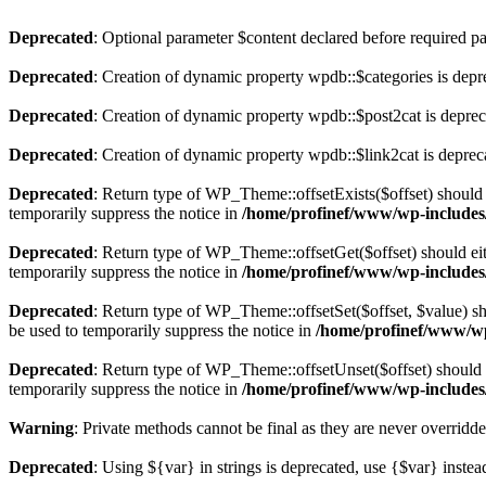
Deprecated
: Optional parameter $content declared before required par
Deprecated
: Creation of dynamic property wpdb::$categories is depr
Deprecated
: Creation of dynamic property wpdb::$post2cat is depre
Deprecated
: Creation of dynamic property wpdb::$link2cat is deprec
Deprecated
: Return type of WP_Theme::offsetExists($offset) should 
temporarily suppress the notice in
/home/profinef/www/wp-includes
Deprecated
: Return type of WP_Theme::offsetGet($offset) should ei
temporarily suppress the notice in
/home/profinef/www/wp-includes
Deprecated
: Return type of WP_Theme::offsetSet($offset, $value) sh
be used to temporarily suppress the notice in
/home/profinef/www/wp
Deprecated
: Return type of WP_Theme::offsetUnset($offset) should e
temporarily suppress the notice in
/home/profinef/www/wp-includes
Warning
: Private methods cannot be final as they are never overridd
Deprecated
: Using ${var} in strings is deprecated, use {$var} instea