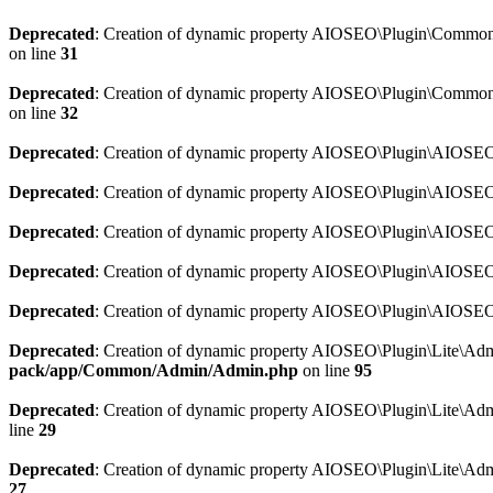
Deprecated
: Creation of dynamic property AIOSEO\Plugin\Common\So
on line
31
Deprecated
: Creation of dynamic property AIOSEO\Plugin\Common\S
on line
32
Deprecated
: Creation of dynamic property AIOSEO\Plugin\AIOSEO::
Deprecated
: Creation of dynamic property AIOSEO\Plugin\AIOSEO:
Deprecated
: Creation of dynamic property AIOSEO\Plugin\AIOSEO:
Deprecated
: Creation of dynamic property AIOSEO\Plugin\AIOSEO:
Deprecated
: Creation of dynamic property AIOSEO\Plugin\AIOSEO::
Deprecated
: Creation of dynamic property AIOSEO\Plugin\Lite\Adm
pack/app/Common/Admin/Admin.php
on line
95
Deprecated
: Creation of dynamic property AIOSEO\Plugin\Lite\Admi
line
29
Deprecated
: Creation of dynamic property AIOSEO\Plugin\Lite\Adm
27