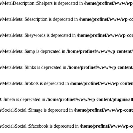
eta\Description::$helpers is deprecated in
/home/profinef/www/wp-c
eta\Meta::$description is deprecated in
/home/profinef/www/wp-co
\Meta\Meta::$keywords is deprecated in
/home/profinef/www/wp-con
\Meta\Meta::$amp is deprecated in
/home/profinef/www/wp-content/
Meta\Meta::$links is deprecated in
/home/profinef/www/wp-content
Meta\Meta::$robots is deprecated in
/home/profinef/www/wp-conten
:$meta is deprecated in
/home/profinef/www/wp-content/plugins/a
ocial\Social::$image is deprecated in
/home/profinef/www/wp-conte
ocial\Social::$facebook is deprecated in
/home/profinef/www/wp-co