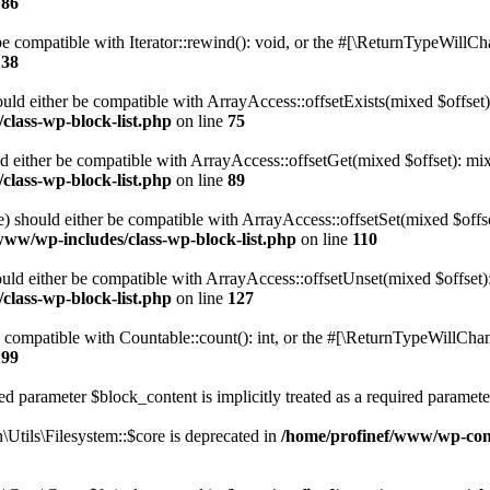
186
 compatible with Iterator::rewind(): void, or the #[\ReturnTypeWillChan
138
uld either be compatible with ArrayAccess::offsetExists(mixed $offset)
class-wp-block-list.php
on line
75
d either be compatible with ArrayAccess::offsetGet(mixed $offset): mix
class-wp-block-list.php
on line
89
) should either be compatible with ArrayAccess::offsetSet(mixed $offs
www/wp-includes/class-wp-block-list.php
on line
110
ld either be compatible with ArrayAccess::offsetUnset(mixed $offset):
class-wp-block-list.php
on line
127
compatible with Countable::count(): int, or the #[\ReturnTypeWillChang
199
d parameter $block_content is implicitly treated as a required paramete
tils\Filesystem::$core is deprecated in
/home/profinef/www/wp-conte