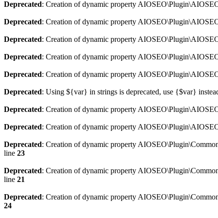
Deprecated
: Creation of dynamic property AIOSEO\Plugin\AIOSEO:
Deprecated
: Creation of dynamic property AIOSEO\Plugin\AIOSEO:
Deprecated
: Creation of dynamic property AIOSEO\Plugin\AIOSEO
Deprecated
: Creation of dynamic property AIOSEO\Plugin\AIOSEO:
Deprecated
: Creation of dynamic property AIOSEO\Plugin\AIOSEO:
Deprecated
: Using ${var} in strings is deprecated, use {$var} instea
Deprecated
: Creation of dynamic property AIOSEO\Plugin\AIOSEO::
Deprecated
: Creation of dynamic property AIOSEO\Plugin\AIOSEO:
Deprecated
: Creation of dynamic property AIOSEO\Plugin\Common\
line
23
Deprecated
: Creation of dynamic property AIOSEO\Plugin\Common\M
line
21
Deprecated
: Creation of dynamic property AIOSEO\Plugin\Common\M
24