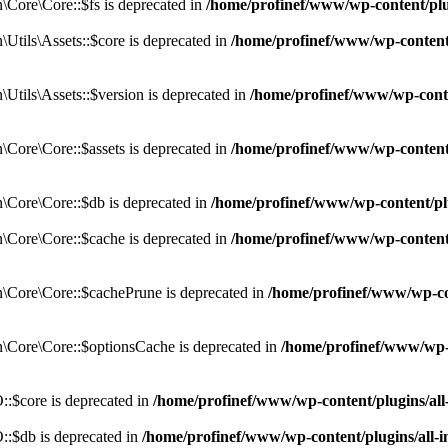
Core\Core::$fs is deprecated in
/home/profinef/www/wp-content/pl
tils\Assets::$core is deprecated in
/home/profinef/www/wp-content/
tils\Assets::$version is deprecated in
/home/profinef/www/wp-conte
ore\Core::$assets is deprecated in
/home/profinef/www/wp-content
Core\Core::$db is deprecated in
/home/profinef/www/wp-content/pl
Core\Core::$cache is deprecated in
/home/profinef/www/wp-content
Core\Core::$cachePrune is deprecated in
/home/profinef/www/wp-co
Core\Core::$optionsCache is deprecated in
/home/profinef/www/wp-
:$core is deprecated in
/home/profinef/www/wp-content/plugins/al
:$db is deprecated in
/home/profinef/www/wp-content/plugins/all