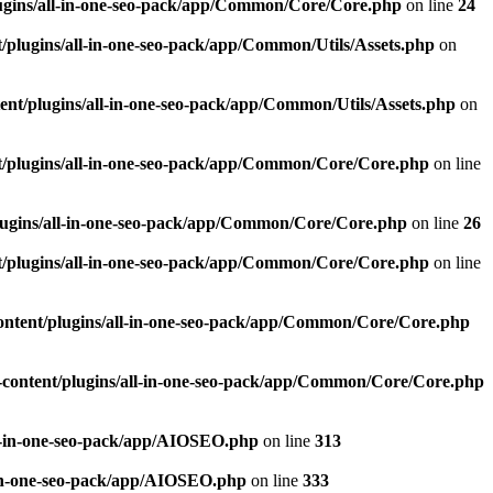
ugins/all-in-one-seo-pack/app/Common/Core/Core.php
on line
24
plugins/all-in-one-seo-pack/app/Common/Utils/Assets.php
on
nt/plugins/all-in-one-seo-pack/app/Common/Utils/Assets.php
on
/plugins/all-in-one-seo-pack/app/Common/Core/Core.php
on line
ugins/all-in-one-seo-pack/app/Common/Core/Core.php
on line
26
/plugins/all-in-one-seo-pack/app/Common/Core/Core.php
on line
ntent/plugins/all-in-one-seo-pack/app/Common/Core/Core.php
content/plugins/all-in-one-seo-pack/app/Common/Core/Core.php
l-in-one-seo-pack/app/AIOSEO.php
on line
313
-in-one-seo-pack/app/AIOSEO.php
on line
333