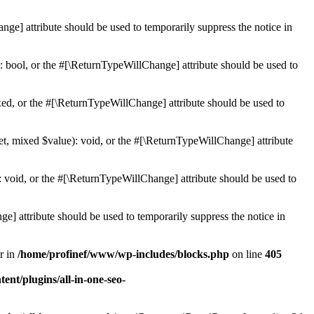
ge] attribute should be used to temporarily suppress the notice in
: bool, or the #[\ReturnTypeWillChange] attribute should be used to
ed, or the #[\ReturnTypeWillChange] attribute should be used to
et, mixed $value): void, or the #[\ReturnTypeWillChange] attribute
 void, or the #[\ReturnTypeWillChange] attribute should be used to
e] attribute should be used to temporarily suppress the notice in
r in
/home/profinef/www/wp-includes/blocks.php
on line
405
nt/plugins/all-in-one-seo-