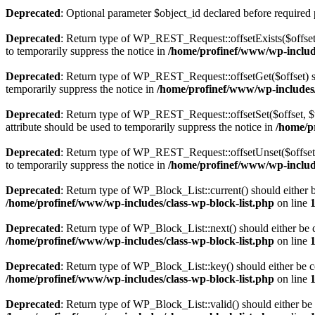
Deprecated
: Optional parameter $object_id declared before required 
Deprecated
: Return type of WP_REST_Request::offsetExists($offset)
to temporarily suppress the notice in
/home/profinef/www/wp-include
Deprecated
: Return type of WP_REST_Request::offsetGet($offset) sh
temporarily suppress the notice in
/home/profinef/www/wp-includes/r
Deprecated
: Return type of WP_REST_Request::offsetSet($offset, $v
attribute should be used to temporarily suppress the notice in
/home/p
Deprecated
: Return type of WP_REST_Request::offsetUnset($offset) 
to temporarily suppress the notice in
/home/profinef/www/wp-include
Deprecated
: Return type of WP_Block_List::current() should either b
/home/profinef/www/wp-includes/class-wp-block-list.php
on line
Deprecated
: Return type of WP_Block_List::next() should either be c
/home/profinef/www/wp-includes/class-wp-block-list.php
on line
Deprecated
: Return type of WP_Block_List::key() should either be co
/home/profinef/www/wp-includes/class-wp-block-list.php
on line
Deprecated
: Return type of WP_Block_List::valid() should either be 