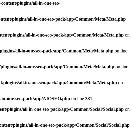
ontent/plugins/all-in-one-seo-
ntent/plugins/all-in-one-seo-pack/app/Common/Meta/Meta.php
tent/plugins/all-in-one-seo-pack/app/Common/Meta/Meta.php
on
plugins/all-in-one-seo-pack/app/Common/Meta/Meta.php
on line
/plugins/all-in-one-seo-pack/app/Common/Meta/Meta.php
on line
t/plugins/all-in-one-seo-pack/app/Common/Meta/Meta.php
on
ll-in-one-seo-pack/app/AIOSEO.php
on line
381
nt/plugins/all-in-one-seo-pack/app/Common/Social/Social.php
on
ntent/plugins/all-in-one-seo-pack/app/Common/Social/Social.php