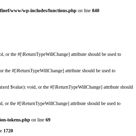
finef/www/wp-includes/functions.php
on line
840
ol, or the #[\ReturnTypeWillChange] attribute should be used to
or the #[\ReturnTypeWillChange] attribute should be used to
mixed $value): void, or the #[\ReturnTypeWillChange] attribute should
d, or the #[\ReturnTypeWillChange] attribute should be used to
ion-tokens.php
on line
69
ne
1720