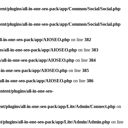
nt/plugins/all-in-one-seo-pack/app/Common/Social/Social.php
nt/plugins/all-in-one-seo-pack/app/Common/Social/Social.php
all-in-one-seo-pack/app/AIOSEO.php
on line
382
ns/all-in-one-seo-pack/app/AIOSEO.php
on line
383
s/all-in-one-seo-pack/app/AIOSEO.php
on line
384
ll-in-one-seo-pack/app/AIOSEO.php
on line
385
/all-in-one-seo-pack/app/AIOSEO.php
on line
386
ent/plugins/all-in-one-seo-
t/plugins/all-in-one-seo-pack/app/Lite/Admin/Connect.php
on
/plugins/all-in-one-seo-pack/app/Lite/Admin/Admin.php
on line