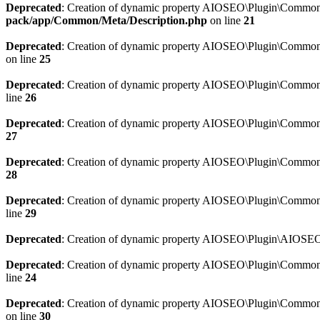
Deprecated
: Creation of dynamic property AIOSEO\Plugin\Common\M
pack/app/Common/Meta/Description.php
on line
21
Deprecated
: Creation of dynamic property AIOSEO\Plugin\Common\M
on line
25
Deprecated
: Creation of dynamic property AIOSEO\Plugin\Common
line
26
Deprecated
: Creation of dynamic property AIOSEO\Plugin\Common
27
Deprecated
: Creation of dynamic property AIOSEO\Plugin\Common\
28
Deprecated
: Creation of dynamic property AIOSEO\Plugin\Common\
line
29
Deprecated
: Creation of dynamic property AIOSEO\Plugin\AIOSEO:
Deprecated
: Creation of dynamic property AIOSEO\Plugin\Common\S
line
24
Deprecated
: Creation of dynamic property AIOSEO\Plugin\Common\S
on line
30