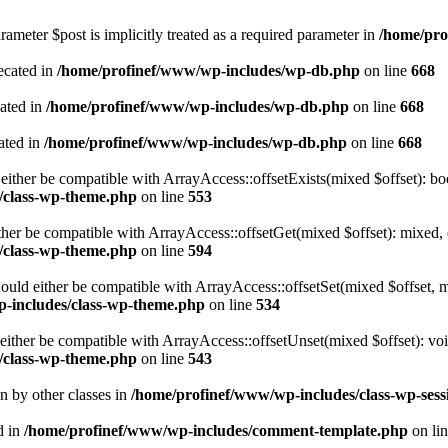
ameter $post is implicitly treated as a required parameter in
/home/pro
ecated in
/home/profinef/www/wp-includes/wp-db.php
on line
668
cated in
/home/profinef/www/wp-includes/wp-db.php
on line
668
ated in
/home/profinef/www/wp-includes/wp-db.php
on line
668
either be compatible with ArrayAccess::offsetExists(mixed $offset): bo
/class-wp-theme.php
on line
553
ther be compatible with ArrayAccess::offsetGet(mixed $offset): mixed, 
/class-wp-theme.php
on line
594
ould either be compatible with ArrayAccess::offsetSet(mixed $offset, 
-includes/class-wp-theme.php
on line
534
ither be compatible with ArrayAccess::offsetUnset(mixed $offset): voi
/class-wp-theme.php
on line
543
en by other classes in
/home/profinef/www/wp-includes/class-wp-sess
d in
/home/profinef/www/wp-includes/comment-template.php
on li