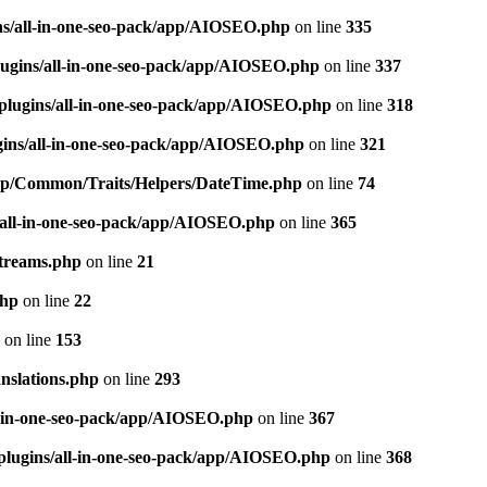
ns/all-in-one-seo-pack/app/AIOSEO.php
on line
335
ugins/all-in-one-seo-pack/app/AIOSEO.php
on line
337
plugins/all-in-one-seo-pack/app/AIOSEO.php
on line
318
gins/all-in-one-seo-pack/app/AIOSEO.php
on line
321
/app/Common/Traits/Helpers/DateTime.php
on line
74
/all-in-one-seo-pack/app/AIOSEO.php
on line
365
treams.php
on line
21
php
on line
22
on line
153
nslations.php
on line
293
l-in-one-seo-pack/app/AIOSEO.php
on line
367
plugins/all-in-one-seo-pack/app/AIOSEO.php
on line
368