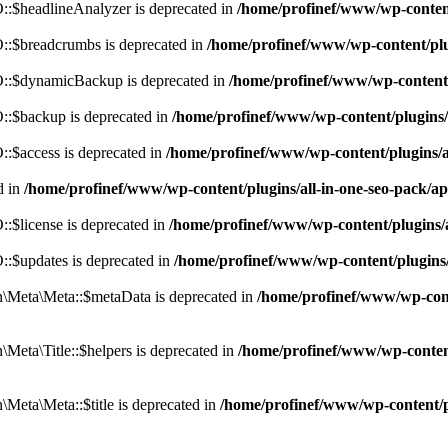
:$headlineAnalyzer is deprecated in
/home/profinef/www/wp-conten
:$breadcrumbs is deprecated in
/home/profinef/www/wp-content/pl
::$dynamicBackup is deprecated in
/home/profinef/www/wp-content
:$backup is deprecated in
/home/profinef/www/wp-content/plugins
:$access is deprecated in
/home/profinef/www/wp-content/plugins/
d in
/home/profinef/www/wp-content/plugins/all-in-one-seo-pac
$license is deprecated in
/home/profinef/www/wp-content/plugins
:$updates is deprecated in
/home/profinef/www/wp-content/plugins
Meta\Meta::$metaData is deprecated in
/home/profinef/www/wp-con
eta\Title::$helpers is deprecated in
/home/profinef/www/wp-conten
eta\Meta::$title is deprecated in
/home/profinef/www/wp-content/