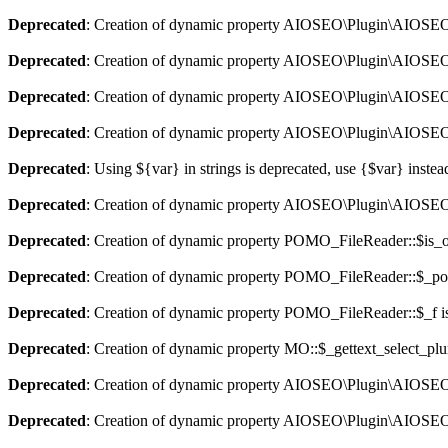
Deprecated
: Creation of dynamic property AIOSEO\Plugin\AIOSEO::
Deprecated
: Creation of dynamic property AIOSEO\Plugin\AIOSEO:
Deprecated
: Creation of dynamic property AIOSEO\Plugin\AIOSEO::
Deprecated
: Creation of dynamic property AIOSEO\Plugin\AIOSEO:
Deprecated
: Using ${var} in strings is deprecated, use {$var} instea
Deprecated
: Creation of dynamic property AIOSEO\Plugin\AIOSEO:
Deprecated
: Creation of dynamic property POMO_FileReader::$is_o
Deprecated
: Creation of dynamic property POMO_FileReader::$_pos
Deprecated
: Creation of dynamic property POMO_FileReader::$_f i
Deprecated
: Creation of dynamic property MO::$_gettext_select_plu
Deprecated
: Creation of dynamic property AIOSEO\Plugin\AIOSEO:
Deprecated
: Creation of dynamic property AIOSEO\Plugin\AIOSEO: