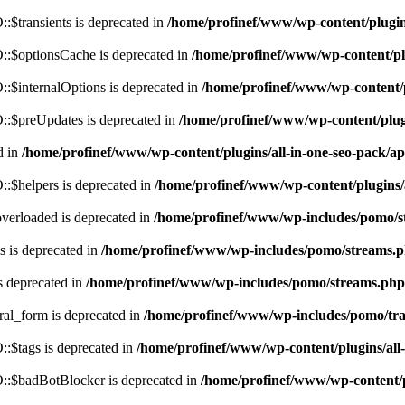
$transients is deprecated in
/home/profinef/www/wp-content/plugi
:$optionsCache is deprecated in
/home/profinef/www/wp-content/pl
$internalOptions is deprecated in
/home/profinef/www/wp-content/
:$preUpdates is deprecated in
/home/profinef/www/wp-content/plu
d in
/home/profinef/www/wp-content/plugins/all-in-one-seo-pack
:$helpers is deprecated in
/home/profinef/www/wp-content/plugins
verloaded is deprecated in
/home/profinef/www/wp-includes/pomo/s
 is deprecated in
/home/profinef/www/wp-includes/pomo/streams.
s deprecated in
/home/profinef/www/wp-includes/pomo/streams.php
ral_form is deprecated in
/home/profinef/www/wp-includes/pomo/tra
:$tags is deprecated in
/home/profinef/www/wp-content/plugins/al
:$badBotBlocker is deprecated in
/home/profinef/www/wp-content/