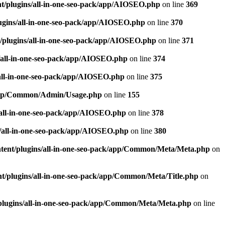
t/plugins/all-in-one-seo-pack/app/AIOSEO.php
on line
369
ugins/all-in-one-seo-pack/app/AIOSEO.php
on line
370
/plugins/all-in-one-seo-pack/app/AIOSEO.php
on line
371
/all-in-one-seo-pack/app/AIOSEO.php
on line
374
all-in-one-seo-pack/app/AIOSEO.php
on line
375
k/app/Common/Admin/Usage.php
on line
155
/all-in-one-seo-pack/app/AIOSEO.php
on line
378
/all-in-one-seo-pack/app/AIOSEO.php
on line
380
tent/plugins/all-in-one-seo-pack/app/Common/Meta/Meta.php
on
t/plugins/all-in-one-seo-pack/app/Common/Meta/Title.php
on
plugins/all-in-one-seo-pack/app/Common/Meta/Meta.php
on line