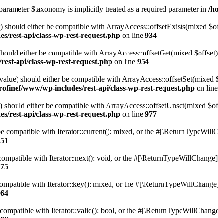
parameter $taxonomy is implicitly treated as a required parameter in
/h
 should either be compatible with ArrayAccess::offsetExists(mixed $off
s/rest-api/class-wp-rest-request.php
on line
934
ould either be compatible with ArrayAccess::offsetGet(mixed $offset):
est-api/class-wp-rest-request.php
on line
954
alue) should either be compatible with ArrayAccess::offsetSet(mixed 
rofinef/www/wp-includes/rest-api/class-wp-rest-request.php
on lin
should either be compatible with ArrayAccess::offsetUnset(mixed $offs
s/rest-api/class-wp-rest-request.php
on line
977
e compatible with Iterator::current(): mixed, or the #[\ReturnTypeWillC
151
ompatible with Iterator::next(): void, or the #[\ReturnTypeWillChange] a
175
mpatible with Iterator::key(): mixed, or the #[\ReturnTypeWillChange] a
164
compatible with Iterator::valid(): bool, or the #[\ReturnTypeWillChange]