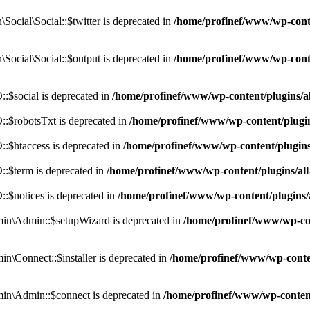
cial\Social::$twitter is deprecated in
/home/profinef/www/wp-conte
ocial\Social::$output is deprecated in
/home/profinef/www/wp-conte
$social is deprecated in
/home/profinef/www/wp-content/plugins/
:$robotsTxt is deprecated in
/home/profinef/www/wp-content/plugi
:$htaccess is deprecated in
/home/profinef/www/wp-content/plugin
:$term is deprecated in
/home/profinef/www/wp-content/plugins/a
$notices is deprecated in
/home/profinef/www/wp-content/plugins
in\Admin::$setupWizard is deprecated in
/home/profinef/www/wp-cont
n\Connect::$installer is deprecated in
/home/profinef/www/wp-conten
in\Admin::$connect is deprecated in
/home/profinef/www/wp-content