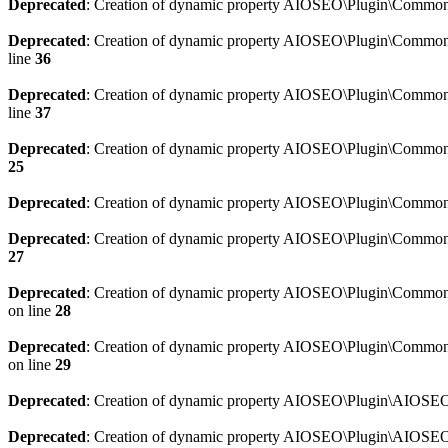
Deprecated
: Creation of dynamic property AIOSEO\Plugin\Common\
Deprecated
: Creation of dynamic property AIOSEO\Plugin\Common\U
line
36
Deprecated
: Creation of dynamic property AIOSEO\Plugin\Common\U
line
37
Deprecated
: Creation of dynamic property AIOSEO\Plugin\Common\C
25
Deprecated
: Creation of dynamic property AIOSEO\Plugin\Common\
Deprecated
: Creation of dynamic property AIOSEO\Plugin\Common\
27
Deprecated
: Creation of dynamic property AIOSEO\Plugin\Common\
on line
28
Deprecated
: Creation of dynamic property AIOSEO\Plugin\Common\
on line
29
Deprecated
: Creation of dynamic property AIOSEO\Plugin\AIOSEO:
Deprecated
: Creation of dynamic property AIOSEO\Plugin\AIOSEO: