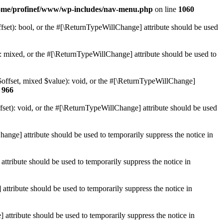
ome/profinef/www/wp-includes/nav-menu.php
on line
1060
set): bool, or the #[\ReturnTypeWillChange] attribute should be used
 mixed, or the #[\ReturnTypeWillChange] attribute should be used to
$offset, mixed $value): void, or the #[\ReturnTypeWillChange]
e
966
et): void, or the #[\ReturnTypeWillChange] attribute should be used
hange] attribute should be used to temporarily suppress the notice in
ttribute should be used to temporarily suppress the notice in
ttribute should be used to temporarily suppress the notice in
 attribute should be used to temporarily suppress the notice in