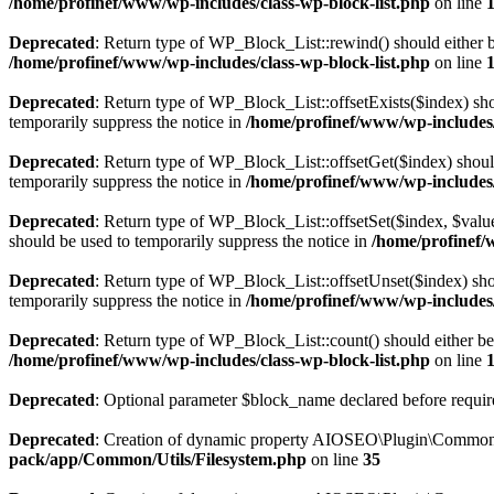
/home/profinef/www/wp-includes/class-wp-block-list.php
on line
Deprecated
: Return type of WP_Block_List::rewind() should either be
/home/profinef/www/wp-includes/class-wp-block-list.php
on line
Deprecated
: Return type of WP_Block_List::offsetExists($index) sho
temporarily suppress the notice in
/home/profinef/www/wp-includes/
Deprecated
: Return type of WP_Block_List::offsetGet($index) shoul
temporarily suppress the notice in
/home/profinef/www/wp-includes/
Deprecated
: Return type of WP_Block_List::offsetSet($index, $value
should be used to temporarily suppress the notice in
/home/profinef/
Deprecated
: Return type of WP_Block_List::offsetUnset($index) shou
temporarily suppress the notice in
/home/profinef/www/wp-includes/
Deprecated
: Return type of WP_Block_List::count() should either be 
/home/profinef/www/wp-includes/class-wp-block-list.php
on line
Deprecated
: Optional parameter $block_name declared before require
Deprecated
: Creation of dynamic property AIOSEO\Plugin\Common\U
pack/app/Common/Utils/Filesystem.php
on line
35