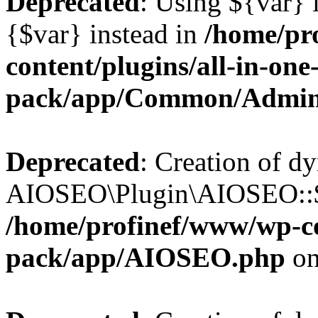
Deprecated
: Using ${var} i
{$var} instead in
/home/pr
content/plugins/all-in-one
pack/app/Common/Admin
Deprecated
: Creation of d
AIOSEO\Plugin\AIOSEO::$li
/home/profinef/www/wp-con
pack/app/AIOSEO.php
on