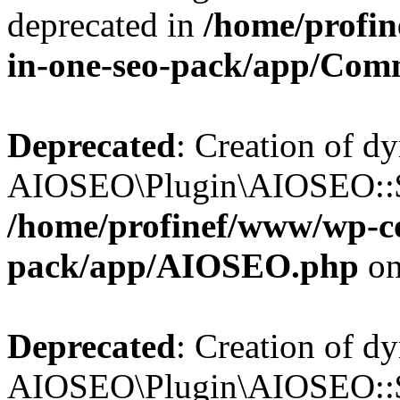
deprecated in
/home/profin
in-one-seo-pack/app/Com
Deprecated
: Creation of d
AIOSEO\Plugin\AIOSEO::$c
/home/profinef/www/wp-con
pack/app/AIOSEO.php
on
Deprecated
: Creation of d
AIOSEO\Plugin\AIOSEO::$d