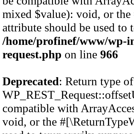
be compatible with ArrayAcc
mixed $value): void, or th
attribute should be used to 
/home/profinef/www/wp-inc
request.php
on line
966
Deprecated
: Return type of
WP_REST_Request::offsetUn
compatible with ArrayAcces
void, or the #[\ReturnTypeW