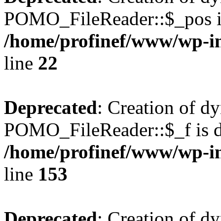
POMO_FileReader::$_pos is
/home/profinef/www/wp-i
line
22
Deprecated
: Creation of d
POMO_FileReader::$_f is d
/home/profinef/www/wp-i
line
153
Deprecated
: Creation of d