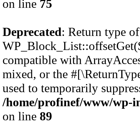
on line
75
Deprecated
: Return type of
WP_Block_List::offsetGet($
compatible with ArrayAcces
mixed, or the #[\ReturnTyp
used to temporarily suppress
/home/profinef/www/wp-inc
on line
89