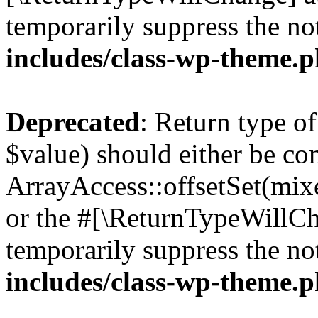
temporarily suppress the no
includes/class-wp-theme.
Deprecated
: Return type o
$value) should either be co
ArrayAccess::offsetSet(mixe
or the #[\ReturnTypeWillCha
temporarily suppress the no
includes/class-wp-theme.