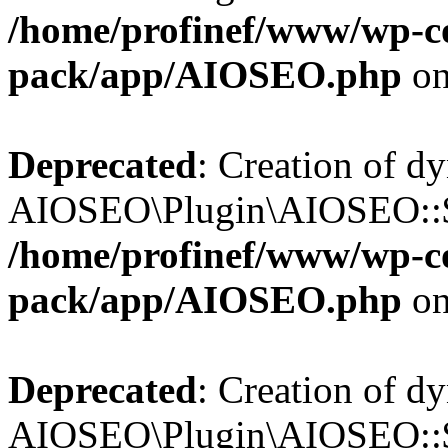
/home/profinef/www/wp-con
pack/app/AIOSEO.php
on
Deprecated
: Creation of d
AIOSEO\Plugin\AIOSEO::$tr
/home/profinef/www/wp-con
pack/app/AIOSEO.php
on
Deprecated
: Creation of d
AIOSEO\Plugin\AIOSEO::$o