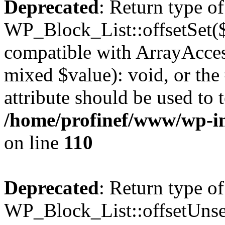
Deprecated
: Return type of
WP_Block_List::offsetSet($
compatible with ArrayAccess
mixed $value): void, or th
attribute should be used to 
/home/profinef/www/wp-inc
on line
110
Deprecated
: Return type of
WP_Block_List::offsetUnset