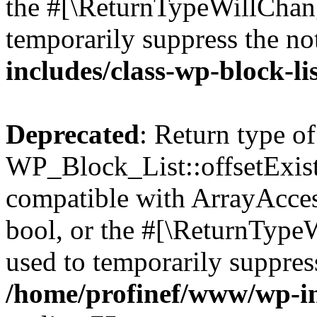
the #[\ReturnTypeWillChang
temporarily suppress the no
includes/class-wp-block-li
Deprecated
: Return type of
WP_Block_List::offsetExist
compatible with ArrayAccess
bool, or the #[\ReturnTypeW
used to temporarily suppress
/home/profinef/www/wp-inc