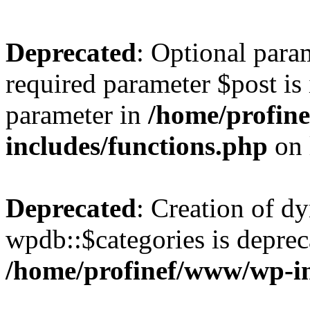
Deprecated
: Optional para
required parameter $post is 
parameter in
/home/profin
includes/functions.php
on 
Deprecated
: Creation of d
wpdb::$categories is deprec
/home/profinef/www/wp-i