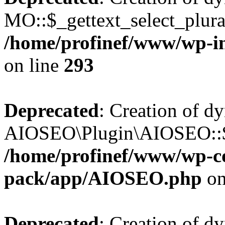
MO::$_gettext_select_plura
/home/profinef/www/wp-in
on line
293
Deprecated
: Creation of d
AIOSEO\Plugin\AIOSEO::$ta
/home/profinef/www/wp-con
pack/app/AIOSEO.php
on
Deprecated
: Creation of d