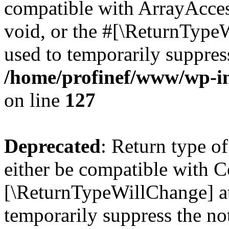
compatible with ArrayAcces
void, or the #[\ReturnTypeW
used to temporarily suppress
/home/profinef/www/wp-inc
on line
127
Deprecated
: Return type o
either be compatible with Co
[\ReturnTypeWillChange] at
temporarily suppress the no