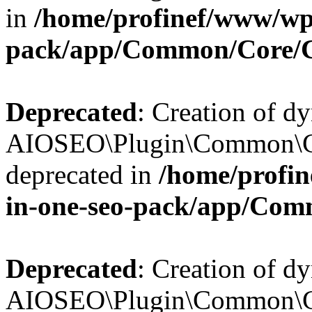
in
/home/profinef/www/wp-
pack/app/Common/Core/
Deprecated
: Creation of d
AIOSEO\Plugin\Common\Co
deprecated in
/home/profin
in-one-seo-pack/app/Com
Deprecated
: Creation of d
AIOSEO\Plugin\Common\Co