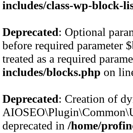
includes/class-wp-block-li
Deprecated
: Optional par
before required parameter $
treated as a required parame
includes/blocks.php
on li
Deprecated
: Creation of d
AIOSEO\Plugin\Common\Util
deprecated in
/home/profin