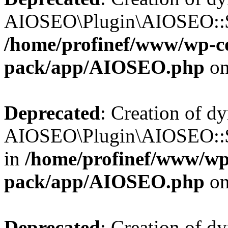
AIOSEO\Plugin\AIOSEO::$b
/home/profinef/www/wp-con
pack/app/AIOSEO.php
on
Deprecated
: Creation of d
AIOSEO\Plugin\AIOSEO::$h
in
/home/profinef/www/wp-
pack/app/AIOSEO.php
on
Deprecated
: Creation of d