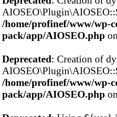
Deprecated
: Creation of d
AIOSEO\Plugin\AIOSEO::$b
/home/profinef/www/wp-con
pack/app/AIOSEO.php
on
Deprecated
: Creation of d
AIOSEO\Plugin\AIOSEO::$ac
/home/profinef/www/wp-con
pack/app/AIOSEO.php
on