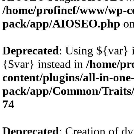
/home/profinef/www/wp-con
pack/app/AIOSEO.php
on
Deprecated
: Using ${var} i
{$var} instead in
/home/pr
content/plugins/all-in-one
pack/app/Common/Traits/
74
Deprecated
: Creation of d