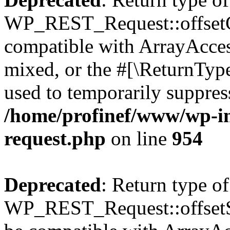
WP_REST_Request::offsetGe
compatible with ArrayAcces
mixed, or the #[\ReturnTyp
used to temporarily suppress
/home/profinef/www/wp-inc
request.php
on line
954
Deprecated
: Return type of
WP_REST_Request::offsetSet