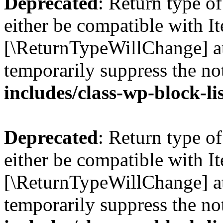
Deprecated
: Return type o
either be compatible with Ite
[\ReturnTypeWillChange] at
temporarily suppress the no
includes/class-wp-block-li
Deprecated
: Return type o
either be compatible with It
[\ReturnTypeWillChange] at
temporarily suppress the no