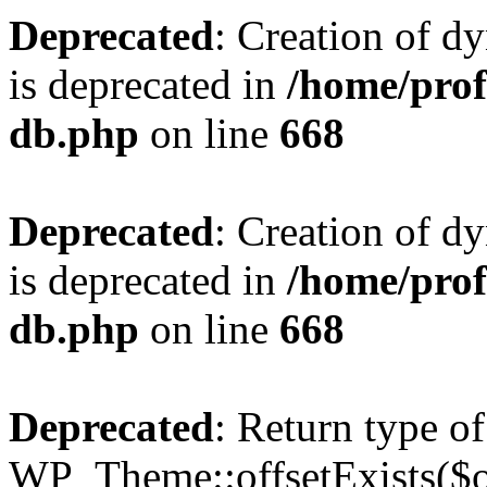
Deprecated
: Creation of d
is deprecated in
/home/pro
db.php
on line
668
Deprecated
: Creation of d
is deprecated in
/home/pro
db.php
on line
668
Deprecated
: Return type of
WP_Theme::offsetExists($of