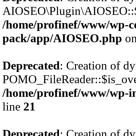
AIOSEO\Plugin\AIOSEO::$he
/home/profinef/www/wp-con
pack/app/AIOSEO.php
on
Deprecated
: Creation of d
POMO_FileReader::$is_over
/home/profinef/www/wp-i
line
21
Deprecated
: Creation of d