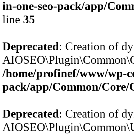
in-one-seo-pack/app/Comm
line
35
Deprecated
: Creation of d
AIOSEO\Plugin\Common\Core
/home/profinef/www/wp-con
pack/app/Common/Core/
Deprecated
: Creation of d
AIOSEO\Plugin\Common\Util