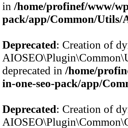
in
/home/profinef/www/wp-
pack/app/Common/Utils/A
Deprecated
: Creation of d
AIOSEO\Plugin\Common\Util
deprecated in
/home/profin
in-one-seo-pack/app/Comm
Deprecated
: Creation of d
AIOSEO\Plugin\Common\Cor