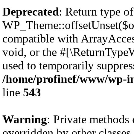
Deprecated
: Return type of
WP_Theme::offsetUnset($off
compatible with ArrayAcces
void, or the #[\ReturnTypeW
used to temporarily suppress
/home/profinef/www/wp-in
line
543
Warning
: Private methods 
overridden by other classes