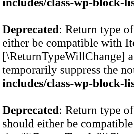
includes/class-wp-block-li
Deprecated
: Return type o
either be compatible with Ite
[\ReturnTypeWillChange] at
temporarily suppress the no
includes/class-wp-block-li
Deprecated
: Return type o
should either be compatible 