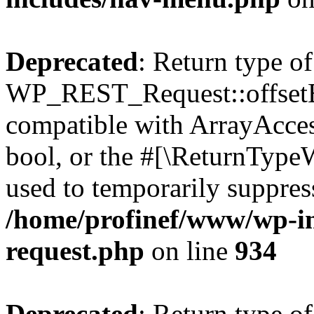
Deprecated
: Return type of
WP_REST_Request::offsetExi
compatible with ArrayAccess
bool, or the #[\ReturnTypeW
used to temporarily suppress
/home/profinef/www/wp-inc
request.php
on line
934
Deprecated
: Return type of