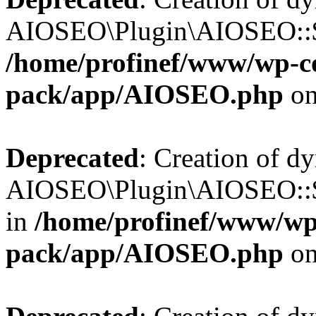
AIOSEO\Plugin\AIOSEO::$b
/home/profinef/www/wp-con
pack/app/AIOSEO.php
on
Deprecated
: Creation of d
AIOSEO\Plugin\AIOSEO::$
in
/home/profinef/www/wp-
pack/app/AIOSEO.php
on