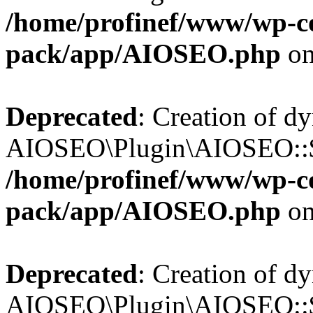
/home/profinef/www/wp-con
pack/app/AIOSEO.php
on
Deprecated
: Creation of d
AIOSEO\Plugin\AIOSEO::$in
/home/profinef/www/wp-con
pack/app/AIOSEO.php
on
Deprecated
: Creation of d
AIOSEO\Plugin\AIOSEO::$p