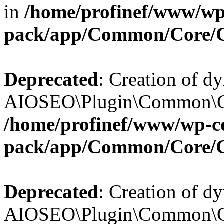
in
/home/profinef/www/wp-
pack/app/Common/Core/
Deprecated
: Creation of d
AIOSEO\Plugin\Common\Cor
/home/profinef/www/wp-con
pack/app/Common/Core/
Deprecated
: Creation of d
AIOSEO\Plugin\Common\Cor