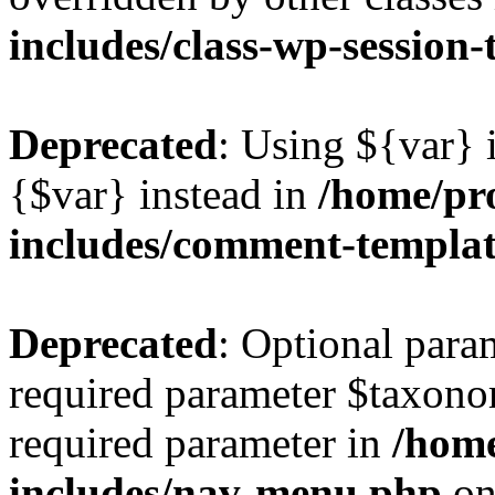
includes/class-wp-session
Deprecated
: Using ${var} i
{$var} instead in
/home/pr
includes/comment-templa
Deprecated
: Optional para
required parameter $taxonom
required parameter in
/hom
includes/nav-menu.php
on