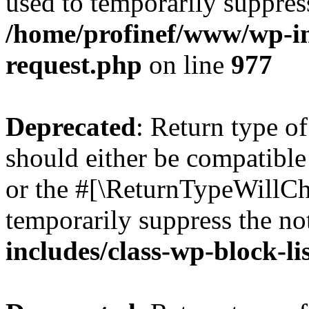
used to temporarily suppress
/home/profinef/www/wp-inc
request.php
on line
977
Deprecated
: Return type o
should either be compatible 
or the #[\ReturnTypeWillCha
temporarily suppress the no
includes/class-wp-block-li