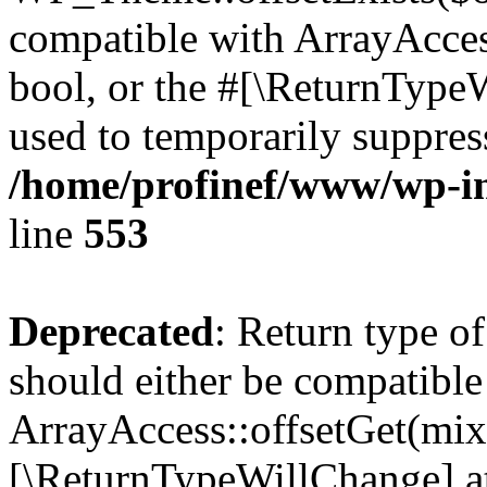
compatible with ArrayAccess
bool, or the #[\ReturnTypeW
used to temporarily suppress
/home/profinef/www/wp-in
line
553
Deprecated
: Return type o
should either be compatible
ArrayAccess::offsetGet(mixe
[\ReturnTypeWillChange] at