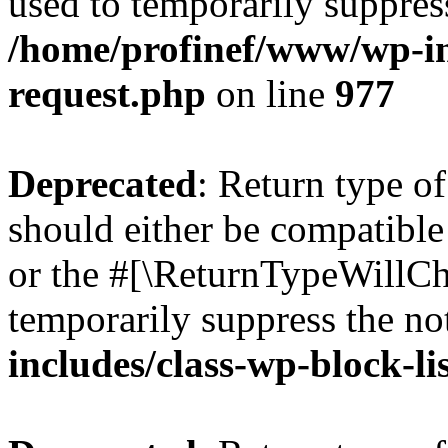
used to temporarily suppress
/home/profinef/www/wp-inc
request.php
on line
977
Deprecated
: Return type o
should either be compatible 
or the #[\ReturnTypeWillCha
temporarily suppress the no
includes/class-wp-block-li