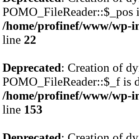
POMO_FileReader::$_pos is
/home/profinef/www/wp-i
line
22
Deprecated
: Creation of d
POMO_FileReader::$_f is d
/home/profinef/www/wp-i
line
153
Deprecated
: Creation of d