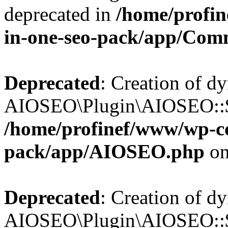
deprecated in
/home/profin
in-one-seo-pack/app/Com
Deprecated
: Creation of d
AIOSEO\Plugin\AIOSEO::$c
/home/profinef/www/wp-con
pack/app/AIOSEO.php
on
Deprecated
: Creation of d
AIOSEO\Plugin\AIOSEO::$d