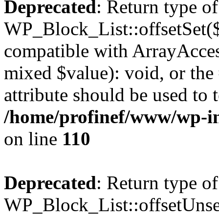
Deprecated
: Return type of
WP_Block_List::offsetSet($
compatible with ArrayAccess
mixed $value): void, or th
attribute should be used to 
/home/profinef/www/wp-inc
on line
110
Deprecated
: Return type of
WP_Block_List::offsetUnset