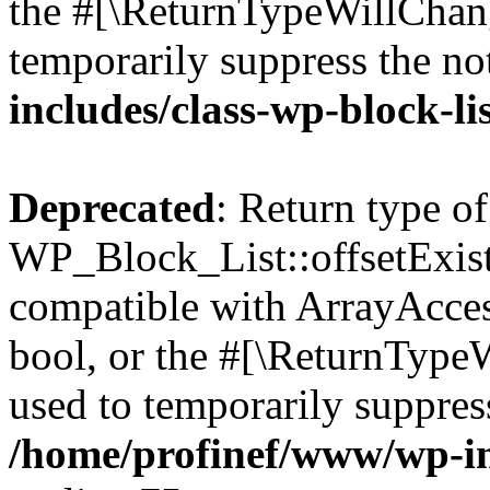
the #[\ReturnTypeWillChang
temporarily suppress the no
includes/class-wp-block-li
Deprecated
: Return type of
WP_Block_List::offsetExist
compatible with ArrayAccess
bool, or the #[\ReturnTypeW
used to temporarily suppress
/home/profinef/www/wp-inc