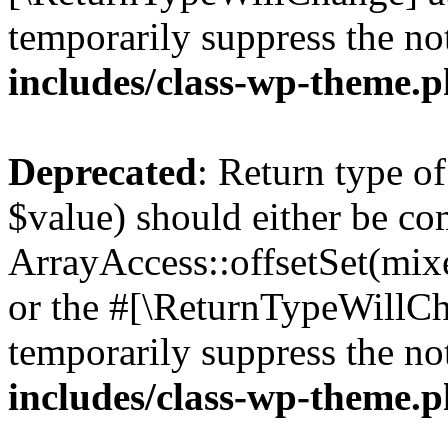
temporarily suppress the no
includes/class-wp-theme.
Deprecated
: Return type o
$value) should either be co
ArrayAccess::offsetSet(mixe
or the #[\ReturnTypeWillCha
temporarily suppress the no
includes/class-wp-theme.