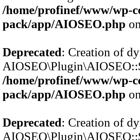
/home/profinef/www/wp-con
pack/app/AIOSEO.php
on
Deprecated
: Creation of d
AIOSEO\Plugin\AIOSEO::$in
/home/profinef/www/wp-con
pack/app/AIOSEO.php
on
Deprecated
: Creation of d
AIOSEO\Plugin\AIOSEO::$p