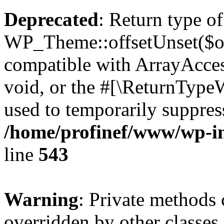
Deprecated
: Return type of
WP_Theme::offsetUnset($off
compatible with ArrayAcces
void, or the #[\ReturnTypeW
used to temporarily suppress
/home/profinef/www/wp-in
line
543
Warning
: Private methods 
overridden by other classes