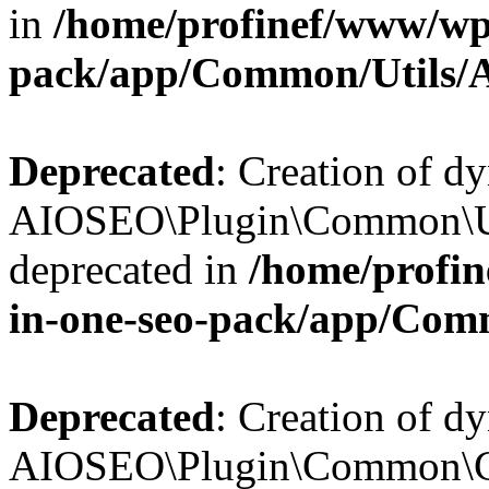
in
/home/profinef/www/wp-
pack/app/Common/Utils/A
Deprecated
: Creation of d
AIOSEO\Plugin\Common\Util
deprecated in
/home/profin
in-one-seo-pack/app/Comm
Deprecated
: Creation of d
AIOSEO\Plugin\Common\Cor