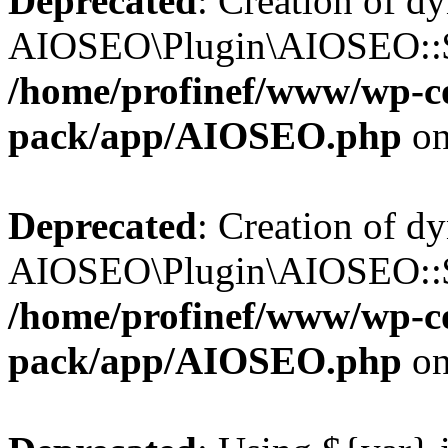
Deprecated
: Creation of d
AIOSEO\Plugin\AIOSEO::$b
/home/profinef/www/wp-con
pack/app/AIOSEO.php
on
Deprecated
: Creation of d
AIOSEO\Plugin\AIOSEO::$ac
/home/profinef/www/wp-con
pack/app/AIOSEO.php
on