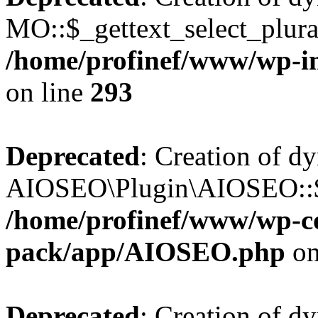
MO::$_gettext_select_plura
/home/profinef/www/wp-in
on line
293
Deprecated
: Creation of d
AIOSEO\Plugin\AIOSEO::$ta
/home/profinef/www/wp-con
pack/app/AIOSEO.php
on
Deprecated
: Creation of d