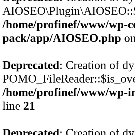
AIOSEO\Plugin\AIOSEO::$he
/home/profinef/www/wp-con
pack/app/AIOSEO.php
on
Deprecated
: Creation of d
POMO_FileReader::$is_over
/home/profinef/www/wp-i
line
21
Deprecated
: Creation of d