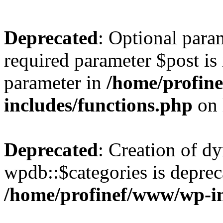
Deprecated
: Optional para
required parameter $post is 
parameter in
/home/profin
includes/functions.php
on 
Deprecated
: Creation of d
wpdb::$categories is deprec
/home/profinef/www/wp-i