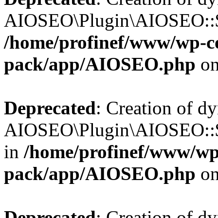
AIOSEO\Plugin\AIOSEO::$b
/home/profinef/www/wp-con
pack/app/AIOSEO.php
on
Deprecated
: Creation of d
AIOSEO\Plugin\AIOSEO::$h
in
/home/profinef/www/wp-
pack/app/AIOSEO.php
on
Deprecated
: Creation of d