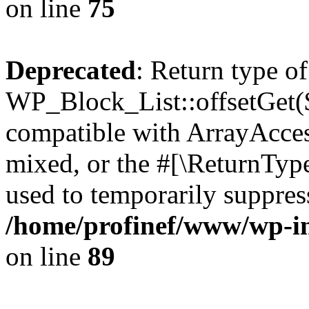
on line
75
Deprecated
: Return type of
WP_Block_List::offsetGet($
compatible with ArrayAcces
mixed, or the #[\ReturnTyp
used to temporarily suppress
/home/profinef/www/wp-inc
on line
89