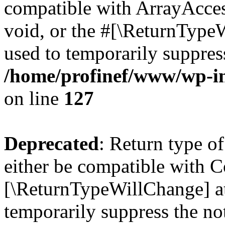
compatible with ArrayAcces
void, or the #[\ReturnTypeW
used to temporarily suppress
/home/profinef/www/wp-inc
on line
127
Deprecated
: Return type o
either be compatible with Co
[\ReturnTypeWillChange] at
temporarily suppress the no