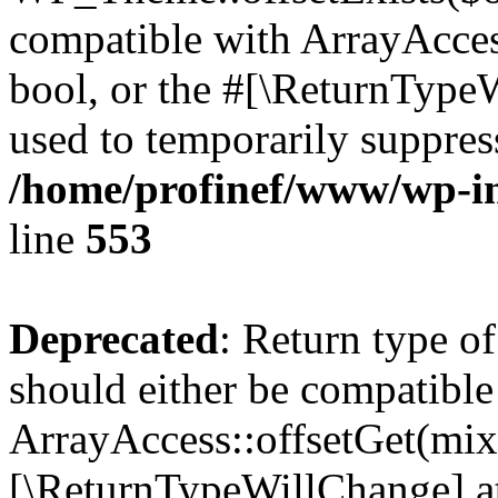
compatible with ArrayAccess
bool, or the #[\ReturnTypeW
used to temporarily suppress
/home/profinef/www/wp-in
line
553
Deprecated
: Return type o
should either be compatible
ArrayAccess::offsetGet(mixe
[\ReturnTypeWillChange] at