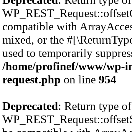
WP_REST_Request::offsetGe
compatible with ArrayAcces
mixed, or the #[\ReturnTyp
used to temporarily suppress
/home/profinef/www/wp-inc
request.php
on line
954
Deprecated
: Return type of
WP_REST_Request::offsetSet