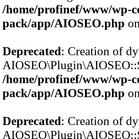
/home/profinef/www/wp-con
pack/app/AIOSEO.php
on
Deprecated
: Creation of d
AIOSEO\Plugin\AIOSEO::$tr
/home/profinef/www/wp-con
pack/app/AIOSEO.php
on
Deprecated
: Creation of d
AIOSEO\Plugin\AIOSEO::$o