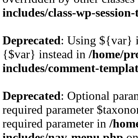
includes/class-wp-session
Deprecated
: Using ${var} i
{$var} instead in
/home/pr
includes/comment-templa
Deprecated
: Optional para
required parameter $taxonom
required parameter in
/hom
includes/nav-menu.php
on