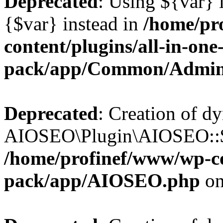
Deprecated
: Using ${var} i
{$var} instead in
/home/pr
content/plugins/all-in-one
pack/app/Common/Admin
Deprecated
: Creation of d
AIOSEO\Plugin\AIOSEO::$li
/home/profinef/www/wp-con
pack/app/AIOSEO.php
on