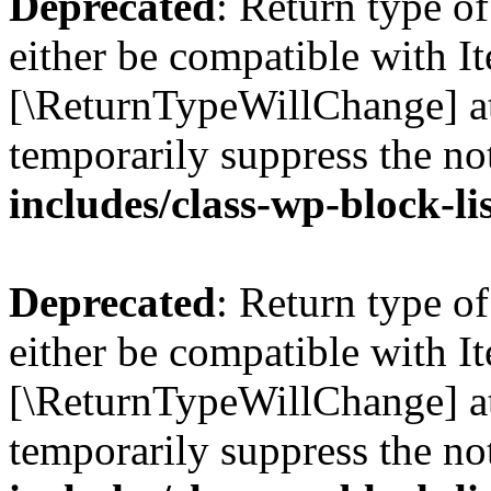
Deprecated
: Return type o
either be compatible with Ite
[\ReturnTypeWillChange] at
temporarily suppress the no
includes/class-wp-block-li
Deprecated
: Return type o
either be compatible with It
[\ReturnTypeWillChange] at
temporarily suppress the no