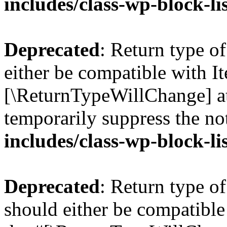
includes/class-wp-block-li
Deprecated
: Return type o
either be compatible with Ite
[\ReturnTypeWillChange] at
temporarily suppress the no
includes/class-wp-block-li
Deprecated
: Return type o
should either be compatible 