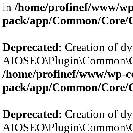
in
/home/profinef/www/wp-
pack/app/Common/Core/
Deprecated
: Creation of d
AIOSEO\Plugin\Common\Cor
/home/profinef/www/wp-con
pack/app/Common/Core/
Deprecated
: Creation of d
AIOSEO\Plugin\Common\Cor