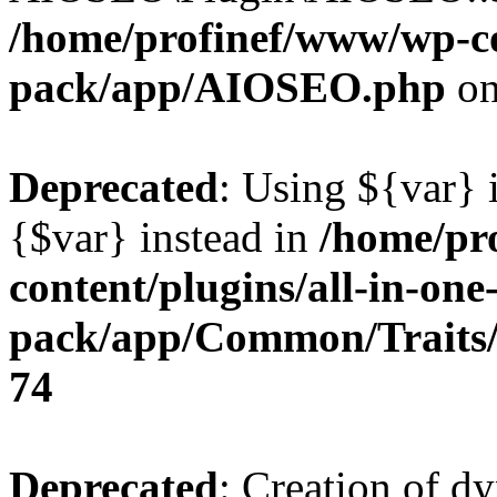
/home/profinef/www/wp-con
pack/app/AIOSEO.php
on
Deprecated
: Using ${var} i
{$var} instead in
/home/pr
content/plugins/all-in-one
pack/app/Common/Traits/
74
Deprecated
: Creation of d