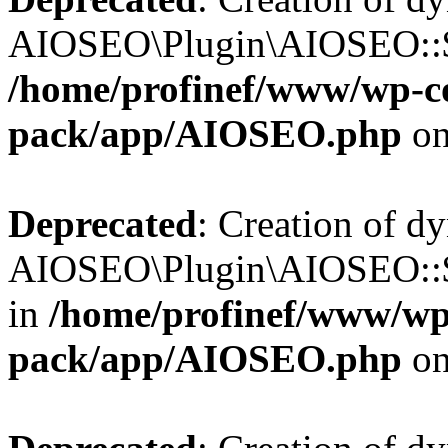
AIOSEO\Plugin\AIOSEO::$b
/home/profinef/www/wp-con
pack/app/AIOSEO.php
on
Deprecated
: Creation of d
AIOSEO\Plugin\AIOSEO::$
in
/home/profinef/www/wp-
pack/app/AIOSEO.php
on