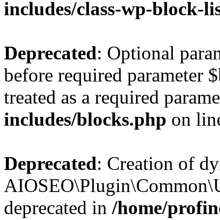
includes/class-wp-block-li
Deprecated
: Optional par
before required parameter $
treated as a required parame
includes/blocks.php
on li
Deprecated
: Creation of d
AIOSEO\Plugin\Common\Util
deprecated in
/home/profin