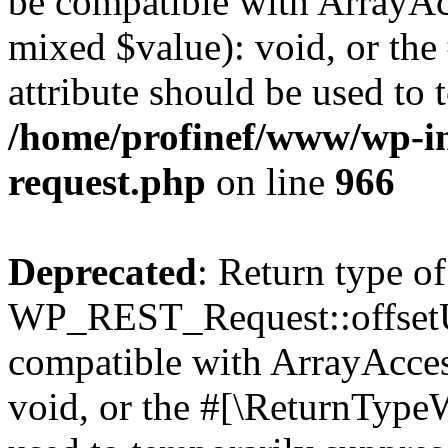
be compatible with ArrayAcc
mixed $value): void, or th
attribute should be used to 
/home/profinef/www/wp-inc
request.php
on line
966
Deprecated
: Return type of
WP_REST_Request::offsetUn
compatible with ArrayAcces
void, or the #[\ReturnTypeW