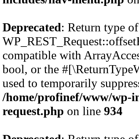
Deprecated
: Return type of
WP_REST_Request::offsetExi
compatible with ArrayAccess
bool, or the #[\ReturnTypeW
used to temporarily suppress
/home/profinef/www/wp-inc
request.php
on line
934
Deprecated
: Return type of