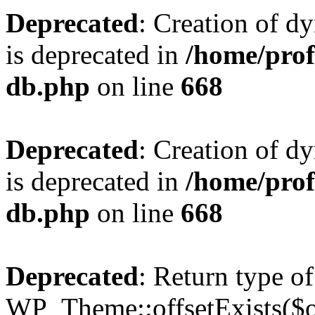
Deprecated
: Creation of d
is deprecated in
/home/pro
db.php
on line
668
Deprecated
: Creation of d
is deprecated in
/home/pro
db.php
on line
668
Deprecated
: Return type of
WP_Theme::offsetExists($of