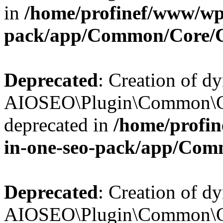
in
/home/profinef/www/wp-
pack/app/Common/Core/
Deprecated
: Creation of d
AIOSEO\Plugin\Common\Co
deprecated in
/home/profin
in-one-seo-pack/app/Com
Deprecated
: Creation of d
AIOSEO\Plugin\Common\Co