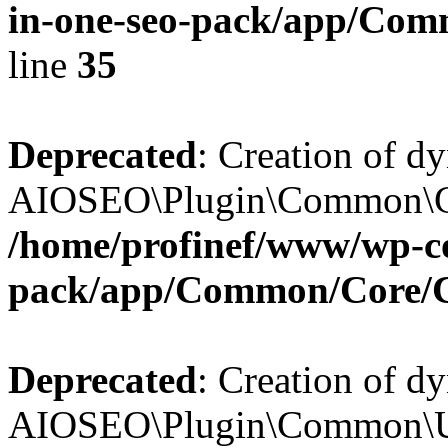
in-one-seo-pack/app/Comm
line
35
Deprecated
: Creation of d
AIOSEO\Plugin\Common\Core
/home/profinef/www/wp-con
pack/app/Common/Core/
Deprecated
: Creation of d
AIOSEO\Plugin\Common\Util