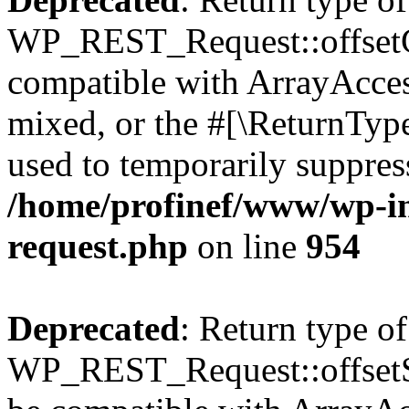
WP_REST_Request::offsetGe
compatible with ArrayAcces
mixed, or the #[\ReturnTyp
used to temporarily suppress
/home/profinef/www/wp-inc
request.php
on line
954
Deprecated
: Return type of
WP_REST_Request::offsetSet