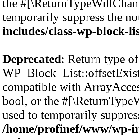
the #[\ReturnTypeWillChang
temporarily suppress the no
includes/class-wp-block-li
Deprecated
: Return type of
WP_Block_List::offsetExist
compatible with ArrayAccess
bool, or the #[\ReturnTypeW
used to temporarily suppress
/home/profinef/www/wp-inc