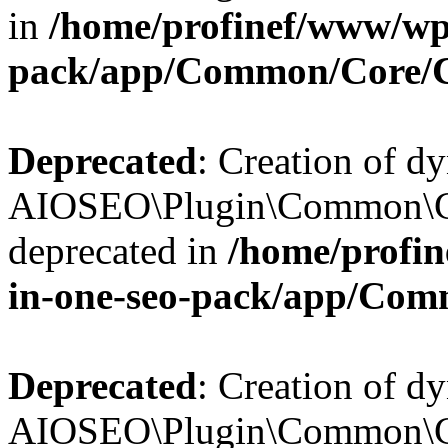
in
/home/profinef/www/wp-
pack/app/Common/Core/
Deprecated
: Creation of d
AIOSEO\Plugin\Common\Co
deprecated in
/home/profin
in-one-seo-pack/app/Com
Deprecated
: Creation of d
AIOSEO\Plugin\Common\Co