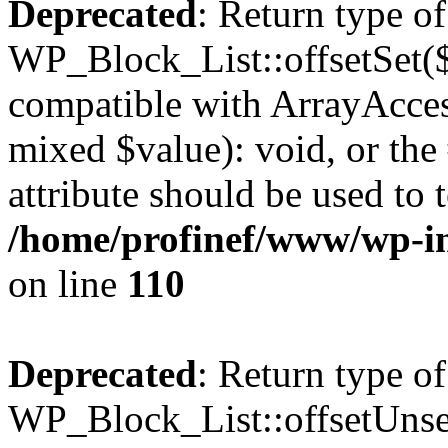
Deprecated
: Return type of
WP_Block_List::offsetSet($
compatible with ArrayAccess
mixed $value): void, or th
attribute should be used to 
/home/profinef/www/wp-inc
on line
110
Deprecated
: Return type of
WP_Block_List::offsetUnset