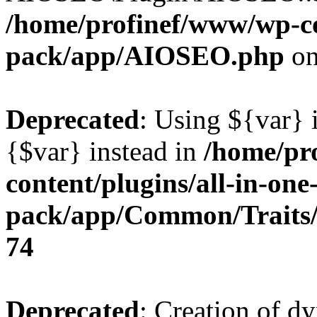
/home/profinef/www/wp-con
pack/app/AIOSEO.php
on
Deprecated
: Using ${var} i
{$var} instead in
/home/pr
content/plugins/all-in-one
pack/app/Common/Traits/
74
Deprecated
: Creation of d