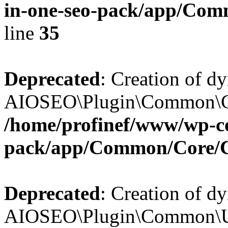
in-one-seo-pack/app/Comm
line
35
Deprecated
: Creation of d
AIOSEO\Plugin\Common\Core
/home/profinef/www/wp-con
pack/app/Common/Core/
Deprecated
: Creation of d
AIOSEO\Plugin\Common\Util