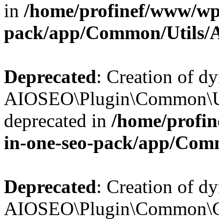
in
/home/profinef/www/wp-
pack/app/Common/Utils/A
Deprecated
: Creation of d
AIOSEO\Plugin\Common\Util
deprecated in
/home/profin
in-one-seo-pack/app/Comm
Deprecated
: Creation of d
AIOSEO\Plugin\Common\Cor