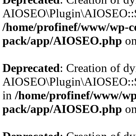
AIOSEO\Plugin\AIOSEO::$b
/home/profinef/www/wp-con
pack/app/AIOSEO.php
on
Deprecated
: Creation of d
AIOSEO\Plugin\AIOSEO::$
in
/home/profinef/www/wp-
pack/app/AIOSEO.php
on