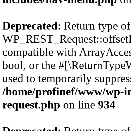
Deprecated
: Return type of
WP_REST_Request::offsetExi
compatible with ArrayAccess
bool, or the #[\ReturnTypeW
used to temporarily suppress
/home/profinef/www/wp-inc
request.php
on line
934
Deprecated
: Return type of