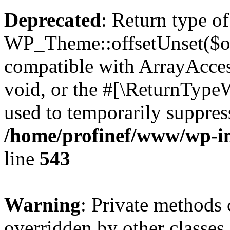
Deprecated
: Return type of
WP_Theme::offsetUnset($off
compatible with ArrayAcces
void, or the #[\ReturnTypeW
used to temporarily suppress
/home/profinef/www/wp-in
line
543
Warning
: Private methods 
overridden by other classes