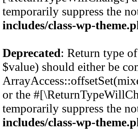
temporarily suppress the no
includes/class-wp-theme.
Deprecated
: Return type o
$value) should either be co
ArrayAccess::offsetSet(mixe
or the #[\ReturnTypeWillCha
temporarily suppress the no
includes/class-wp-theme.