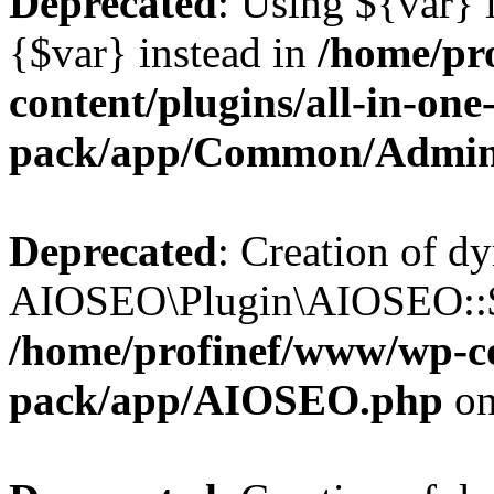
Deprecated
: Using ${var} i
{$var} instead in
/home/pr
content/plugins/all-in-one
pack/app/Common/Admin
Deprecated
: Creation of d
AIOSEO\Plugin\AIOSEO::$li
/home/profinef/www/wp-con
pack/app/AIOSEO.php
on