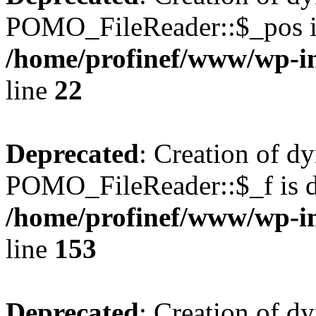
POMO_FileReader::$_pos is
/home/profinef/www/wp-i
line
22
Deprecated
: Creation of d
POMO_FileReader::$_f is d
/home/profinef/www/wp-i
line
153
Deprecated
: Creation of d