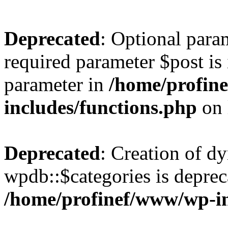
Deprecated
: Optional para
required parameter $post is 
parameter in
/home/profin
includes/functions.php
on 
Deprecated
: Creation of d
wpdb::$categories is deprec
/home/profinef/www/wp-i