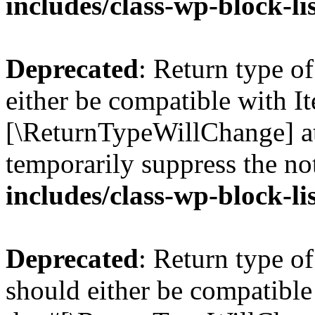
includes/class-wp-block-li
Deprecated
: Return type o
either be compatible with Ite
[\ReturnTypeWillChange] at
temporarily suppress the no
includes/class-wp-block-li
Deprecated
: Return type o
should either be compatible 