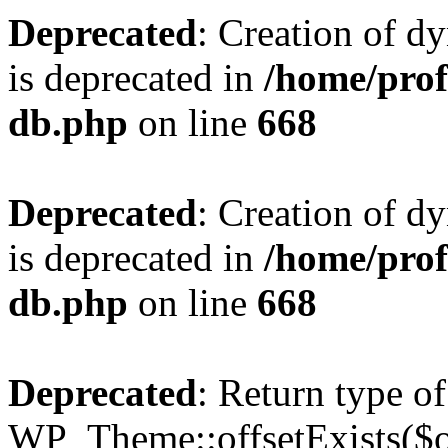
Deprecated
: Creation of d
is deprecated in
/home/pro
db.php
on line
668
Deprecated
: Creation of d
is deprecated in
/home/pro
db.php
on line
668
Deprecated
: Return type of
WP_Theme::offsetExists($of