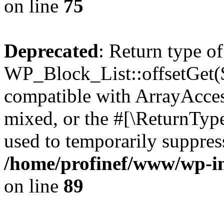
on line
75
Deprecated
: Return type of
WP_Block_List::offsetGet($
compatible with ArrayAcces
mixed, or the #[\ReturnTyp
used to temporarily suppress
/home/profinef/www/wp-inc
on line
89