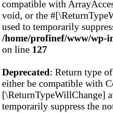
compatible with ArrayAcces
void, or the #[\ReturnTypeW
used to temporarily suppress
/home/profinef/www/wp-inc
on line
127
Deprecated
: Return type o
either be compatible with Co
[\ReturnTypeWillChange] at
temporarily suppress the no