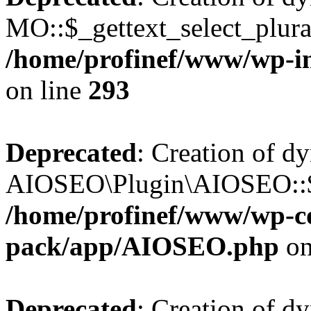
MO::$_gettext_select_plura
/home/profinef/www/wp-in
on line
293
Deprecated
: Creation of d
AIOSEO\Plugin\AIOSEO::$ta
/home/profinef/www/wp-con
pack/app/AIOSEO.php
on
Deprecated
: Creation of d