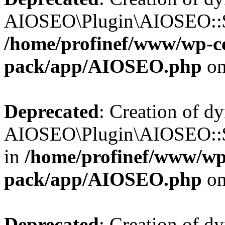
AIOSEO\Plugin\AIOSEO::$b
/home/profinef/www/wp-con
pack/app/AIOSEO.php
on
Deprecated
: Creation of d
AIOSEO\Plugin\AIOSEO::$h
in
/home/profinef/www/wp-
pack/app/AIOSEO.php
on
Deprecated
: Creation of d