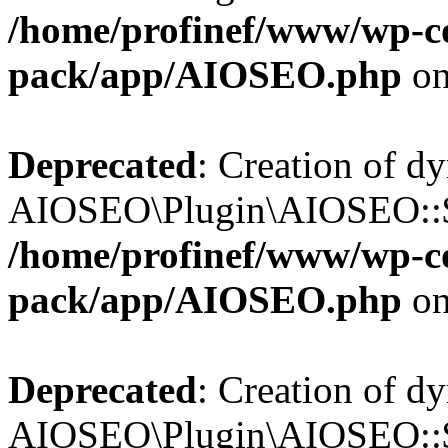
/home/profinef/www/wp-con
pack/app/AIOSEO.php
on
Deprecated
: Creation of d
AIOSEO\Plugin\AIOSEO::$tr
/home/profinef/www/wp-con
pack/app/AIOSEO.php
on
Deprecated
: Creation of d
AIOSEO\Plugin\AIOSEO::$o