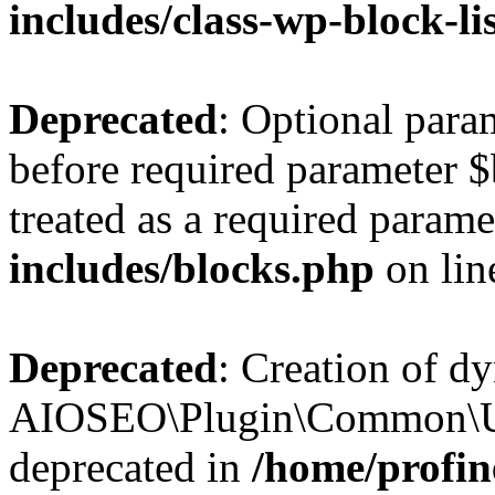
includes/class-wp-block-li
Deprecated
: Optional par
before required parameter $
treated as a required parame
includes/blocks.php
on li
Deprecated
: Creation of d
AIOSEO\Plugin\Common\Util
deprecated in
/home/profin