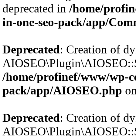
deprecated in
/home/profin
in-one-seo-pack/app/Com
Deprecated
: Creation of d
AIOSEO\Plugin\AIOSEO::$c
/home/profinef/www/wp-con
pack/app/AIOSEO.php
on
Deprecated
: Creation of d
AIOSEO\Plugin\AIOSEO::$d