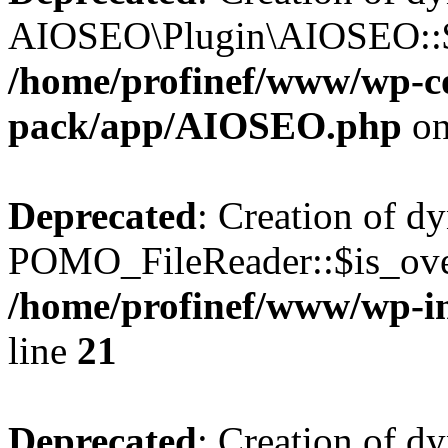
AIOSEO\Plugin\AIOSEO::$he
/home/profinef/www/wp-con
pack/app/AIOSEO.php
on
Deprecated
: Creation of d
POMO_FileReader::$is_over
/home/profinef/www/wp-i
line
21
Deprecated
: Creation of d