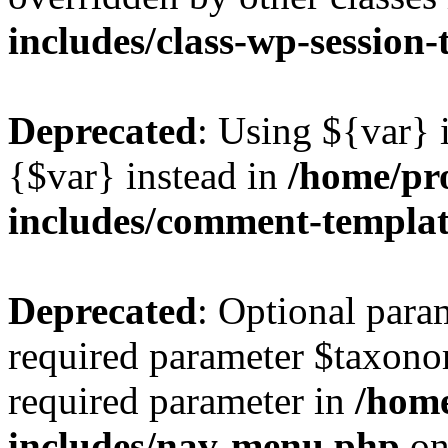
includes/class-wp-session
Deprecated
: Using ${var} i
{$var} instead in
/home/pr
includes/comment-templa
Deprecated
: Optional para
required parameter $taxonom
required parameter in
/hom
includes/nav-menu.php
on