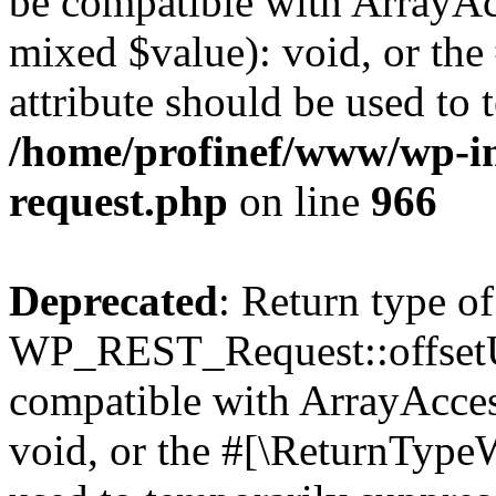
be compatible with ArrayAcc
mixed $value): void, or th
attribute should be used to 
/home/profinef/www/wp-inc
request.php
on line
966
Deprecated
: Return type of
WP_REST_Request::offsetUn
compatible with ArrayAcces
void, or the #[\ReturnTypeW