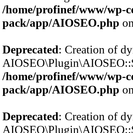
/home/profinef/www/wp-con
pack/app/AIOSEO.php
on
Deprecated
: Creation of d
AIOSEO\Plugin\AIOSEO::$in
/home/profinef/www/wp-con
pack/app/AIOSEO.php
on
Deprecated
: Creation of d
AIOSEO\Plugin\AIOSEO::$p