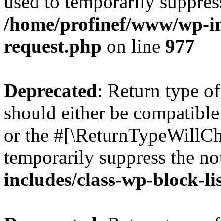
used to temporarily suppress
/home/profinef/www/wp-inc
request.php
on line
977
Deprecated
: Return type o
should either be compatible 
or the #[\ReturnTypeWillCha
temporarily suppress the no
includes/class-wp-block-li