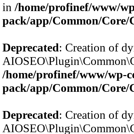
in
/home/profinef/www/wp-
pack/app/Common/Core/
Deprecated
: Creation of d
AIOSEO\Plugin\Common\Cor
/home/profinef/www/wp-con
pack/app/Common/Core/
Deprecated
: Creation of d
AIOSEO\Plugin\Common\Cor