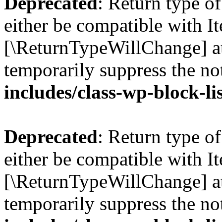
Deprecated
: Return type o
either be compatible with Ite
[\ReturnTypeWillChange] at
temporarily suppress the no
includes/class-wp-block-li
Deprecated
: Return type o
either be compatible with It
[\ReturnTypeWillChange] at
temporarily suppress the no