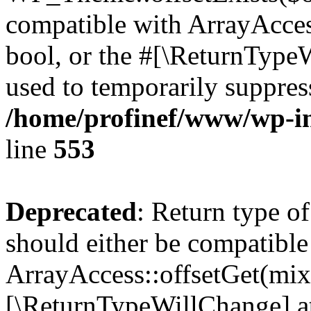
compatible with ArrayAccess
bool, or the #[\ReturnTypeW
used to temporarily suppress
/home/profinef/www/wp-in
line
553
Deprecated
: Return type o
should either be compatible
ArrayAccess::offsetGet(mixe
[\ReturnTypeWillChange] at