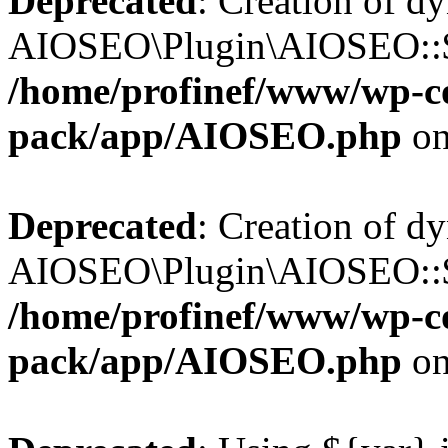
Deprecated
: Creation of d
AIOSEO\Plugin\AIOSEO::$b
/home/profinef/www/wp-con
pack/app/AIOSEO.php
on
Deprecated
: Creation of d
AIOSEO\Plugin\AIOSEO::$ac
/home/profinef/www/wp-con
pack/app/AIOSEO.php
on