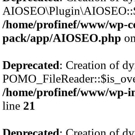
AIOSEO\Plugin\AIOSEO::$he
/home/profinef/www/wp-con
pack/app/AIOSEO.php
on
Deprecated
: Creation of d
POMO_FileReader::$is_over
/home/profinef/www/wp-i
line
21
Deprecated
: Creation of d