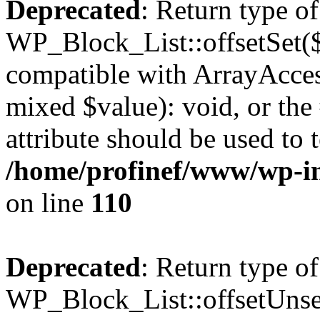
Deprecated
: Return type of
WP_Block_List::offsetSet($
compatible with ArrayAccess
mixed $value): void, or th
attribute should be used to 
/home/profinef/www/wp-inc
on line
110
Deprecated
: Return type of
WP_Block_List::offsetUnset