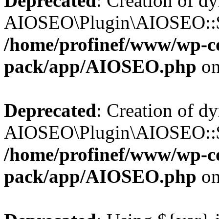
Deprecated
: Creation of d
AIOSEO\Plugin\AIOSEO::$b
/home/profinef/www/wp-con
pack/app/AIOSEO.php
on
Deprecated
: Creation of d
AIOSEO\Plugin\AIOSEO::$ac
/home/profinef/www/wp-con
pack/app/AIOSEO.php
on