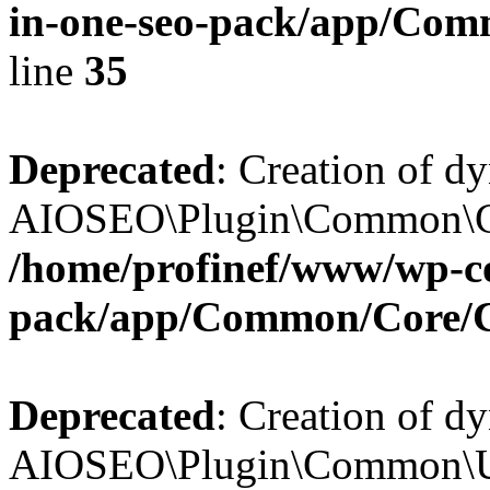
in-one-seo-pack/app/Comm
line
35
Deprecated
: Creation of d
AIOSEO\Plugin\Common\Core
/home/profinef/www/wp-con
pack/app/Common/Core/
Deprecated
: Creation of d
AIOSEO\Plugin\Common\Util