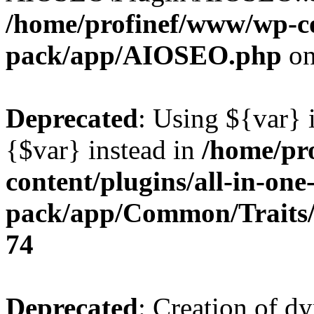
/home/profinef/www/wp-con
pack/app/AIOSEO.php
on
Deprecated
: Using ${var} i
{$var} instead in
/home/pr
content/plugins/all-in-one
pack/app/Common/Traits/
74
Deprecated
: Creation of d