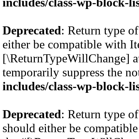
includes/class-wp-block-li
Deprecated
: Return type o
either be compatible with Ite
[\ReturnTypeWillChange] at
temporarily suppress the no
includes/class-wp-block-li
Deprecated
: Return type o
should either be compatible 