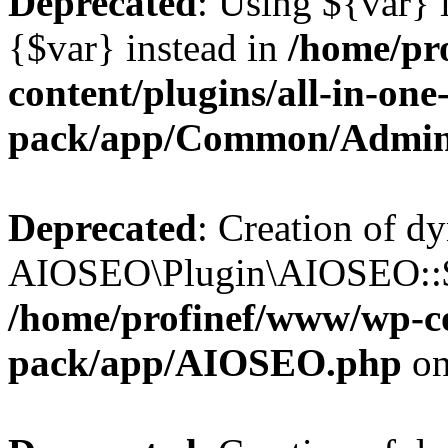
Deprecated
: Using ${var} i
{$var} instead in
/home/pr
content/plugins/all-in-one
pack/app/Common/Admin
Deprecated
: Creation of d
AIOSEO\Plugin\AIOSEO::$li
/home/profinef/www/wp-con
pack/app/AIOSEO.php
on