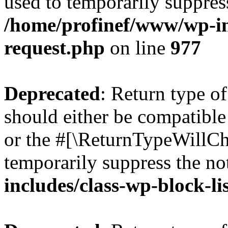
used to temporarily suppress
/home/profinef/www/wp-inc
request.php
on line
977
Deprecated
: Return type o
should either be compatible 
or the #[\ReturnTypeWillCha
temporarily suppress the no
includes/class-wp-block-li