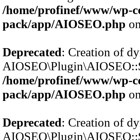
/home/profinef/www/wp-con
pack/app/AIOSEO.php
on
Deprecated
: Creation of d
AIOSEO\Plugin\AIOSEO::$in
/home/profinef/www/wp-con
pack/app/AIOSEO.php
on
Deprecated
: Creation of d
AIOSEO\Plugin\AIOSEO::$p