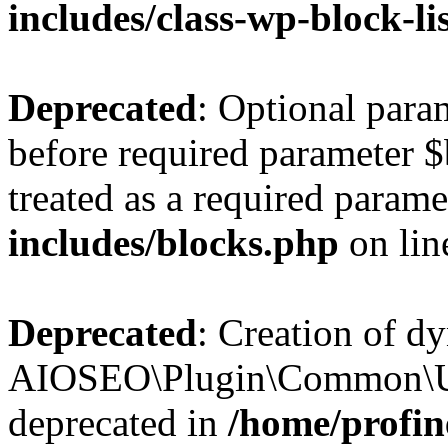
includes/class-wp-block-li
Deprecated
: Optional par
before required parameter $
treated as a required parame
includes/blocks.php
on li
Deprecated
: Creation of d
AIOSEO\Plugin\Common\Util
deprecated in
/home/profin