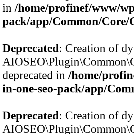
in
/home/profinef/www/wp-
pack/app/Common/Core/
Deprecated
: Creation of d
AIOSEO\Plugin\Common\Co
deprecated in
/home/profin
in-one-seo-pack/app/Com
Deprecated
: Creation of d
AIOSEO\Plugin\Common\Co