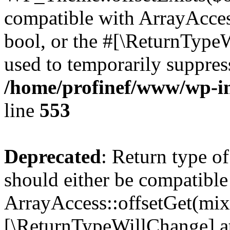
compatible with ArrayAccess
bool, or the #[\ReturnTypeW
used to temporarily suppress
/home/profinef/www/wp-in
line
553
Deprecated
: Return type o
should either be compatible
ArrayAccess::offsetGet(mixe
[\ReturnTypeWillChange] at