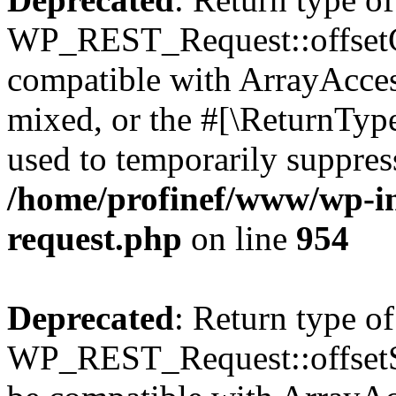
WP_REST_Request::offsetGe
compatible with ArrayAcces
mixed, or the #[\ReturnTyp
used to temporarily suppress
/home/profinef/www/wp-inc
request.php
on line
954
Deprecated
: Return type of
WP_REST_Request::offsetSet