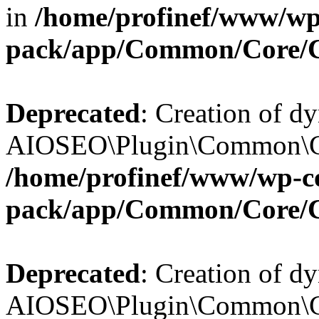
in
/home/profinef/www/wp-
pack/app/Common/Core/
Deprecated
: Creation of d
AIOSEO\Plugin\Common\Cor
/home/profinef/www/wp-con
pack/app/Common/Core/
Deprecated
: Creation of d
AIOSEO\Plugin\Common\Cor