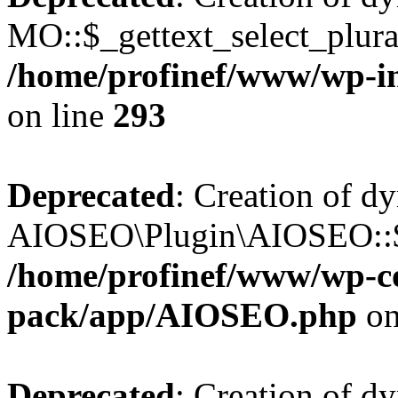
MO::$_gettext_select_plura
/home/profinef/www/wp-in
on line
293
Deprecated
: Creation of d
AIOSEO\Plugin\AIOSEO::$ta
/home/profinef/www/wp-con
pack/app/AIOSEO.php
on
Deprecated
: Creation of d