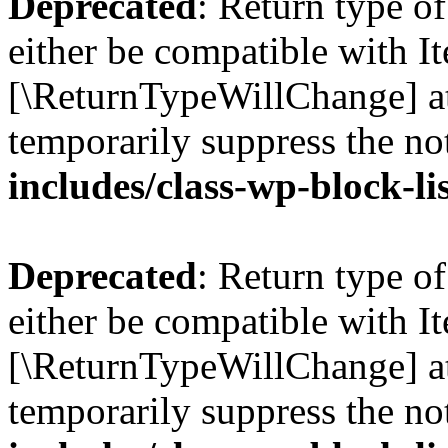
Deprecated
: Return type o
either be compatible with Ite
[\ReturnTypeWillChange] at
temporarily suppress the no
includes/class-wp-block-li
Deprecated
: Return type o
either be compatible with It
[\ReturnTypeWillChange] at
temporarily suppress the no