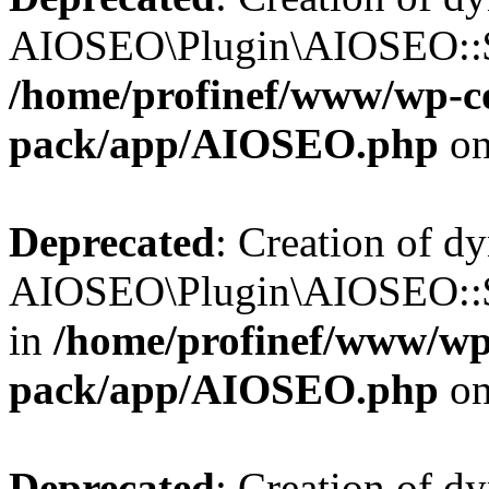
AIOSEO\Plugin\AIOSEO::$b
/home/profinef/www/wp-con
pack/app/AIOSEO.php
on
Deprecated
: Creation of d
AIOSEO\Plugin\AIOSEO::$h
in
/home/profinef/www/wp-
pack/app/AIOSEO.php
on
Deprecated
: Creation of d