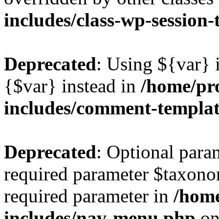
includes/class-wp-session
Deprecated
: Using ${var} i
{$var} instead in
/home/pr
includes/comment-templa
Deprecated
: Optional para
required parameter $taxonom
required parameter in
/hom
includes/nav-menu.php
on