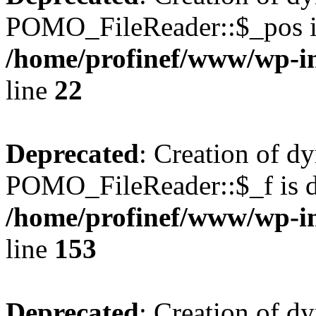
POMO_FileReader::$_pos is
/home/profinef/www/wp-i
line
22
Deprecated
: Creation of d
POMO_FileReader::$_f is d
/home/profinef/www/wp-i
line
153
Deprecated
: Creation of d