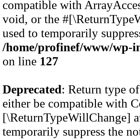
compatible with ArrayAcces
void, or the #[\ReturnTypeW
used to temporarily suppress
/home/profinef/www/wp-inc
on line
127
Deprecated
: Return type o
either be compatible with Co
[\ReturnTypeWillChange] at
temporarily suppress the no