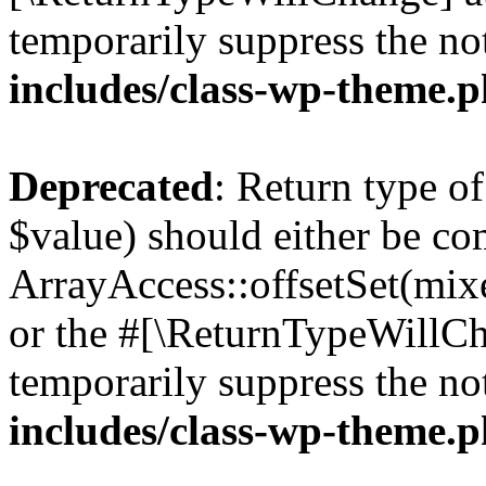
temporarily suppress the no
includes/class-wp-theme.
Deprecated
: Return type o
$value) should either be co
ArrayAccess::offsetSet(mixe
or the #[\ReturnTypeWillCha
temporarily suppress the no
includes/class-wp-theme.