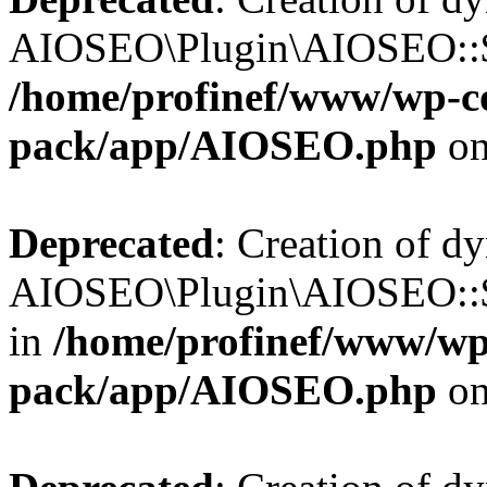
AIOSEO\Plugin\AIOSEO::$b
/home/profinef/www/wp-con
pack/app/AIOSEO.php
on
Deprecated
: Creation of d
AIOSEO\Plugin\AIOSEO::$
in
/home/profinef/www/wp-
pack/app/AIOSEO.php
on