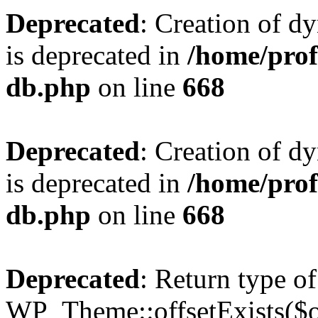
Deprecated
: Creation of d
is deprecated in
/home/pro
db.php
on line
668
Deprecated
: Creation of d
is deprecated in
/home/pro
db.php
on line
668
Deprecated
: Return type of
WP_Theme::offsetExists($of