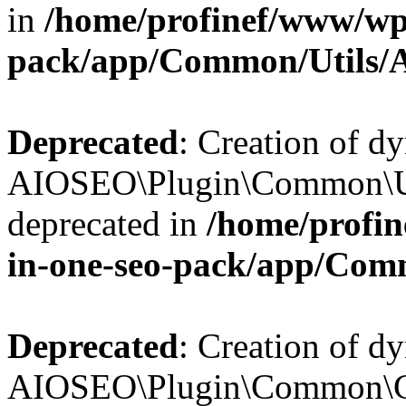
in
/home/profinef/www/wp-
pack/app/Common/Utils/A
Deprecated
: Creation of d
AIOSEO\Plugin\Common\Util
deprecated in
/home/profin
in-one-seo-pack/app/Comm
Deprecated
: Creation of d
AIOSEO\Plugin\Common\Cor