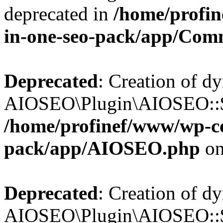
deprecated in
/home/profin
in-one-seo-pack/app/Com
Deprecated
: Creation of d
AIOSEO\Plugin\AIOSEO::$c
/home/profinef/www/wp-con
pack/app/AIOSEO.php
on
Deprecated
: Creation of d
AIOSEO\Plugin\AIOSEO::$d