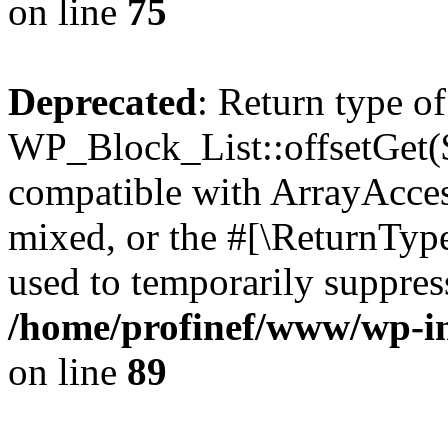
on line
75
Deprecated
: Return type of
WP_Block_List::offsetGet($
compatible with ArrayAcces
mixed, or the #[\ReturnTyp
used to temporarily suppress
/home/profinef/www/wp-inc
on line
89