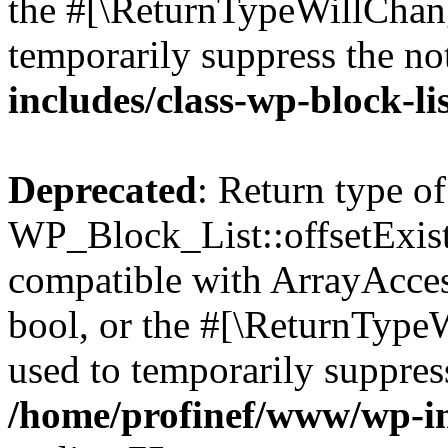
the #[\ReturnTypeWillChang
temporarily suppress the no
includes/class-wp-block-li
Deprecated
: Return type of
WP_Block_List::offsetExist
compatible with ArrayAccess
bool, or the #[\ReturnTypeW
used to temporarily suppress
/home/profinef/www/wp-inc