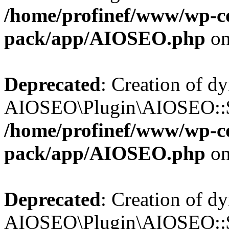
/home/profinef/www/wp-con
pack/app/AIOSEO.php
on
Deprecated
: Creation of d
AIOSEO\Plugin\AIOSEO::$tr
/home/profinef/www/wp-con
pack/app/AIOSEO.php
on
Deprecated
: Creation of d
AIOSEO\Plugin\AIOSEO::$o