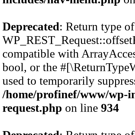
Deprecated
: Return type of
WP_REST_Request::offsetExi
compatible with ArrayAccess
bool, or the #[\ReturnTypeW
used to temporarily suppress
/home/profinef/www/wp-inc
request.php
on line
934
Deprecated
: Return type of