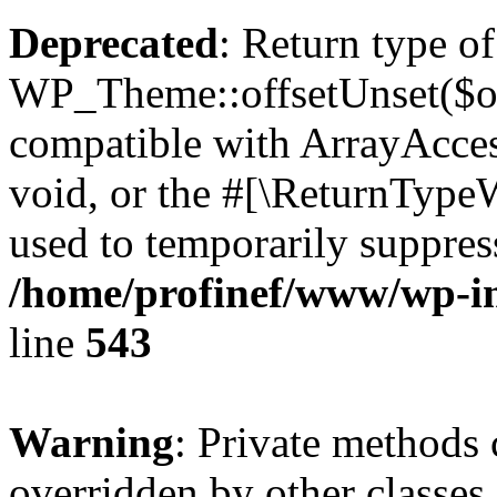
Deprecated
: Return type of
WP_Theme::offsetUnset($off
compatible with ArrayAcces
void, or the #[\ReturnTypeW
used to temporarily suppress
/home/profinef/www/wp-in
line
543
Warning
: Private methods 
overridden by other classes