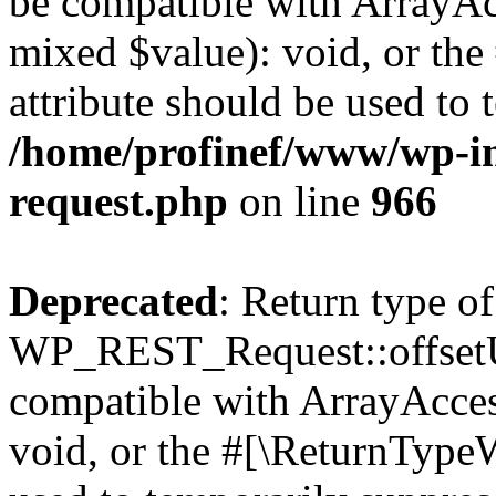
be compatible with ArrayAcc
mixed $value): void, or th
attribute should be used to 
/home/profinef/www/wp-inc
request.php
on line
966
Deprecated
: Return type of
WP_REST_Request::offsetUn
compatible with ArrayAcces
void, or the #[\ReturnTypeW