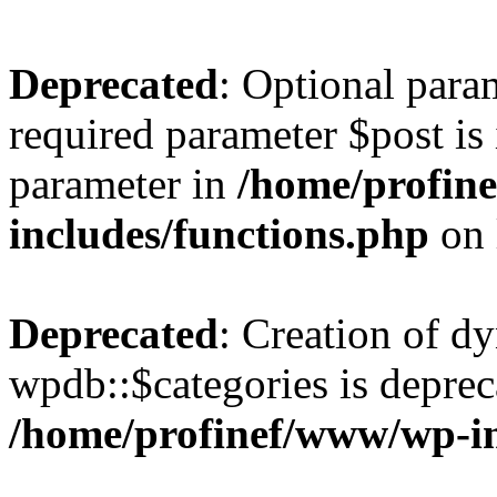
Deprecated
: Optional para
required parameter $post is 
parameter in
/home/profin
includes/functions.php
on 
Deprecated
: Creation of d
wpdb::$categories is deprec
/home/profinef/www/wp-i