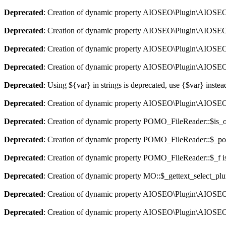
Deprecated
: Creation of dynamic property AIOSEO\Plugin\AIOSEO::
Deprecated
: Creation of dynamic property AIOSEO\Plugin\AIOSEO:
Deprecated
: Creation of dynamic property AIOSEO\Plugin\AIOSEO::
Deprecated
: Creation of dynamic property AIOSEO\Plugin\AIOSEO:
Deprecated
: Using ${var} in strings is deprecated, use {$var} instea
Deprecated
: Creation of dynamic property AIOSEO\Plugin\AIOSEO:
Deprecated
: Creation of dynamic property POMO_FileReader::$is_o
Deprecated
: Creation of dynamic property POMO_FileReader::$_pos
Deprecated
: Creation of dynamic property POMO_FileReader::$_f i
Deprecated
: Creation of dynamic property MO::$_gettext_select_plu
Deprecated
: Creation of dynamic property AIOSEO\Plugin\AIOSEO:
Deprecated
: Creation of dynamic property AIOSEO\Plugin\AIOSEO: