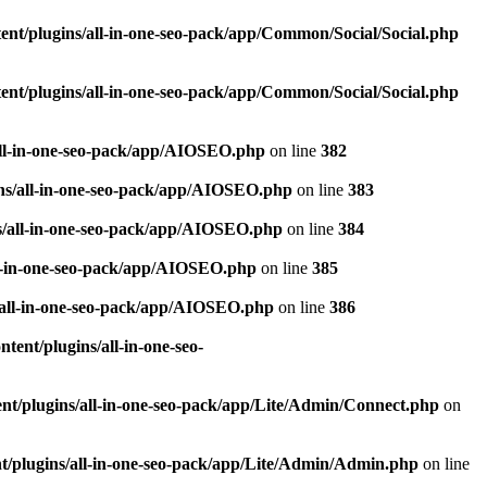
nt/plugins/all-in-one-seo-pack/app/Common/Social/Social.php
nt/plugins/all-in-one-seo-pack/app/Common/Social/Social.php
all-in-one-seo-pack/app/AIOSEO.php
on line
382
ns/all-in-one-seo-pack/app/AIOSEO.php
on line
383
s/all-in-one-seo-pack/app/AIOSEO.php
on line
384
ll-in-one-seo-pack/app/AIOSEO.php
on line
385
/all-in-one-seo-pack/app/AIOSEO.php
on line
386
ent/plugins/all-in-one-seo-
t/plugins/all-in-one-seo-pack/app/Lite/Admin/Connect.php
on
/plugins/all-in-one-seo-pack/app/Lite/Admin/Admin.php
on line