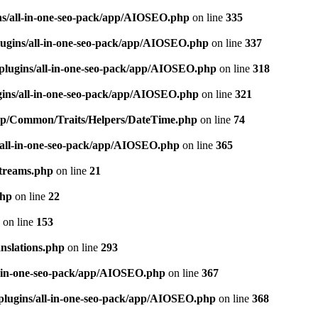
ns/all-in-one-seo-pack/app/AIOSEO.php
on line
335
ugins/all-in-one-seo-pack/app/AIOSEO.php
on line
337
plugins/all-in-one-seo-pack/app/AIOSEO.php
on line
318
gins/all-in-one-seo-pack/app/AIOSEO.php
on line
321
/app/Common/Traits/Helpers/DateTime.php
on line
74
/all-in-one-seo-pack/app/AIOSEO.php
on line
365
treams.php
on line
21
php
on line
22
on line
153
nslations.php
on line
293
l-in-one-seo-pack/app/AIOSEO.php
on line
367
plugins/all-in-one-seo-pack/app/AIOSEO.php
on line
368