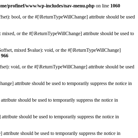
ome/profinef/www/wp-includes/nav-menu.php
on line
1060
set): bool, or the #[\ReturnTypeWillChange] attribute should be used
 mixed, or the #[\ReturnTypeWillChange] attribute should be used to
$offset, mixed $value): void, or the #[\ReturnTypeWillChange]
e
966
et): void, or the #[\ReturnTypeWillChange] attribute should be used
hange] attribute should be used to temporarily suppress the notice in
ttribute should be used to temporarily suppress the notice in
ttribute should be used to temporarily suppress the notice in
 attribute should be used to temporarily suppress the notice in