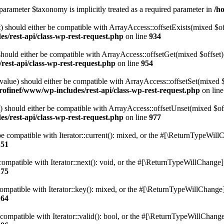
parameter $taxonomy is implicitly treated as a required parameter in
/h
 should either be compatible with ArrayAccess::offsetExists(mixed $off
s/rest-api/class-wp-rest-request.php
on line
934
ould either be compatible with ArrayAccess::offsetGet(mixed $offset):
est-api/class-wp-rest-request.php
on line
954
alue) should either be compatible with ArrayAccess::offsetSet(mixed 
rofinef/www/wp-includes/rest-api/class-wp-rest-request.php
on lin
should either be compatible with ArrayAccess::offsetUnset(mixed $offs
s/rest-api/class-wp-rest-request.php
on line
977
e compatible with Iterator::current(): mixed, or the #[\ReturnTypeWillC
151
ompatible with Iterator::next(): void, or the #[\ReturnTypeWillChange] a
175
mpatible with Iterator::key(): mixed, or the #[\ReturnTypeWillChange] a
164
compatible with Iterator::valid(): bool, or the #[\ReturnTypeWillChange]