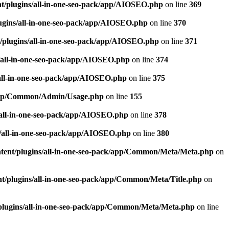
t/plugins/all-in-one-seo-pack/app/AIOSEO.php
on line
369
ugins/all-in-one-seo-pack/app/AIOSEO.php
on line
370
/plugins/all-in-one-seo-pack/app/AIOSEO.php
on line
371
/all-in-one-seo-pack/app/AIOSEO.php
on line
374
all-in-one-seo-pack/app/AIOSEO.php
on line
375
k/app/Common/Admin/Usage.php
on line
155
/all-in-one-seo-pack/app/AIOSEO.php
on line
378
/all-in-one-seo-pack/app/AIOSEO.php
on line
380
tent/plugins/all-in-one-seo-pack/app/Common/Meta/Meta.php
on
t/plugins/all-in-one-seo-pack/app/Common/Meta/Title.php
on
plugins/all-in-one-seo-pack/app/Common/Meta/Meta.php
on line