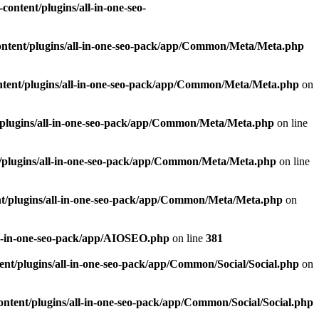
ontent/plugins/all-in-one-seo-
ntent/plugins/all-in-one-seo-pack/app/Common/Meta/Meta.php
tent/plugins/all-in-one-seo-pack/app/Common/Meta/Meta.php
on
plugins/all-in-one-seo-pack/app/Common/Meta/Meta.php
on line
/plugins/all-in-one-seo-pack/app/Common/Meta/Meta.php
on line
t/plugins/all-in-one-seo-pack/app/Common/Meta/Meta.php
on
ll-in-one-seo-pack/app/AIOSEO.php
on line
381
nt/plugins/all-in-one-seo-pack/app/Common/Social/Social.php
on
ntent/plugins/all-in-one-seo-pack/app/Common/Social/Social.php