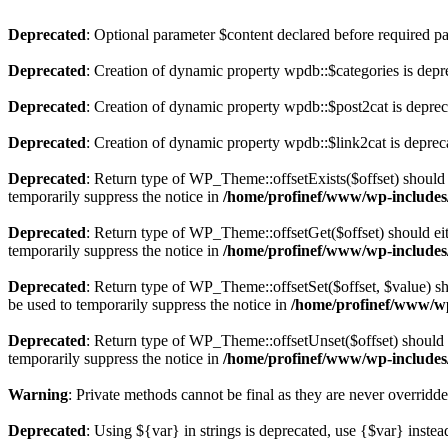
Deprecated
: Optional parameter $content declared before required par
Deprecated
: Creation of dynamic property wpdb::$categories is depr
Deprecated
: Creation of dynamic property wpdb::$post2cat is depre
Deprecated
: Creation of dynamic property wpdb::$link2cat is deprec
Deprecated
: Return type of WP_Theme::offsetExists($offset) should 
temporarily suppress the notice in
/home/profinef/www/wp-includes
Deprecated
: Return type of WP_Theme::offsetGet($offset) should ei
temporarily suppress the notice in
/home/profinef/www/wp-includes
Deprecated
: Return type of WP_Theme::offsetSet($offset, $value) sh
be used to temporarily suppress the notice in
/home/profinef/www/wp
Deprecated
: Return type of WP_Theme::offsetUnset($offset) should e
temporarily suppress the notice in
/home/profinef/www/wp-includes
Warning
: Private methods cannot be final as they are never overridd
Deprecated
: Using ${var} in strings is deprecated, use {$var} instea