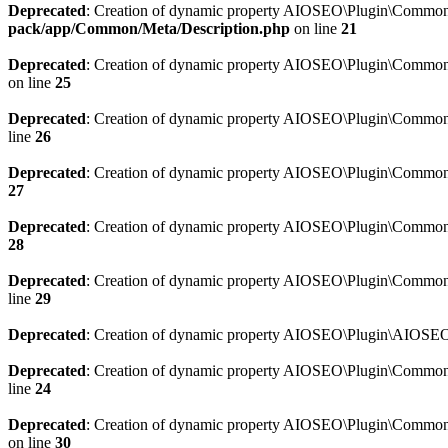
Deprecated
: Creation of dynamic property AIOSEO\Plugin\Common\M
pack/app/Common/Meta/Description.php
on line
21
Deprecated
: Creation of dynamic property AIOSEO\Plugin\Common\M
on line
25
Deprecated
: Creation of dynamic property AIOSEO\Plugin\Common
line
26
Deprecated
: Creation of dynamic property AIOSEO\Plugin\Common
27
Deprecated
: Creation of dynamic property AIOSEO\Plugin\Common\
28
Deprecated
: Creation of dynamic property AIOSEO\Plugin\Common\
line
29
Deprecated
: Creation of dynamic property AIOSEO\Plugin\AIOSEO:
Deprecated
: Creation of dynamic property AIOSEO\Plugin\Common\S
line
24
Deprecated
: Creation of dynamic property AIOSEO\Plugin\Common\S
on line
30