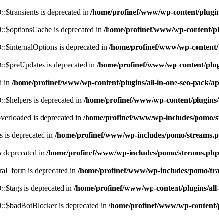
$transients is deprecated in
/home/profinef/www/wp-content/plugi
:$optionsCache is deprecated in
/home/profinef/www/wp-content/pl
$internalOptions is deprecated in
/home/profinef/www/wp-content/
:$preUpdates is deprecated in
/home/profinef/www/wp-content/plu
d in
/home/profinef/www/wp-content/plugins/all-in-one-seo-pack
:$helpers is deprecated in
/home/profinef/www/wp-content/plugins
verloaded is deprecated in
/home/profinef/www/wp-includes/pomo/s
 is deprecated in
/home/profinef/www/wp-includes/pomo/streams.
s deprecated in
/home/profinef/www/wp-includes/pomo/streams.php
ral_form is deprecated in
/home/profinef/www/wp-includes/pomo/tra
:$tags is deprecated in
/home/profinef/www/wp-content/plugins/al
:$badBotBlocker is deprecated in
/home/profinef/www/wp-content/