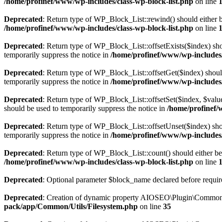
/home/profinef/www/wp-includes/class-wp-block-list.php
on line
Deprecated
: Return type of WP_Block_List::rewind() should either be
/home/profinef/www/wp-includes/class-wp-block-list.php
on line
Deprecated
: Return type of WP_Block_List::offsetExists($index) sho
temporarily suppress the notice in
/home/profinef/www/wp-includes/
Deprecated
: Return type of WP_Block_List::offsetGet($index) shoul
temporarily suppress the notice in
/home/profinef/www/wp-includes/
Deprecated
: Return type of WP_Block_List::offsetSet($index, $value
should be used to temporarily suppress the notice in
/home/profinef/
Deprecated
: Return type of WP_Block_List::offsetUnset($index) shou
temporarily suppress the notice in
/home/profinef/www/wp-includes/
Deprecated
: Return type of WP_Block_List::count() should either be 
/home/profinef/www/wp-includes/class-wp-block-list.php
on line
Deprecated
: Optional parameter $block_name declared before require
Deprecated
: Creation of dynamic property AIOSEO\Plugin\Common\U
pack/app/Common/Utils/Filesystem.php
on line
35