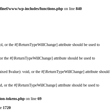
finef/www/wp-includes/functions.php
on line
840
ol, or the #[\ReturnTypeWillChange] attribute should be used to
or the #[\ReturnTypeWillChange] attribute should be used to
mixed $value): void, or the #[\ReturnTypeWillChange] attribute should
d, or the #[\ReturnTypeWillChange] attribute should be used to
ion-tokens.php
on line
69
ne
1720