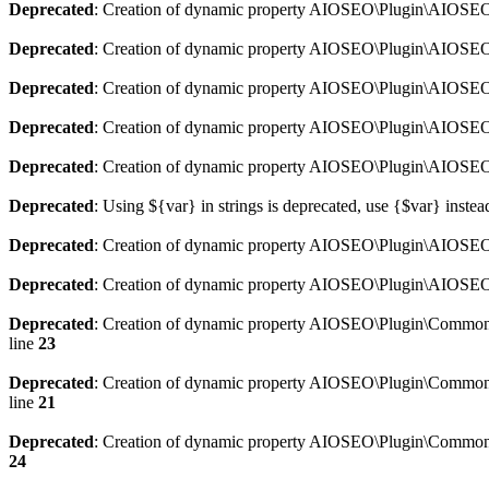
Deprecated
: Creation of dynamic property AIOSEO\Plugin\AIOSEO:
Deprecated
: Creation of dynamic property AIOSEO\Plugin\AIOSEO:
Deprecated
: Creation of dynamic property AIOSEO\Plugin\AIOSEO
Deprecated
: Creation of dynamic property AIOSEO\Plugin\AIOSEO:
Deprecated
: Creation of dynamic property AIOSEO\Plugin\AIOSEO:
Deprecated
: Using ${var} in strings is deprecated, use {$var} instea
Deprecated
: Creation of dynamic property AIOSEO\Plugin\AIOSEO::
Deprecated
: Creation of dynamic property AIOSEO\Plugin\AIOSEO:
Deprecated
: Creation of dynamic property AIOSEO\Plugin\Common\
line
23
Deprecated
: Creation of dynamic property AIOSEO\Plugin\Common\M
line
21
Deprecated
: Creation of dynamic property AIOSEO\Plugin\Common\M
24