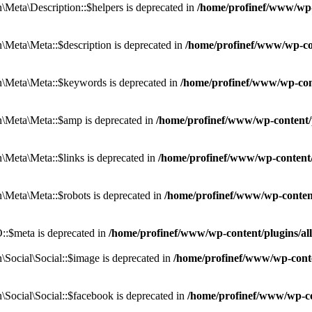
eta\Description::$helpers is deprecated in
/home/profinef/www/wp-c
eta\Meta::$description is deprecated in
/home/profinef/www/wp-co
\Meta\Meta::$keywords is deprecated in
/home/profinef/www/wp-con
\Meta\Meta::$amp is deprecated in
/home/profinef/www/wp-content/
Meta\Meta::$links is deprecated in
/home/profinef/www/wp-content
Meta\Meta::$robots is deprecated in
/home/profinef/www/wp-conten
:$meta is deprecated in
/home/profinef/www/wp-content/plugins/a
ocial\Social::$image is deprecated in
/home/profinef/www/wp-conte
ocial\Social::$facebook is deprecated in
/home/profinef/www/wp-co