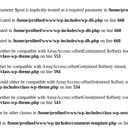
ameter $post is implicitly treated as a required parameter in
/home/pro
ecated in
/home/profinef/www/wp-includes/wp-db.php
on line
668
cated in
/home/profinef/www/wp-includes/wp-db.php
on line
668
ated in
/home/profinef/www/wp-includes/wp-db.php
on line
668
either be compatible with ArrayAccess::offsetExists(mixed $offset): bo
/class-wp-theme.php
on line
553
ther be compatible with ArrayAccess::offsetGet(mixed $offset): mixed, 
/class-wp-theme.php
on line
594
ould either be compatible with ArrayAccess::offsetSet(mixed $offset, 
-includes/class-wp-theme.php
on line
534
ither be compatible with ArrayAccess::offsetUnset(mixed $offset): voi
/class-wp-theme.php
on line
543
en by other classes in
/home/profinef/www/wp-includes/class-wp-sess
d in
/home/profinef/www/wp-includes/comment-template.php
on li