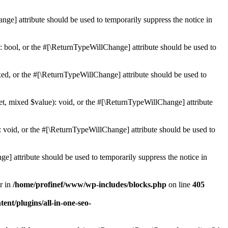
ge] attribute should be used to temporarily suppress the notice in
: bool, or the #[\ReturnTypeWillChange] attribute should be used to
ed, or the #[\ReturnTypeWillChange] attribute should be used to
et, mixed $value): void, or the #[\ReturnTypeWillChange] attribute
 void, or the #[\ReturnTypeWillChange] attribute should be used to
e] attribute should be used to temporarily suppress the notice in
r in
/home/profinef/www/wp-includes/blocks.php
on line
405
nt/plugins/all-in-one-seo-