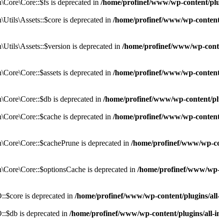
Core\Core::$fs is deprecated in
/home/profinef/www/wp-content/pl
tils\Assets::$core is deprecated in
/home/profinef/www/wp-content/
tils\Assets::$version is deprecated in
/home/profinef/www/wp-conte
ore\Core::$assets is deprecated in
/home/profinef/www/wp-content
Core\Core::$db is deprecated in
/home/profinef/www/wp-content/pl
Core\Core::$cache is deprecated in
/home/profinef/www/wp-content
Core\Core::$cachePrune is deprecated in
/home/profinef/www/wp-co
Core\Core::$optionsCache is deprecated in
/home/profinef/www/wp-
:$core is deprecated in
/home/profinef/www/wp-content/plugins/al
:$db is deprecated in
/home/profinef/www/wp-content/plugins/all