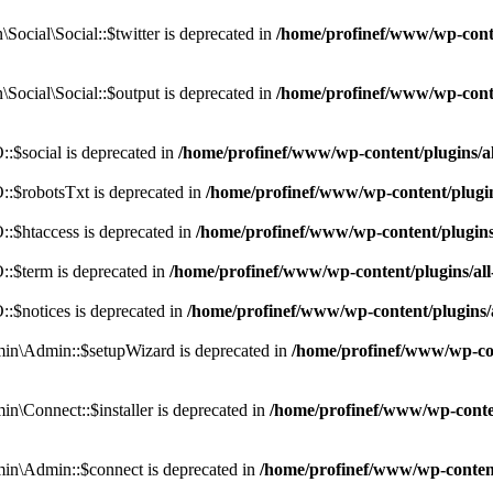
cial\Social::$twitter is deprecated in
/home/profinef/www/wp-conte
ocial\Social::$output is deprecated in
/home/profinef/www/wp-conte
$social is deprecated in
/home/profinef/www/wp-content/plugins/
:$robotsTxt is deprecated in
/home/profinef/www/wp-content/plugi
:$htaccess is deprecated in
/home/profinef/www/wp-content/plugin
:$term is deprecated in
/home/profinef/www/wp-content/plugins/a
$notices is deprecated in
/home/profinef/www/wp-content/plugins
in\Admin::$setupWizard is deprecated in
/home/profinef/www/wp-cont
n\Connect::$installer is deprecated in
/home/profinef/www/wp-conten
in\Admin::$connect is deprecated in
/home/profinef/www/wp-content