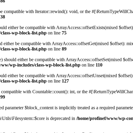
186
 compatible with Iterator::rewind(): void, or the #[\ReturnTypeWillChan
138
uld either be compatible with ArrayAccess::offsetExists(mixed $offset)
class-wp-block-list.php
on line
75
d either be compatible with ArrayAccess::offsetGet(mixed $offset): mix
class-wp-block-list.php
on line
89
) should either be compatible with ArrayAccess::offsetSet(mixed $offs
www/wp-includes/class-wp-block-list.php
on line
110
ld either be compatible with ArrayAccess::offsetUnset(mixed $offset):
class-wp-block-list.php
on line
127
compatible with Countable::count(): int, or the #[\ReturnTypeWillChang
199
d parameter $block_content is implicitly treated as a required paramete
tils\Filesystem::$core is deprecated in
/home/profinef/www/wp-conte