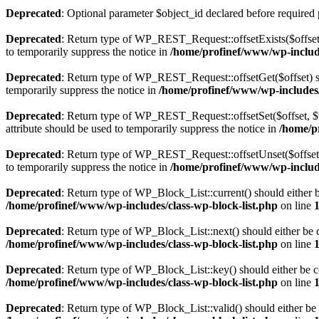
Deprecated
: Optional parameter $object_id declared before required 
Deprecated
: Return type of WP_REST_Request::offsetExists($offset)
to temporarily suppress the notice in
/home/profinef/www/wp-include
Deprecated
: Return type of WP_REST_Request::offsetGet($offset) sh
temporarily suppress the notice in
/home/profinef/www/wp-includes/r
Deprecated
: Return type of WP_REST_Request::offsetSet($offset, $v
attribute should be used to temporarily suppress the notice in
/home/p
Deprecated
: Return type of WP_REST_Request::offsetUnset($offset) 
to temporarily suppress the notice in
/home/profinef/www/wp-include
Deprecated
: Return type of WP_Block_List::current() should either b
/home/profinef/www/wp-includes/class-wp-block-list.php
on line
Deprecated
: Return type of WP_Block_List::next() should either be c
/home/profinef/www/wp-includes/class-wp-block-list.php
on line
Deprecated
: Return type of WP_Block_List::key() should either be co
/home/profinef/www/wp-includes/class-wp-block-list.php
on line
Deprecated
: Return type of WP_Block_List::valid() should either be 