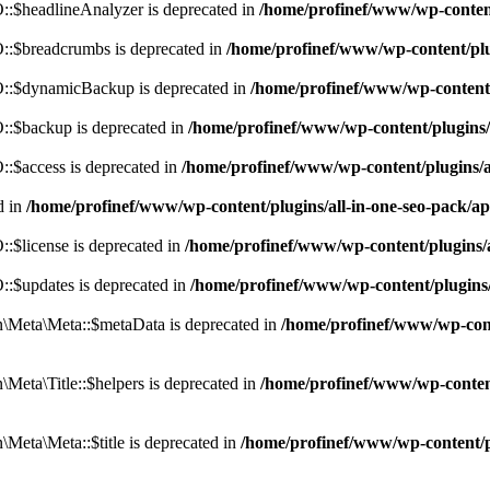
:$headlineAnalyzer is deprecated in
/home/profinef/www/wp-conten
:$breadcrumbs is deprecated in
/home/profinef/www/wp-content/pl
::$dynamicBackup is deprecated in
/home/profinef/www/wp-content
:$backup is deprecated in
/home/profinef/www/wp-content/plugins
:$access is deprecated in
/home/profinef/www/wp-content/plugins/
d in
/home/profinef/www/wp-content/plugins/all-in-one-seo-pac
$license is deprecated in
/home/profinef/www/wp-content/plugins
:$updates is deprecated in
/home/profinef/www/wp-content/plugins
Meta\Meta::$metaData is deprecated in
/home/profinef/www/wp-con
eta\Title::$helpers is deprecated in
/home/profinef/www/wp-conten
eta\Meta::$title is deprecated in
/home/profinef/www/wp-content/