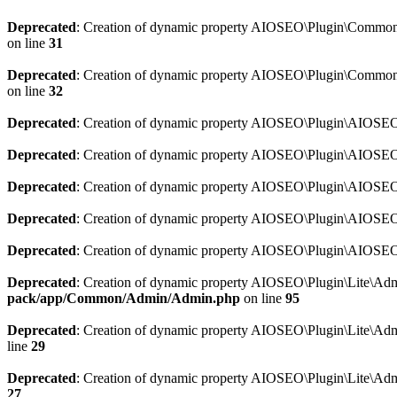
Deprecated
: Creation of dynamic property AIOSEO\Plugin\Common\So
on line
31
Deprecated
: Creation of dynamic property AIOSEO\Plugin\Common\S
on line
32
Deprecated
: Creation of dynamic property AIOSEO\Plugin\AIOSEO::
Deprecated
: Creation of dynamic property AIOSEO\Plugin\AIOSEO:
Deprecated
: Creation of dynamic property AIOSEO\Plugin\AIOSEO:
Deprecated
: Creation of dynamic property AIOSEO\Plugin\AIOSEO:
Deprecated
: Creation of dynamic property AIOSEO\Plugin\AIOSEO::
Deprecated
: Creation of dynamic property AIOSEO\Plugin\Lite\Adm
pack/app/Common/Admin/Admin.php
on line
95
Deprecated
: Creation of dynamic property AIOSEO\Plugin\Lite\Admi
line
29
Deprecated
: Creation of dynamic property AIOSEO\Plugin\Lite\Adm
27