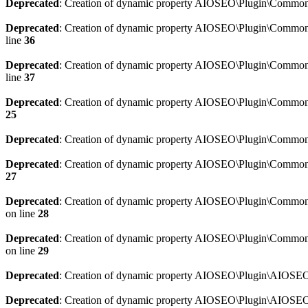
Deprecated
: Creation of dynamic property AIOSEO\Plugin\Common\
Deprecated
: Creation of dynamic property AIOSEO\Plugin\Common\U
line
36
Deprecated
: Creation of dynamic property AIOSEO\Plugin\Common\U
line
37
Deprecated
: Creation of dynamic property AIOSEO\Plugin\Common\C
25
Deprecated
: Creation of dynamic property AIOSEO\Plugin\Common\
Deprecated
: Creation of dynamic property AIOSEO\Plugin\Common\
27
Deprecated
: Creation of dynamic property AIOSEO\Plugin\Common\
on line
28
Deprecated
: Creation of dynamic property AIOSEO\Plugin\Common\
on line
29
Deprecated
: Creation of dynamic property AIOSEO\Plugin\AIOSEO:
Deprecated
: Creation of dynamic property AIOSEO\Plugin\AIOSEO: