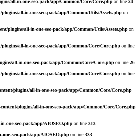
ugins/all-in-one-seo-pack/app/Common/Core/Core.php
on line
24
plugins/all-in-one-seo-pack/app/Common/Utils/Assets.php
on
nt/plugins/all-in-one-seo-pack/app/Common/Utils/Assets.php
on
/plugins/all-in-one-seo-pack/app/Common/Core/Core.php
on line
ugins/all-in-one-seo-pack/app/Common/Core/Core.php
on line
26
/plugins/all-in-one-seo-pack/app/Common/Core/Core.php
on line
ntent/plugins/all-in-one-seo-pack/app/Common/Core/Core.php
content/plugins/all-in-one-seo-pack/app/Common/Core/Core.php
l-in-one-seo-pack/app/AIOSEO.php
on line
313
-in-one-seo-pack/app/AIOSEO.php
on line
333