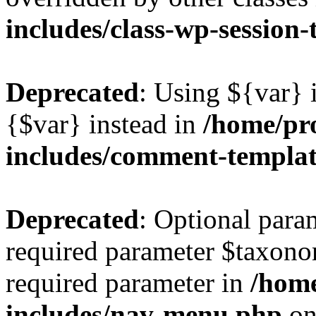
includes/class-wp-session
Deprecated
: Using ${var} i
{$var} instead in
/home/pr
includes/comment-templa
Deprecated
: Optional para
required parameter $taxonom
required parameter in
/hom
includes/nav-menu.php
on