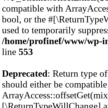
compatible with ArrayAccess
bool, or the #[\ReturnTypeW
used to temporarily suppress
/home/profinef/www/wp-in
line
553
Deprecated
: Return type o
should either be compatible
ArrayAccess::offsetGet(mixe
[\ReturnTypeWillChange] at