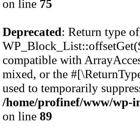
on line
75
Deprecated
: Return type of
WP_Block_List::offsetGet($
compatible with ArrayAcces
mixed, or the #[\ReturnTyp
used to temporarily suppress
/home/profinef/www/wp-inc
on line
89