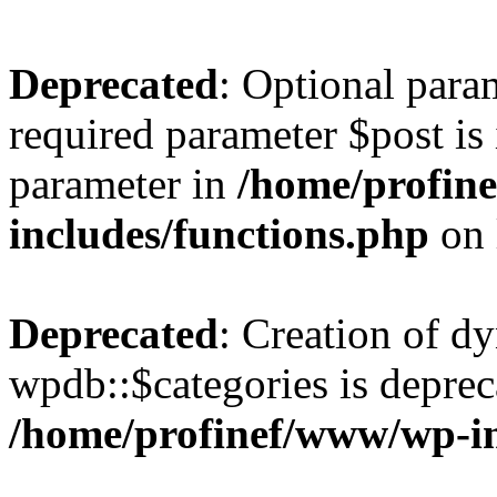
Deprecated
: Optional para
required parameter $post is 
parameter in
/home/profin
includes/functions.php
on 
Deprecated
: Creation of d
wpdb::$categories is deprec
/home/profinef/www/wp-i