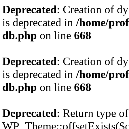
Deprecated
: Creation of d
is deprecated in
/home/pro
db.php
on line
668
Deprecated
: Creation of d
is deprecated in
/home/pro
db.php
on line
668
Deprecated
: Return type of
WP_Theme::offsetExists($of