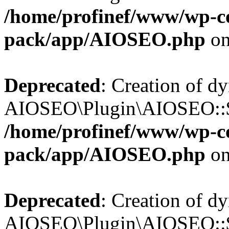
/home/profinef/www/wp-con
pack/app/AIOSEO.php
on
Deprecated
: Creation of d
AIOSEO\Plugin\AIOSEO::$in
/home/profinef/www/wp-con
pack/app/AIOSEO.php
on
Deprecated
: Creation of d
AIOSEO\Plugin\AIOSEO::$p