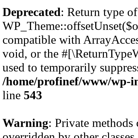
Deprecated
: Return type of
WP_Theme::offsetUnset($off
compatible with ArrayAcces
void, or the #[\ReturnTypeW
used to temporarily suppress
/home/profinef/www/wp-in
line
543
Warning
: Private methods 
overridden by other classes