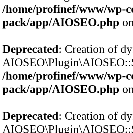
/home/profinef/www/wp-con
pack/app/AIOSEO.php
on
Deprecated
: Creation of d
AIOSEO\Plugin\AIOSEO::$tr
/home/profinef/www/wp-con
pack/app/AIOSEO.php
on
Deprecated
: Creation of d
AIOSEO\Plugin\AIOSEO::$o