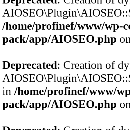
AIOSEO\Plugin\AIOSEO::$b
/home/profinef/www/wp-con
pack/app/AIOSEO.php
on
Deprecated
: Creation of d
AIOSEO\Plugin\AIOSEO::$
in
/home/profinef/www/wp-
pack/app/AIOSEO.php
on