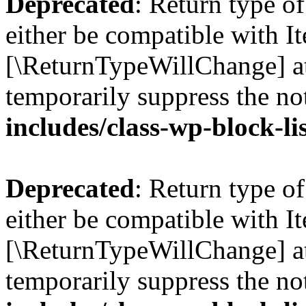
Deprecated
: Return type o
either be compatible with Ite
[\ReturnTypeWillChange] at
temporarily suppress the no
includes/class-wp-block-li
Deprecated
: Return type o
either be compatible with It
[\ReturnTypeWillChange] at
temporarily suppress the no