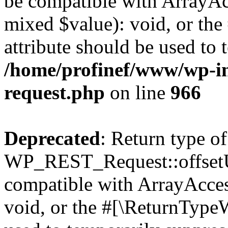
be compatible with ArrayAcc
mixed $value): void, or th
attribute should be used to 
/home/profinef/www/wp-inc
request.php
on line
966
Deprecated
: Return type of
WP_REST_Request::offsetUn
compatible with ArrayAcces
void, or the #[\ReturnTypeW