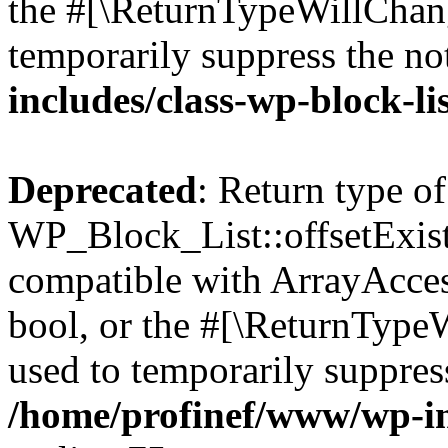
the #[\ReturnTypeWillChang
temporarily suppress the no
includes/class-wp-block-li
Deprecated
: Return type of
WP_Block_List::offsetExist
compatible with ArrayAccess
bool, or the #[\ReturnTypeW
used to temporarily suppress
/home/profinef/www/wp-inc