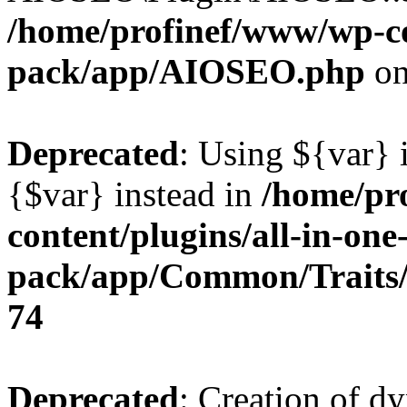
/home/profinef/www/wp-con
pack/app/AIOSEO.php
on
Deprecated
: Using ${var} i
{$var} instead in
/home/pr
content/plugins/all-in-one
pack/app/Common/Traits/
74
Deprecated
: Creation of d