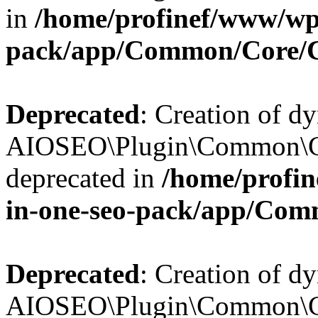
in
/home/profinef/www/wp-
pack/app/Common/Core/
Deprecated
: Creation of d
AIOSEO\Plugin\Common\Co
deprecated in
/home/profin
in-one-seo-pack/app/Com
Deprecated
: Creation of d
AIOSEO\Plugin\Common\Co