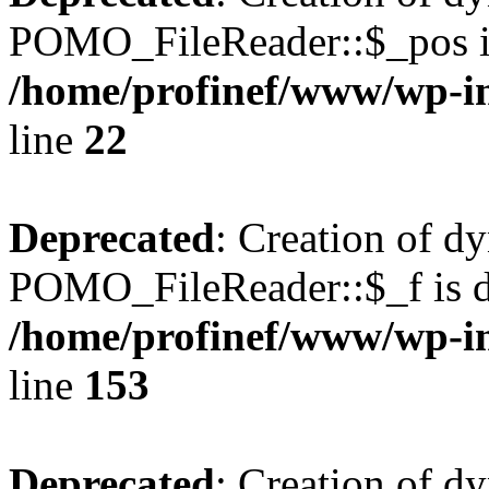
POMO_FileReader::$_pos is
/home/profinef/www/wp-i
line
22
Deprecated
: Creation of d
POMO_FileReader::$_f is d
/home/profinef/www/wp-i
line
153
Deprecated
: Creation of d