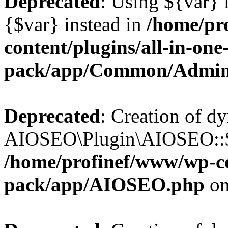
Deprecated
: Using ${var} i
{$var} instead in
/home/pr
content/plugins/all-in-one
pack/app/Common/Admin
Deprecated
: Creation of d
AIOSEO\Plugin\AIOSEO::$li
/home/profinef/www/wp-con
pack/app/AIOSEO.php
on