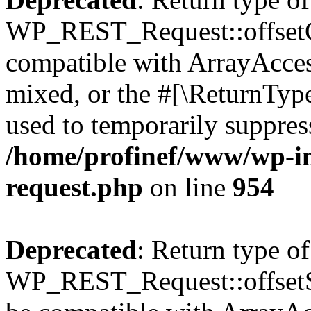
WP_REST_Request::offsetGe
compatible with ArrayAcces
mixed, or the #[\ReturnTyp
used to temporarily suppress
/home/profinef/www/wp-inc
request.php
on line
954
Deprecated
: Return type of
WP_REST_Request::offsetSet