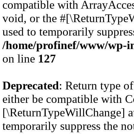
compatible with ArrayAcces
void, or the #[\ReturnTypeW
used to temporarily suppress
/home/profinef/www/wp-inc
on line
127
Deprecated
: Return type o
either be compatible with Co
[\ReturnTypeWillChange] at
temporarily suppress the no