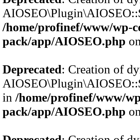
AIOSEO\Plugin\AIOSEO::$b
/home/profinef/www/wp-con
pack/app/AIOSEO.php
on
Deprecated
: Creation of d
AIOSEO\Plugin\AIOSEO::$h
in
/home/profinef/www/wp-
pack/app/AIOSEO.php
on
Deprecated
: Creation of d