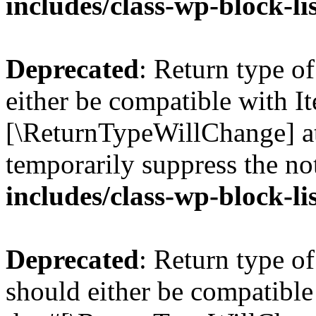
includes/class-wp-block-li
Deprecated
: Return type o
either be compatible with Ite
[\ReturnTypeWillChange] at
temporarily suppress the no
includes/class-wp-block-li
Deprecated
: Return type o
should either be compatible 