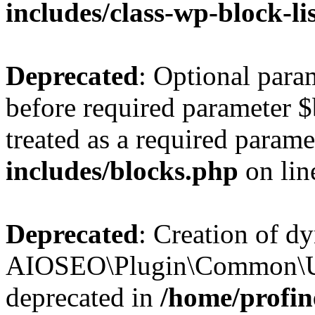
includes/class-wp-block-li
Deprecated
: Optional par
before required parameter $
treated as a required parame
includes/blocks.php
on li
Deprecated
: Creation of d
AIOSEO\Plugin\Common\Util
deprecated in
/home/profin