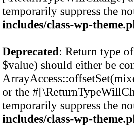
temporarily suppress the no
includes/class-wp-theme.
Deprecated
: Return type o
$value) should either be co
ArrayAccess::offsetSet(mixe
or the #[\ReturnTypeWillCha
temporarily suppress the no
includes/class-wp-theme.