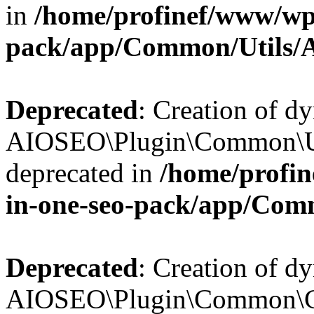
in
/home/profinef/www/wp-
pack/app/Common/Utils/A
Deprecated
: Creation of d
AIOSEO\Plugin\Common\Util
deprecated in
/home/profin
in-one-seo-pack/app/Comm
Deprecated
: Creation of d
AIOSEO\Plugin\Common\Cor