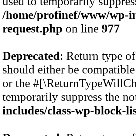
used to temporarily suppress
/home/profinef/www/wp-inc
request.php
on line
977
Deprecated
: Return type o
should either be compatible 
or the #[\ReturnTypeWillCha
temporarily suppress the no
includes/class-wp-block-li