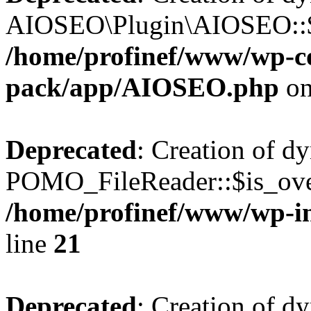
AIOSEO\Plugin\AIOSEO::$he
/home/profinef/www/wp-con
pack/app/AIOSEO.php
on
Deprecated
: Creation of d
POMO_FileReader::$is_over
/home/profinef/www/wp-i
line
21
Deprecated
: Creation of d