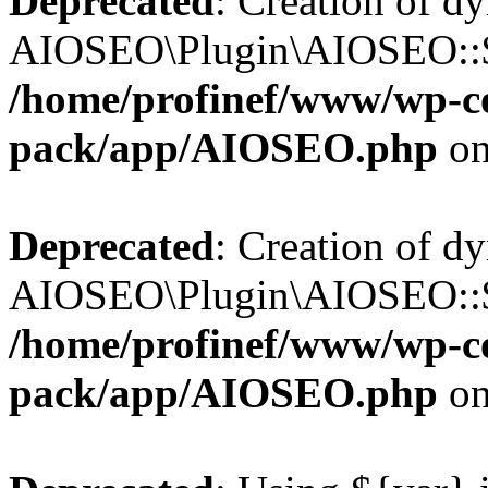
Deprecated
: Creation of d
AIOSEO\Plugin\AIOSEO::$b
/home/profinef/www/wp-con
pack/app/AIOSEO.php
on
Deprecated
: Creation of d
AIOSEO\Plugin\AIOSEO::$ac
/home/profinef/www/wp-con
pack/app/AIOSEO.php
on