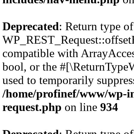
Deprecated
: Return type of
WP_REST_Request::offsetExi
compatible with ArrayAccess
bool, or the #[\ReturnTypeW
used to temporarily suppress
/home/profinef/www/wp-inc
request.php
on line
934
Deprecated
: Return type of