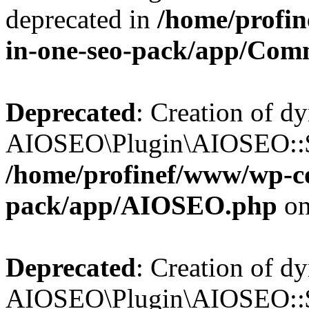
deprecated in
/home/profin
in-one-seo-pack/app/Com
Deprecated
: Creation of d
AIOSEO\Plugin\AIOSEO::$c
/home/profinef/www/wp-con
pack/app/AIOSEO.php
on
Deprecated
: Creation of d
AIOSEO\Plugin\AIOSEO::$d