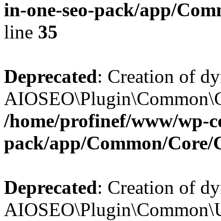
in-one-seo-pack/app/Comm
line
35
Deprecated
: Creation of d
AIOSEO\Plugin\Common\Core
/home/profinef/www/wp-con
pack/app/Common/Core/
Deprecated
: Creation of d
AIOSEO\Plugin\Common\Util