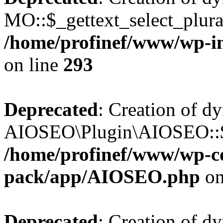
MO::$_gettext_select_plura
/home/profinef/www/wp-in
on line
293
Deprecated
: Creation of d
AIOSEO\Plugin\AIOSEO::$ta
/home/profinef/www/wp-con
pack/app/AIOSEO.php
on
Deprecated
: Creation of d