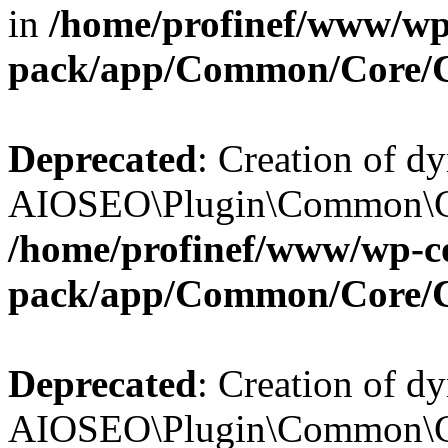
in
/home/profinef/www/wp-
pack/app/Common/Core/
Deprecated
: Creation of d
AIOSEO\Plugin\Common\Cor
/home/profinef/www/wp-con
pack/app/Common/Core/
Deprecated
: Creation of d
AIOSEO\Plugin\Common\Cor