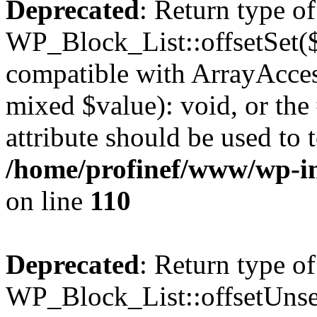
Deprecated
: Return type of
WP_Block_List::offsetSet($
compatible with ArrayAccess
mixed $value): void, or th
attribute should be used to 
/home/profinef/www/wp-inc
on line
110
Deprecated
: Return type of
WP_Block_List::offsetUnset