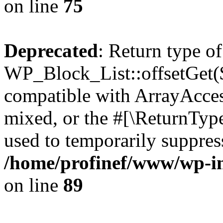
on line
75
Deprecated
: Return type of
WP_Block_List::offsetGet($
compatible with ArrayAcces
mixed, or the #[\ReturnTyp
used to temporarily suppress
/home/profinef/www/wp-inc
on line
89