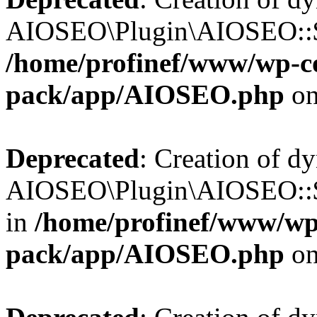
AIOSEO\Plugin\AIOSEO::$b
/home/profinef/www/wp-con
pack/app/AIOSEO.php
on
Deprecated
: Creation of d
AIOSEO\Plugin\AIOSEO::$
in
/home/profinef/www/wp-
pack/app/AIOSEO.php
on