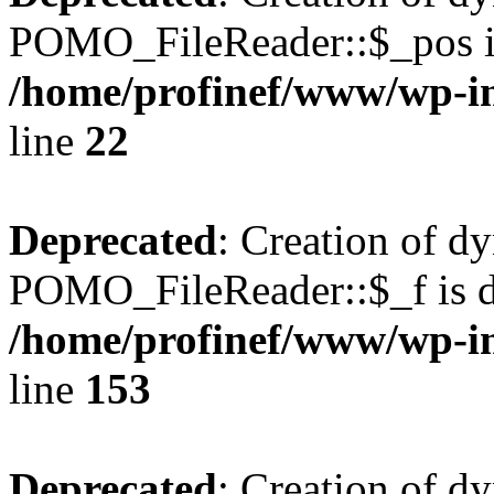
POMO_FileReader::$_pos is
/home/profinef/www/wp-i
line
22
Deprecated
: Creation of d
POMO_FileReader::$_f is d
/home/profinef/www/wp-i
line
153
Deprecated
: Creation of d