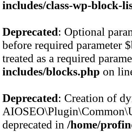
includes/class-wp-block-li
Deprecated
: Optional par
before required parameter $
treated as a required parame
includes/blocks.php
on li
Deprecated
: Creation of d
AIOSEO\Plugin\Common\Util
deprecated in
/home/profin