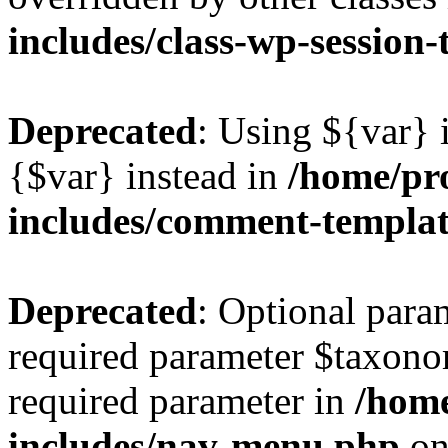
includes/class-wp-session
Deprecated
: Using ${var} i
{$var} instead in
/home/pr
includes/comment-templa
Deprecated
: Optional para
required parameter $taxonom
required parameter in
/hom
includes/nav-menu.php
on