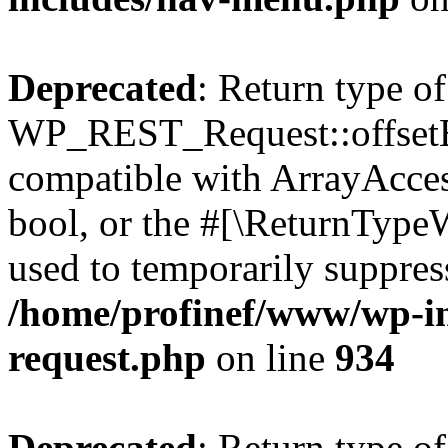
Deprecated
: Return type of
WP_REST_Request::offsetExi
compatible with ArrayAccess
bool, or the #[\ReturnTypeW
used to temporarily suppress
/home/profinef/www/wp-inc
request.php
on line
934
Deprecated
: Return type of