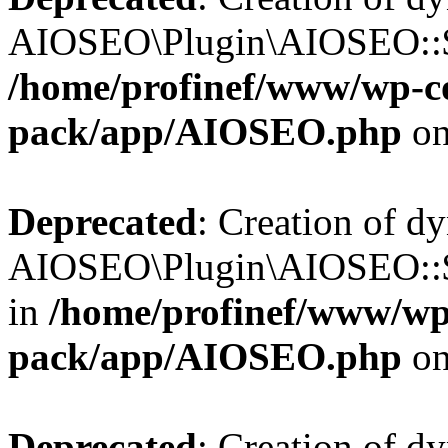
AIOSEO\Plugin\AIOSEO::$b
/home/profinef/www/wp-con
pack/app/AIOSEO.php
on
Deprecated
: Creation of d
AIOSEO\Plugin\AIOSEO::$h
in
/home/profinef/www/wp-
pack/app/AIOSEO.php
on
Deprecated
: Creation of d