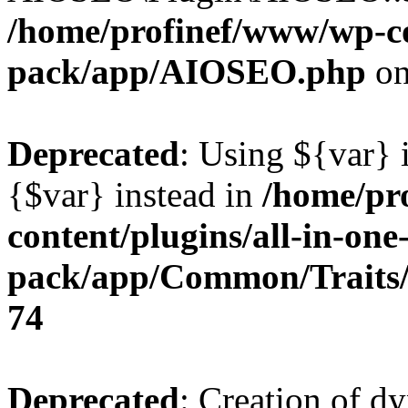
/home/profinef/www/wp-con
pack/app/AIOSEO.php
on
Deprecated
: Using ${var} i
{$var} instead in
/home/pr
content/plugins/all-in-one
pack/app/Common/Traits/
74
Deprecated
: Creation of d