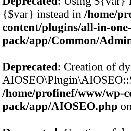
Deprecated
: Using ${var} i
{$var} instead in
/home/pr
content/plugins/all-in-one
pack/app/Common/Admin
Deprecated
: Creation of d
AIOSEO\Plugin\AIOSEO::$li
/home/profinef/www/wp-con
pack/app/AIOSEO.php
on