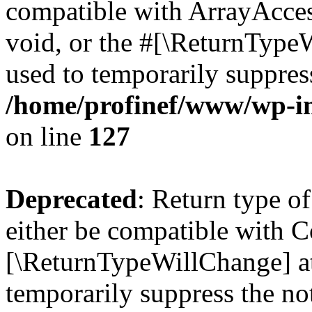
compatible with ArrayAcces
void, or the #[\ReturnTypeW
used to temporarily suppress
/home/profinef/www/wp-inc
on line
127
Deprecated
: Return type o
either be compatible with Co
[\ReturnTypeWillChange] at
temporarily suppress the no