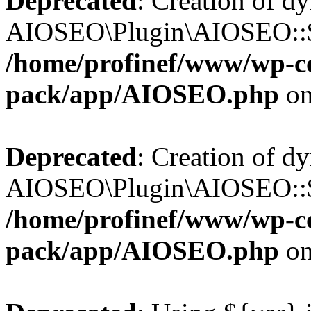
Deprecated
: Creation of d
AIOSEO\Plugin\AIOSEO::$b
/home/profinef/www/wp-con
pack/app/AIOSEO.php
on
Deprecated
: Creation of d
AIOSEO\Plugin\AIOSEO::$ac
/home/profinef/www/wp-con
pack/app/AIOSEO.php
on