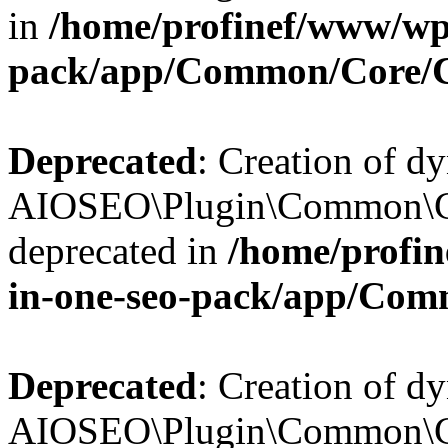
in
/home/profinef/www/wp-
pack/app/Common/Core/
Deprecated
: Creation of d
AIOSEO\Plugin\Common\Co
deprecated in
/home/profin
in-one-seo-pack/app/Com
Deprecated
: Creation of d
AIOSEO\Plugin\Common\Co