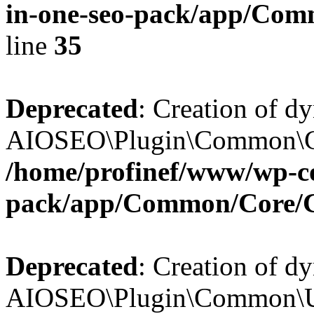
in-one-seo-pack/app/Comm
line
35
Deprecated
: Creation of d
AIOSEO\Plugin\Common\Core
/home/profinef/www/wp-con
pack/app/Common/Core/
Deprecated
: Creation of d
AIOSEO\Plugin\Common\Util