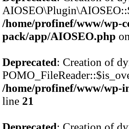
AIOSEO\Plugin\AIOSEO::$he
/home/profinef/www/wp-con
pack/app/AIOSEO.php
on
Deprecated
: Creation of d
POMO_FileReader::$is_over
/home/profinef/www/wp-i
line
21
Deprecated
: Creation of d