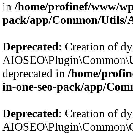
in
/home/profinef/www/wp-
pack/app/Common/Utils/A
Deprecated
: Creation of d
AIOSEO\Plugin\Common\Util
deprecated in
/home/profin
in-one-seo-pack/app/Comm
Deprecated
: Creation of d
AIOSEO\Plugin\Common\Cor