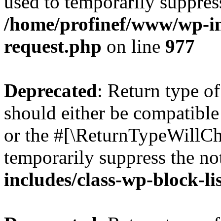
used to temporarily suppress
/home/profinef/www/wp-inc
request.php
on line
977
Deprecated
: Return type o
should either be compatible 
or the #[\ReturnTypeWillCha
temporarily suppress the no
includes/class-wp-block-li