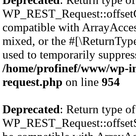
WP_REST_Request::offsetGe
compatible with ArrayAcces
mixed, or the #[\ReturnTyp
used to temporarily suppress
/home/profinef/www/wp-inc
request.php
on line
954
Deprecated
: Return type of
WP_REST_Request::offsetSet