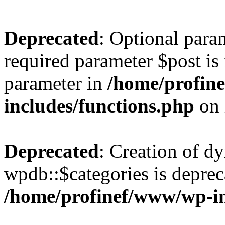
Deprecated
: Optional para
required parameter $post is 
parameter in
/home/profin
includes/functions.php
on 
Deprecated
: Creation of d
wpdb::$categories is deprec
/home/profinef/www/wp-i