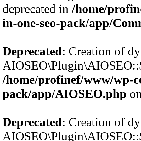
deprecated in
/home/profin
in-one-seo-pack/app/Com
Deprecated
: Creation of d
AIOSEO\Plugin\AIOSEO::$c
/home/profinef/www/wp-con
pack/app/AIOSEO.php
on
Deprecated
: Creation of d
AIOSEO\Plugin\AIOSEO::$d