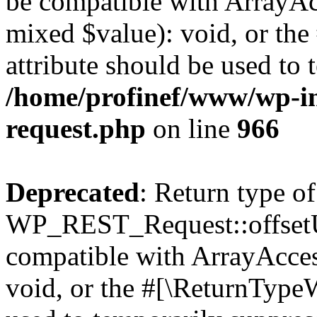
be compatible with ArrayAcc
mixed $value): void, or th
attribute should be used to 
/home/profinef/www/wp-inc
request.php
on line
966
Deprecated
: Return type of
WP_REST_Request::offsetUn
compatible with ArrayAcces
void, or the #[\ReturnTypeW