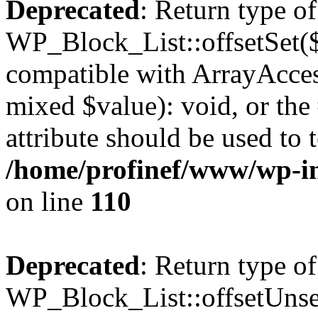
Deprecated
: Return type of
WP_Block_List::offsetSet($
compatible with ArrayAccess
mixed $value): void, or th
attribute should be used to 
/home/profinef/www/wp-inc
on line
110
Deprecated
: Return type of
WP_Block_List::offsetUnset