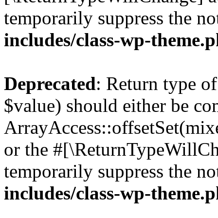
temporarily suppress the no
includes/class-wp-theme.
Deprecated
: Return type o
$value) should either be co
ArrayAccess::offsetSet(mixe
or the #[\ReturnTypeWillCha
temporarily suppress the no
includes/class-wp-theme.