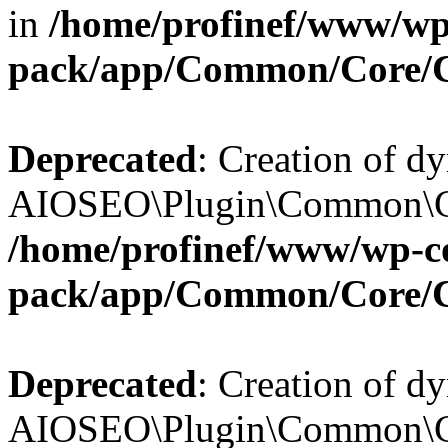
in
/home/profinef/www/wp-
pack/app/Common/Core/
Deprecated
: Creation of d
AIOSEO\Plugin\Common\Cor
/home/profinef/www/wp-con
pack/app/Common/Core/
Deprecated
: Creation of d
AIOSEO\Plugin\Common\Cor