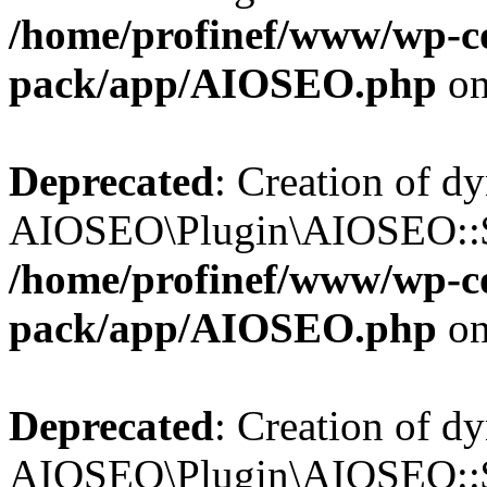
/home/profinef/www/wp-con
pack/app/AIOSEO.php
on
Deprecated
: Creation of d
AIOSEO\Plugin\AIOSEO::$in
/home/profinef/www/wp-con
pack/app/AIOSEO.php
on
Deprecated
: Creation of d
AIOSEO\Plugin\AIOSEO::$p