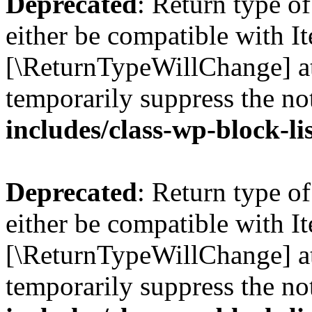
Deprecated
: Return type o
either be compatible with Ite
[\ReturnTypeWillChange] at
temporarily suppress the no
includes/class-wp-block-li
Deprecated
: Return type o
either be compatible with It
[\ReturnTypeWillChange] at
temporarily suppress the no