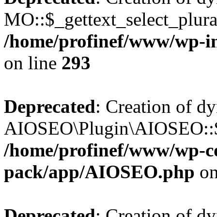
MO::$_gettext_select_plura
/home/profinef/www/wp-in
on line
293
Deprecated
: Creation of d
AIOSEO\Plugin\AIOSEO::$ta
/home/profinef/www/wp-con
pack/app/AIOSEO.php
on
Deprecated
: Creation of d