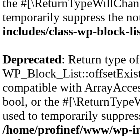
the #[\ReturnTypeWillChang
temporarily suppress the no
includes/class-wp-block-li
Deprecated
: Return type of
WP_Block_List::offsetExist
compatible with ArrayAccess
bool, or the #[\ReturnTypeW
used to temporarily suppress
/home/profinef/www/wp-inc