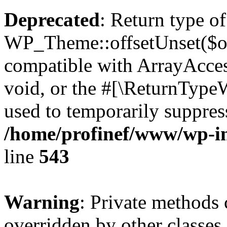
Deprecated
: Return type of
WP_Theme::offsetUnset($off
compatible with ArrayAcces
void, or the #[\ReturnTypeW
used to temporarily suppress
/home/profinef/www/wp-in
line
543
Warning
: Private methods 
overridden by other classes