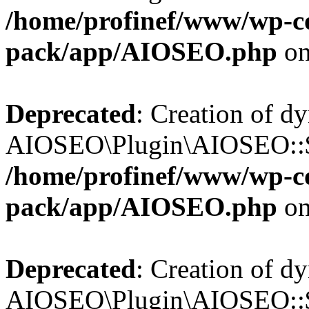
/home/profinef/www/wp-con
pack/app/AIOSEO.php
on
Deprecated
: Creation of d
AIOSEO\Plugin\AIOSEO::$tr
/home/profinef/www/wp-con
pack/app/AIOSEO.php
on
Deprecated
: Creation of d
AIOSEO\Plugin\AIOSEO::$o