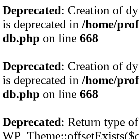
Deprecated
: Creation of d
is deprecated in
/home/pro
db.php
on line
668
Deprecated
: Creation of d
is deprecated in
/home/pro
db.php
on line
668
Deprecated
: Return type of
WP_Theme::offsetExists($of