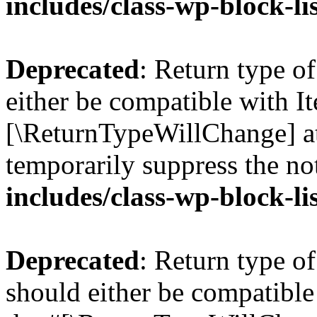
includes/class-wp-block-li
Deprecated
: Return type o
either be compatible with Ite
[\ReturnTypeWillChange] at
temporarily suppress the no
includes/class-wp-block-li
Deprecated
: Return type o
should either be compatible 