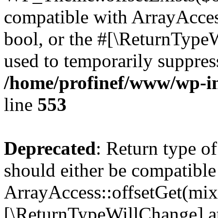
compatible with ArrayAccess
bool, or the #[\ReturnTypeW
used to temporarily suppress
/home/profinef/www/wp-in
line
553
Deprecated
: Return type o
should either be compatible
ArrayAccess::offsetGet(mixe
[\ReturnTypeWillChange] at