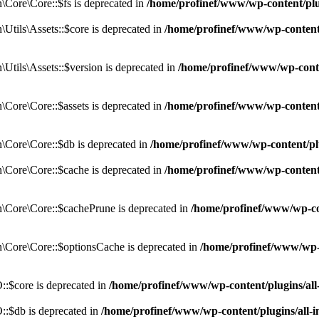
Core\Core::$fs is deprecated in
/home/profinef/www/wp-content/pl
tils\Assets::$core is deprecated in
/home/profinef/www/wp-content/
tils\Assets::$version is deprecated in
/home/profinef/www/wp-conte
ore\Core::$assets is deprecated in
/home/profinef/www/wp-content
Core\Core::$db is deprecated in
/home/profinef/www/wp-content/pl
Core\Core::$cache is deprecated in
/home/profinef/www/wp-content
Core\Core::$cachePrune is deprecated in
/home/profinef/www/wp-co
Core\Core::$optionsCache is deprecated in
/home/profinef/www/wp-
:$core is deprecated in
/home/profinef/www/wp-content/plugins/al
:$db is deprecated in
/home/profinef/www/wp-content/plugins/all