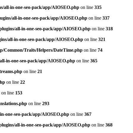
ns/all-in-one-seo-pack/app/AIOSEO.php
on line
335
ugins/all-in-one-seo-pack/app/AIOSEO.php
on line
337
plugins/all-in-one-seo-pack/app/AIOSEO.php
on line
318
gins/all-in-one-seo-pack/app/AIOSEO.php
on line
321
/app/Common/Traits/Helpers/DateTime.php
on line
74
/all-in-one-seo-pack/app/AIOSEO.php
on line
365
treams.php
on line
21
php
on line
22
on line
153
nslations.php
on line
293
l-in-one-seo-pack/app/AIOSEO.php
on line
367
plugins/all-in-one-seo-pack/app/AIOSEO.php
on line
368