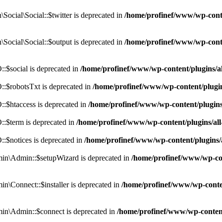
cial\Social::$twitter is deprecated in
/home/profinef/www/wp-conte
ocial\Social::$output is deprecated in
/home/profinef/www/wp-conte
$social is deprecated in
/home/profinef/www/wp-content/plugins/
:$robotsTxt is deprecated in
/home/profinef/www/wp-content/plugi
:$htaccess is deprecated in
/home/profinef/www/wp-content/plugin
:$term is deprecated in
/home/profinef/www/wp-content/plugins/a
$notices is deprecated in
/home/profinef/www/wp-content/plugins
in\Admin::$setupWizard is deprecated in
/home/profinef/www/wp-cont
n\Connect::$installer is deprecated in
/home/profinef/www/wp-conten
in\Admin::$connect is deprecated in
/home/profinef/www/wp-content