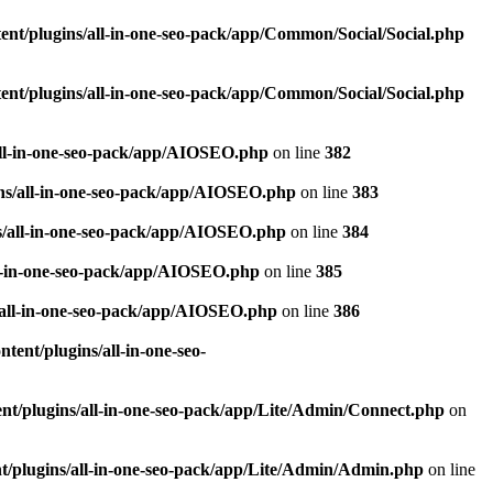
nt/plugins/all-in-one-seo-pack/app/Common/Social/Social.php
nt/plugins/all-in-one-seo-pack/app/Common/Social/Social.php
all-in-one-seo-pack/app/AIOSEO.php
on line
382
ns/all-in-one-seo-pack/app/AIOSEO.php
on line
383
s/all-in-one-seo-pack/app/AIOSEO.php
on line
384
ll-in-one-seo-pack/app/AIOSEO.php
on line
385
/all-in-one-seo-pack/app/AIOSEO.php
on line
386
ent/plugins/all-in-one-seo-
t/plugins/all-in-one-seo-pack/app/Lite/Admin/Connect.php
on
/plugins/all-in-one-seo-pack/app/Lite/Admin/Admin.php
on line