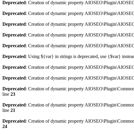
Deprecated
: Creation of dynamic property AIOSEO\Plugin\AIOSEO:
Deprecated
: Creation of dynamic property AIOSEO\Plugin\AIOSEO:
Deprecated
: Creation of dynamic property AIOSEO\Plugin\AIOSEO
Deprecated
: Creation of dynamic property AIOSEO\Plugin\AIOSEO:
Deprecated
: Creation of dynamic property AIOSEO\Plugin\AIOSEO:
Deprecated
: Using ${var} in strings is deprecated, use {$var} instea
Deprecated
: Creation of dynamic property AIOSEO\Plugin\AIOSEO::
Deprecated
: Creation of dynamic property AIOSEO\Plugin\AIOSEO:
Deprecated
: Creation of dynamic property AIOSEO\Plugin\Common\
line
23
Deprecated
: Creation of dynamic property AIOSEO\Plugin\Common\M
line
21
Deprecated
: Creation of dynamic property AIOSEO\Plugin\Common\M
24