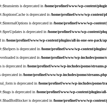
$transients is deprecated in
/home/profinef/www/wp-content/plugi
:$optionsCache is deprecated in
/home/profinef/www/wp-content/pl
$internalOptions is deprecated in
/home/profinef/www/wp-content/
:$preUpdates is deprecated in
/home/profinef/www/wp-content/plu
d in
/home/profinef/www/wp-content/plugins/all-in-one-seo-pack
:$helpers is deprecated in
/home/profinef/www/wp-content/plugins
verloaded is deprecated in
/home/profinef/www/wp-includes/pomo/s
 is deprecated in
/home/profinef/www/wp-includes/pomo/streams.
s deprecated in
/home/profinef/www/wp-includes/pomo/streams.php
ral_form is deprecated in
/home/profinef/www/wp-includes/pomo/tra
:$tags is deprecated in
/home/profinef/www/wp-content/plugins/al
:$badBotBlocker is deprecated in
/home/profinef/www/wp-content/