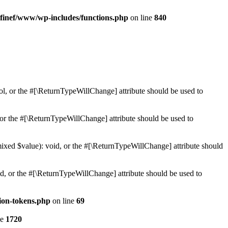
finef/www/wp-includes/functions.php
on line
840
ol, or the #[\ReturnTypeWillChange] attribute should be used to
or the #[\ReturnTypeWillChange] attribute should be used to
mixed $value): void, or the #[\ReturnTypeWillChange] attribute should
d, or the #[\ReturnTypeWillChange] attribute should be used to
ion-tokens.php
on line
69
ne
1720