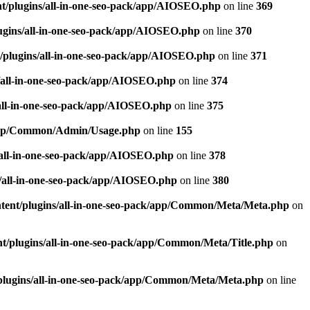
t/plugins/all-in-one-seo-pack/app/AIOSEO.php
on line
369
ugins/all-in-one-seo-pack/app/AIOSEO.php
on line
370
/plugins/all-in-one-seo-pack/app/AIOSEO.php
on line
371
/all-in-one-seo-pack/app/AIOSEO.php
on line
374
all-in-one-seo-pack/app/AIOSEO.php
on line
375
k/app/Common/Admin/Usage.php
on line
155
/all-in-one-seo-pack/app/AIOSEO.php
on line
378
/all-in-one-seo-pack/app/AIOSEO.php
on line
380
tent/plugins/all-in-one-seo-pack/app/Common/Meta/Meta.php
on
t/plugins/all-in-one-seo-pack/app/Common/Meta/Title.php
on
plugins/all-in-one-seo-pack/app/Common/Meta/Meta.php
on line