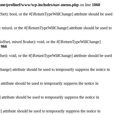
ome/profinef/www/wp-includes/nav-menu.php
on line
1060
set): bool, or the #[\ReturnTypeWillChange] attribute should be used
 mixed, or the #[\ReturnTypeWillChange] attribute should be used to
$offset, mixed $value): void, or the #[\ReturnTypeWillChange]
e
966
et): void, or the #[\ReturnTypeWillChange] attribute should be used
hange] attribute should be used to temporarily suppress the notice in
ttribute should be used to temporarily suppress the notice in
ttribute should be used to temporarily suppress the notice in
 attribute should be used to temporarily suppress the notice in