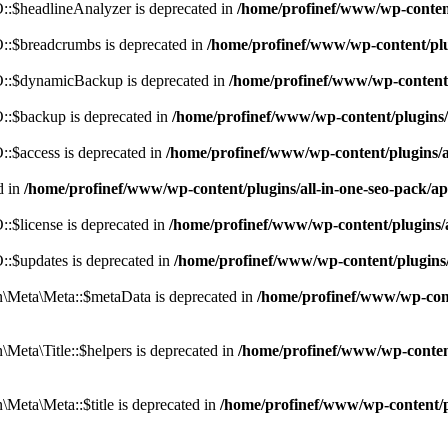
:$headlineAnalyzer is deprecated in
/home/profinef/www/wp-conten
:$breadcrumbs is deprecated in
/home/profinef/www/wp-content/pl
::$dynamicBackup is deprecated in
/home/profinef/www/wp-content
:$backup is deprecated in
/home/profinef/www/wp-content/plugins
:$access is deprecated in
/home/profinef/www/wp-content/plugins/
d in
/home/profinef/www/wp-content/plugins/all-in-one-seo-pac
$license is deprecated in
/home/profinef/www/wp-content/plugins
:$updates is deprecated in
/home/profinef/www/wp-content/plugins
Meta\Meta::$metaData is deprecated in
/home/profinef/www/wp-con
eta\Title::$helpers is deprecated in
/home/profinef/www/wp-conten
eta\Meta::$title is deprecated in
/home/profinef/www/wp-content/