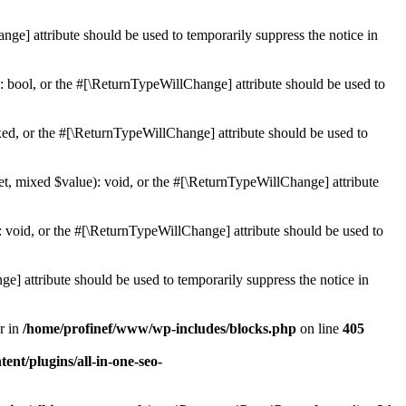
ge] attribute should be used to temporarily suppress the notice in
: bool, or the #[\ReturnTypeWillChange] attribute should be used to
ed, or the #[\ReturnTypeWillChange] attribute should be used to
et, mixed $value): void, or the #[\ReturnTypeWillChange] attribute
 void, or the #[\ReturnTypeWillChange] attribute should be used to
e] attribute should be used to temporarily suppress the notice in
r in
/home/profinef/www/wp-includes/blocks.php
on line
405
nt/plugins/all-in-one-seo-