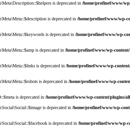
eta\Description::$helpers is deprecated in
/home/profinef/www/wp-c
eta\Meta::$description is deprecated in
/home/profinef/www/wp-co
\Meta\Meta::$keywords is deprecated in
/home/profinef/www/wp-con
\Meta\Meta::$amp is deprecated in
/home/profinef/www/wp-content/
Meta\Meta::$links is deprecated in
/home/profinef/www/wp-content
Meta\Meta::$robots is deprecated in
/home/profinef/www/wp-conten
:$meta is deprecated in
/home/profinef/www/wp-content/plugins/a
ocial\Social::$image is deprecated in
/home/profinef/www/wp-conte
ocial\Social::$facebook is deprecated in
/home/profinef/www/wp-co