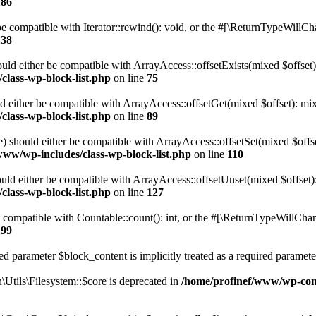
186
 compatible with Iterator::rewind(): void, or the #[\ReturnTypeWillChan
138
uld either be compatible with ArrayAccess::offsetExists(mixed $offset)
class-wp-block-list.php
on line
75
d either be compatible with ArrayAccess::offsetGet(mixed $offset): mix
class-wp-block-list.php
on line
89
) should either be compatible with ArrayAccess::offsetSet(mixed $offs
www/wp-includes/class-wp-block-list.php
on line
110
ld either be compatible with ArrayAccess::offsetUnset(mixed $offset):
class-wp-block-list.php
on line
127
compatible with Countable::count(): int, or the #[\ReturnTypeWillChang
199
d parameter $block_content is implicitly treated as a required paramete
tils\Filesystem::$core is deprecated in
/home/profinef/www/wp-conte