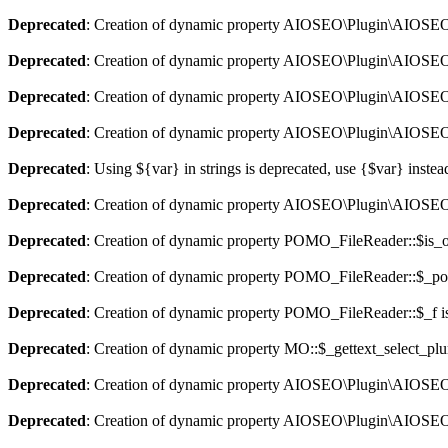
Deprecated
: Creation of dynamic property AIOSEO\Plugin\AIOSEO::
Deprecated
: Creation of dynamic property AIOSEO\Plugin\AIOSEO:
Deprecated
: Creation of dynamic property AIOSEO\Plugin\AIOSEO::
Deprecated
: Creation of dynamic property AIOSEO\Plugin\AIOSEO:
Deprecated
: Using ${var} in strings is deprecated, use {$var} instea
Deprecated
: Creation of dynamic property AIOSEO\Plugin\AIOSEO:
Deprecated
: Creation of dynamic property POMO_FileReader::$is_o
Deprecated
: Creation of dynamic property POMO_FileReader::$_pos
Deprecated
: Creation of dynamic property POMO_FileReader::$_f i
Deprecated
: Creation of dynamic property MO::$_gettext_select_plu
Deprecated
: Creation of dynamic property AIOSEO\Plugin\AIOSEO:
Deprecated
: Creation of dynamic property AIOSEO\Plugin\AIOSEO: