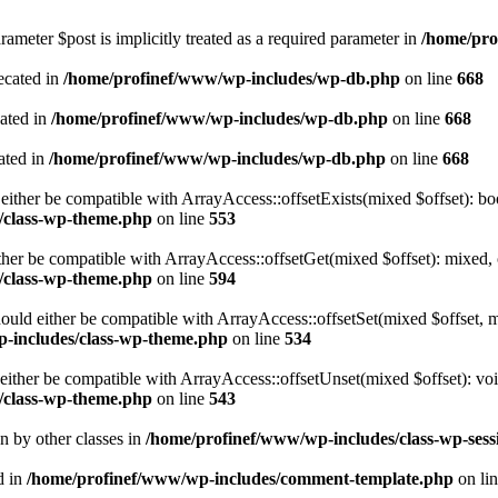
ameter $post is implicitly treated as a required parameter in
/home/pro
ecated in
/home/profinef/www/wp-includes/wp-db.php
on line
668
cated in
/home/profinef/www/wp-includes/wp-db.php
on line
668
ated in
/home/profinef/www/wp-includes/wp-db.php
on line
668
either be compatible with ArrayAccess::offsetExists(mixed $offset): bo
/class-wp-theme.php
on line
553
ther be compatible with ArrayAccess::offsetGet(mixed $offset): mixed, 
/class-wp-theme.php
on line
594
ould either be compatible with ArrayAccess::offsetSet(mixed $offset, 
-includes/class-wp-theme.php
on line
534
ither be compatible with ArrayAccess::offsetUnset(mixed $offset): voi
/class-wp-theme.php
on line
543
en by other classes in
/home/profinef/www/wp-includes/class-wp-sess
d in
/home/profinef/www/wp-includes/comment-template.php
on li