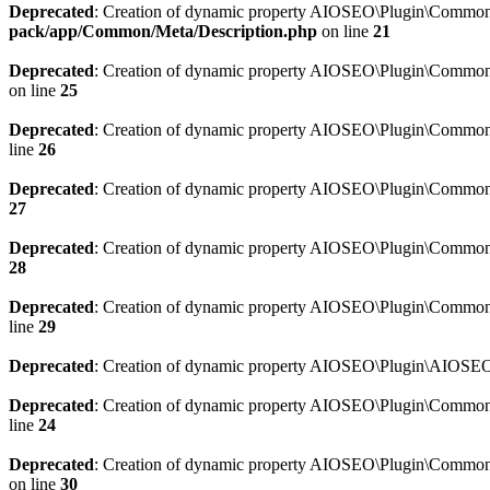
Deprecated
: Creation of dynamic property AIOSEO\Plugin\Common\M
pack/app/Common/Meta/Description.php
on line
21
Deprecated
: Creation of dynamic property AIOSEO\Plugin\Common\M
on line
25
Deprecated
: Creation of dynamic property AIOSEO\Plugin\Common
line
26
Deprecated
: Creation of dynamic property AIOSEO\Plugin\Common
27
Deprecated
: Creation of dynamic property AIOSEO\Plugin\Common\
28
Deprecated
: Creation of dynamic property AIOSEO\Plugin\Common\
line
29
Deprecated
: Creation of dynamic property AIOSEO\Plugin\AIOSEO:
Deprecated
: Creation of dynamic property AIOSEO\Plugin\Common\S
line
24
Deprecated
: Creation of dynamic property AIOSEO\Plugin\Common\S
on line
30