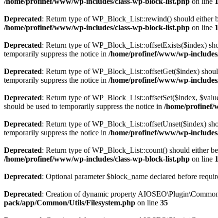
/home/profinef/www/wp-includes/class-wp-block-list.php
on line
Deprecated
: Return type of WP_Block_List::rewind() should either be
/home/profinef/www/wp-includes/class-wp-block-list.php
on line
Deprecated
: Return type of WP_Block_List::offsetExists($index) sho
temporarily suppress the notice in
/home/profinef/www/wp-includes/
Deprecated
: Return type of WP_Block_List::offsetGet($index) shoul
temporarily suppress the notice in
/home/profinef/www/wp-includes/
Deprecated
: Return type of WP_Block_List::offsetSet($index, $value
should be used to temporarily suppress the notice in
/home/profinef/
Deprecated
: Return type of WP_Block_List::offsetUnset($index) shou
temporarily suppress the notice in
/home/profinef/www/wp-includes/
Deprecated
: Return type of WP_Block_List::count() should either be 
/home/profinef/www/wp-includes/class-wp-block-list.php
on line
Deprecated
: Optional parameter $block_name declared before require
Deprecated
: Creation of dynamic property AIOSEO\Plugin\Common\U
pack/app/Common/Utils/Filesystem.php
on line
35