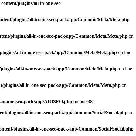
ontent/plugins/all-in-one-seo-
ntent/plugins/all-in-one-seo-pack/app/Common/Meta/Meta.php
tent/plugins/all-in-one-seo-pack/app/Common/Meta/Meta.php
on
plugins/all-in-one-seo-pack/app/Common/Meta/Meta.php
on line
/plugins/all-in-one-seo-pack/app/Common/Meta/Meta.php
on line
t/plugins/all-in-one-seo-pack/app/Common/Meta/Meta.php
on
ll-in-one-seo-pack/app/AIOSEO.php
on line
381
nt/plugins/all-in-one-seo-pack/app/Common/Social/Social.php
on
ntent/plugins/all-in-one-seo-pack/app/Common/Social/Social.php