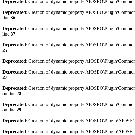
Deprecated
: Creation of dynamic property AIOSEO\Plugin\Common\
Deprecated
: Creation of dynamic property AIOSEO\Plugin\Common\U
line
36
Deprecated
: Creation of dynamic property AIOSEO\Plugin\Common\U
line
37
Deprecated
: Creation of dynamic property AIOSEO\Plugin\Common\C
25
Deprecated
: Creation of dynamic property AIOSEO\Plugin\Common\
Deprecated
: Creation of dynamic property AIOSEO\Plugin\Common\
27
Deprecated
: Creation of dynamic property AIOSEO\Plugin\Common\
on line
28
Deprecated
: Creation of dynamic property AIOSEO\Plugin\Common\
on line
29
Deprecated
: Creation of dynamic property AIOSEO\Plugin\AIOSEO:
Deprecated
: Creation of dynamic property AIOSEO\Plugin\AIOSEO: