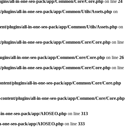
ugins/all-in-one-seo-pack/app/Common/Core/Core.php
on line
24
plugins/all-in-one-seo-pack/app/Common/Utils/Assets.php
on
nt/plugins/all-in-one-seo-pack/app/Common/Utils/Assets.php
on
/plugins/all-in-one-seo-pack/app/Common/Core/Core.php
on line
ugins/all-in-one-seo-pack/app/Common/Core/Core.php
on line
26
/plugins/all-in-one-seo-pack/app/Common/Core/Core.php
on line
ntent/plugins/all-in-one-seo-pack/app/Common/Core/Core.php
content/plugins/all-in-one-seo-pack/app/Common/Core/Core.php
l-in-one-seo-pack/app/AIOSEO.php
on line
313
-in-one-seo-pack/app/AIOSEO.php
on line
333