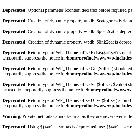
Deprecated
: Optional parameter $content declared before required par
Deprecated
: Creation of dynamic property wpdb::$categories is depr
Deprecated
: Creation of dynamic property wpdb::$post2cat is depre
Deprecated
: Creation of dynamic property wpdb::$link2cat is deprec
Deprecated
: Return type of WP_Theme::offsetExists($offset) should 
temporarily suppress the notice in
/home/profinef/www/wp-includes
Deprecated
: Return type of WP_Theme::offsetGet($offset) should ei
temporarily suppress the notice in
/home/profinef/www/wp-includes
Deprecated
: Return type of WP_Theme::offsetSet($offset, $value) sh
be used to temporarily suppress the notice in
/home/profinef/www/wp
Deprecated
: Return type of WP_Theme::offsetUnset($offset) should e
temporarily suppress the notice in
/home/profinef/www/wp-includes
Warning
: Private methods cannot be final as they are never overridd
Deprecated
: Using ${var} in strings is deprecated, use {$var} instea