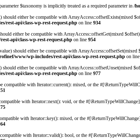
parameter $taxonomy is implicitly treated as a required parameter in
/h
 should either be compatible with ArrayAccess::offsetExists(mixed $off
s/rest-api/class-wp-rest-request.php
on line
934
ould either be compatible with ArrayAccess::offsetGet(mixed $offset):
est-api/class-wp-rest-request.php
on line
954
alue) should either be compatible with ArrayAccess::offsetSet(mixed 
rofinef/www/wp-includes/rest-api/class-wp-rest-request.php
on lin
should either be compatible with ArrayAccess::offsetUnset(mixed $offs
s/rest-api/class-wp-rest-request.php
on line
977
e compatible with Iterator::current(): mixed, or the #[\ReturnTypeWillC
151
ompatible with Iterator::next(): void, or the #[\ReturnTypeWillChange] a
175
mpatible with Iterator::key(): mixed, or the #[\ReturnTypeWillChange] a
164
compatible with Iterator::valid(): bool, or the #[\ReturnTypeWillChange]