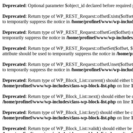
Deprecated
: Optional parameter $object_id declared before required 
Deprecated
: Return type of WP_REST_Request::offsetExists($offset)
to temporarily suppress the notice in
/home/profinef/www/wp-include
Deprecated
: Return type of WP_REST_Request::offsetGet($offset) sh
temporarily suppress the notice in
/home/profinef/www/wp-includes/r
Deprecated
: Return type of WP_REST_Request::offsetSet($offset, $v
attribute should be used to temporarily suppress the notice in
/home/p
Deprecated
: Return type of WP_REST_Request::offsetUnset($offset) 
to temporarily suppress the notice in
/home/profinef/www/wp-include
Deprecated
: Return type of WP_Block_List::current() should either b
/home/profinef/www/wp-includes/class-wp-block-list.php
on line
Deprecated
: Return type of WP_Block_List::next() should either be c
/home/profinef/www/wp-includes/class-wp-block-list.php
on line
Deprecated
: Return type of WP_Block_List::key() should either be co
/home/profinef/www/wp-includes/class-wp-block-list.php
on line
Deprecated
: Return type of WP_Block_List::valid() should either be 