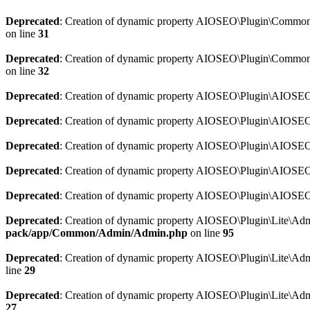
Deprecated
: Creation of dynamic property AIOSEO\Plugin\Common\So
on line
31
Deprecated
: Creation of dynamic property AIOSEO\Plugin\Common\S
on line
32
Deprecated
: Creation of dynamic property AIOSEO\Plugin\AIOSEO::
Deprecated
: Creation of dynamic property AIOSEO\Plugin\AIOSEO:
Deprecated
: Creation of dynamic property AIOSEO\Plugin\AIOSEO:
Deprecated
: Creation of dynamic property AIOSEO\Plugin\AIOSEO:
Deprecated
: Creation of dynamic property AIOSEO\Plugin\AIOSEO::
Deprecated
: Creation of dynamic property AIOSEO\Plugin\Lite\Adm
pack/app/Common/Admin/Admin.php
on line
95
Deprecated
: Creation of dynamic property AIOSEO\Plugin\Lite\Admi
line
29
Deprecated
: Creation of dynamic property AIOSEO\Plugin\Lite\Adm
27