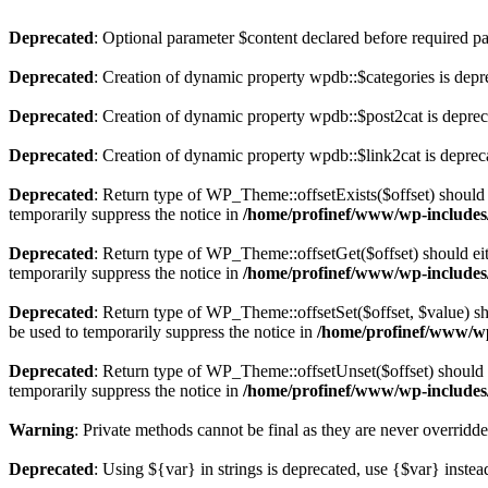
Deprecated
: Optional parameter $content declared before required par
Deprecated
: Creation of dynamic property wpdb::$categories is depr
Deprecated
: Creation of dynamic property wpdb::$post2cat is depre
Deprecated
: Creation of dynamic property wpdb::$link2cat is deprec
Deprecated
: Return type of WP_Theme::offsetExists($offset) should 
temporarily suppress the notice in
/home/profinef/www/wp-includes
Deprecated
: Return type of WP_Theme::offsetGet($offset) should ei
temporarily suppress the notice in
/home/profinef/www/wp-includes
Deprecated
: Return type of WP_Theme::offsetSet($offset, $value) sh
be used to temporarily suppress the notice in
/home/profinef/www/wp
Deprecated
: Return type of WP_Theme::offsetUnset($offset) should e
temporarily suppress the notice in
/home/profinef/www/wp-includes
Warning
: Private methods cannot be final as they are never overridd
Deprecated
: Using ${var} in strings is deprecated, use {$var} instea