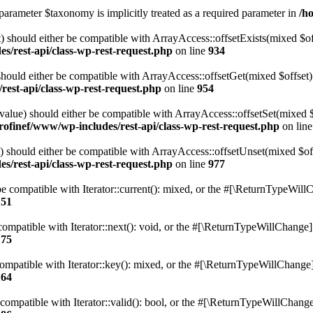
parameter $taxonomy is implicitly treated as a required parameter in
/h
 should either be compatible with ArrayAccess::offsetExists(mixed $off
s/rest-api/class-wp-rest-request.php
on line
934
ould either be compatible with ArrayAccess::offsetGet(mixed $offset):
est-api/class-wp-rest-request.php
on line
954
alue) should either be compatible with ArrayAccess::offsetSet(mixed 
rofinef/www/wp-includes/rest-api/class-wp-rest-request.php
on lin
should either be compatible with ArrayAccess::offsetUnset(mixed $offs
s/rest-api/class-wp-rest-request.php
on line
977
e compatible with Iterator::current(): mixed, or the #[\ReturnTypeWillC
151
ompatible with Iterator::next(): void, or the #[\ReturnTypeWillChange] a
175
mpatible with Iterator::key(): mixed, or the #[\ReturnTypeWillChange] a
164
compatible with Iterator::valid(): bool, or the #[\ReturnTypeWillChange]