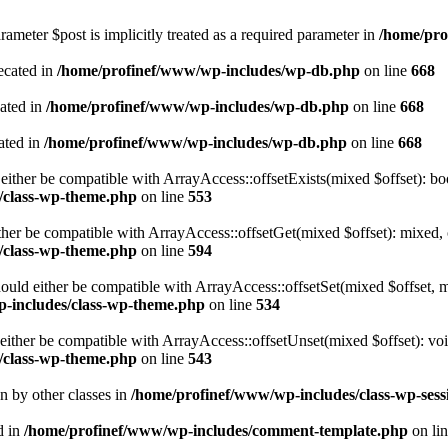
ameter $post is implicitly treated as a required parameter in
/home/pro
ecated in
/home/profinef/www/wp-includes/wp-db.php
on line
668
cated in
/home/profinef/www/wp-includes/wp-db.php
on line
668
ated in
/home/profinef/www/wp-includes/wp-db.php
on line
668
either be compatible with ArrayAccess::offsetExists(mixed $offset): bo
/class-wp-theme.php
on line
553
ther be compatible with ArrayAccess::offsetGet(mixed $offset): mixed, 
/class-wp-theme.php
on line
594
ould either be compatible with ArrayAccess::offsetSet(mixed $offset, 
-includes/class-wp-theme.php
on line
534
ither be compatible with ArrayAccess::offsetUnset(mixed $offset): voi
/class-wp-theme.php
on line
543
en by other classes in
/home/profinef/www/wp-includes/class-wp-sess
d in
/home/profinef/www/wp-includes/comment-template.php
on li