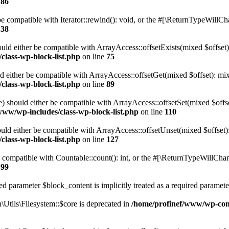
186
 compatible with Iterator::rewind(): void, or the #[\ReturnTypeWillChan
138
uld either be compatible with ArrayAccess::offsetExists(mixed $offset)
class-wp-block-list.php
on line
75
d either be compatible with ArrayAccess::offsetGet(mixed $offset): mix
class-wp-block-list.php
on line
89
) should either be compatible with ArrayAccess::offsetSet(mixed $offs
www/wp-includes/class-wp-block-list.php
on line
110
ld either be compatible with ArrayAccess::offsetUnset(mixed $offset):
class-wp-block-list.php
on line
127
compatible with Countable::count(): int, or the #[\ReturnTypeWillChang
199
d parameter $block_content is implicitly treated as a required paramete
tils\Filesystem::$core is deprecated in
/home/profinef/www/wp-conte