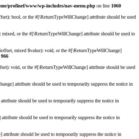
ome/profinef/www/wp-includes/nav-menu.php
on line
1060
set): bool, or the #[\ReturnTypeWillChange] attribute should be used
 mixed, or the #[\ReturnTypeWillChange] attribute should be used to
$offset, mixed $value): void, or the #[\ReturnTypeWillChange]
e
966
et): void, or the #[\ReturnTypeWillChange] attribute should be used
hange] attribute should be used to temporarily suppress the notice in
ttribute should be used to temporarily suppress the notice in
ttribute should be used to temporarily suppress the notice in
 attribute should be used to temporarily suppress the notice in