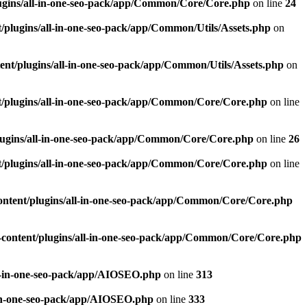
ugins/all-in-one-seo-pack/app/Common/Core/Core.php
on line
24
plugins/all-in-one-seo-pack/app/Common/Utils/Assets.php
on
nt/plugins/all-in-one-seo-pack/app/Common/Utils/Assets.php
on
/plugins/all-in-one-seo-pack/app/Common/Core/Core.php
on line
ugins/all-in-one-seo-pack/app/Common/Core/Core.php
on line
26
/plugins/all-in-one-seo-pack/app/Common/Core/Core.php
on line
ntent/plugins/all-in-one-seo-pack/app/Common/Core/Core.php
content/plugins/all-in-one-seo-pack/app/Common/Core/Core.php
l-in-one-seo-pack/app/AIOSEO.php
on line
313
-in-one-seo-pack/app/AIOSEO.php
on line
333