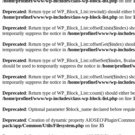
/home/profinef/www/wp-includes/class-wp-block-list.php
on line
Deprecated
: Return type of WP_Block_List::rewind() should either be
/home/profinef/www/wp-includes/class-wp-block-list.php
on line
Deprecated
: Return type of WP_Block_List::offsetExists($index) sho
temporarily suppress the notice in
/home/profinef/www/wp-includes/
Deprecated
: Return type of WP_Block_List::offsetGet($index) shoul
temporarily suppress the notice in
/home/profinef/www/wp-includes/
Deprecated
: Return type of WP_Block_List::offsetSet($index, $value
should be used to temporarily suppress the notice in
/home/profinef/
Deprecated
: Return type of WP_Block_List::offsetUnset($index) shou
temporarily suppress the notice in
/home/profinef/www/wp-includes/
Deprecated
: Return type of WP_Block_List::count() should either be 
/home/profinef/www/wp-includes/class-wp-block-list.php
on line
Deprecated
: Optional parameter $block_name declared before require
Deprecated
: Creation of dynamic property AIOSEO\Plugin\Common\U
pack/app/Common/Utils/Filesystem.php
on line
35