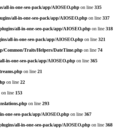
ns/all-in-one-seo-pack/app/AIOSEO.php
on line
335
ugins/all-in-one-seo-pack/app/AIOSEO.php
on line
337
plugins/all-in-one-seo-pack/app/AIOSEO.php
on line
318
gins/all-in-one-seo-pack/app/AIOSEO.php
on line
321
/app/Common/Traits/Helpers/DateTime.php
on line
74
/all-in-one-seo-pack/app/AIOSEO.php
on line
365
treams.php
on line
21
php
on line
22
on line
153
nslations.php
on line
293
l-in-one-seo-pack/app/AIOSEO.php
on line
367
plugins/all-in-one-seo-pack/app/AIOSEO.php
on line
368