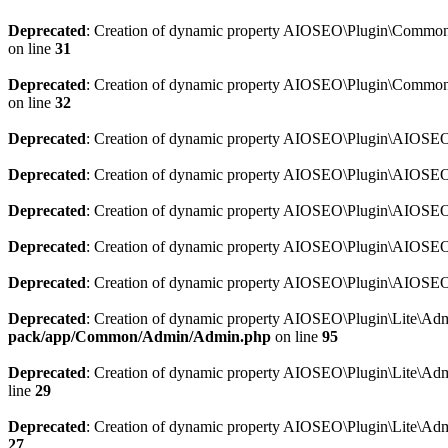
Deprecated
: Creation of dynamic property AIOSEO\Plugin\Common\So
on line
31
Deprecated
: Creation of dynamic property AIOSEO\Plugin\Common\S
on line
32
Deprecated
: Creation of dynamic property AIOSEO\Plugin\AIOSEO::
Deprecated
: Creation of dynamic property AIOSEO\Plugin\AIOSEO:
Deprecated
: Creation of dynamic property AIOSEO\Plugin\AIOSEO:
Deprecated
: Creation of dynamic property AIOSEO\Plugin\AIOSEO:
Deprecated
: Creation of dynamic property AIOSEO\Plugin\AIOSEO::
Deprecated
: Creation of dynamic property AIOSEO\Plugin\Lite\Adm
pack/app/Common/Admin/Admin.php
on line
95
Deprecated
: Creation of dynamic property AIOSEO\Plugin\Lite\Admi
line
29
Deprecated
: Creation of dynamic property AIOSEO\Plugin\Lite\Adm
27