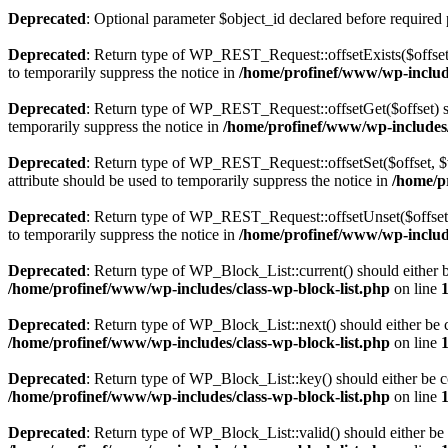
Deprecated
: Optional parameter $object_id declared before required 
Deprecated
: Return type of WP_REST_Request::offsetExists($offset)
to temporarily suppress the notice in
/home/profinef/www/wp-include
Deprecated
: Return type of WP_REST_Request::offsetGet($offset) sh
temporarily suppress the notice in
/home/profinef/www/wp-includes/r
Deprecated
: Return type of WP_REST_Request::offsetSet($offset, $v
attribute should be used to temporarily suppress the notice in
/home/p
Deprecated
: Return type of WP_REST_Request::offsetUnset($offset) 
to temporarily suppress the notice in
/home/profinef/www/wp-include
Deprecated
: Return type of WP_Block_List::current() should either b
/home/profinef/www/wp-includes/class-wp-block-list.php
on line
Deprecated
: Return type of WP_Block_List::next() should either be c
/home/profinef/www/wp-includes/class-wp-block-list.php
on line
Deprecated
: Return type of WP_Block_List::key() should either be co
/home/profinef/www/wp-includes/class-wp-block-list.php
on line
Deprecated
: Return type of WP_Block_List::valid() should either be 