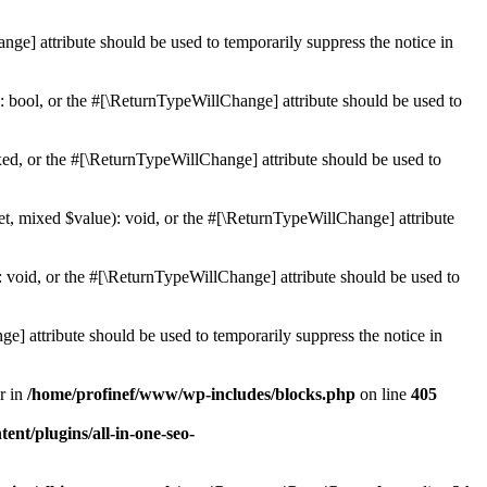
ge] attribute should be used to temporarily suppress the notice in
: bool, or the #[\ReturnTypeWillChange] attribute should be used to
ed, or the #[\ReturnTypeWillChange] attribute should be used to
et, mixed $value): void, or the #[\ReturnTypeWillChange] attribute
 void, or the #[\ReturnTypeWillChange] attribute should be used to
e] attribute should be used to temporarily suppress the notice in
r in
/home/profinef/www/wp-includes/blocks.php
on line
405
nt/plugins/all-in-one-seo-