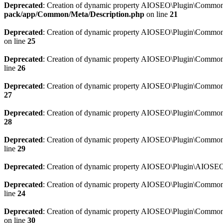
Deprecated
: Creation of dynamic property AIOSEO\Plugin\Common\M
pack/app/Common/Meta/Description.php
on line
21
Deprecated
: Creation of dynamic property AIOSEO\Plugin\Common\M
on line
25
Deprecated
: Creation of dynamic property AIOSEO\Plugin\Common
line
26
Deprecated
: Creation of dynamic property AIOSEO\Plugin\Common
27
Deprecated
: Creation of dynamic property AIOSEO\Plugin\Common\
28
Deprecated
: Creation of dynamic property AIOSEO\Plugin\Common\
line
29
Deprecated
: Creation of dynamic property AIOSEO\Plugin\AIOSEO:
Deprecated
: Creation of dynamic property AIOSEO\Plugin\Common\S
line
24
Deprecated
: Creation of dynamic property AIOSEO\Plugin\Common\S
on line
30