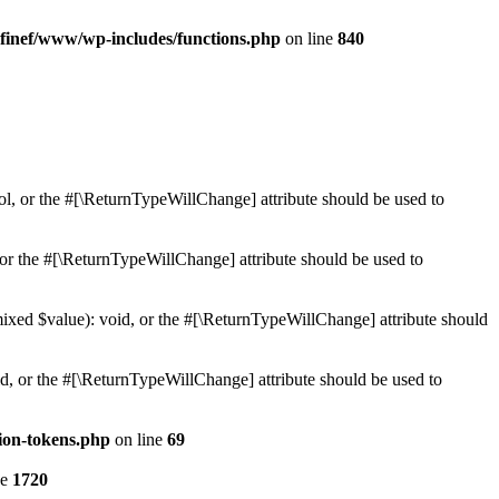
finef/www/wp-includes/functions.php
on line
840
ol, or the #[\ReturnTypeWillChange] attribute should be used to
or the #[\ReturnTypeWillChange] attribute should be used to
mixed $value): void, or the #[\ReturnTypeWillChange] attribute should
d, or the #[\ReturnTypeWillChange] attribute should be used to
ion-tokens.php
on line
69
ne
1720