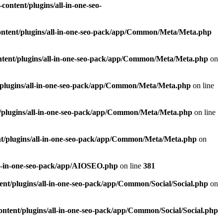
ontent/plugins/all-in-one-seo-
ntent/plugins/all-in-one-seo-pack/app/Common/Meta/Meta.php
tent/plugins/all-in-one-seo-pack/app/Common/Meta/Meta.php
on
plugins/all-in-one-seo-pack/app/Common/Meta/Meta.php
on line
/plugins/all-in-one-seo-pack/app/Common/Meta/Meta.php
on line
t/plugins/all-in-one-seo-pack/app/Common/Meta/Meta.php
on
ll-in-one-seo-pack/app/AIOSEO.php
on line
381
nt/plugins/all-in-one-seo-pack/app/Common/Social/Social.php
on
ntent/plugins/all-in-one-seo-pack/app/Common/Social/Social.php