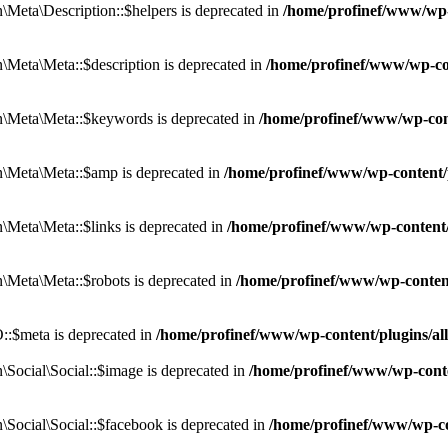
eta\Description::$helpers is deprecated in
/home/profinef/www/wp-c
eta\Meta::$description is deprecated in
/home/profinef/www/wp-co
\Meta\Meta::$keywords is deprecated in
/home/profinef/www/wp-con
\Meta\Meta::$amp is deprecated in
/home/profinef/www/wp-content/
Meta\Meta::$links is deprecated in
/home/profinef/www/wp-content
Meta\Meta::$robots is deprecated in
/home/profinef/www/wp-conten
:$meta is deprecated in
/home/profinef/www/wp-content/plugins/a
ocial\Social::$image is deprecated in
/home/profinef/www/wp-conte
ocial\Social::$facebook is deprecated in
/home/profinef/www/wp-co