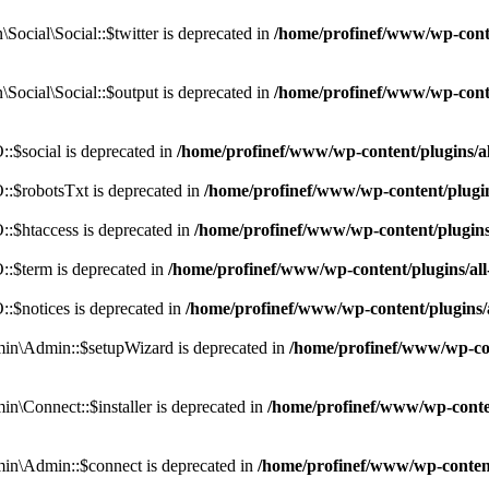
cial\Social::$twitter is deprecated in
/home/profinef/www/wp-conte
ocial\Social::$output is deprecated in
/home/profinef/www/wp-conte
$social is deprecated in
/home/profinef/www/wp-content/plugins/
:$robotsTxt is deprecated in
/home/profinef/www/wp-content/plugi
:$htaccess is deprecated in
/home/profinef/www/wp-content/plugin
:$term is deprecated in
/home/profinef/www/wp-content/plugins/a
$notices is deprecated in
/home/profinef/www/wp-content/plugins
in\Admin::$setupWizard is deprecated in
/home/profinef/www/wp-cont
n\Connect::$installer is deprecated in
/home/profinef/www/wp-conten
in\Admin::$connect is deprecated in
/home/profinef/www/wp-content