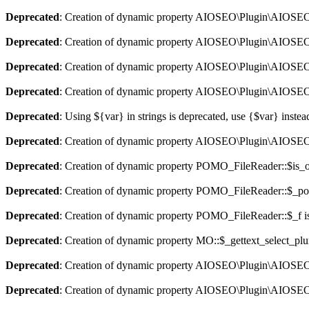
Deprecated
: Creation of dynamic property AIOSEO\Plugin\AIOSEO::
Deprecated
: Creation of dynamic property AIOSEO\Plugin\AIOSEO:
Deprecated
: Creation of dynamic property AIOSEO\Plugin\AIOSEO::
Deprecated
: Creation of dynamic property AIOSEO\Plugin\AIOSEO:
Deprecated
: Using ${var} in strings is deprecated, use {$var} instea
Deprecated
: Creation of dynamic property AIOSEO\Plugin\AIOSEO:
Deprecated
: Creation of dynamic property POMO_FileReader::$is_o
Deprecated
: Creation of dynamic property POMO_FileReader::$_pos
Deprecated
: Creation of dynamic property POMO_FileReader::$_f i
Deprecated
: Creation of dynamic property MO::$_gettext_select_plu
Deprecated
: Creation of dynamic property AIOSEO\Plugin\AIOSEO:
Deprecated
: Creation of dynamic property AIOSEO\Plugin\AIOSEO: