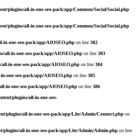
nt/plugins/all-in-one-seo-pack/app/Common/Social/Social.php
nt/plugins/all-in-one-seo-pack/app/Common/Social/Social.php
all-in-one-seo-pack/app/AIOSEO.php
on line
382
ns/all-in-one-seo-pack/app/AIOSEO.php
on line
383
s/all-in-one-seo-pack/app/AIOSEO.php
on line
384
ll-in-one-seo-pack/app/AIOSEO.php
on line
385
/all-in-one-seo-pack/app/AIOSEO.php
on line
386
ent/plugins/all-in-one-seo-
t/plugins/all-in-one-seo-pack/app/Lite/Admin/Connect.php
on
/plugins/all-in-one-seo-pack/app/Lite/Admin/Admin.php
on line