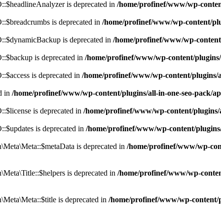
:$headlineAnalyzer is deprecated in
/home/profinef/www/wp-conten
:$breadcrumbs is deprecated in
/home/profinef/www/wp-content/pl
::$dynamicBackup is deprecated in
/home/profinef/www/wp-content
:$backup is deprecated in
/home/profinef/www/wp-content/plugins
:$access is deprecated in
/home/profinef/www/wp-content/plugins/
d in
/home/profinef/www/wp-content/plugins/all-in-one-seo-pac
$license is deprecated in
/home/profinef/www/wp-content/plugins
:$updates is deprecated in
/home/profinef/www/wp-content/plugins
Meta\Meta::$metaData is deprecated in
/home/profinef/www/wp-con
eta\Title::$helpers is deprecated in
/home/profinef/www/wp-conten
eta\Meta::$title is deprecated in
/home/profinef/www/wp-content/