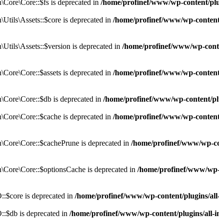
Core\Core::$fs is deprecated in
/home/profinef/www/wp-content/pl
tils\Assets::$core is deprecated in
/home/profinef/www/wp-content/
tils\Assets::$version is deprecated in
/home/profinef/www/wp-conte
ore\Core::$assets is deprecated in
/home/profinef/www/wp-content
Core\Core::$db is deprecated in
/home/profinef/www/wp-content/pl
Core\Core::$cache is deprecated in
/home/profinef/www/wp-content
Core\Core::$cachePrune is deprecated in
/home/profinef/www/wp-co
Core\Core::$optionsCache is deprecated in
/home/profinef/www/wp-
:$core is deprecated in
/home/profinef/www/wp-content/plugins/al
:$db is deprecated in
/home/profinef/www/wp-content/plugins/all