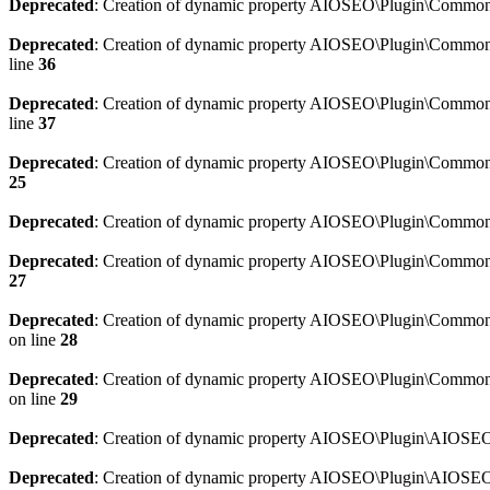
Deprecated
: Creation of dynamic property AIOSEO\Plugin\Common\
Deprecated
: Creation of dynamic property AIOSEO\Plugin\Common\U
line
36
Deprecated
: Creation of dynamic property AIOSEO\Plugin\Common\U
line
37
Deprecated
: Creation of dynamic property AIOSEO\Plugin\Common\C
25
Deprecated
: Creation of dynamic property AIOSEO\Plugin\Common\
Deprecated
: Creation of dynamic property AIOSEO\Plugin\Common\
27
Deprecated
: Creation of dynamic property AIOSEO\Plugin\Common\
on line
28
Deprecated
: Creation of dynamic property AIOSEO\Plugin\Common\
on line
29
Deprecated
: Creation of dynamic property AIOSEO\Plugin\AIOSEO:
Deprecated
: Creation of dynamic property AIOSEO\Plugin\AIOSEO: