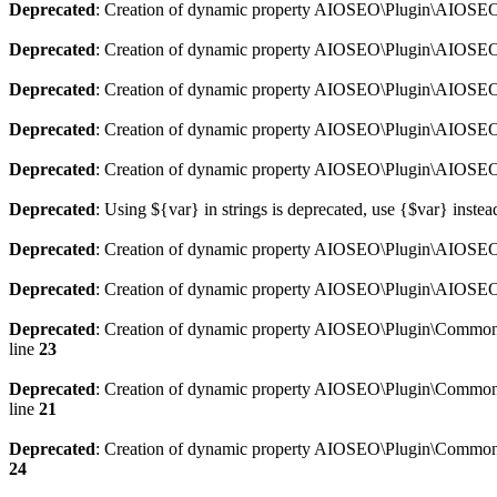
Deprecated
: Creation of dynamic property AIOSEO\Plugin\AIOSEO:
Deprecated
: Creation of dynamic property AIOSEO\Plugin\AIOSEO:
Deprecated
: Creation of dynamic property AIOSEO\Plugin\AIOSEO
Deprecated
: Creation of dynamic property AIOSEO\Plugin\AIOSEO:
Deprecated
: Creation of dynamic property AIOSEO\Plugin\AIOSEO:
Deprecated
: Using ${var} in strings is deprecated, use {$var} instea
Deprecated
: Creation of dynamic property AIOSEO\Plugin\AIOSEO::
Deprecated
: Creation of dynamic property AIOSEO\Plugin\AIOSEO:
Deprecated
: Creation of dynamic property AIOSEO\Plugin\Common\
line
23
Deprecated
: Creation of dynamic property AIOSEO\Plugin\Common\M
line
21
Deprecated
: Creation of dynamic property AIOSEO\Plugin\Common\M
24