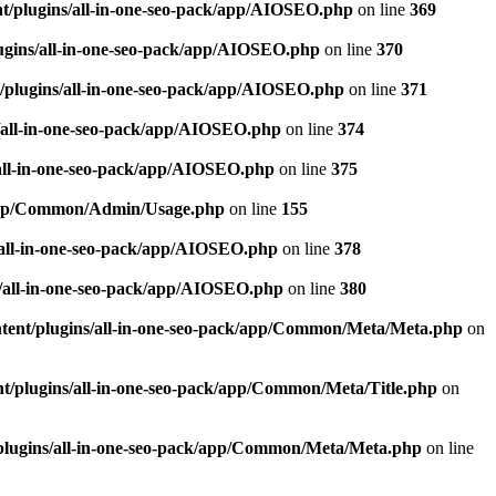
t/plugins/all-in-one-seo-pack/app/AIOSEO.php
on line
369
ugins/all-in-one-seo-pack/app/AIOSEO.php
on line
370
/plugins/all-in-one-seo-pack/app/AIOSEO.php
on line
371
/all-in-one-seo-pack/app/AIOSEO.php
on line
374
all-in-one-seo-pack/app/AIOSEO.php
on line
375
k/app/Common/Admin/Usage.php
on line
155
/all-in-one-seo-pack/app/AIOSEO.php
on line
378
/all-in-one-seo-pack/app/AIOSEO.php
on line
380
tent/plugins/all-in-one-seo-pack/app/Common/Meta/Meta.php
on
t/plugins/all-in-one-seo-pack/app/Common/Meta/Title.php
on
plugins/all-in-one-seo-pack/app/Common/Meta/Meta.php
on line