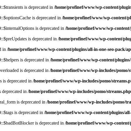
$transients is deprecated in
/home/profinef/www/wp-content/plugi
:$optionsCache is deprecated in
/home/profinef/www/wp-content/pl
$internalOptions is deprecated in
/home/profinef/www/wp-content/
:$preUpdates is deprecated in
/home/profinef/www/wp-content/plu
d in
/home/profinef/www/wp-content/plugins/all-in-one-seo-pack
:$helpers is deprecated in
/home/profinef/www/wp-content/plugins
verloaded is deprecated in
/home/profinef/www/wp-includes/pomo/s
 is deprecated in
/home/profinef/www/wp-includes/pomo/streams.
s deprecated in
/home/profinef/www/wp-includes/pomo/streams.php
ral_form is deprecated in
/home/profinef/www/wp-includes/pomo/tra
:$tags is deprecated in
/home/profinef/www/wp-content/plugins/al
:$badBotBlocker is deprecated in
/home/profinef/www/wp-content/