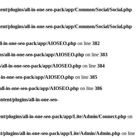
nt/plugins/all-in-one-seo-pack/app/Common/Social/Social.php
nt/plugins/all-in-one-seo-pack/app/Common/Social/Social.php
all-in-one-seo-pack/app/AIOSEO.php
on line
382
ns/all-in-one-seo-pack/app/AIOSEO.php
on line
383
s/all-in-one-seo-pack/app/AIOSEO.php
on line
384
ll-in-one-seo-pack/app/AIOSEO.php
on line
385
/all-in-one-seo-pack/app/AIOSEO.php
on line
386
ent/plugins/all-in-one-seo-
t/plugins/all-in-one-seo-pack/app/Lite/Admin/Connect.php
on
/plugins/all-in-one-seo-pack/app/Lite/Admin/Admin.php
on line