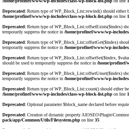
/home/profinef/www/wp-includes/class-wp-block-list.php
on line
Deprecated
: Return type of WP_Block_List::rewind() should either be
/home/profinef/www/wp-includes/class-wp-block-list.php
on line
Deprecated
: Return type of WP_Block_List::offsetExists($index) sho
temporarily suppress the notice in
/home/profinef/www/wp-includes/
Deprecated
: Return type of WP_Block_List::offsetGet($index) shoul
temporarily suppress the notice in
/home/profinef/www/wp-includes/
Deprecated
: Return type of WP_Block_List::offsetSet($index, $value
should be used to temporarily suppress the notice in
/home/profinef/
Deprecated
: Return type of WP_Block_List::offsetUnset($index) shou
temporarily suppress the notice in
/home/profinef/www/wp-includes/
Deprecated
: Return type of WP_Block_List::count() should either be 
/home/profinef/www/wp-includes/class-wp-block-list.php
on line
Deprecated
: Optional parameter $block_name declared before require
Deprecated
: Creation of dynamic property AIOSEO\Plugin\Common\U
pack/app/Common/Utils/Filesystem.php
on line
35