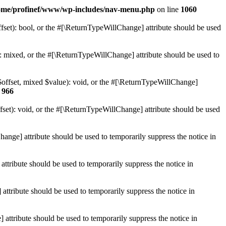
ome/profinef/www/wp-includes/nav-menu.php
on line
1060
set): bool, or the #[\ReturnTypeWillChange] attribute should be used
 mixed, or the #[\ReturnTypeWillChange] attribute should be used to
$offset, mixed $value): void, or the #[\ReturnTypeWillChange]
e
966
et): void, or the #[\ReturnTypeWillChange] attribute should be used
hange] attribute should be used to temporarily suppress the notice in
ttribute should be used to temporarily suppress the notice in
ttribute should be used to temporarily suppress the notice in
 attribute should be used to temporarily suppress the notice in