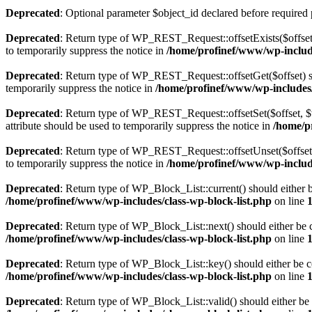
Deprecated
: Optional parameter $object_id declared before required 
Deprecated
: Return type of WP_REST_Request::offsetExists($offset)
to temporarily suppress the notice in
/home/profinef/www/wp-include
Deprecated
: Return type of WP_REST_Request::offsetGet($offset) sh
temporarily suppress the notice in
/home/profinef/www/wp-includes/r
Deprecated
: Return type of WP_REST_Request::offsetSet($offset, $v
attribute should be used to temporarily suppress the notice in
/home/p
Deprecated
: Return type of WP_REST_Request::offsetUnset($offset) 
to temporarily suppress the notice in
/home/profinef/www/wp-include
Deprecated
: Return type of WP_Block_List::current() should either b
/home/profinef/www/wp-includes/class-wp-block-list.php
on line
Deprecated
: Return type of WP_Block_List::next() should either be c
/home/profinef/www/wp-includes/class-wp-block-list.php
on line
Deprecated
: Return type of WP_Block_List::key() should either be co
/home/profinef/www/wp-includes/class-wp-block-list.php
on line
Deprecated
: Return type of WP_Block_List::valid() should either be 