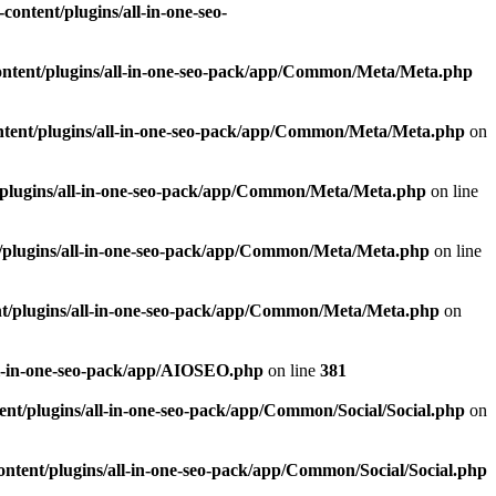
ontent/plugins/all-in-one-seo-
ntent/plugins/all-in-one-seo-pack/app/Common/Meta/Meta.php
tent/plugins/all-in-one-seo-pack/app/Common/Meta/Meta.php
on
plugins/all-in-one-seo-pack/app/Common/Meta/Meta.php
on line
/plugins/all-in-one-seo-pack/app/Common/Meta/Meta.php
on line
t/plugins/all-in-one-seo-pack/app/Common/Meta/Meta.php
on
ll-in-one-seo-pack/app/AIOSEO.php
on line
381
nt/plugins/all-in-one-seo-pack/app/Common/Social/Social.php
on
ntent/plugins/all-in-one-seo-pack/app/Common/Social/Social.php