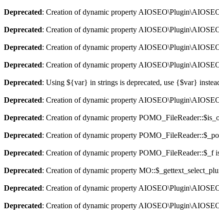
Deprecated
: Creation of dynamic property AIOSEO\Plugin\AIOSEO::
Deprecated
: Creation of dynamic property AIOSEO\Plugin\AIOSEO:
Deprecated
: Creation of dynamic property AIOSEO\Plugin\AIOSEO::
Deprecated
: Creation of dynamic property AIOSEO\Plugin\AIOSEO:
Deprecated
: Using ${var} in strings is deprecated, use {$var} instea
Deprecated
: Creation of dynamic property AIOSEO\Plugin\AIOSEO:
Deprecated
: Creation of dynamic property POMO_FileReader::$is_o
Deprecated
: Creation of dynamic property POMO_FileReader::$_pos
Deprecated
: Creation of dynamic property POMO_FileReader::$_f i
Deprecated
: Creation of dynamic property MO::$_gettext_select_plu
Deprecated
: Creation of dynamic property AIOSEO\Plugin\AIOSEO:
Deprecated
: Creation of dynamic property AIOSEO\Plugin\AIOSEO: