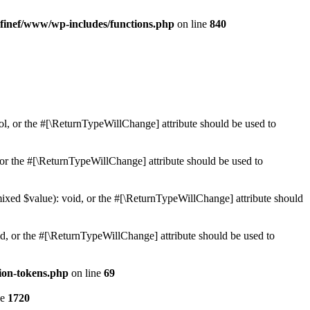
finef/www/wp-includes/functions.php
on line
840
ol, or the #[\ReturnTypeWillChange] attribute should be used to
or the #[\ReturnTypeWillChange] attribute should be used to
mixed $value): void, or the #[\ReturnTypeWillChange] attribute should
d, or the #[\ReturnTypeWillChange] attribute should be used to
ion-tokens.php
on line
69
ne
1720