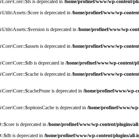
Core\Core::$fs is deprecated in
/home/profinef/www/wp-content/pl
tils\Assets::$core is deprecated in
/home/profinef/www/wp-content/
tils\Assets::$version is deprecated in
/home/profinef/www/wp-conte
ore\Core::$assets is deprecated in
/home/profinef/www/wp-content
Core\Core::$db is deprecated in
/home/profinef/www/wp-content/pl
Core\Core::$cache is deprecated in
/home/profinef/www/wp-content
Core\Core::$cachePrune is deprecated in
/home/profinef/www/wp-co
Core\Core::$optionsCache is deprecated in
/home/profinef/www/wp-
:$core is deprecated in
/home/profinef/www/wp-content/plugins/al
:$db is deprecated in
/home/profinef/www/wp-content/plugins/all