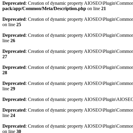
Deprecated
: Creation of dynamic property AIOSEO\Plugin\Common\M
pack/app/Common/Meta/Description.php
on line
21
Deprecated
: Creation of dynamic property AIOSEO\Plugin\Common\M
on line
25
Deprecated
: Creation of dynamic property AIOSEO\Plugin\Common
line
26
Deprecated
: Creation of dynamic property AIOSEO\Plugin\Common
27
Deprecated
: Creation of dynamic property AIOSEO\Plugin\Common\
28
Deprecated
: Creation of dynamic property AIOSEO\Plugin\Common\
line
29
Deprecated
: Creation of dynamic property AIOSEO\Plugin\AIOSEO:
Deprecated
: Creation of dynamic property AIOSEO\Plugin\Common\S
line
24
Deprecated
: Creation of dynamic property AIOSEO\Plugin\Common\S
on line
30