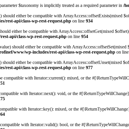
parameter $taxonomy is implicitly treated as a required parameter in
/h
 should either be compatible with ArrayAccess::offsetExists(mixed $off
s/rest-api/class-wp-rest-request.php
on line
934
ould either be compatible with ArrayAccess::offsetGet(mixed $offset):
est-api/class-wp-rest-request.php
on line
954
alue) should either be compatible with ArrayAccess::offsetSet(mixed 
rofinef/www/wp-includes/rest-api/class-wp-rest-request.php
on lin
should either be compatible with ArrayAccess::offsetUnset(mixed $offs
s/rest-api/class-wp-rest-request.php
on line
977
e compatible with Iterator::current(): mixed, or the #[\ReturnTypeWillC
151
ompatible with Iterator::next(): void, or the #[\ReturnTypeWillChange] a
175
mpatible with Iterator::key(): mixed, or the #[\ReturnTypeWillChange] a
164
compatible with Iterator::valid(): bool, or the #[\ReturnTypeWillChange]