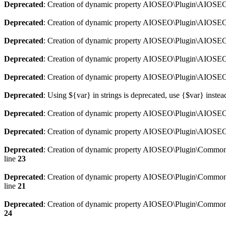
Deprecated
: Creation of dynamic property AIOSEO\Plugin\AIOSEO:
Deprecated
: Creation of dynamic property AIOSEO\Plugin\AIOSEO:
Deprecated
: Creation of dynamic property AIOSEO\Plugin\AIOSEO
Deprecated
: Creation of dynamic property AIOSEO\Plugin\AIOSEO:
Deprecated
: Creation of dynamic property AIOSEO\Plugin\AIOSEO:
Deprecated
: Using ${var} in strings is deprecated, use {$var} instea
Deprecated
: Creation of dynamic property AIOSEO\Plugin\AIOSEO::
Deprecated
: Creation of dynamic property AIOSEO\Plugin\AIOSEO:
Deprecated
: Creation of dynamic property AIOSEO\Plugin\Common\
line
23
Deprecated
: Creation of dynamic property AIOSEO\Plugin\Common\M
line
21
Deprecated
: Creation of dynamic property AIOSEO\Plugin\Common\M
24