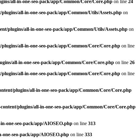
ugins/all-in-one-seo-pack/app/Common/Core/Core.php
on line
24
plugins/all-in-one-seo-pack/app/Common/Utils/Assets.php
on
nt/plugins/all-in-one-seo-pack/app/Common/Utils/Assets.php
on
/plugins/all-in-one-seo-pack/app/Common/Core/Core.php
on line
ugins/all-in-one-seo-pack/app/Common/Core/Core.php
on line
26
/plugins/all-in-one-seo-pack/app/Common/Core/Core.php
on line
ntent/plugins/all-in-one-seo-pack/app/Common/Core/Core.php
content/plugins/all-in-one-seo-pack/app/Common/Core/Core.php
l-in-one-seo-pack/app/AIOSEO.php
on line
313
-in-one-seo-pack/app/AIOSEO.php
on line
333