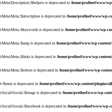
eta\Description::$helpers is deprecated in
/home/profinef/www/wp-c
eta\Meta::$description is deprecated in
/home/profinef/www/wp-co
\Meta\Meta::$keywords is deprecated in
/home/profinef/www/wp-con
\Meta\Meta::$amp is deprecated in
/home/profinef/www/wp-content/
Meta\Meta::$links is deprecated in
/home/profinef/www/wp-content
Meta\Meta::$robots is deprecated in
/home/profinef/www/wp-conten
:$meta is deprecated in
/home/profinef/www/wp-content/plugins/a
ocial\Social::$image is deprecated in
/home/profinef/www/wp-conte
ocial\Social::$facebook is deprecated in
/home/profinef/www/wp-co