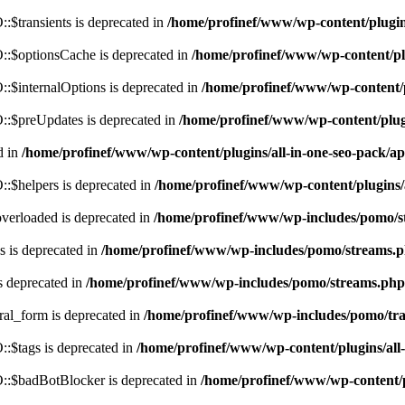
$transients is deprecated in
/home/profinef/www/wp-content/plugi
:$optionsCache is deprecated in
/home/profinef/www/wp-content/pl
$internalOptions is deprecated in
/home/profinef/www/wp-content/
:$preUpdates is deprecated in
/home/profinef/www/wp-content/plu
d in
/home/profinef/www/wp-content/plugins/all-in-one-seo-pack
:$helpers is deprecated in
/home/profinef/www/wp-content/plugins
verloaded is deprecated in
/home/profinef/www/wp-includes/pomo/s
 is deprecated in
/home/profinef/www/wp-includes/pomo/streams.
s deprecated in
/home/profinef/www/wp-includes/pomo/streams.php
ral_form is deprecated in
/home/profinef/www/wp-includes/pomo/tra
:$tags is deprecated in
/home/profinef/www/wp-content/plugins/al
:$badBotBlocker is deprecated in
/home/profinef/www/wp-content/