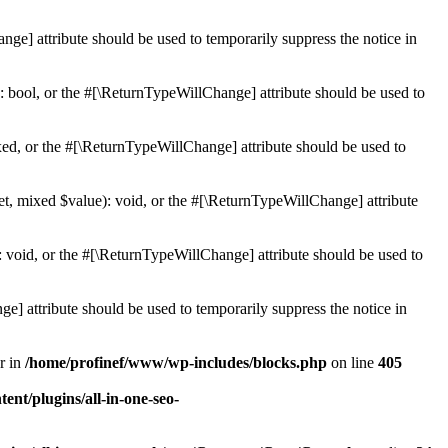
ge] attribute should be used to temporarily suppress the notice in
: bool, or the #[\ReturnTypeWillChange] attribute should be used to
ed, or the #[\ReturnTypeWillChange] attribute should be used to
et, mixed $value): void, or the #[\ReturnTypeWillChange] attribute
 void, or the #[\ReturnTypeWillChange] attribute should be used to
e] attribute should be used to temporarily suppress the notice in
r in
/home/profinef/www/wp-includes/blocks.php
on line
405
nt/plugins/all-in-one-seo-