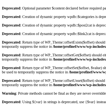
Deprecated
: Optional parameter $content declared before required par
Deprecated
: Creation of dynamic property wpdb::$categories is depr
Deprecated
: Creation of dynamic property wpdb::$post2cat is depre
Deprecated
: Creation of dynamic property wpdb::$link2cat is deprec
Deprecated
: Return type of WP_Theme::offsetExists($offset) should 
temporarily suppress the notice in
/home/profinef/www/wp-includes
Deprecated
: Return type of WP_Theme::offsetGet($offset) should ei
temporarily suppress the notice in
/home/profinef/www/wp-includes
Deprecated
: Return type of WP_Theme::offsetSet($offset, $value) sh
be used to temporarily suppress the notice in
/home/profinef/www/wp
Deprecated
: Return type of WP_Theme::offsetUnset($offset) should e
temporarily suppress the notice in
/home/profinef/www/wp-includes
Warning
: Private methods cannot be final as they are never overridd
Deprecated
: Using ${var} in strings is deprecated, use {$var} instea