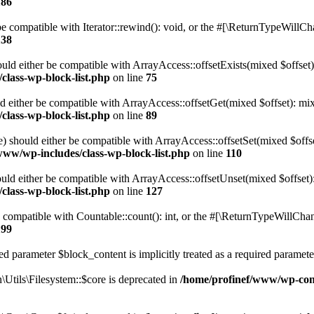
186
 compatible with Iterator::rewind(): void, or the #[\ReturnTypeWillChan
138
uld either be compatible with ArrayAccess::offsetExists(mixed $offset)
class-wp-block-list.php
on line
75
d either be compatible with ArrayAccess::offsetGet(mixed $offset): mix
class-wp-block-list.php
on line
89
) should either be compatible with ArrayAccess::offsetSet(mixed $offs
www/wp-includes/class-wp-block-list.php
on line
110
ld either be compatible with ArrayAccess::offsetUnset(mixed $offset):
class-wp-block-list.php
on line
127
compatible with Countable::count(): int, or the #[\ReturnTypeWillChang
199
d parameter $block_content is implicitly treated as a required paramete
tils\Filesystem::$core is deprecated in
/home/profinef/www/wp-conte