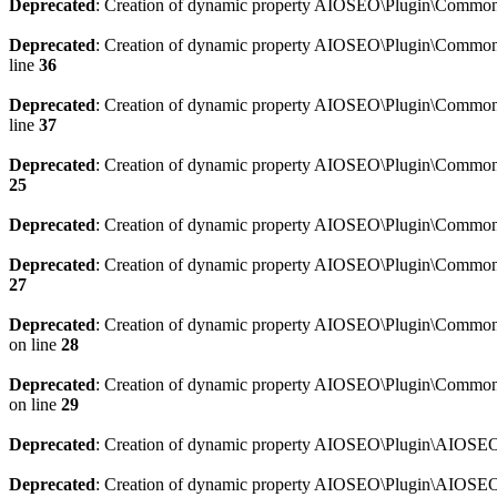
Deprecated
: Creation of dynamic property AIOSEO\Plugin\Common\
Deprecated
: Creation of dynamic property AIOSEO\Plugin\Common\U
line
36
Deprecated
: Creation of dynamic property AIOSEO\Plugin\Common\U
line
37
Deprecated
: Creation of dynamic property AIOSEO\Plugin\Common\C
25
Deprecated
: Creation of dynamic property AIOSEO\Plugin\Common\
Deprecated
: Creation of dynamic property AIOSEO\Plugin\Common\
27
Deprecated
: Creation of dynamic property AIOSEO\Plugin\Common\
on line
28
Deprecated
: Creation of dynamic property AIOSEO\Plugin\Common\
on line
29
Deprecated
: Creation of dynamic property AIOSEO\Plugin\AIOSEO:
Deprecated
: Creation of dynamic property AIOSEO\Plugin\AIOSEO: