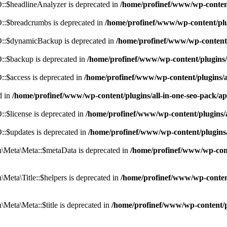
:$headlineAnalyzer is deprecated in
/home/profinef/www/wp-conten
:$breadcrumbs is deprecated in
/home/profinef/www/wp-content/pl
::$dynamicBackup is deprecated in
/home/profinef/www/wp-content
:$backup is deprecated in
/home/profinef/www/wp-content/plugins
:$access is deprecated in
/home/profinef/www/wp-content/plugins/
d in
/home/profinef/www/wp-content/plugins/all-in-one-seo-pac
$license is deprecated in
/home/profinef/www/wp-content/plugins
:$updates is deprecated in
/home/profinef/www/wp-content/plugins
Meta\Meta::$metaData is deprecated in
/home/profinef/www/wp-con
eta\Title::$helpers is deprecated in
/home/profinef/www/wp-conten
eta\Meta::$title is deprecated in
/home/profinef/www/wp-content/