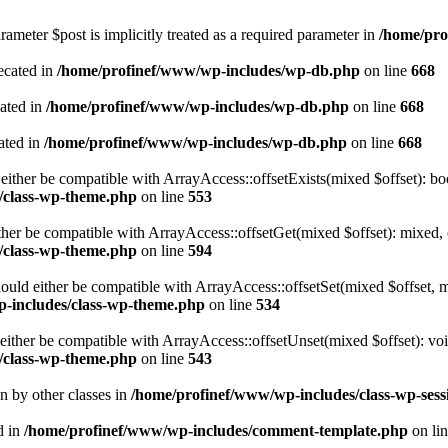
ameter $post is implicitly treated as a required parameter in
/home/pro
ecated in
/home/profinef/www/wp-includes/wp-db.php
on line
668
cated in
/home/profinef/www/wp-includes/wp-db.php
on line
668
ated in
/home/profinef/www/wp-includes/wp-db.php
on line
668
either be compatible with ArrayAccess::offsetExists(mixed $offset): bo
/class-wp-theme.php
on line
553
ther be compatible with ArrayAccess::offsetGet(mixed $offset): mixed, 
/class-wp-theme.php
on line
594
ould either be compatible with ArrayAccess::offsetSet(mixed $offset, 
-includes/class-wp-theme.php
on line
534
ither be compatible with ArrayAccess::offsetUnset(mixed $offset): voi
/class-wp-theme.php
on line
543
en by other classes in
/home/profinef/www/wp-includes/class-wp-sess
d in
/home/profinef/www/wp-includes/comment-template.php
on li