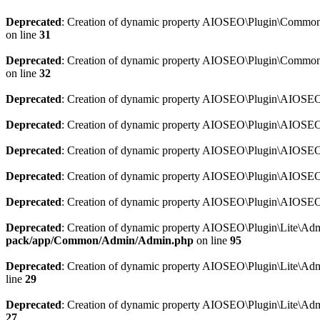
Deprecated
: Creation of dynamic property AIOSEO\Plugin\Common\So
on line
31
Deprecated
: Creation of dynamic property AIOSEO\Plugin\Common\S
on line
32
Deprecated
: Creation of dynamic property AIOSEO\Plugin\AIOSEO::
Deprecated
: Creation of dynamic property AIOSEO\Plugin\AIOSEO:
Deprecated
: Creation of dynamic property AIOSEO\Plugin\AIOSEO:
Deprecated
: Creation of dynamic property AIOSEO\Plugin\AIOSEO:
Deprecated
: Creation of dynamic property AIOSEO\Plugin\AIOSEO::
Deprecated
: Creation of dynamic property AIOSEO\Plugin\Lite\Adm
pack/app/Common/Admin/Admin.php
on line
95
Deprecated
: Creation of dynamic property AIOSEO\Plugin\Lite\Admi
line
29
Deprecated
: Creation of dynamic property AIOSEO\Plugin\Lite\Adm
27