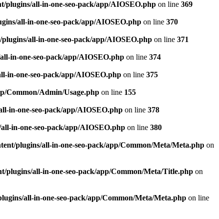
t/plugins/all-in-one-seo-pack/app/AIOSEO.php
on line
369
ugins/all-in-one-seo-pack/app/AIOSEO.php
on line
370
/plugins/all-in-one-seo-pack/app/AIOSEO.php
on line
371
/all-in-one-seo-pack/app/AIOSEO.php
on line
374
all-in-one-seo-pack/app/AIOSEO.php
on line
375
k/app/Common/Admin/Usage.php
on line
155
/all-in-one-seo-pack/app/AIOSEO.php
on line
378
/all-in-one-seo-pack/app/AIOSEO.php
on line
380
tent/plugins/all-in-one-seo-pack/app/Common/Meta/Meta.php
on
t/plugins/all-in-one-seo-pack/app/Common/Meta/Title.php
on
plugins/all-in-one-seo-pack/app/Common/Meta/Meta.php
on line