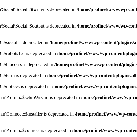
cial\Social::$twitter is deprecated in
/home/profinef/www/wp-conte
ocial\Social::$output is deprecated in
/home/profinef/www/wp-conte
$social is deprecated in
/home/profinef/www/wp-content/plugins/
:$robotsTxt is deprecated in
/home/profinef/www/wp-content/plugi
:$htaccess is deprecated in
/home/profinef/www/wp-content/plugin
:$term is deprecated in
/home/profinef/www/wp-content/plugins/a
$notices is deprecated in
/home/profinef/www/wp-content/plugins
in\Admin::$setupWizard is deprecated in
/home/profinef/www/wp-cont
n\Connect::$installer is deprecated in
/home/profinef/www/wp-conten
in\Admin::$connect is deprecated in
/home/profinef/www/wp-content