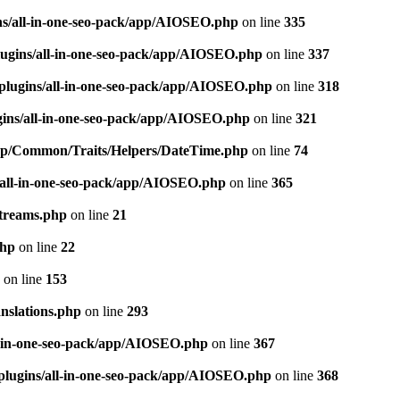
ns/all-in-one-seo-pack/app/AIOSEO.php
on line
335
ugins/all-in-one-seo-pack/app/AIOSEO.php
on line
337
plugins/all-in-one-seo-pack/app/AIOSEO.php
on line
318
gins/all-in-one-seo-pack/app/AIOSEO.php
on line
321
/app/Common/Traits/Helpers/DateTime.php
on line
74
/all-in-one-seo-pack/app/AIOSEO.php
on line
365
treams.php
on line
21
php
on line
22
on line
153
nslations.php
on line
293
l-in-one-seo-pack/app/AIOSEO.php
on line
367
plugins/all-in-one-seo-pack/app/AIOSEO.php
on line
368