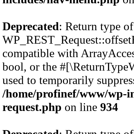
Deprecated
: Return type of
WP_REST_Request::offsetExi
compatible with ArrayAccess
bool, or the #[\ReturnTypeW
used to temporarily suppress
/home/profinef/www/wp-inc
request.php
on line
934
Deprecated
: Return type of