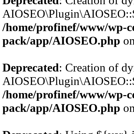
Deprecated
: Creation of d
AIOSEO\Plugin\AIOSEO::$b
/home/profinef/www/wp-con
pack/app/AIOSEO.php
on
Deprecated
: Creation of d
AIOSEO\Plugin\AIOSEO::$ac
/home/profinef/www/wp-con
pack/app/AIOSEO.php
on