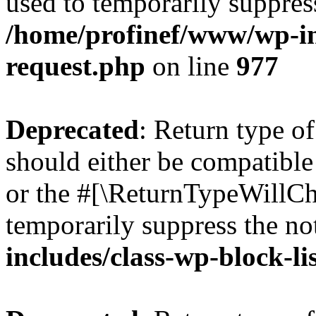
used to temporarily suppress
/home/profinef/www/wp-inc
request.php
on line
977
Deprecated
: Return type o
should either be compatible 
or the #[\ReturnTypeWillCha
temporarily suppress the no
includes/class-wp-block-li