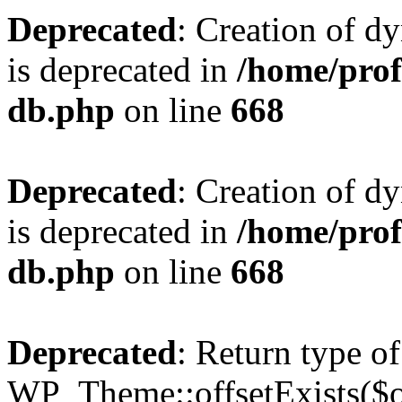
Deprecated
: Creation of d
is deprecated in
/home/pro
db.php
on line
668
Deprecated
: Creation of d
is deprecated in
/home/pro
db.php
on line
668
Deprecated
: Return type of
WP_Theme::offsetExists($of