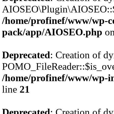
AIOSEO\Plugin\AIOSEO::$he
/home/profinef/www/wp-con
pack/app/AIOSEO.php
on
Deprecated
: Creation of d
POMO_FileReader::$is_over
/home/profinef/www/wp-i
line
21
Deprecated
: Creation of d