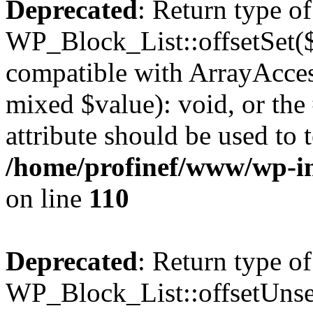
Deprecated
: Return type of
WP_Block_List::offsetSet($
compatible with ArrayAccess
mixed $value): void, or th
attribute should be used to 
/home/profinef/www/wp-inc
on line
110
Deprecated
: Return type of
WP_Block_List::offsetUnset