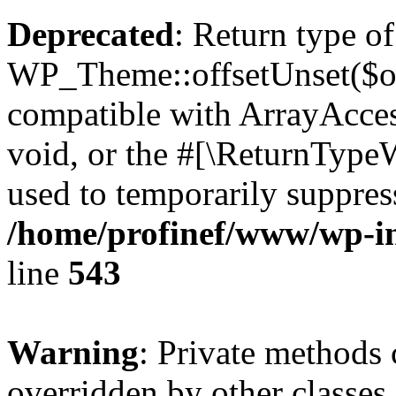
Deprecated
: Return type of
WP_Theme::offsetUnset($off
compatible with ArrayAcces
void, or the #[\ReturnTypeW
used to temporarily suppress
/home/profinef/www/wp-in
line
543
Warning
: Private methods 
overridden by other classes