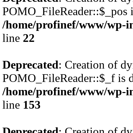
POMO_FileReader::$_pos is
/home/profinef/www/wp-i
line
22
Deprecated
: Creation of d
POMO_FileReader::$_f is d
/home/profinef/www/wp-i
line
153
Deprecated
: Creation of d