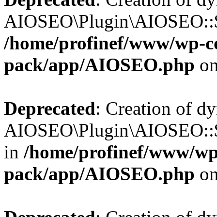
AIOSEO\Plugin\AIOSEO::$b
/home/profinef/www/wp-con
pack/app/AIOSEO.php
on
Deprecated
: Creation of d
AIOSEO\Plugin\AIOSEO::$
in
/home/profinef/www/wp-
pack/app/AIOSEO.php
on