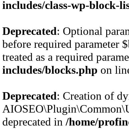
includes/class-wp-block-li
Deprecated
: Optional par
before required parameter $
treated as a required parame
includes/blocks.php
on li
Deprecated
: Creation of d
AIOSEO\Plugin\Common\Util
deprecated in
/home/profin