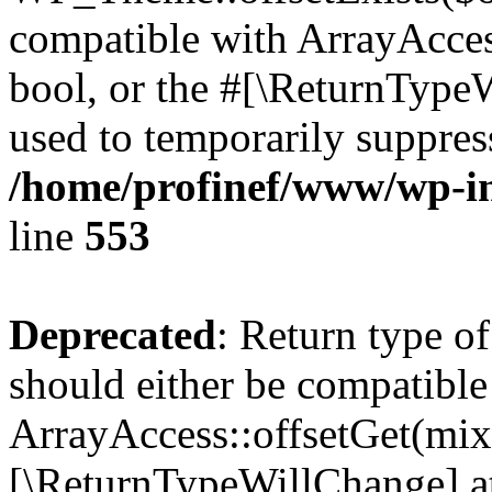
compatible with ArrayAccess
bool, or the #[\ReturnTypeW
used to temporarily suppress
/home/profinef/www/wp-in
line
553
Deprecated
: Return type o
should either be compatible
ArrayAccess::offsetGet(mixe
[\ReturnTypeWillChange] at