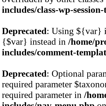
includes/class-wp-session
Deprecated
: Using ${var} i
{$var} instead in
/home/pr
includes/comment-templa
Deprecated
: Optional para
required parameter $taxonom
required parameter in
/hom
includes/nav-menu.php
on