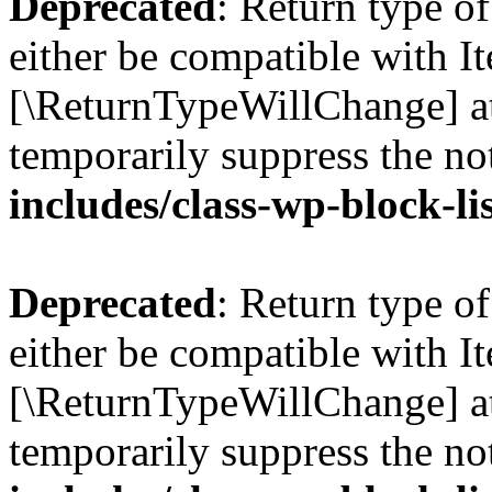
Deprecated
: Return type o
either be compatible with Ite
[\ReturnTypeWillChange] at
temporarily suppress the no
includes/class-wp-block-li
Deprecated
: Return type o
either be compatible with It
[\ReturnTypeWillChange] at
temporarily suppress the no