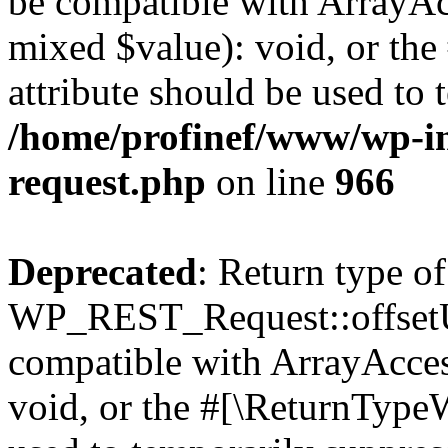
be compatible with ArrayAcc
mixed $value): void, or th
attribute should be used to 
/home/profinef/www/wp-inc
request.php
on line
966
Deprecated
: Return type of
WP_REST_Request::offsetUn
compatible with ArrayAcces
void, or the #[\ReturnTypeW