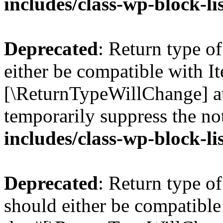
includes/class-wp-block-li
Deprecated
: Return type o
either be compatible with Ite
[\ReturnTypeWillChange] at
temporarily suppress the no
includes/class-wp-block-li
Deprecated
: Return type o
should either be compatible 