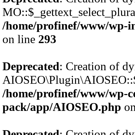
MO::$_gettext_select_plura
/home/profinef/www/wp-in
on line
293
Deprecated
: Creation of d
AIOSEO\Plugin\AIOSEO::$ta
/home/profinef/www/wp-con
pack/app/AIOSEO.php
on
Deprecated
: Creation of d