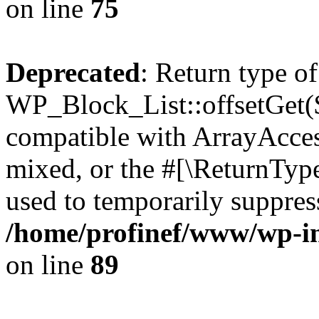
on line
75
Deprecated
: Return type of
WP_Block_List::offsetGet($
compatible with ArrayAcces
mixed, or the #[\ReturnTyp
used to temporarily suppress
/home/profinef/www/wp-inc
on line
89