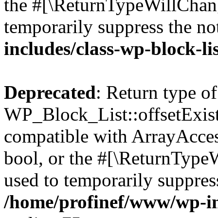
the #[\ReturnTypeWillChang
temporarily suppress the no
includes/class-wp-block-li
Deprecated
: Return type of
WP_Block_List::offsetExist
compatible with ArrayAccess
bool, or the #[\ReturnTypeW
used to temporarily suppress
/home/profinef/www/wp-inc