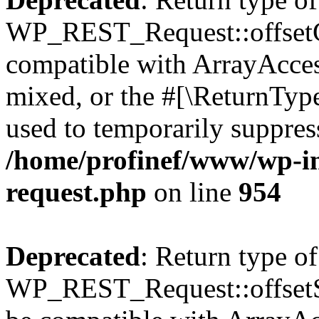
WP_REST_Request::offsetGe
compatible with ArrayAcces
mixed, or the #[\ReturnTyp
used to temporarily suppress
/home/profinef/www/wp-inc
request.php
on line
954
Deprecated
: Return type of
WP_REST_Request::offsetSet