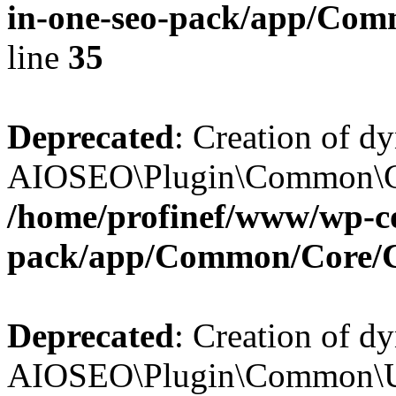
in-one-seo-pack/app/Comm
line
35
Deprecated
: Creation of d
AIOSEO\Plugin\Common\Core
/home/profinef/www/wp-con
pack/app/Common/Core/
Deprecated
: Creation of d
AIOSEO\Plugin\Common\Util