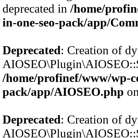
deprecated in
/home/profin
in-one-seo-pack/app/Com
Deprecated
: Creation of d
AIOSEO\Plugin\AIOSEO::$c
/home/profinef/www/wp-con
pack/app/AIOSEO.php
on
Deprecated
: Creation of d
AIOSEO\Plugin\AIOSEO::$d