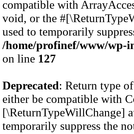
compatible with ArrayAcces
void, or the #[\ReturnTypeW
used to temporarily suppress
/home/profinef/www/wp-inc
on line
127
Deprecated
: Return type o
either be compatible with Co
[\ReturnTypeWillChange] at
temporarily suppress the no