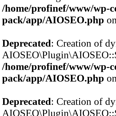
/home/profinef/www/wp-con
pack/app/AIOSEO.php
on
Deprecated
: Creation of d
AIOSEO\Plugin\AIOSEO::$in
/home/profinef/www/wp-con
pack/app/AIOSEO.php
on
Deprecated
: Creation of d
AIOSEO\Plugin\AIOSEO::$p