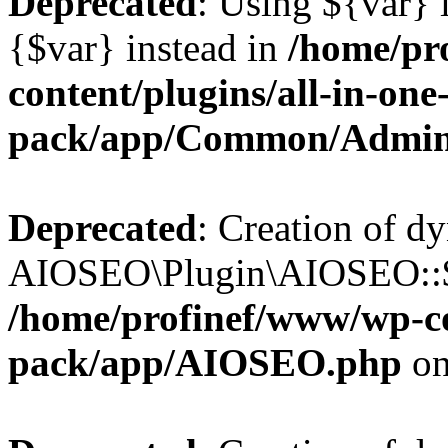
Deprecated
: Using ${var} i
{$var} instead in
/home/pr
content/plugins/all-in-one
pack/app/Common/Admin
Deprecated
: Creation of d
AIOSEO\Plugin\AIOSEO::$li
/home/profinef/www/wp-con
pack/app/AIOSEO.php
on