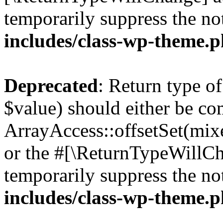
temporarily suppress the no
includes/class-wp-theme.
Deprecated
: Return type o
$value) should either be co
ArrayAccess::offsetSet(mixe
or the #[\ReturnTypeWillCha
temporarily suppress the no
includes/class-wp-theme.