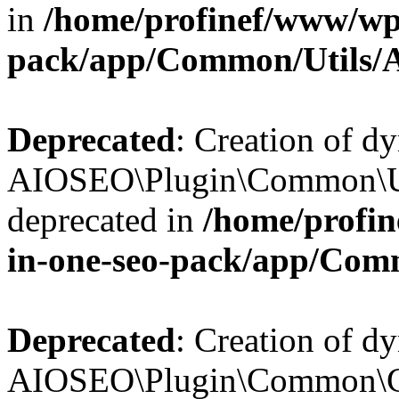
in
/home/profinef/www/wp-
pack/app/Common/Utils/A
Deprecated
: Creation of d
AIOSEO\Plugin\Common\Util
deprecated in
/home/profin
in-one-seo-pack/app/Comm
Deprecated
: Creation of d
AIOSEO\Plugin\Common\Cor