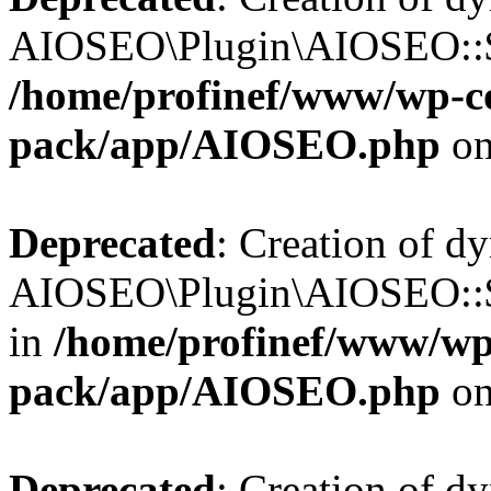
AIOSEO\Plugin\AIOSEO::$b
/home/profinef/www/wp-con
pack/app/AIOSEO.php
on
Deprecated
: Creation of d
AIOSEO\Plugin\AIOSEO::$h
in
/home/profinef/www/wp-
pack/app/AIOSEO.php
on
Deprecated
: Creation of d