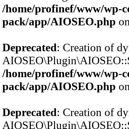
/home/profinef/www/wp-con
pack/app/AIOSEO.php
on
Deprecated
: Creation of d
AIOSEO\Plugin\AIOSEO::$tr
/home/profinef/www/wp-con
pack/app/AIOSEO.php
on
Deprecated
: Creation of d
AIOSEO\Plugin\AIOSEO::$o