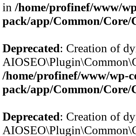
in
/home/profinef/www/wp-
pack/app/Common/Core/
Deprecated
: Creation of d
AIOSEO\Plugin\Common\Cor
/home/profinef/www/wp-con
pack/app/Common/Core/
Deprecated
: Creation of d
AIOSEO\Plugin\Common\Cor