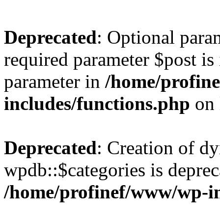
Deprecated
: Optional para
required parameter $post is 
parameter in
/home/profin
includes/functions.php
on 
Deprecated
: Creation of d
wpdb::$categories is deprec
/home/profinef/www/wp-i