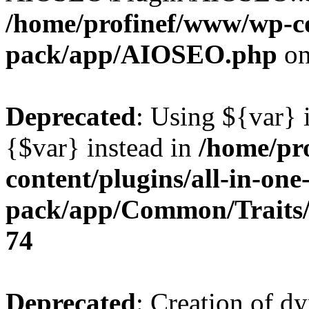
/home/profinef/www/wp-con
pack/app/AIOSEO.php
on
Deprecated
: Using ${var} i
{$var} instead in
/home/pr
content/plugins/all-in-one
pack/app/Common/Traits/
74
Deprecated
: Creation of d