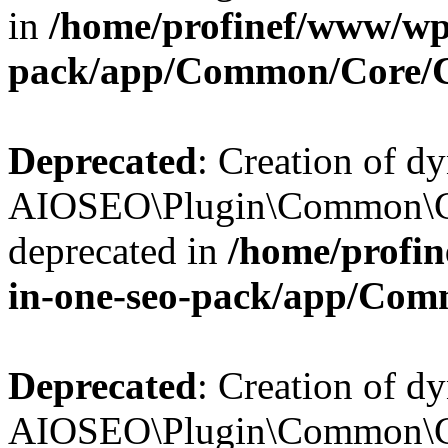
in
/home/profinef/www/wp-
pack/app/Common/Core/
Deprecated
: Creation of d
AIOSEO\Plugin\Common\Co
deprecated in
/home/profin
in-one-seo-pack/app/Com
Deprecated
: Creation of d
AIOSEO\Plugin\Common\Co