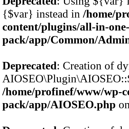
Deprecated
: Using ${var} i
{$var} instead in
/home/pr
content/plugins/all-in-one
pack/app/Common/Admin
Deprecated
: Creation of d
AIOSEO\Plugin\AIOSEO::$li
/home/profinef/www/wp-con
pack/app/AIOSEO.php
on