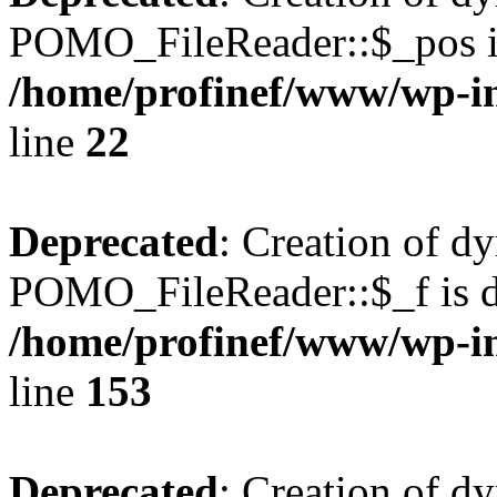
POMO_FileReader::$_pos is
/home/profinef/www/wp-i
line
22
Deprecated
: Creation of d
POMO_FileReader::$_f is d
/home/profinef/www/wp-i
line
153
Deprecated
: Creation of d