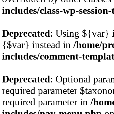
includes/class-wp-session
Deprecated
: Using ${var} i
{$var} instead in
/home/pr
includes/comment-templa
Deprecated
: Optional para
required parameter $taxonom
required parameter in
/hom
includes/nav-menu.php
on