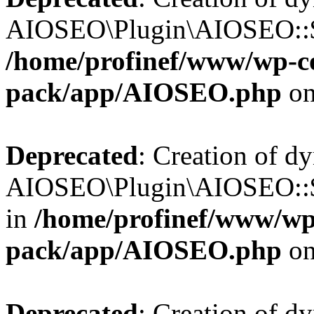
AIOSEO\Plugin\AIOSEO::$b
/home/profinef/www/wp-con
pack/app/AIOSEO.php
on
Deprecated
: Creation of d
AIOSEO\Plugin\AIOSEO::$h
in
/home/profinef/www/wp-
pack/app/AIOSEO.php
on
Deprecated
: Creation of d