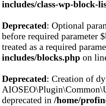
includes/class-wp-block-li
Deprecated
: Optional par
before required parameter $
treated as a required parame
includes/blocks.php
on li
Deprecated
: Creation of d
AIOSEO\Plugin\Common\Util
deprecated in
/home/profin