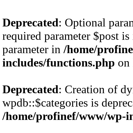
Deprecated
: Optional para
required parameter $post is 
parameter in
/home/profin
includes/functions.php
on 
Deprecated
: Creation of d
wpdb::$categories is deprec
/home/profinef/www/wp-i