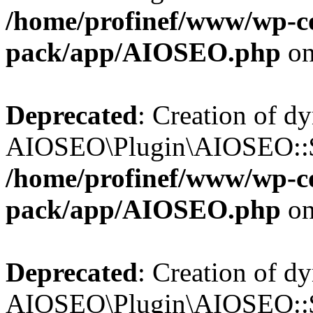
/home/profinef/www/wp-con
pack/app/AIOSEO.php
on
Deprecated
: Creation of d
AIOSEO\Plugin\AIOSEO::$tr
/home/profinef/www/wp-con
pack/app/AIOSEO.php
on
Deprecated
: Creation of d
AIOSEO\Plugin\AIOSEO::$o