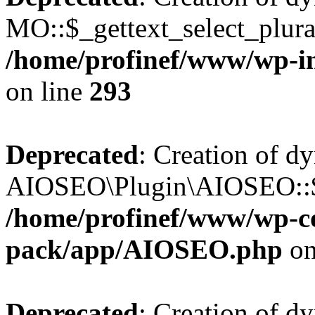
MO::$_gettext_select_plura
/home/profinef/www/wp-in
on line
293
Deprecated
: Creation of d
AIOSEO\Plugin\AIOSEO::$ta
/home/profinef/www/wp-con
pack/app/AIOSEO.php
on
Deprecated
: Creation of d