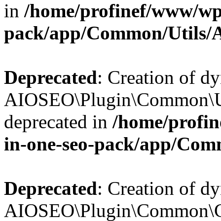
in
/home/profinef/www/wp-
pack/app/Common/Utils/A
Deprecated
: Creation of d
AIOSEO\Plugin\Common\Util
deprecated in
/home/profin
in-one-seo-pack/app/Comm
Deprecated
: Creation of d
AIOSEO\Plugin\Common\Cor