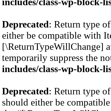
includes/class-wp-block-li
Deprecated
: Return type o
either be compatible with Ite
[\ReturnTypeWillChange] at
temporarily suppress the no
includes/class-wp-block-li
Deprecated
: Return type o
should either be compatible 