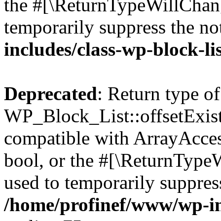
the #[\ReturnTypeWillChang
temporarily suppress the no
includes/class-wp-block-li
Deprecated
: Return type of
WP_Block_List::offsetExist
compatible with ArrayAccess
bool, or the #[\ReturnTypeW
used to temporarily suppress
/home/profinef/www/wp-inc