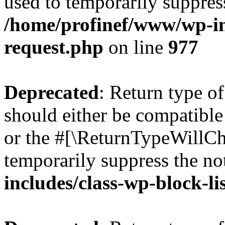
used to temporarily suppress
/home/profinef/www/wp-inc
request.php
on line
977
Deprecated
: Return type o
should either be compatible 
or the #[\ReturnTypeWillCha
temporarily suppress the no
includes/class-wp-block-li