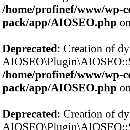
/home/profinef/www/wp-con
pack/app/AIOSEO.php
on
Deprecated
: Creation of d
AIOSEO\Plugin\AIOSEO::$in
/home/profinef/www/wp-con
pack/app/AIOSEO.php
on
Deprecated
: Creation of d
AIOSEO\Plugin\AIOSEO::$p