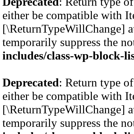
Deprecated
: Return type o
either be compatible with Ite
[\ReturnTypeWillChange] at
temporarily suppress the no
includes/class-wp-block-li
Deprecated
: Return type o
either be compatible with It
[\ReturnTypeWillChange] at
temporarily suppress the no