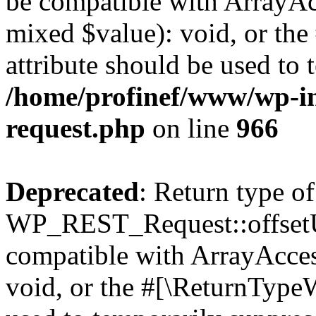
be compatible with ArrayAcc
mixed $value): void, or th
attribute should be used to 
/home/profinef/www/wp-inc
request.php
on line
966
Deprecated
: Return type of
WP_REST_Request::offsetUn
compatible with ArrayAcces
void, or the #[\ReturnTypeW