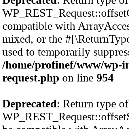
WP_REST_Request::offsetGe
compatible with ArrayAcces
mixed, or the #[\ReturnTyp
used to temporarily suppress
/home/profinef/www/wp-inc
request.php
on line
954
Deprecated
: Return type of
WP_REST_Request::offsetSet