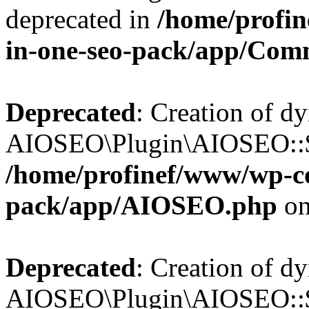
deprecated in
/home/profin
in-one-seo-pack/app/Com
Deprecated
: Creation of d
AIOSEO\Plugin\AIOSEO::$c
/home/profinef/www/wp-con
pack/app/AIOSEO.php
on
Deprecated
: Creation of d
AIOSEO\Plugin\AIOSEO::$d