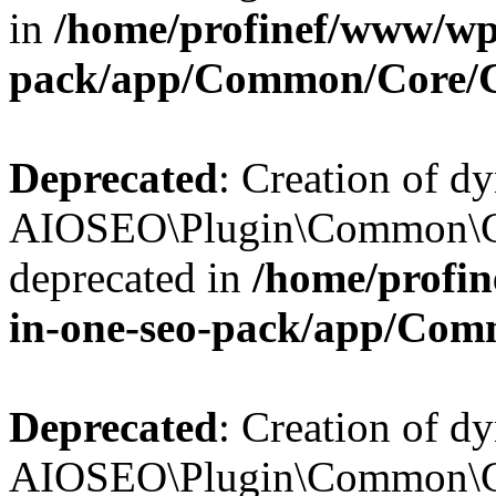
in
/home/profinef/www/wp-
pack/app/Common/Core/
Deprecated
: Creation of d
AIOSEO\Plugin\Common\Co
deprecated in
/home/profin
in-one-seo-pack/app/Com
Deprecated
: Creation of d
AIOSEO\Plugin\Common\Co