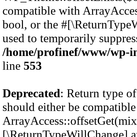
compatible with ArrayAccess
bool, or the #[\ReturnTypeW
used to temporarily suppress
/home/profinef/www/wp-in
line
553
Deprecated
: Return type o
should either be compatible
ArrayAccess::offsetGet(mixe
[\ReturnTypeWillChange] at