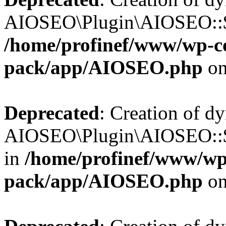
AIOSEO\Plugin\AIOSEO::$b
/home/profinef/www/wp-con
pack/app/AIOSEO.php
on
Deprecated
: Creation of d
AIOSEO\Plugin\AIOSEO::$
in
/home/profinef/www/wp-
pack/app/AIOSEO.php
on