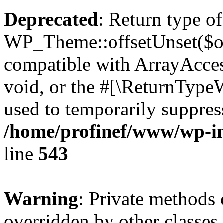
Deprecated
: Return type of
WP_Theme::offsetUnset($off
compatible with ArrayAcces
void, or the #[\ReturnTypeW
used to temporarily suppress
/home/profinef/www/wp-in
line
543
Warning
: Private methods 
overridden by other classes