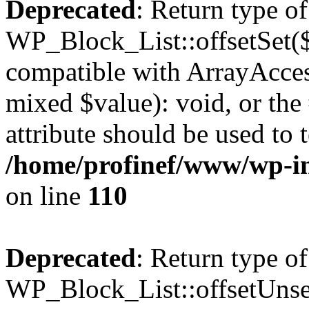
Deprecated
: Return type of
WP_Block_List::offsetSet($
compatible with ArrayAccess
mixed $value): void, or th
attribute should be used to 
/home/profinef/www/wp-inc
on line
110
Deprecated
: Return type of
WP_Block_List::offsetUnset