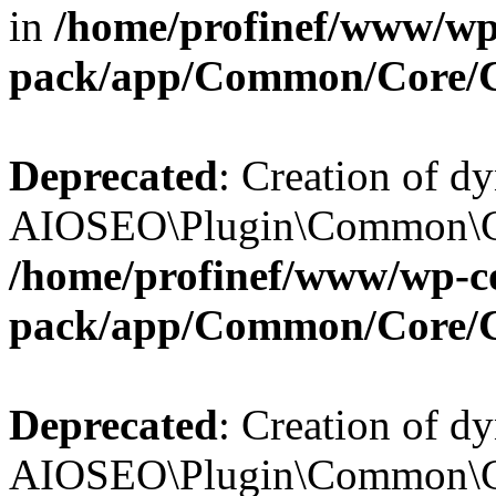
in
/home/profinef/www/wp-
pack/app/Common/Core/
Deprecated
: Creation of d
AIOSEO\Plugin\Common\Cor
/home/profinef/www/wp-con
pack/app/Common/Core/
Deprecated
: Creation of d
AIOSEO\Plugin\Common\Cor