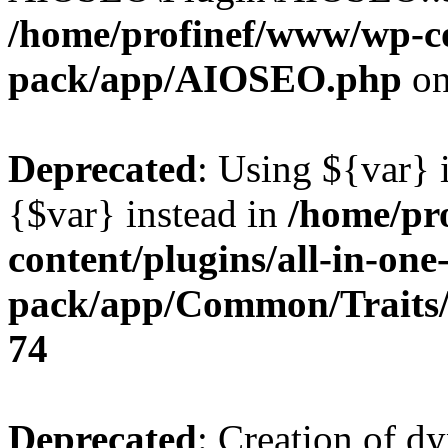
/home/profinef/www/wp-con
pack/app/AIOSEO.php
on
Deprecated
: Using ${var} i
{$var} instead in
/home/pr
content/plugins/all-in-one
pack/app/Common/Traits/
74
Deprecated
: Creation of d