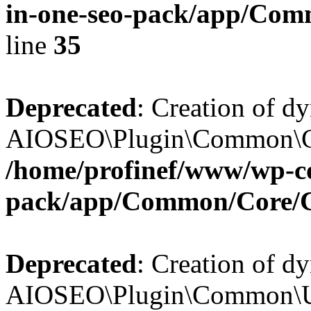
in-one-seo-pack/app/Comm
line
35
Deprecated
: Creation of d
AIOSEO\Plugin\Common\Core
/home/profinef/www/wp-con
pack/app/Common/Core/
Deprecated
: Creation of d
AIOSEO\Plugin\Common\Util