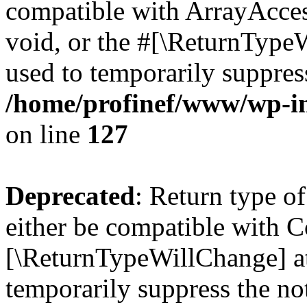
compatible with ArrayAcces
void, or the #[\ReturnTypeW
used to temporarily suppress
/home/profinef/www/wp-inc
on line
127
Deprecated
: Return type o
either be compatible with Co
[\ReturnTypeWillChange] at
temporarily suppress the no