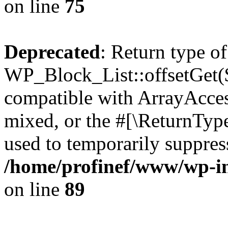
on line
75
Deprecated
: Return type of
WP_Block_List::offsetGet($
compatible with ArrayAcces
mixed, or the #[\ReturnTyp
used to temporarily suppress
/home/profinef/www/wp-inc
on line
89