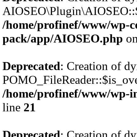
AIOSEO\Plugin\AIOSEO::$he
/home/profinef/www/wp-con
pack/app/AIOSEO.php
on
Deprecated
: Creation of d
POMO_FileReader::$is_over
/home/profinef/www/wp-i
line
21
Deprecated
: Creation of d