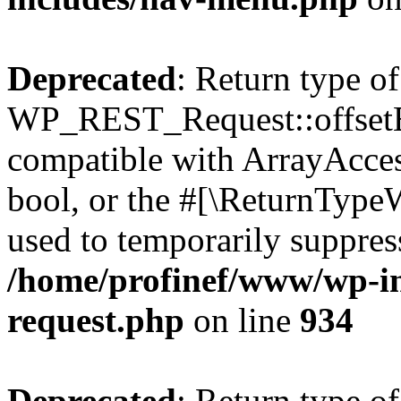
Deprecated
: Return type of
WP_REST_Request::offsetExi
compatible with ArrayAccess
bool, or the #[\ReturnTypeW
used to temporarily suppress
/home/profinef/www/wp-inc
request.php
on line
934
Deprecated
: Return type of