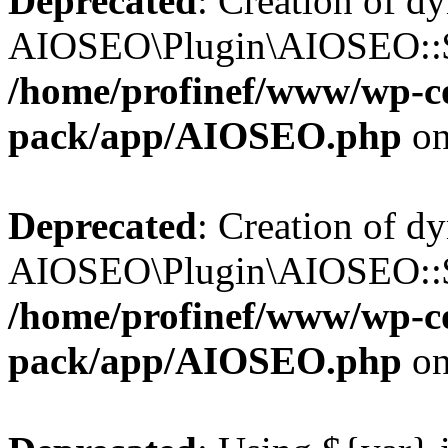
Deprecated
: Creation of d
AIOSEO\Plugin\AIOSEO::$b
/home/profinef/www/wp-con
pack/app/AIOSEO.php
on
Deprecated
: Creation of d
AIOSEO\Plugin\AIOSEO::$ac
/home/profinef/www/wp-con
pack/app/AIOSEO.php
on