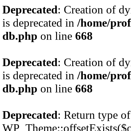
Deprecated
: Creation of d
is deprecated in
/home/pro
db.php
on line
668
Deprecated
: Creation of d
is deprecated in
/home/pro
db.php
on line
668
Deprecated
: Return type of
WP_Theme::offsetExists($of