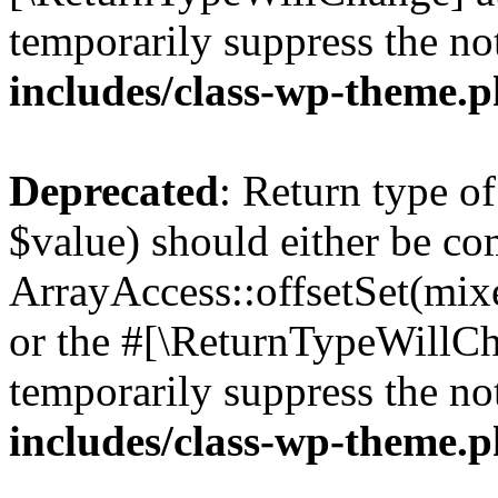
temporarily suppress the no
includes/class-wp-theme.
Deprecated
: Return type o
$value) should either be co
ArrayAccess::offsetSet(mixe
or the #[\ReturnTypeWillCha
temporarily suppress the no
includes/class-wp-theme.