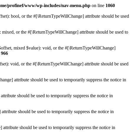
ome/profinef/www/wp-includes/nav-menu.php
on line
1060
set): bool, or the #[\ReturnTypeWillChange] attribute should be used
 mixed, or the #[\ReturnTypeWillChange] attribute should be used to
$offset, mixed $value): void, or the #[\ReturnTypeWillChange]
e
966
et): void, or the #[\ReturnTypeWillChange] attribute should be used
hange] attribute should be used to temporarily suppress the notice in
ttribute should be used to temporarily suppress the notice in
ttribute should be used to temporarily suppress the notice in
 attribute should be used to temporarily suppress the notice in