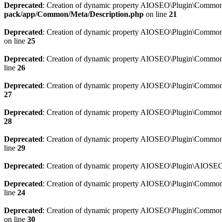
Deprecated
: Creation of dynamic property AIOSEO\Plugin\Common\M
pack/app/Common/Meta/Description.php
on line
21
Deprecated
: Creation of dynamic property AIOSEO\Plugin\Common\M
on line
25
Deprecated
: Creation of dynamic property AIOSEO\Plugin\Common
line
26
Deprecated
: Creation of dynamic property AIOSEO\Plugin\Common
27
Deprecated
: Creation of dynamic property AIOSEO\Plugin\Common\
28
Deprecated
: Creation of dynamic property AIOSEO\Plugin\Common\
line
29
Deprecated
: Creation of dynamic property AIOSEO\Plugin\AIOSEO:
Deprecated
: Creation of dynamic property AIOSEO\Plugin\Common\S
line
24
Deprecated
: Creation of dynamic property AIOSEO\Plugin\Common\S
on line
30