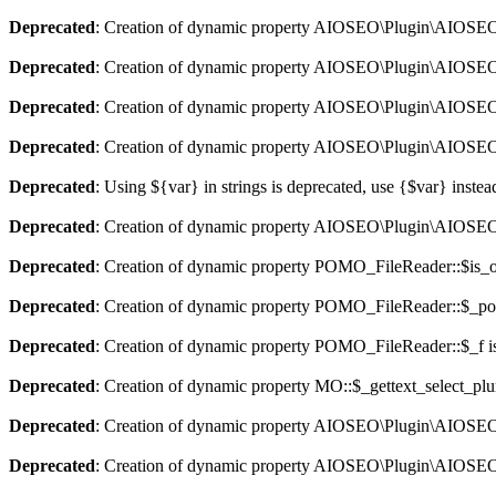
Deprecated
: Creation of dynamic property AIOSEO\Plugin\AIOSEO::
Deprecated
: Creation of dynamic property AIOSEO\Plugin\AIOSEO:
Deprecated
: Creation of dynamic property AIOSEO\Plugin\AIOSEO::
Deprecated
: Creation of dynamic property AIOSEO\Plugin\AIOSEO:
Deprecated
: Using ${var} in strings is deprecated, use {$var} instea
Deprecated
: Creation of dynamic property AIOSEO\Plugin\AIOSEO:
Deprecated
: Creation of dynamic property POMO_FileReader::$is_o
Deprecated
: Creation of dynamic property POMO_FileReader::$_pos
Deprecated
: Creation of dynamic property POMO_FileReader::$_f i
Deprecated
: Creation of dynamic property MO::$_gettext_select_plu
Deprecated
: Creation of dynamic property AIOSEO\Plugin\AIOSEO:
Deprecated
: Creation of dynamic property AIOSEO\Plugin\AIOSEO: