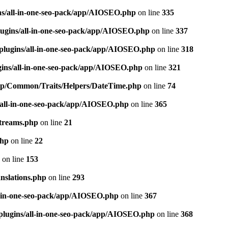
ns/all-in-one-seo-pack/app/AIOSEO.php
on line
335
ugins/all-in-one-seo-pack/app/AIOSEO.php
on line
337
plugins/all-in-one-seo-pack/app/AIOSEO.php
on line
318
gins/all-in-one-seo-pack/app/AIOSEO.php
on line
321
/app/Common/Traits/Helpers/DateTime.php
on line
74
/all-in-one-seo-pack/app/AIOSEO.php
on line
365
treams.php
on line
21
php
on line
22
on line
153
nslations.php
on line
293
l-in-one-seo-pack/app/AIOSEO.php
on line
367
plugins/all-in-one-seo-pack/app/AIOSEO.php
on line
368