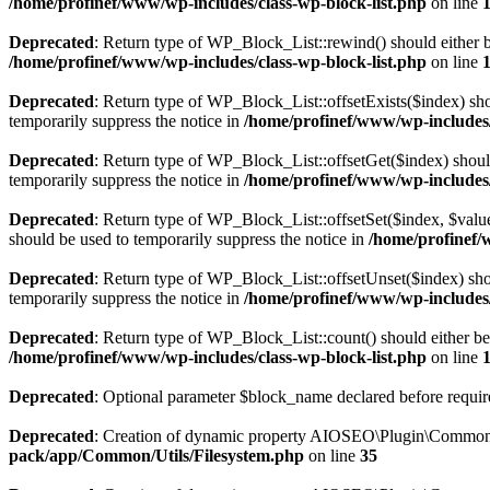
/home/profinef/www/wp-includes/class-wp-block-list.php
on line
Deprecated
: Return type of WP_Block_List::rewind() should either be
/home/profinef/www/wp-includes/class-wp-block-list.php
on line
Deprecated
: Return type of WP_Block_List::offsetExists($index) sho
temporarily suppress the notice in
/home/profinef/www/wp-includes/
Deprecated
: Return type of WP_Block_List::offsetGet($index) shoul
temporarily suppress the notice in
/home/profinef/www/wp-includes/
Deprecated
: Return type of WP_Block_List::offsetSet($index, $value
should be used to temporarily suppress the notice in
/home/profinef/
Deprecated
: Return type of WP_Block_List::offsetUnset($index) shou
temporarily suppress the notice in
/home/profinef/www/wp-includes/
Deprecated
: Return type of WP_Block_List::count() should either be 
/home/profinef/www/wp-includes/class-wp-block-list.php
on line
Deprecated
: Optional parameter $block_name declared before require
Deprecated
: Creation of dynamic property AIOSEO\Plugin\Common\U
pack/app/Common/Utils/Filesystem.php
on line
35