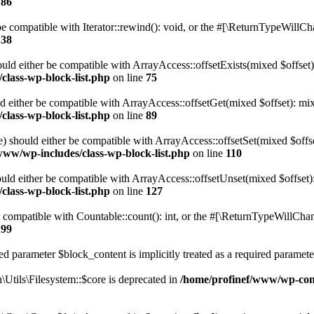
186
 compatible with Iterator::rewind(): void, or the #[\ReturnTypeWillChan
138
uld either be compatible with ArrayAccess::offsetExists(mixed $offset)
class-wp-block-list.php
on line
75
d either be compatible with ArrayAccess::offsetGet(mixed $offset): mix
class-wp-block-list.php
on line
89
) should either be compatible with ArrayAccess::offsetSet(mixed $offs
www/wp-includes/class-wp-block-list.php
on line
110
ld either be compatible with ArrayAccess::offsetUnset(mixed $offset):
class-wp-block-list.php
on line
127
compatible with Countable::count(): int, or the #[\ReturnTypeWillChang
199
d parameter $block_content is implicitly treated as a required paramete
tils\Filesystem::$core is deprecated in
/home/profinef/www/wp-conte