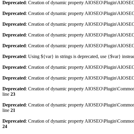
Deprecated
: Creation of dynamic property AIOSEO\Plugin\AIOSEO:
Deprecated
: Creation of dynamic property AIOSEO\Plugin\AIOSEO:
Deprecated
: Creation of dynamic property AIOSEO\Plugin\AIOSEO
Deprecated
: Creation of dynamic property AIOSEO\Plugin\AIOSEO:
Deprecated
: Creation of dynamic property AIOSEO\Plugin\AIOSEO:
Deprecated
: Using ${var} in strings is deprecated, use {$var} instea
Deprecated
: Creation of dynamic property AIOSEO\Plugin\AIOSEO::
Deprecated
: Creation of dynamic property AIOSEO\Plugin\AIOSEO:
Deprecated
: Creation of dynamic property AIOSEO\Plugin\Common\
line
23
Deprecated
: Creation of dynamic property AIOSEO\Plugin\Common\M
line
21
Deprecated
: Creation of dynamic property AIOSEO\Plugin\Common\M
24