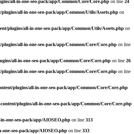
ugins/all-in-one-seo-pack/app/Common/Core/Core.php
on line
24
plugins/all-in-one-seo-pack/app/Common/Utils/Assets.php
on
nt/plugins/all-in-one-seo-pack/app/Common/Utils/Assets.php
on
/plugins/all-in-one-seo-pack/app/Common/Core/Core.php
on line
ugins/all-in-one-seo-pack/app/Common/Core/Core.php
on line
26
/plugins/all-in-one-seo-pack/app/Common/Core/Core.php
on line
ntent/plugins/all-in-one-seo-pack/app/Common/Core/Core.php
content/plugins/all-in-one-seo-pack/app/Common/Core/Core.php
l-in-one-seo-pack/app/AIOSEO.php
on line
313
-in-one-seo-pack/app/AIOSEO.php
on line
333