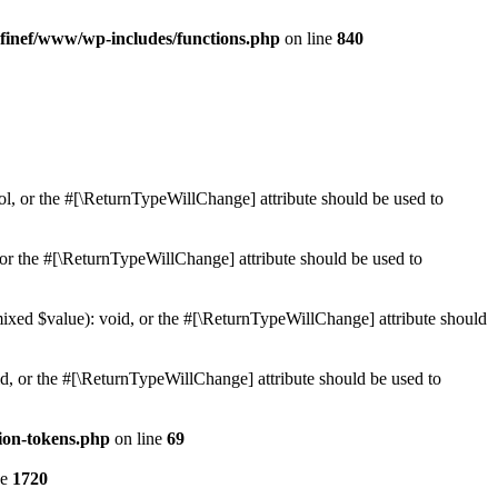
finef/www/wp-includes/functions.php
on line
840
ol, or the #[\ReturnTypeWillChange] attribute should be used to
or the #[\ReturnTypeWillChange] attribute should be used to
mixed $value): void, or the #[\ReturnTypeWillChange] attribute should
d, or the #[\ReturnTypeWillChange] attribute should be used to
ion-tokens.php
on line
69
ne
1720