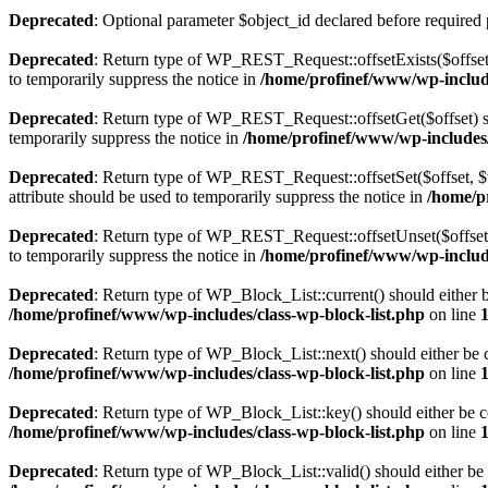
Deprecated
: Optional parameter $object_id declared before required 
Deprecated
: Return type of WP_REST_Request::offsetExists($offset)
to temporarily suppress the notice in
/home/profinef/www/wp-include
Deprecated
: Return type of WP_REST_Request::offsetGet($offset) sh
temporarily suppress the notice in
/home/profinef/www/wp-includes/r
Deprecated
: Return type of WP_REST_Request::offsetSet($offset, $v
attribute should be used to temporarily suppress the notice in
/home/p
Deprecated
: Return type of WP_REST_Request::offsetUnset($offset) 
to temporarily suppress the notice in
/home/profinef/www/wp-include
Deprecated
: Return type of WP_Block_List::current() should either b
/home/profinef/www/wp-includes/class-wp-block-list.php
on line
Deprecated
: Return type of WP_Block_List::next() should either be c
/home/profinef/www/wp-includes/class-wp-block-list.php
on line
Deprecated
: Return type of WP_Block_List::key() should either be co
/home/profinef/www/wp-includes/class-wp-block-list.php
on line
Deprecated
: Return type of WP_Block_List::valid() should either be 