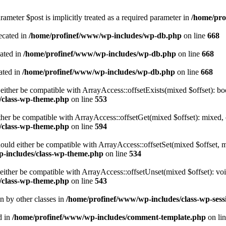
ameter $post is implicitly treated as a required parameter in
/home/pro
ecated in
/home/profinef/www/wp-includes/wp-db.php
on line
668
cated in
/home/profinef/www/wp-includes/wp-db.php
on line
668
ated in
/home/profinef/www/wp-includes/wp-db.php
on line
668
either be compatible with ArrayAccess::offsetExists(mixed $offset): bo
/class-wp-theme.php
on line
553
ther be compatible with ArrayAccess::offsetGet(mixed $offset): mixed, 
/class-wp-theme.php
on line
594
ould either be compatible with ArrayAccess::offsetSet(mixed $offset, 
-includes/class-wp-theme.php
on line
534
ither be compatible with ArrayAccess::offsetUnset(mixed $offset): voi
/class-wp-theme.php
on line
543
en by other classes in
/home/profinef/www/wp-includes/class-wp-sess
d in
/home/profinef/www/wp-includes/comment-template.php
on li