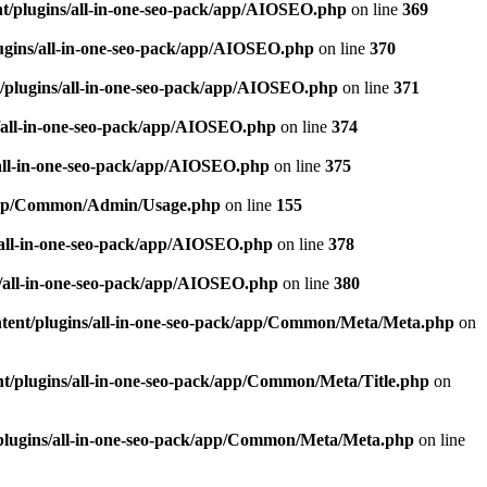
t/plugins/all-in-one-seo-pack/app/AIOSEO.php
on line
369
ugins/all-in-one-seo-pack/app/AIOSEO.php
on line
370
/plugins/all-in-one-seo-pack/app/AIOSEO.php
on line
371
/all-in-one-seo-pack/app/AIOSEO.php
on line
374
all-in-one-seo-pack/app/AIOSEO.php
on line
375
k/app/Common/Admin/Usage.php
on line
155
/all-in-one-seo-pack/app/AIOSEO.php
on line
378
/all-in-one-seo-pack/app/AIOSEO.php
on line
380
tent/plugins/all-in-one-seo-pack/app/Common/Meta/Meta.php
on
t/plugins/all-in-one-seo-pack/app/Common/Meta/Title.php
on
plugins/all-in-one-seo-pack/app/Common/Meta/Meta.php
on line