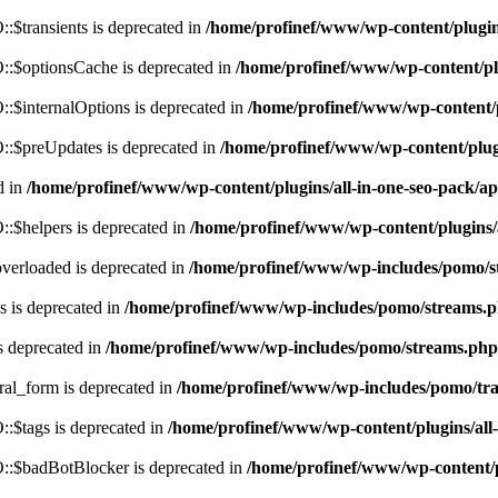
$transients is deprecated in
/home/profinef/www/wp-content/plugi
:$optionsCache is deprecated in
/home/profinef/www/wp-content/pl
$internalOptions is deprecated in
/home/profinef/www/wp-content/
:$preUpdates is deprecated in
/home/profinef/www/wp-content/plu
d in
/home/profinef/www/wp-content/plugins/all-in-one-seo-pack
:$helpers is deprecated in
/home/profinef/www/wp-content/plugins
verloaded is deprecated in
/home/profinef/www/wp-includes/pomo/s
 is deprecated in
/home/profinef/www/wp-includes/pomo/streams.
s deprecated in
/home/profinef/www/wp-includes/pomo/streams.php
ral_form is deprecated in
/home/profinef/www/wp-includes/pomo/tra
:$tags is deprecated in
/home/profinef/www/wp-content/plugins/al
:$badBotBlocker is deprecated in
/home/profinef/www/wp-content/