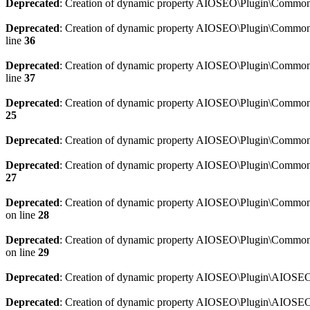
Deprecated
: Creation of dynamic property AIOSEO\Plugin\Common\
Deprecated
: Creation of dynamic property AIOSEO\Plugin\Common\U
line
36
Deprecated
: Creation of dynamic property AIOSEO\Plugin\Common\U
line
37
Deprecated
: Creation of dynamic property AIOSEO\Plugin\Common\C
25
Deprecated
: Creation of dynamic property AIOSEO\Plugin\Common\
Deprecated
: Creation of dynamic property AIOSEO\Plugin\Common\
27
Deprecated
: Creation of dynamic property AIOSEO\Plugin\Common\
on line
28
Deprecated
: Creation of dynamic property AIOSEO\Plugin\Common\
on line
29
Deprecated
: Creation of dynamic property AIOSEO\Plugin\AIOSEO:
Deprecated
: Creation of dynamic property AIOSEO\Plugin\AIOSEO: