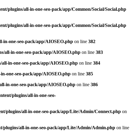
nt/plugins/all-in-one-seo-pack/app/Common/Social/Social.php
nt/plugins/all-in-one-seo-pack/app/Common/Social/Social.php
all-in-one-seo-pack/app/AIOSEO.php
on line
382
ns/all-in-one-seo-pack/app/AIOSEO.php
on line
383
s/all-in-one-seo-pack/app/AIOSEO.php
on line
384
ll-in-one-seo-pack/app/AIOSEO.php
on line
385
/all-in-one-seo-pack/app/AIOSEO.php
on line
386
ent/plugins/all-in-one-seo-
t/plugins/all-in-one-seo-pack/app/Lite/Admin/Connect.php
on
/plugins/all-in-one-seo-pack/app/Lite/Admin/Admin.php
on line