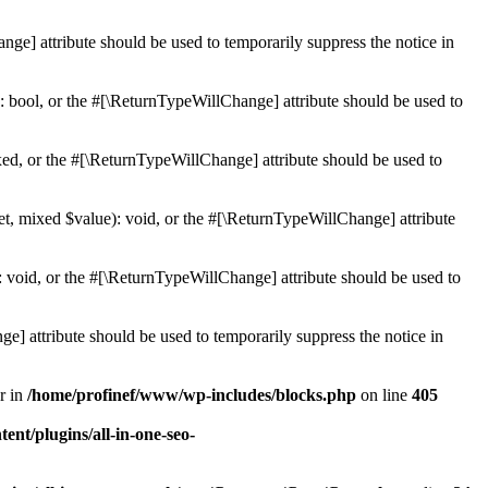
ge] attribute should be used to temporarily suppress the notice in
: bool, or the #[\ReturnTypeWillChange] attribute should be used to
ed, or the #[\ReturnTypeWillChange] attribute should be used to
et, mixed $value): void, or the #[\ReturnTypeWillChange] attribute
 void, or the #[\ReturnTypeWillChange] attribute should be used to
e] attribute should be used to temporarily suppress the notice in
r in
/home/profinef/www/wp-includes/blocks.php
on line
405
nt/plugins/all-in-one-seo-