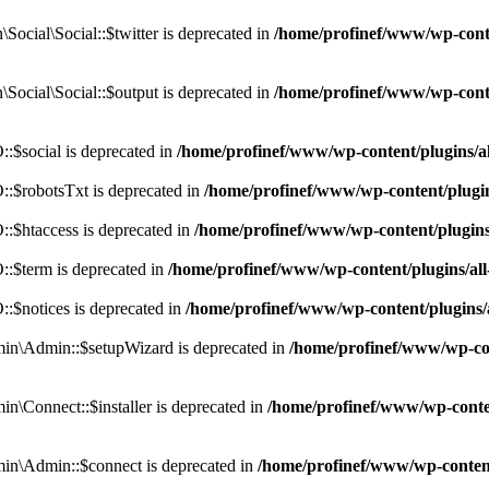
cial\Social::$twitter is deprecated in
/home/profinef/www/wp-conte
ocial\Social::$output is deprecated in
/home/profinef/www/wp-conte
$social is deprecated in
/home/profinef/www/wp-content/plugins/
:$robotsTxt is deprecated in
/home/profinef/www/wp-content/plugi
:$htaccess is deprecated in
/home/profinef/www/wp-content/plugin
:$term is deprecated in
/home/profinef/www/wp-content/plugins/a
$notices is deprecated in
/home/profinef/www/wp-content/plugins
in\Admin::$setupWizard is deprecated in
/home/profinef/www/wp-cont
n\Connect::$installer is deprecated in
/home/profinef/www/wp-conten
in\Admin::$connect is deprecated in
/home/profinef/www/wp-content