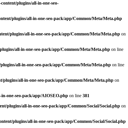
ontent/plugins/all-in-one-seo-
ntent/plugins/all-in-one-seo-pack/app/Common/Meta/Meta.php
tent/plugins/all-in-one-seo-pack/app/Common/Meta/Meta.php
on
plugins/all-in-one-seo-pack/app/Common/Meta/Meta.php
on line
/plugins/all-in-one-seo-pack/app/Common/Meta/Meta.php
on line
t/plugins/all-in-one-seo-pack/app/Common/Meta/Meta.php
on
ll-in-one-seo-pack/app/AIOSEO.php
on line
381
nt/plugins/all-in-one-seo-pack/app/Common/Social/Social.php
on
ntent/plugins/all-in-one-seo-pack/app/Common/Social/Social.php