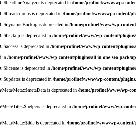
:$headlineAnalyzer is deprecated in
/home/profinef/www/wp-conten
:$breadcrumbs is deprecated in
/home/profinef/www/wp-content/pl
::$dynamicBackup is deprecated in
/home/profinef/www/wp-content
:$backup is deprecated in
/home/profinef/www/wp-content/plugins
:$access is deprecated in
/home/profinef/www/wp-content/plugins/
d in
/home/profinef/www/wp-content/plugins/all-in-one-seo-pac
$license is deprecated in
/home/profinef/www/wp-content/plugins
:$updates is deprecated in
/home/profinef/www/wp-content/plugins
Meta\Meta::$metaData is deprecated in
/home/profinef/www/wp-con
eta\Title::$helpers is deprecated in
/home/profinef/www/wp-conten
eta\Meta::$title is deprecated in
/home/profinef/www/wp-content/