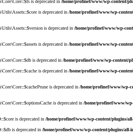
Core\Core::$fs is deprecated in
/home/profinef/www/wp-content/pl
tils\Assets::$core is deprecated in
/home/profinef/www/wp-content/
tils\Assets::$version is deprecated in
/home/profinef/www/wp-conte
ore\Core::$assets is deprecated in
/home/profinef/www/wp-content
Core\Core::$db is deprecated in
/home/profinef/www/wp-content/pl
Core\Core::$cache is deprecated in
/home/profinef/www/wp-content
Core\Core::$cachePrune is deprecated in
/home/profinef/www/wp-co
Core\Core::$optionsCache is deprecated in
/home/profinef/www/wp-
:$core is deprecated in
/home/profinef/www/wp-content/plugins/al
:$db is deprecated in
/home/profinef/www/wp-content/plugins/all