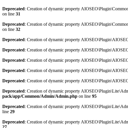
Deprecated
: Creation of dynamic property AIOSEO\Plugin\Common\So
on line
31
Deprecated
: Creation of dynamic property AIOSEO\Plugin\Common\S
on line
32
Deprecated
: Creation of dynamic property AIOSEO\Plugin\AIOSEO::
Deprecated
: Creation of dynamic property AIOSEO\Plugin\AIOSEO:
Deprecated
: Creation of dynamic property AIOSEO\Plugin\AIOSEO:
Deprecated
: Creation of dynamic property AIOSEO\Plugin\AIOSEO:
Deprecated
: Creation of dynamic property AIOSEO\Plugin\AIOSEO::
Deprecated
: Creation of dynamic property AIOSEO\Plugin\Lite\Adm
pack/app/Common/Admin/Admin.php
on line
95
Deprecated
: Creation of dynamic property AIOSEO\Plugin\Lite\Admi
line
29
Deprecated
: Creation of dynamic property AIOSEO\Plugin\Lite\Adm
27