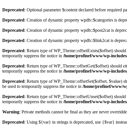
Deprecated
: Optional parameter $content declared before required par
Deprecated
: Creation of dynamic property wpdb::$categories is depr
Deprecated
: Creation of dynamic property wpdb::$post2cat is depre
Deprecated
: Creation of dynamic property wpdb::$link2cat is deprec
Deprecated
: Return type of WP_Theme::offsetExists($offset) should 
temporarily suppress the notice in
/home/profinef/www/wp-includes
Deprecated
: Return type of WP_Theme::offsetGet($offset) should ei
temporarily suppress the notice in
/home/profinef/www/wp-includes
Deprecated
: Return type of WP_Theme::offsetSet($offset, $value) sh
be used to temporarily suppress the notice in
/home/profinef/www/wp
Deprecated
: Return type of WP_Theme::offsetUnset($offset) should e
temporarily suppress the notice in
/home/profinef/www/wp-includes
Warning
: Private methods cannot be final as they are never overridd
Deprecated
: Using ${var} in strings is deprecated, use {$var} instea