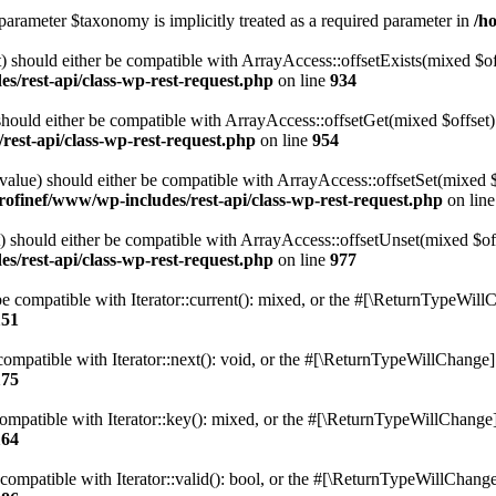
parameter $taxonomy is implicitly treated as a required parameter in
/h
 should either be compatible with ArrayAccess::offsetExists(mixed $off
s/rest-api/class-wp-rest-request.php
on line
934
ould either be compatible with ArrayAccess::offsetGet(mixed $offset):
est-api/class-wp-rest-request.php
on line
954
alue) should either be compatible with ArrayAccess::offsetSet(mixed 
rofinef/www/wp-includes/rest-api/class-wp-rest-request.php
on lin
should either be compatible with ArrayAccess::offsetUnset(mixed $offs
s/rest-api/class-wp-rest-request.php
on line
977
e compatible with Iterator::current(): mixed, or the #[\ReturnTypeWillC
151
ompatible with Iterator::next(): void, or the #[\ReturnTypeWillChange] a
175
mpatible with Iterator::key(): mixed, or the #[\ReturnTypeWillChange] a
164
compatible with Iterator::valid(): bool, or the #[\ReturnTypeWillChange]