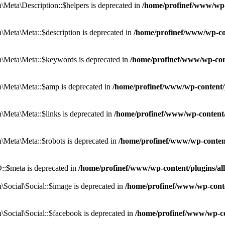
eta\Description::$helpers is deprecated in
/home/profinef/www/wp-c
eta\Meta::$description is deprecated in
/home/profinef/www/wp-co
\Meta\Meta::$keywords is deprecated in
/home/profinef/www/wp-con
\Meta\Meta::$amp is deprecated in
/home/profinef/www/wp-content/
Meta\Meta::$links is deprecated in
/home/profinef/www/wp-content
Meta\Meta::$robots is deprecated in
/home/profinef/www/wp-conten
:$meta is deprecated in
/home/profinef/www/wp-content/plugins/a
ocial\Social::$image is deprecated in
/home/profinef/www/wp-conte
ocial\Social::$facebook is deprecated in
/home/profinef/www/wp-co