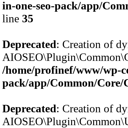
in-one-seo-pack/app/Comm
line
35
Deprecated
: Creation of d
AIOSEO\Plugin\Common\Core
/home/profinef/www/wp-con
pack/app/Common/Core/
Deprecated
: Creation of d
AIOSEO\Plugin\Common\Util