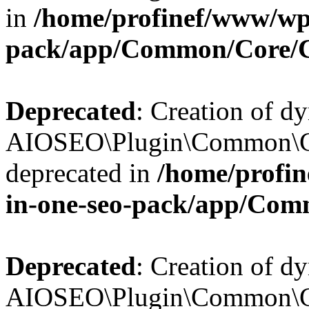
in
/home/profinef/www/wp-
pack/app/Common/Core/
Deprecated
: Creation of d
AIOSEO\Plugin\Common\Co
deprecated in
/home/profin
in-one-seo-pack/app/Com
Deprecated
: Creation of d
AIOSEO\Plugin\Common\Co