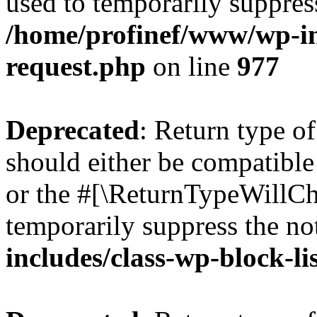
used to temporarily suppress
/home/profinef/www/wp-inc
request.php
on line
977
Deprecated
: Return type o
should either be compatible 
or the #[\ReturnTypeWillCha
temporarily suppress the no
includes/class-wp-block-li