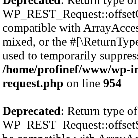
WP_REST_Request::offsetGe
compatible with ArrayAcces
mixed, or the #[\ReturnTyp
used to temporarily suppress
/home/profinef/www/wp-inc
request.php
on line
954
Deprecated
: Return type of
WP_REST_Request::offsetSet