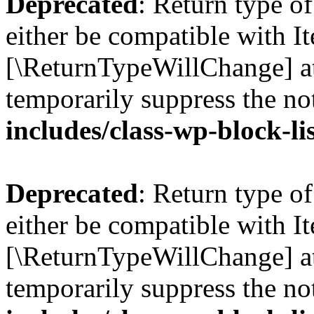
Deprecated
: Return type o
either be compatible with Ite
[\ReturnTypeWillChange] at
temporarily suppress the no
includes/class-wp-block-li
Deprecated
: Return type o
either be compatible with It
[\ReturnTypeWillChange] at
temporarily suppress the no