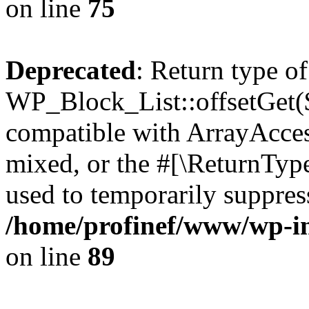
on line
75
Deprecated
: Return type of
WP_Block_List::offsetGet($
compatible with ArrayAcces
mixed, or the #[\ReturnTyp
used to temporarily suppress
/home/profinef/www/wp-inc
on line
89