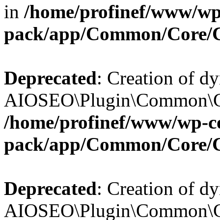
in
/home/profinef/www/wp-
pack/app/Common/Core/
Deprecated
: Creation of d
AIOSEO\Plugin\Common\Cor
/home/profinef/www/wp-con
pack/app/Common/Core/
Deprecated
: Creation of d
AIOSEO\Plugin\Common\Cor