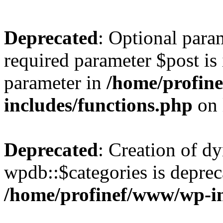
Deprecated
: Optional para
required parameter $post is 
parameter in
/home/profin
includes/functions.php
on 
Deprecated
: Creation of d
wpdb::$categories is deprec
/home/profinef/www/wp-i