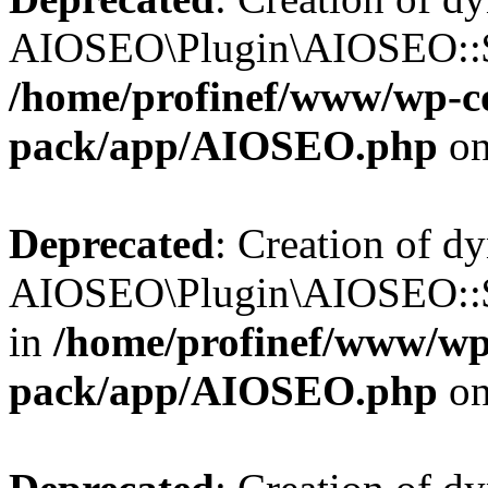
AIOSEO\Plugin\AIOSEO::$b
/home/profinef/www/wp-con
pack/app/AIOSEO.php
on
Deprecated
: Creation of d
AIOSEO\Plugin\AIOSEO::$
in
/home/profinef/www/wp-
pack/app/AIOSEO.php
on