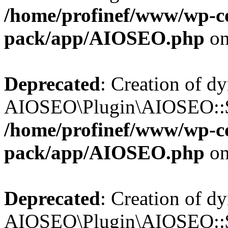
/home/profinef/www/wp-con
pack/app/AIOSEO.php
on
Deprecated
: Creation of d
AIOSEO\Plugin\AIOSEO::$tr
/home/profinef/www/wp-con
pack/app/AIOSEO.php
on
Deprecated
: Creation of d
AIOSEO\Plugin\AIOSEO::$o