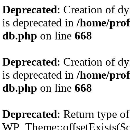
Deprecated
: Creation of d
is deprecated in
/home/pro
db.php
on line
668
Deprecated
: Creation of d
is deprecated in
/home/pro
db.php
on line
668
Deprecated
: Return type of
WP_Theme::offsetExists($of