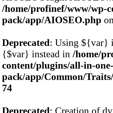
/home/profinef/www/wp-con
pack/app/AIOSEO.php
on
Deprecated
: Using ${var} i
{$var} instead in
/home/pr
content/plugins/all-in-one
pack/app/Common/Traits/
74
Deprecated
: Creation of d