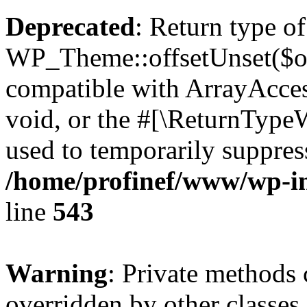
Deprecated
: Return type of
WP_Theme::offsetUnset($off
compatible with ArrayAcces
void, or the #[\ReturnTypeW
used to temporarily suppress
/home/profinef/www/wp-in
line
543
Warning
: Private methods 
overridden by other classes