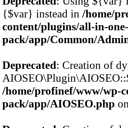
Deprecated
: Using ${var} i
{$var} instead in
/home/pr
content/plugins/all-in-one
pack/app/Common/Admin
Deprecated
: Creation of d
AIOSEO\Plugin\AIOSEO::$li
/home/profinef/www/wp-con
pack/app/AIOSEO.php
on