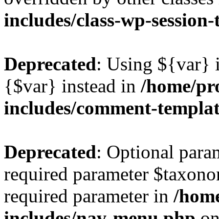
includes/class-wp-session
Deprecated
: Using ${var} i
{$var} instead in
/home/pr
includes/comment-templa
Deprecated
: Optional para
required parameter $taxonom
required parameter in
/hom
includes/nav-menu.php
on