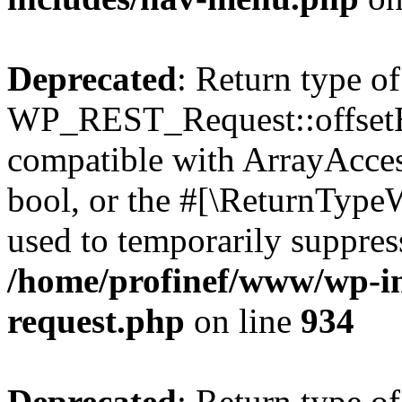
Deprecated
: Return type of
WP_REST_Request::offsetExi
compatible with ArrayAccess
bool, or the #[\ReturnTypeW
used to temporarily suppress
/home/profinef/www/wp-inc
request.php
on line
934
Deprecated
: Return type of