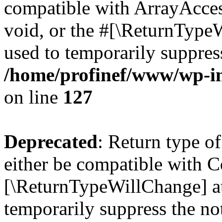
compatible with ArrayAcces
void, or the #[\ReturnTypeW
used to temporarily suppress
/home/profinef/www/wp-inc
on line
127
Deprecated
: Return type o
either be compatible with Co
[\ReturnTypeWillChange] at
temporarily suppress the no