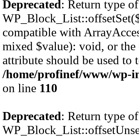
Deprecated
: Return type of
WP_Block_List::offsetSet($
compatible with ArrayAccess
mixed $value): void, or th
attribute should be used to 
/home/profinef/www/wp-inc
on line
110
Deprecated
: Return type of
WP_Block_List::offsetUnset