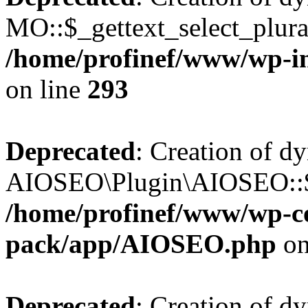
MO::$_gettext_select_plura
/home/profinef/www/wp-in
on line
293
Deprecated
: Creation of d
AIOSEO\Plugin\AIOSEO::$ta
/home/profinef/www/wp-con
pack/app/AIOSEO.php
on
Deprecated
: Creation of d