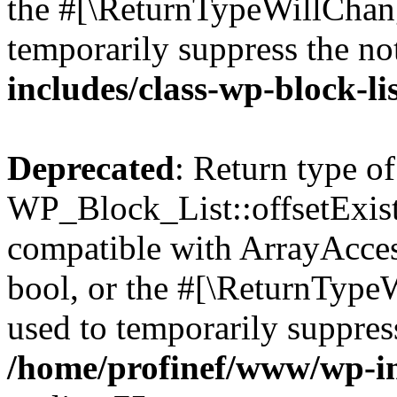
the #[\ReturnTypeWillChang
temporarily suppress the no
includes/class-wp-block-li
Deprecated
: Return type of
WP_Block_List::offsetExist
compatible with ArrayAccess
bool, or the #[\ReturnTypeW
used to temporarily suppress
/home/profinef/www/wp-inc