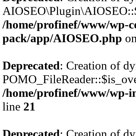
AIOSEO\Plugin\AIOSEO::$he
/home/profinef/www/wp-con
pack/app/AIOSEO.php
on
Deprecated
: Creation of d
POMO_FileReader::$is_over
/home/profinef/www/wp-i
line
21
Deprecated
: Creation of d