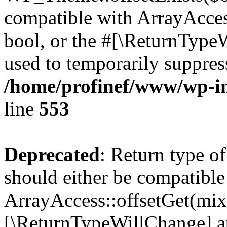
compatible with ArrayAccess
bool, or the #[\ReturnTypeW
used to temporarily suppress
/home/profinef/www/wp-in
line
553
Deprecated
: Return type o
should either be compatible
ArrayAccess::offsetGet(mixe
[\ReturnTypeWillChange] at