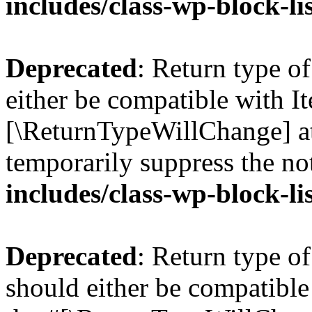
includes/class-wp-block-li
Deprecated
: Return type o
either be compatible with Ite
[\ReturnTypeWillChange] at
temporarily suppress the no
includes/class-wp-block-li
Deprecated
: Return type o
should either be compatible 