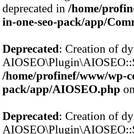
deprecated in
/home/profin
in-one-seo-pack/app/Com
Deprecated
: Creation of d
AIOSEO\Plugin\AIOSEO::$c
/home/profinef/www/wp-con
pack/app/AIOSEO.php
on
Deprecated
: Creation of d
AIOSEO\Plugin\AIOSEO::$d