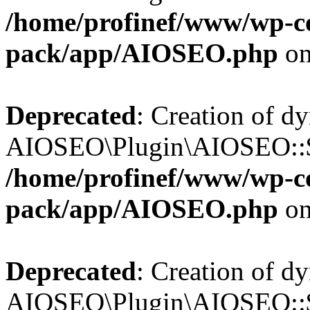
/home/profinef/www/wp-con
pack/app/AIOSEO.php
on
Deprecated
: Creation of d
AIOSEO\Plugin\AIOSEO::$in
/home/profinef/www/wp-con
pack/app/AIOSEO.php
on
Deprecated
: Creation of d
AIOSEO\Plugin\AIOSEO::$p