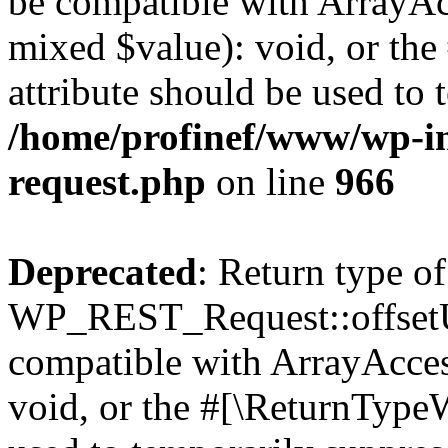
be compatible with ArrayAcc
mixed $value): void, or th
attribute should be used to 
/home/profinef/www/wp-inc
request.php
on line
966
Deprecated
: Return type of
WP_REST_Request::offsetUn
compatible with ArrayAcces
void, or the #[\ReturnTypeW