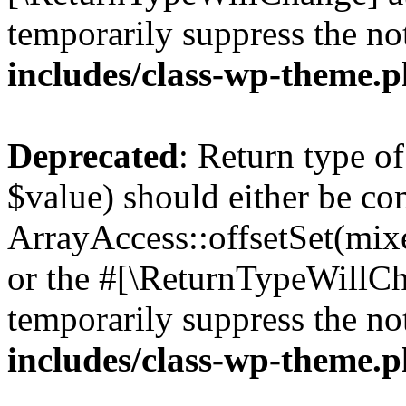
temporarily suppress the no
includes/class-wp-theme.
Deprecated
: Return type o
$value) should either be co
ArrayAccess::offsetSet(mixe
or the #[\ReturnTypeWillCha
temporarily suppress the no
includes/class-wp-theme.