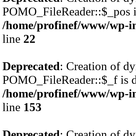
POMO_FileReader::$_pos is
/home/profinef/www/wp-i
line
22
Deprecated
: Creation of d
POMO_FileReader::$_f is d
/home/profinef/www/wp-i
line
153
Deprecated
: Creation of d