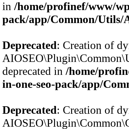
in
/home/profinef/www/wp-
pack/app/Common/Utils/A
Deprecated
: Creation of d
AIOSEO\Plugin\Common\Util
deprecated in
/home/profin
in-one-seo-pack/app/Comm
Deprecated
: Creation of d
AIOSEO\Plugin\Common\Cor