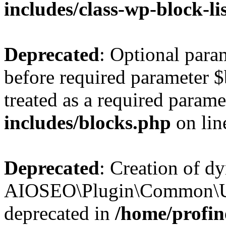
includes/class-wp-block-li
Deprecated
: Optional par
before required parameter $
treated as a required parame
includes/blocks.php
on li
Deprecated
: Creation of d
AIOSEO\Plugin\Common\Util
deprecated in
/home/profin