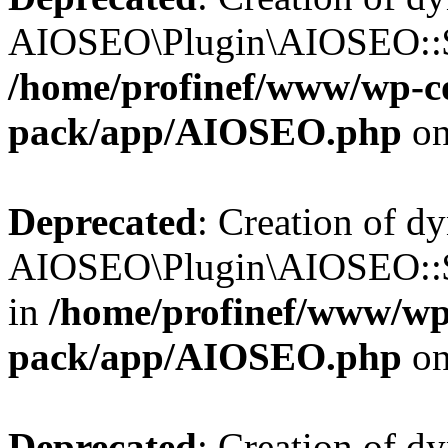
AIOSEO\Plugin\AIOSEO::$b
/home/profinef/www/wp-con
pack/app/AIOSEO.php
on
Deprecated
: Creation of d
AIOSEO\Plugin\AIOSEO::$h
in
/home/profinef/www/wp-
pack/app/AIOSEO.php
on
Deprecated
: Creation of d