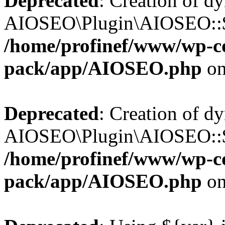
Deprecated
: Creation of d
AIOSEO\Plugin\AIOSEO::$b
/home/profinef/www/wp-con
pack/app/AIOSEO.php
on
Deprecated
: Creation of d
AIOSEO\Plugin\AIOSEO::$ac
/home/profinef/www/wp-con
pack/app/AIOSEO.php
on