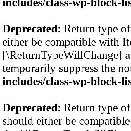
includes/class-wp-block-li
Deprecated
: Return type o
either be compatible with Ite
[\ReturnTypeWillChange] at
temporarily suppress the no
includes/class-wp-block-li
Deprecated
: Return type o
should either be compatible 