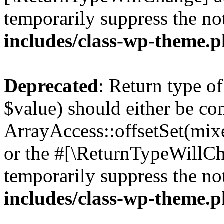
temporarily suppress the no
includes/class-wp-theme.
Deprecated
: Return type o
$value) should either be co
ArrayAccess::offsetSet(mixe
or the #[\ReturnTypeWillCha
temporarily suppress the no
includes/class-wp-theme.