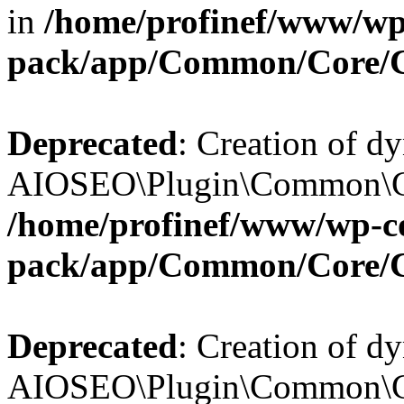
in
/home/profinef/www/wp-
pack/app/Common/Core/
Deprecated
: Creation of d
AIOSEO\Plugin\Common\Cor
/home/profinef/www/wp-con
pack/app/Common/Core/
Deprecated
: Creation of d
AIOSEO\Plugin\Common\Cor