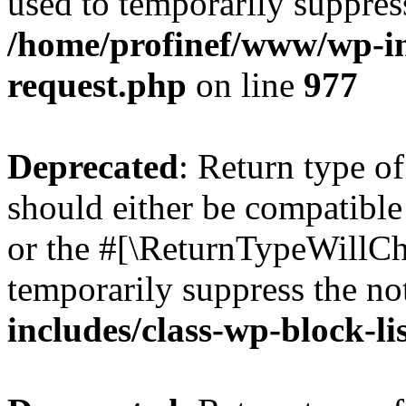
used to temporarily suppress
/home/profinef/www/wp-inc
request.php
on line
977
Deprecated
: Return type o
should either be compatible 
or the #[\ReturnTypeWillCha
temporarily suppress the no
includes/class-wp-block-li