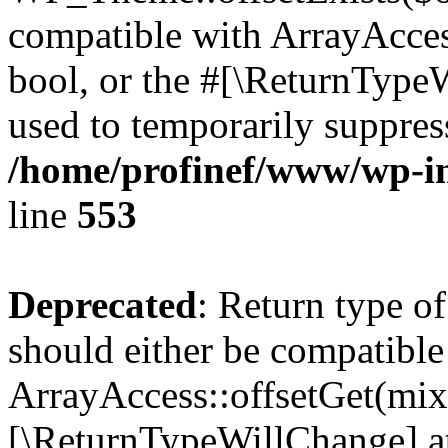
compatible with ArrayAccess
bool, or the #[\ReturnTypeW
used to temporarily suppress
/home/profinef/www/wp-in
line
553
Deprecated
: Return type o
should either be compatible
ArrayAccess::offsetGet(mixe
[\ReturnTypeWillChange] at