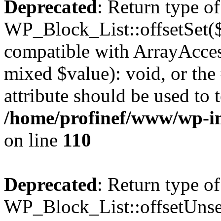
Deprecated
: Return type of
WP_Block_List::offsetSet($
compatible with ArrayAccess
mixed $value): void, or th
attribute should be used to 
/home/profinef/www/wp-inc
on line
110
Deprecated
: Return type of
WP_Block_List::offsetUnset