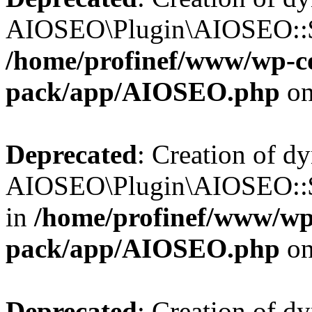
AIOSEO\Plugin\AIOSEO::$b
/home/profinef/www/wp-con
pack/app/AIOSEO.php
on
Deprecated
: Creation of d
AIOSEO\Plugin\AIOSEO::$h
in
/home/profinef/www/wp-
pack/app/AIOSEO.php
on
Deprecated
: Creation of d