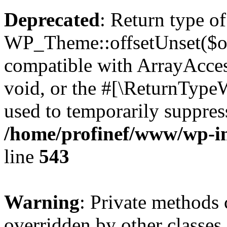
Deprecated
: Return type of
WP_Theme::offsetUnset($off
compatible with ArrayAcces
void, or the #[\ReturnTypeW
used to temporarily suppress
/home/profinef/www/wp-in
line
543
Warning
: Private methods 
overridden by other classes