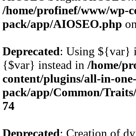
/home/profinef/www/wp-con
pack/app/AIOSEO.php
on
Deprecated
: Using ${var} i
{$var} instead in
/home/pr
content/plugins/all-in-one
pack/app/Common/Traits/
74
Deprecated
: Creation of d