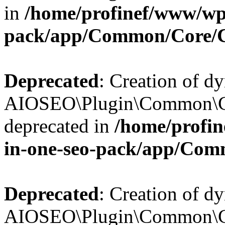
in
/home/profinef/www/wp-
pack/app/Common/Core/
Deprecated
: Creation of d
AIOSEO\Plugin\Common\Co
deprecated in
/home/profin
in-one-seo-pack/app/Com
Deprecated
: Creation of d
AIOSEO\Plugin\Common\Co