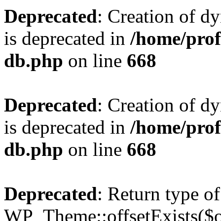
Deprecated
: Creation of d
is deprecated in
/home/pro
db.php
on line
668
Deprecated
: Creation of d
is deprecated in
/home/pro
db.php
on line
668
Deprecated
: Return type of
WP_Theme::offsetExists($of