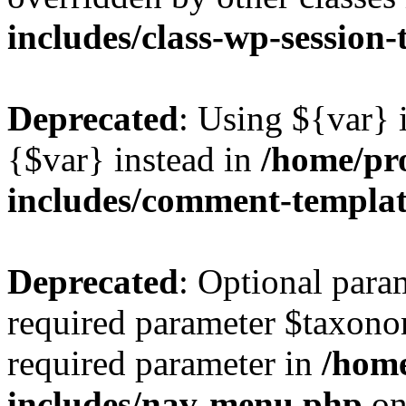
includes/class-wp-session
Deprecated
: Using ${var} i
{$var} instead in
/home/pr
includes/comment-templa
Deprecated
: Optional para
required parameter $taxonom
required parameter in
/hom
includes/nav-menu.php
on