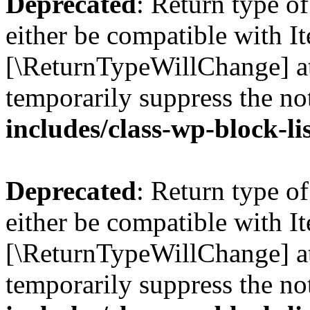
Deprecated
: Return type o
either be compatible with Ite
[\ReturnTypeWillChange] at
temporarily suppress the no
includes/class-wp-block-li
Deprecated
: Return type o
either be compatible with It
[\ReturnTypeWillChange] at
temporarily suppress the no