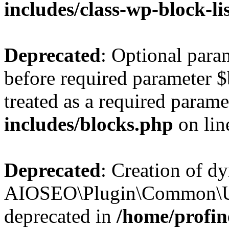
includes/class-wp-block-li
Deprecated
: Optional par
before required parameter $
treated as a required parame
includes/blocks.php
on li
Deprecated
: Creation of d
AIOSEO\Plugin\Common\Util
deprecated in
/home/profin