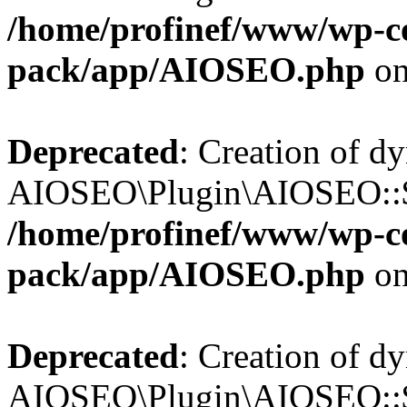
/home/profinef/www/wp-con
pack/app/AIOSEO.php
on
Deprecated
: Creation of d
AIOSEO\Plugin\AIOSEO::$in
/home/profinef/www/wp-con
pack/app/AIOSEO.php
on
Deprecated
: Creation of d
AIOSEO\Plugin\AIOSEO::$p