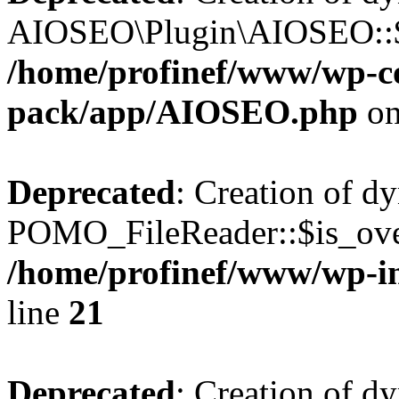
AIOSEO\Plugin\AIOSEO::$he
/home/profinef/www/wp-con
pack/app/AIOSEO.php
on
Deprecated
: Creation of d
POMO_FileReader::$is_over
/home/profinef/www/wp-i
line
21
Deprecated
: Creation of d