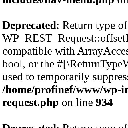
Deprecated
: Return type of
WP_REST_Request::offsetExi
compatible with ArrayAccess
bool, or the #[\ReturnTypeW
used to temporarily suppress
/home/profinef/www/wp-inc
request.php
on line
934
Deprecated
: Return type of