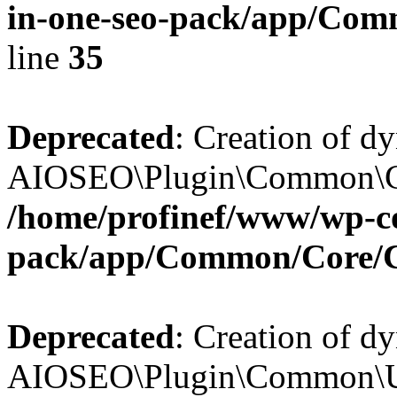
in-one-seo-pack/app/Comm
line
35
Deprecated
: Creation of d
AIOSEO\Plugin\Common\Core
/home/profinef/www/wp-con
pack/app/Common/Core/
Deprecated
: Creation of d
AIOSEO\Plugin\Common\Util