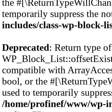
the #[\ReturnTypeWillChang
temporarily suppress the no
includes/class-wp-block-li
Deprecated
: Return type of
WP_Block_List::offsetExist
compatible with ArrayAccess
bool, or the #[\ReturnTypeW
used to temporarily suppress
/home/profinef/www/wp-inc