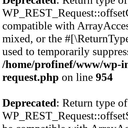
WP_REST_Request::offsetGe
compatible with ArrayAcces
mixed, or the #[\ReturnTyp
used to temporarily suppress
/home/profinef/www/wp-inc
request.php
on line
954
Deprecated
: Return type of
WP_REST_Request::offsetSet