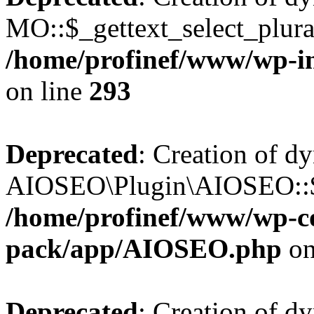
MO::$_gettext_select_plura
/home/profinef/www/wp-in
on line
293
Deprecated
: Creation of d
AIOSEO\Plugin\AIOSEO::$ta
/home/profinef/www/wp-con
pack/app/AIOSEO.php
on
Deprecated
: Creation of d