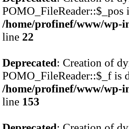
POMO_FileReader::$_pos is
/home/profinef/www/wp-i
line
22
Deprecated
: Creation of d
POMO_FileReader::$_f is d
/home/profinef/www/wp-i
line
153
Deprecated
: Creation of d