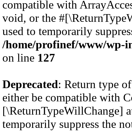
compatible with ArrayAcces
void, or the #[\ReturnTypeW
used to temporarily suppress
/home/profinef/www/wp-inc
on line
127
Deprecated
: Return type o
either be compatible with Co
[\ReturnTypeWillChange] at
temporarily suppress the no