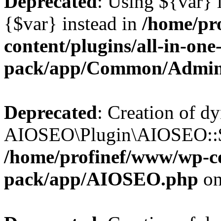
Deprecated
: Using ${var} i
{$var} instead in
/home/pr
content/plugins/all-in-one
pack/app/Common/Admin
Deprecated
: Creation of d
AIOSEO\Plugin\AIOSEO::$li
/home/profinef/www/wp-con
pack/app/AIOSEO.php
on