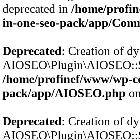
deprecated in
/home/profin
in-one-seo-pack/app/Com
Deprecated
: Creation of d
AIOSEO\Plugin\AIOSEO::$c
/home/profinef/www/wp-con
pack/app/AIOSEO.php
on
Deprecated
: Creation of d
AIOSEO\Plugin\AIOSEO::$d