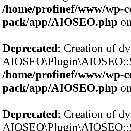
/home/profinef/www/wp-con
pack/app/AIOSEO.php
on
Deprecated
: Creation of d
AIOSEO\Plugin\AIOSEO::$tr
/home/profinef/www/wp-con
pack/app/AIOSEO.php
on
Deprecated
: Creation of d
AIOSEO\Plugin\AIOSEO::$o