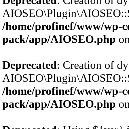
Deprecated
: Creation of d
AIOSEO\Plugin\AIOSEO::$b
/home/profinef/www/wp-con
pack/app/AIOSEO.php
on
Deprecated
: Creation of d
AIOSEO\Plugin\AIOSEO::$ac
/home/profinef/www/wp-con
pack/app/AIOSEO.php
on