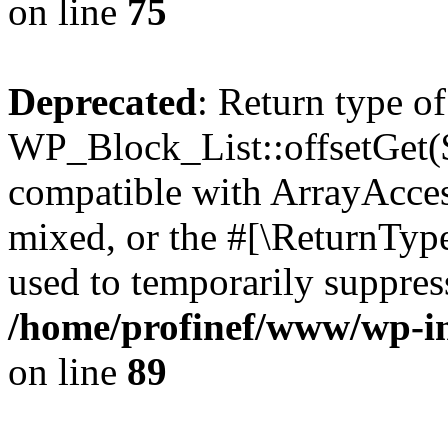
on line
75
Deprecated
: Return type of
WP_Block_List::offsetGet($
compatible with ArrayAcces
mixed, or the #[\ReturnTyp
used to temporarily suppress
/home/profinef/www/wp-inc
on line
89