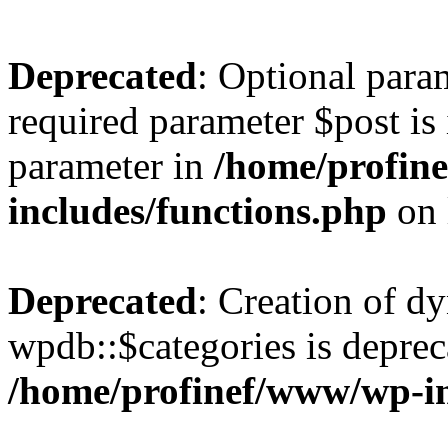
Deprecated
: Optional para
required parameter $post is 
parameter in
/home/profin
includes/functions.php
on 
Deprecated
: Creation of d
wpdb::$categories is deprec
/home/profinef/www/wp-i