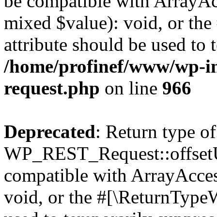
be compatible with ArrayAcc
mixed $value): void, or th
attribute should be used to 
/home/profinef/www/wp-inc
request.php
on line
966
Deprecated
: Return type of
WP_REST_Request::offsetUn
compatible with ArrayAcces
void, or the #[\ReturnTypeW