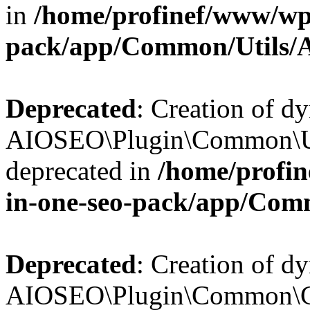
in
/home/profinef/www/wp-
pack/app/Common/Utils/A
Deprecated
: Creation of d
AIOSEO\Plugin\Common\Util
deprecated in
/home/profin
in-one-seo-pack/app/Comm
Deprecated
: Creation of d
AIOSEO\Plugin\Common\Cor