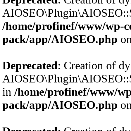
AIOSEO\Plugin\AIOSEO::$b
/home/profinef/www/wp-con
pack/app/AIOSEO.php
on
Deprecated
: Creation of d
AIOSEO\Plugin\AIOSEO::$
in
/home/profinef/www/wp-
pack/app/AIOSEO.php
on