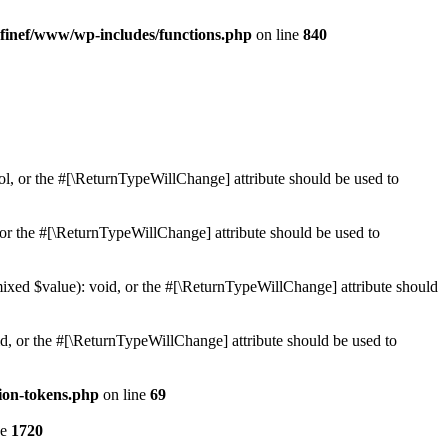
finef/www/wp-includes/functions.php
on line
840
ol, or the #[\ReturnTypeWillChange] attribute should be used to
or the #[\ReturnTypeWillChange] attribute should be used to
mixed $value): void, or the #[\ReturnTypeWillChange] attribute should
d, or the #[\ReturnTypeWillChange] attribute should be used to
ion-tokens.php
on line
69
ne
1720