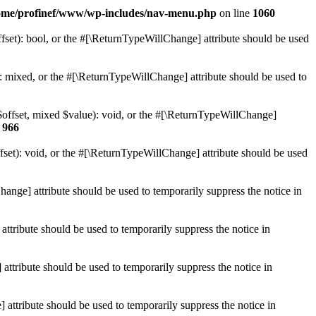
ome/profinef/www/wp-includes/nav-menu.php
on line
1060
set): bool, or the #[\ReturnTypeWillChange] attribute should be used
 mixed, or the #[\ReturnTypeWillChange] attribute should be used to
$offset, mixed $value): void, or the #[\ReturnTypeWillChange]
e
966
et): void, or the #[\ReturnTypeWillChange] attribute should be used
hange] attribute should be used to temporarily suppress the notice in
ttribute should be used to temporarily suppress the notice in
ttribute should be used to temporarily suppress the notice in
 attribute should be used to temporarily suppress the notice in