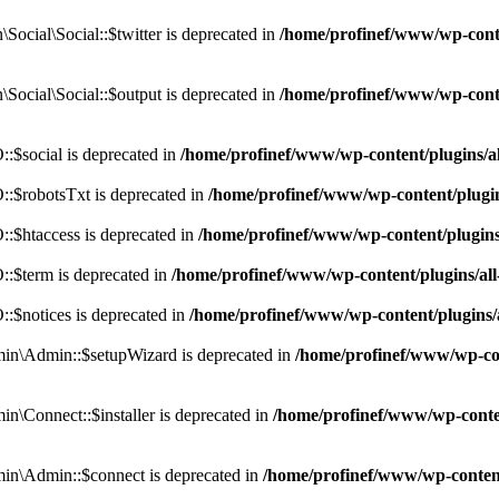
cial\Social::$twitter is deprecated in
/home/profinef/www/wp-conte
ocial\Social::$output is deprecated in
/home/profinef/www/wp-conte
$social is deprecated in
/home/profinef/www/wp-content/plugins/
:$robotsTxt is deprecated in
/home/profinef/www/wp-content/plugi
:$htaccess is deprecated in
/home/profinef/www/wp-content/plugin
:$term is deprecated in
/home/profinef/www/wp-content/plugins/a
$notices is deprecated in
/home/profinef/www/wp-content/plugins
in\Admin::$setupWizard is deprecated in
/home/profinef/www/wp-cont
n\Connect::$installer is deprecated in
/home/profinef/www/wp-conten
in\Admin::$connect is deprecated in
/home/profinef/www/wp-content