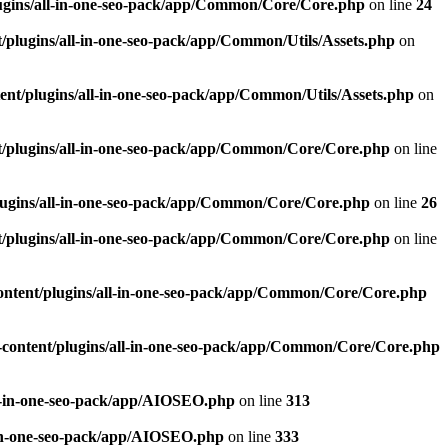
ugins/all-in-one-seo-pack/app/Common/Core/Core.php
on line
24
plugins/all-in-one-seo-pack/app/Common/Utils/Assets.php
on
nt/plugins/all-in-one-seo-pack/app/Common/Utils/Assets.php
on
/plugins/all-in-one-seo-pack/app/Common/Core/Core.php
on line
ugins/all-in-one-seo-pack/app/Common/Core/Core.php
on line
26
/plugins/all-in-one-seo-pack/app/Common/Core/Core.php
on line
ntent/plugins/all-in-one-seo-pack/app/Common/Core/Core.php
content/plugins/all-in-one-seo-pack/app/Common/Core/Core.php
l-in-one-seo-pack/app/AIOSEO.php
on line
313
-in-one-seo-pack/app/AIOSEO.php
on line
333