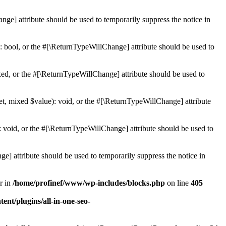
ge] attribute should be used to temporarily suppress the notice in
: bool, or the #[\ReturnTypeWillChange] attribute should be used to
ed, or the #[\ReturnTypeWillChange] attribute should be used to
et, mixed $value): void, or the #[\ReturnTypeWillChange] attribute
 void, or the #[\ReturnTypeWillChange] attribute should be used to
e] attribute should be used to temporarily suppress the notice in
r in
/home/profinef/www/wp-includes/blocks.php
on line
405
nt/plugins/all-in-one-seo-