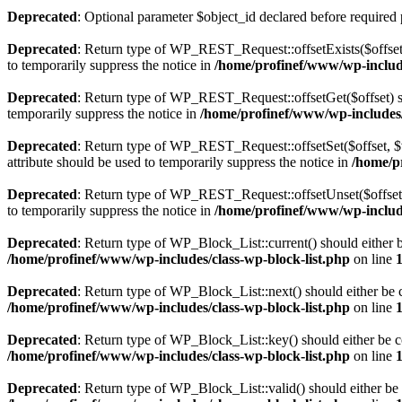
Deprecated
: Optional parameter $object_id declared before required 
Deprecated
: Return type of WP_REST_Request::offsetExists($offset)
to temporarily suppress the notice in
/home/profinef/www/wp-include
Deprecated
: Return type of WP_REST_Request::offsetGet($offset) sh
temporarily suppress the notice in
/home/profinef/www/wp-includes/r
Deprecated
: Return type of WP_REST_Request::offsetSet($offset, $v
attribute should be used to temporarily suppress the notice in
/home/p
Deprecated
: Return type of WP_REST_Request::offsetUnset($offset) 
to temporarily suppress the notice in
/home/profinef/www/wp-include
Deprecated
: Return type of WP_Block_List::current() should either b
/home/profinef/www/wp-includes/class-wp-block-list.php
on line
Deprecated
: Return type of WP_Block_List::next() should either be c
/home/profinef/www/wp-includes/class-wp-block-list.php
on line
Deprecated
: Return type of WP_Block_List::key() should either be co
/home/profinef/www/wp-includes/class-wp-block-list.php
on line
Deprecated
: Return type of WP_Block_List::valid() should either be 