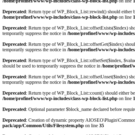
/home/profinef/www/wp-includes/class-wp-block-list.php
on line
Deprecated
: Return type of WP_Block_List::rewind() should either be
/home/profinef/www/wp-includes/class-wp-block-list.php
on line
Deprecated
: Return type of WP_Block_List::offsetExists($index) sho
temporarily suppress the notice in
/home/profinef/www/wp-includes/
Deprecated
: Return type of WP_Block_List::offsetGet($index) shoul
temporarily suppress the notice in
/home/profinef/www/wp-includes/
Deprecated
: Return type of WP_Block_List::offsetSet($index, $value
should be used to temporarily suppress the notice in
/home/profinef/
Deprecated
: Return type of WP_Block_List::offsetUnset($index) shou
temporarily suppress the notice in
/home/profinef/www/wp-includes/
Deprecated
: Return type of WP_Block_List::count() should either be 
/home/profinef/www/wp-includes/class-wp-block-list.php
on line
Deprecated
: Optional parameter $block_name declared before require
Deprecated
: Creation of dynamic property AIOSEO\Plugin\Common\U
pack/app/Common/Utils/Filesystem.php
on line
35