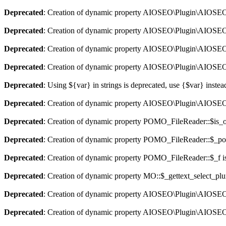
Deprecated
: Creation of dynamic property AIOSEO\Plugin\AIOSEO::
Deprecated
: Creation of dynamic property AIOSEO\Plugin\AIOSEO:
Deprecated
: Creation of dynamic property AIOSEO\Plugin\AIOSEO::
Deprecated
: Creation of dynamic property AIOSEO\Plugin\AIOSEO:
Deprecated
: Using ${var} in strings is deprecated, use {$var} instea
Deprecated
: Creation of dynamic property AIOSEO\Plugin\AIOSEO:
Deprecated
: Creation of dynamic property POMO_FileReader::$is_o
Deprecated
: Creation of dynamic property POMO_FileReader::$_pos
Deprecated
: Creation of dynamic property POMO_FileReader::$_f i
Deprecated
: Creation of dynamic property MO::$_gettext_select_plu
Deprecated
: Creation of dynamic property AIOSEO\Plugin\AIOSEO:
Deprecated
: Creation of dynamic property AIOSEO\Plugin\AIOSEO: