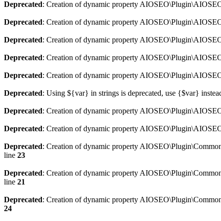
Deprecated
: Creation of dynamic property AIOSEO\Plugin\AIOSEO:
Deprecated
: Creation of dynamic property AIOSEO\Plugin\AIOSEO:
Deprecated
: Creation of dynamic property AIOSEO\Plugin\AIOSEO
Deprecated
: Creation of dynamic property AIOSEO\Plugin\AIOSEO:
Deprecated
: Creation of dynamic property AIOSEO\Plugin\AIOSEO:
Deprecated
: Using ${var} in strings is deprecated, use {$var} instea
Deprecated
: Creation of dynamic property AIOSEO\Plugin\AIOSEO::
Deprecated
: Creation of dynamic property AIOSEO\Plugin\AIOSEO:
Deprecated
: Creation of dynamic property AIOSEO\Plugin\Common\
line
23
Deprecated
: Creation of dynamic property AIOSEO\Plugin\Common\M
line
21
Deprecated
: Creation of dynamic property AIOSEO\Plugin\Common\M
24