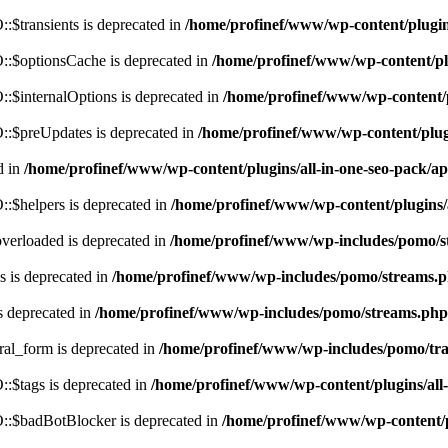
$transients is deprecated in
/home/profinef/www/wp-content/plugi
:$optionsCache is deprecated in
/home/profinef/www/wp-content/pl
$internalOptions is deprecated in
/home/profinef/www/wp-content/
:$preUpdates is deprecated in
/home/profinef/www/wp-content/plu
d in
/home/profinef/www/wp-content/plugins/all-in-one-seo-pack
:$helpers is deprecated in
/home/profinef/www/wp-content/plugins
verloaded is deprecated in
/home/profinef/www/wp-includes/pomo/s
 is deprecated in
/home/profinef/www/wp-includes/pomo/streams.
s deprecated in
/home/profinef/www/wp-includes/pomo/streams.php
ral_form is deprecated in
/home/profinef/www/wp-includes/pomo/tra
:$tags is deprecated in
/home/profinef/www/wp-content/plugins/al
:$badBotBlocker is deprecated in
/home/profinef/www/wp-content/