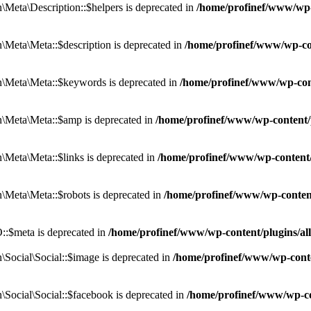
eta\Description::$helpers is deprecated in
/home/profinef/www/wp-c
eta\Meta::$description is deprecated in
/home/profinef/www/wp-co
\Meta\Meta::$keywords is deprecated in
/home/profinef/www/wp-con
\Meta\Meta::$amp is deprecated in
/home/profinef/www/wp-content/
Meta\Meta::$links is deprecated in
/home/profinef/www/wp-content
Meta\Meta::$robots is deprecated in
/home/profinef/www/wp-conten
:$meta is deprecated in
/home/profinef/www/wp-content/plugins/a
ocial\Social::$image is deprecated in
/home/profinef/www/wp-conte
ocial\Social::$facebook is deprecated in
/home/profinef/www/wp-co