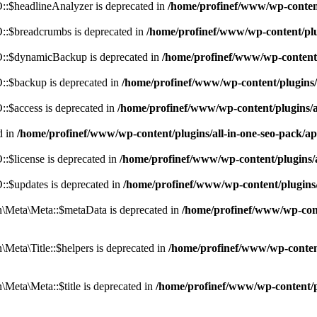
:$headlineAnalyzer is deprecated in
/home/profinef/www/wp-conten
:$breadcrumbs is deprecated in
/home/profinef/www/wp-content/pl
::$dynamicBackup is deprecated in
/home/profinef/www/wp-content
:$backup is deprecated in
/home/profinef/www/wp-content/plugins
:$access is deprecated in
/home/profinef/www/wp-content/plugins/
d in
/home/profinef/www/wp-content/plugins/all-in-one-seo-pac
$license is deprecated in
/home/profinef/www/wp-content/plugins
:$updates is deprecated in
/home/profinef/www/wp-content/plugins
Meta\Meta::$metaData is deprecated in
/home/profinef/www/wp-con
eta\Title::$helpers is deprecated in
/home/profinef/www/wp-conten
eta\Meta::$title is deprecated in
/home/profinef/www/wp-content/