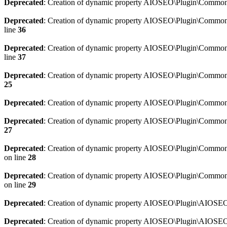
Deprecated
: Creation of dynamic property AIOSEO\Plugin\Common\
Deprecated
: Creation of dynamic property AIOSEO\Plugin\Common\U
line
36
Deprecated
: Creation of dynamic property AIOSEO\Plugin\Common\U
line
37
Deprecated
: Creation of dynamic property AIOSEO\Plugin\Common\C
25
Deprecated
: Creation of dynamic property AIOSEO\Plugin\Common\
Deprecated
: Creation of dynamic property AIOSEO\Plugin\Common\
27
Deprecated
: Creation of dynamic property AIOSEO\Plugin\Common\
on line
28
Deprecated
: Creation of dynamic property AIOSEO\Plugin\Common\
on line
29
Deprecated
: Creation of dynamic property AIOSEO\Plugin\AIOSEO:
Deprecated
: Creation of dynamic property AIOSEO\Plugin\AIOSEO: