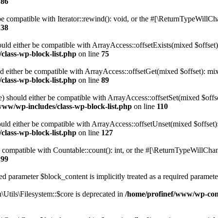
186
 compatible with Iterator::rewind(): void, or the #[\ReturnTypeWillChan
138
uld either be compatible with ArrayAccess::offsetExists(mixed $offset)
class-wp-block-list.php
on line
75
d either be compatible with ArrayAccess::offsetGet(mixed $offset): mix
class-wp-block-list.php
on line
89
) should either be compatible with ArrayAccess::offsetSet(mixed $offs
www/wp-includes/class-wp-block-list.php
on line
110
ld either be compatible with ArrayAccess::offsetUnset(mixed $offset):
class-wp-block-list.php
on line
127
compatible with Countable::count(): int, or the #[\ReturnTypeWillChang
199
d parameter $block_content is implicitly treated as a required paramete
tils\Filesystem::$core is deprecated in
/home/profinef/www/wp-conte