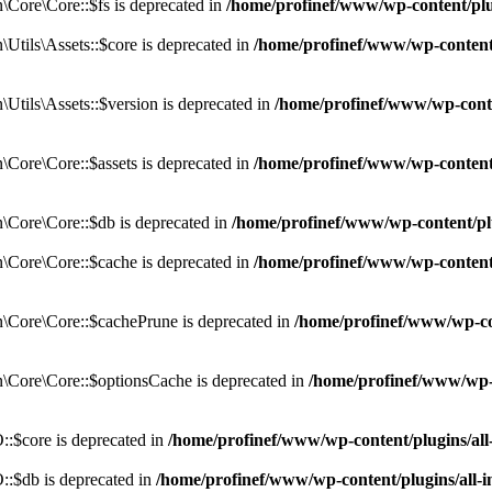
Core\Core::$fs is deprecated in
/home/profinef/www/wp-content/pl
tils\Assets::$core is deprecated in
/home/profinef/www/wp-content/
tils\Assets::$version is deprecated in
/home/profinef/www/wp-conte
ore\Core::$assets is deprecated in
/home/profinef/www/wp-content
Core\Core::$db is deprecated in
/home/profinef/www/wp-content/pl
Core\Core::$cache is deprecated in
/home/profinef/www/wp-content
Core\Core::$cachePrune is deprecated in
/home/profinef/www/wp-co
Core\Core::$optionsCache is deprecated in
/home/profinef/www/wp-
:$core is deprecated in
/home/profinef/www/wp-content/plugins/al
:$db is deprecated in
/home/profinef/www/wp-content/plugins/all