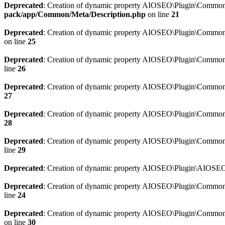
Deprecated
: Creation of dynamic property AIOSEO\Plugin\Common\M
pack/app/Common/Meta/Description.php
on line
21
Deprecated
: Creation of dynamic property AIOSEO\Plugin\Common\M
on line
25
Deprecated
: Creation of dynamic property AIOSEO\Plugin\Common
line
26
Deprecated
: Creation of dynamic property AIOSEO\Plugin\Common
27
Deprecated
: Creation of dynamic property AIOSEO\Plugin\Common\
28
Deprecated
: Creation of dynamic property AIOSEO\Plugin\Common\
line
29
Deprecated
: Creation of dynamic property AIOSEO\Plugin\AIOSEO:
Deprecated
: Creation of dynamic property AIOSEO\Plugin\Common\S
line
24
Deprecated
: Creation of dynamic property AIOSEO\Plugin\Common\S
on line
30