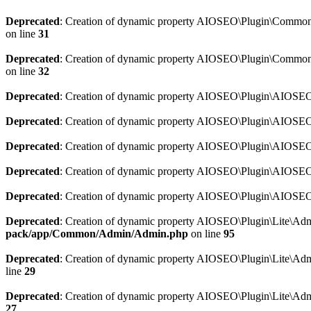
Deprecated
: Creation of dynamic property AIOSEO\Plugin\Common\So
on line
31
Deprecated
: Creation of dynamic property AIOSEO\Plugin\Common\S
on line
32
Deprecated
: Creation of dynamic property AIOSEO\Plugin\AIOSEO::
Deprecated
: Creation of dynamic property AIOSEO\Plugin\AIOSEO:
Deprecated
: Creation of dynamic property AIOSEO\Plugin\AIOSEO:
Deprecated
: Creation of dynamic property AIOSEO\Plugin\AIOSEO:
Deprecated
: Creation of dynamic property AIOSEO\Plugin\AIOSEO::
Deprecated
: Creation of dynamic property AIOSEO\Plugin\Lite\Adm
pack/app/Common/Admin/Admin.php
on line
95
Deprecated
: Creation of dynamic property AIOSEO\Plugin\Lite\Admi
line
29
Deprecated
: Creation of dynamic property AIOSEO\Plugin\Lite\Adm
27