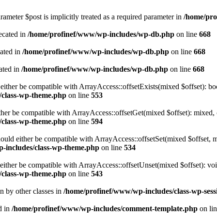
ameter $post is implicitly treated as a required parameter in
/home/pro
ecated in
/home/profinef/www/wp-includes/wp-db.php
on line
668
cated in
/home/profinef/www/wp-includes/wp-db.php
on line
668
ated in
/home/profinef/www/wp-includes/wp-db.php
on line
668
either be compatible with ArrayAccess::offsetExists(mixed $offset): bo
/class-wp-theme.php
on line
553
ther be compatible with ArrayAccess::offsetGet(mixed $offset): mixed, 
/class-wp-theme.php
on line
594
ould either be compatible with ArrayAccess::offsetSet(mixed $offset, 
-includes/class-wp-theme.php
on line
534
ither be compatible with ArrayAccess::offsetUnset(mixed $offset): voi
/class-wp-theme.php
on line
543
en by other classes in
/home/profinef/www/wp-includes/class-wp-sess
d in
/home/profinef/www/wp-includes/comment-template.php
on li