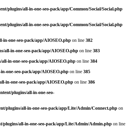
nt/plugins/all-in-one-seo-pack/app/Common/Social/Social.php
nt/plugins/all-in-one-seo-pack/app/Common/Social/Social.php
all-in-one-seo-pack/app/AIOSEO.php
on line
382
ns/all-in-one-seo-pack/app/AIOSEO.php
on line
383
s/all-in-one-seo-pack/app/AIOSEO.php
on line
384
ll-in-one-seo-pack/app/AIOSEO.php
on line
385
/all-in-one-seo-pack/app/AIOSEO.php
on line
386
ent/plugins/all-in-one-seo-
t/plugins/all-in-one-seo-pack/app/Lite/Admin/Connect.php
on
/plugins/all-in-one-seo-pack/app/Lite/Admin/Admin.php
on line