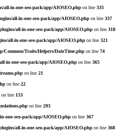
ns/all-in-one-seo-pack/app/AIOSEO.php
on line
335
ugins/all-in-one-seo-pack/app/AIOSEO.php
on line
337
plugins/all-in-one-seo-pack/app/AIOSEO.php
on line
318
gins/all-in-one-seo-pack/app/AIOSEO.php
on line
321
/app/Common/Traits/Helpers/DateTime.php
on line
74
/all-in-one-seo-pack/app/AIOSEO.php
on line
365
treams.php
on line
21
php
on line
22
on line
153
nslations.php
on line
293
l-in-one-seo-pack/app/AIOSEO.php
on line
367
plugins/all-in-one-seo-pack/app/AIOSEO.php
on line
368