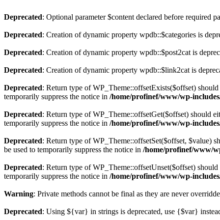
Deprecated
: Optional parameter $content declared before required par
Deprecated
: Creation of dynamic property wpdb::$categories is depr
Deprecated
: Creation of dynamic property wpdb::$post2cat is depre
Deprecated
: Creation of dynamic property wpdb::$link2cat is deprec
Deprecated
: Return type of WP_Theme::offsetExists($offset) should 
temporarily suppress the notice in
/home/profinef/www/wp-includes
Deprecated
: Return type of WP_Theme::offsetGet($offset) should ei
temporarily suppress the notice in
/home/profinef/www/wp-includes
Deprecated
: Return type of WP_Theme::offsetSet($offset, $value) sh
be used to temporarily suppress the notice in
/home/profinef/www/wp
Deprecated
: Return type of WP_Theme::offsetUnset($offset) should e
temporarily suppress the notice in
/home/profinef/www/wp-includes
Warning
: Private methods cannot be final as they are never overridd
Deprecated
: Using ${var} in strings is deprecated, use {$var} instea