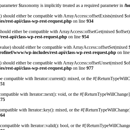
parameter $taxonomy is implicitly treated as a required parameter in
/h
 should either be compatible with ArrayAccess::offsetExists(mixed $off
s/rest-api/class-wp-rest-request.php
on line
934
ould either be compatible with ArrayAccess::offsetGet(mixed $offset):
est-api/class-wp-rest-request.php
on line
954
alue) should either be compatible with ArrayAccess::offsetSet(mixed 
rofinef/www/wp-includes/rest-api/class-wp-rest-request.php
on lin
should either be compatible with ArrayAccess::offsetUnset(mixed $offs
s/rest-api/class-wp-rest-request.php
on line
977
e compatible with Iterator::current(): mixed, or the #[\ReturnTypeWillC
151
ompatible with Iterator::next(): void, or the #[\ReturnTypeWillChange] a
175
mpatible with Iterator::key(): mixed, or the #[\ReturnTypeWillChange] a
164
compatible with Iterator::valid(): bool, or the #[\ReturnTypeWillChange]