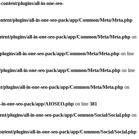
ontent/plugins/all-in-one-seo-
ntent/plugins/all-in-one-seo-pack/app/Common/Meta/Meta.php
tent/plugins/all-in-one-seo-pack/app/Common/Meta/Meta.php
on
plugins/all-in-one-seo-pack/app/Common/Meta/Meta.php
on line
/plugins/all-in-one-seo-pack/app/Common/Meta/Meta.php
on line
t/plugins/all-in-one-seo-pack/app/Common/Meta/Meta.php
on
ll-in-one-seo-pack/app/AIOSEO.php
on line
381
nt/plugins/all-in-one-seo-pack/app/Common/Social/Social.php
on
ntent/plugins/all-in-one-seo-pack/app/Common/Social/Social.php