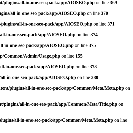
t/plugins/all-in-one-seo-pack/app/AIOSEO.php
on line
369
ugins/all-in-one-seo-pack/app/AIOSEO.php
on line
370
/plugins/all-in-one-seo-pack/app/AIOSEO.php
on line
371
/all-in-one-seo-pack/app/AIOSEO.php
on line
374
all-in-one-seo-pack/app/AIOSEO.php
on line
375
k/app/Common/Admin/Usage.php
on line
155
/all-in-one-seo-pack/app/AIOSEO.php
on line
378
/all-in-one-seo-pack/app/AIOSEO.php
on line
380
tent/plugins/all-in-one-seo-pack/app/Common/Meta/Meta.php
on
t/plugins/all-in-one-seo-pack/app/Common/Meta/Title.php
on
plugins/all-in-one-seo-pack/app/Common/Meta/Meta.php
on line