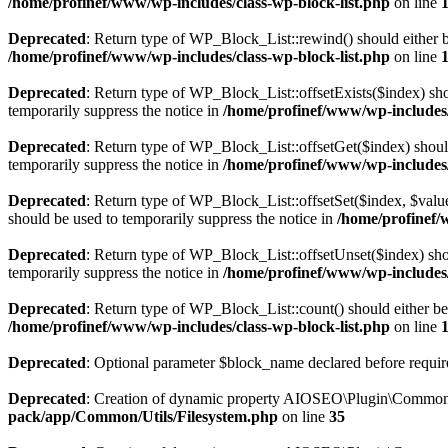
/home/profinef/www/wp-includes/class-wp-block-list.php
on line
Deprecated
: Return type of WP_Block_List::rewind() should either be
/home/profinef/www/wp-includes/class-wp-block-list.php
on line
Deprecated
: Return type of WP_Block_List::offsetExists($index) sho
temporarily suppress the notice in
/home/profinef/www/wp-includes/
Deprecated
: Return type of WP_Block_List::offsetGet($index) shoul
temporarily suppress the notice in
/home/profinef/www/wp-includes/
Deprecated
: Return type of WP_Block_List::offsetSet($index, $value
should be used to temporarily suppress the notice in
/home/profinef/
Deprecated
: Return type of WP_Block_List::offsetUnset($index) shou
temporarily suppress the notice in
/home/profinef/www/wp-includes/
Deprecated
: Return type of WP_Block_List::count() should either be 
/home/profinef/www/wp-includes/class-wp-block-list.php
on line
Deprecated
: Optional parameter $block_name declared before require
Deprecated
: Creation of dynamic property AIOSEO\Plugin\Common\U
pack/app/Common/Utils/Filesystem.php
on line
35