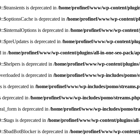
$transients is deprecated in
/home/profinef/www/wp-content/plugi
:$optionsCache is deprecated in
/home/profinef/www/wp-content/pl
$internalOptions is deprecated in
/home/profinef/www/wp-content/
:$preUpdates is deprecated in
/home/profinef/www/wp-content/plu
d in
/home/profinef/www/wp-content/plugins/all-in-one-seo-pack
:$helpers is deprecated in
/home/profinef/www/wp-content/plugins
verloaded is deprecated in
/home/profinef/www/wp-includes/pomo/s
 is deprecated in
/home/profinef/www/wp-includes/pomo/streams.
s deprecated in
/home/profinef/www/wp-includes/pomo/streams.php
ral_form is deprecated in
/home/profinef/www/wp-includes/pomo/tra
:$tags is deprecated in
/home/profinef/www/wp-content/plugins/al
:$badBotBlocker is deprecated in
/home/profinef/www/wp-content/