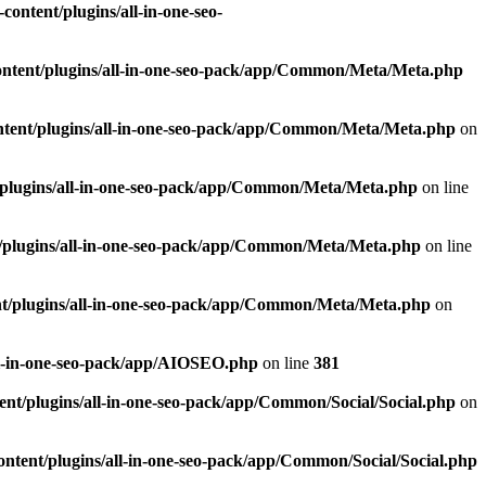
ontent/plugins/all-in-one-seo-
ntent/plugins/all-in-one-seo-pack/app/Common/Meta/Meta.php
tent/plugins/all-in-one-seo-pack/app/Common/Meta/Meta.php
on
plugins/all-in-one-seo-pack/app/Common/Meta/Meta.php
on line
/plugins/all-in-one-seo-pack/app/Common/Meta/Meta.php
on line
t/plugins/all-in-one-seo-pack/app/Common/Meta/Meta.php
on
ll-in-one-seo-pack/app/AIOSEO.php
on line
381
nt/plugins/all-in-one-seo-pack/app/Common/Social/Social.php
on
ntent/plugins/all-in-one-seo-pack/app/Common/Social/Social.php