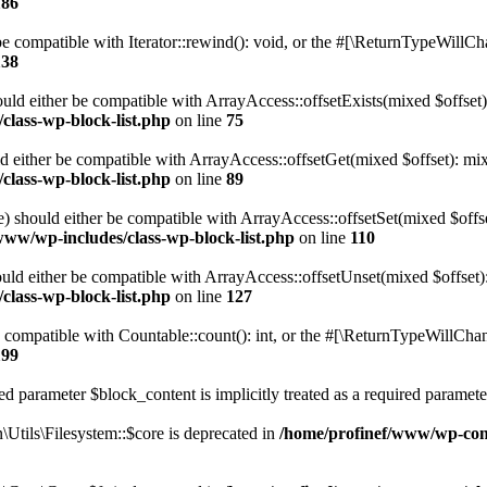
186
 compatible with Iterator::rewind(): void, or the #[\ReturnTypeWillChan
138
uld either be compatible with ArrayAccess::offsetExists(mixed $offset)
class-wp-block-list.php
on line
75
d either be compatible with ArrayAccess::offsetGet(mixed $offset): mix
class-wp-block-list.php
on line
89
) should either be compatible with ArrayAccess::offsetSet(mixed $offs
www/wp-includes/class-wp-block-list.php
on line
110
ld either be compatible with ArrayAccess::offsetUnset(mixed $offset):
class-wp-block-list.php
on line
127
compatible with Countable::count(): int, or the #[\ReturnTypeWillChang
199
d parameter $block_content is implicitly treated as a required paramete
tils\Filesystem::$core is deprecated in
/home/profinef/www/wp-conte