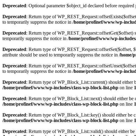
Deprecated
: Optional parameter $object_id declared before required 
Deprecated
: Return type of WP_REST_Request::offsetExists($offset)
to temporarily suppress the notice in
/home/profinef/www/wp-include
Deprecated
: Return type of WP_REST_Request::offsetGet($offset) sh
temporarily suppress the notice in
/home/profinef/www/wp-includes/r
Deprecated
: Return type of WP_REST_Request::offsetSet($offset, $v
attribute should be used to temporarily suppress the notice in
/home/p
Deprecated
: Return type of WP_REST_Request::offsetUnset($offset) 
to temporarily suppress the notice in
/home/profinef/www/wp-include
Deprecated
: Return type of WP_Block_List::current() should either b
/home/profinef/www/wp-includes/class-wp-block-list.php
on line
Deprecated
: Return type of WP_Block_List::next() should either be c
/home/profinef/www/wp-includes/class-wp-block-list.php
on line
Deprecated
: Return type of WP_Block_List::key() should either be co
/home/profinef/www/wp-includes/class-wp-block-list.php
on line
Deprecated
: Return type of WP_Block_List::valid() should either be 