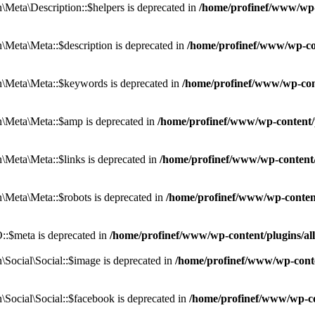
eta\Description::$helpers is deprecated in
/home/profinef/www/wp-c
eta\Meta::$description is deprecated in
/home/profinef/www/wp-co
\Meta\Meta::$keywords is deprecated in
/home/profinef/www/wp-con
\Meta\Meta::$amp is deprecated in
/home/profinef/www/wp-content/
Meta\Meta::$links is deprecated in
/home/profinef/www/wp-content
Meta\Meta::$robots is deprecated in
/home/profinef/www/wp-conten
:$meta is deprecated in
/home/profinef/www/wp-content/plugins/a
ocial\Social::$image is deprecated in
/home/profinef/www/wp-conte
ocial\Social::$facebook is deprecated in
/home/profinef/www/wp-co