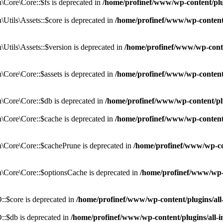
Core\Core::$fs is deprecated in
/home/profinef/www/wp-content/pl
tils\Assets::$core is deprecated in
/home/profinef/www/wp-content/
tils\Assets::$version is deprecated in
/home/profinef/www/wp-conte
ore\Core::$assets is deprecated in
/home/profinef/www/wp-content
Core\Core::$db is deprecated in
/home/profinef/www/wp-content/pl
Core\Core::$cache is deprecated in
/home/profinef/www/wp-content
Core\Core::$cachePrune is deprecated in
/home/profinef/www/wp-co
Core\Core::$optionsCache is deprecated in
/home/profinef/www/wp-
:$core is deprecated in
/home/profinef/www/wp-content/plugins/al
:$db is deprecated in
/home/profinef/www/wp-content/plugins/all