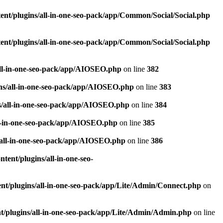
nt/plugins/all-in-one-seo-pack/app/Common/Social/Social.php
nt/plugins/all-in-one-seo-pack/app/Common/Social/Social.php
all-in-one-seo-pack/app/AIOSEO.php
on line
382
ns/all-in-one-seo-pack/app/AIOSEO.php
on line
383
s/all-in-one-seo-pack/app/AIOSEO.php
on line
384
ll-in-one-seo-pack/app/AIOSEO.php
on line
385
/all-in-one-seo-pack/app/AIOSEO.php
on line
386
ent/plugins/all-in-one-seo-
t/plugins/all-in-one-seo-pack/app/Lite/Admin/Connect.php
on
/plugins/all-in-one-seo-pack/app/Lite/Admin/Admin.php
on line