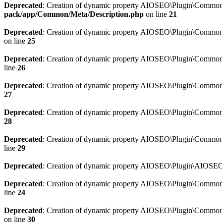
Deprecated
: Creation of dynamic property AIOSEO\Plugin\Common\M
pack/app/Common/Meta/Description.php
on line
21
Deprecated
: Creation of dynamic property AIOSEO\Plugin\Common\M
on line
25
Deprecated
: Creation of dynamic property AIOSEO\Plugin\Common
line
26
Deprecated
: Creation of dynamic property AIOSEO\Plugin\Common
27
Deprecated
: Creation of dynamic property AIOSEO\Plugin\Common\
28
Deprecated
: Creation of dynamic property AIOSEO\Plugin\Common\
line
29
Deprecated
: Creation of dynamic property AIOSEO\Plugin\AIOSEO:
Deprecated
: Creation of dynamic property AIOSEO\Plugin\Common\S
line
24
Deprecated
: Creation of dynamic property AIOSEO\Plugin\Common\S
on line
30