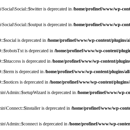
cial\Social::$twitter is deprecated in
/home/profinef/www/wp-conte
ocial\Social::$output is deprecated in
/home/profinef/www/wp-conte
$social is deprecated in
/home/profinef/www/wp-content/plugins/
:$robotsTxt is deprecated in
/home/profinef/www/wp-content/plugi
:$htaccess is deprecated in
/home/profinef/www/wp-content/plugin
:$term is deprecated in
/home/profinef/www/wp-content/plugins/a
$notices is deprecated in
/home/profinef/www/wp-content/plugins
in\Admin::$setupWizard is deprecated in
/home/profinef/www/wp-cont
n\Connect::$installer is deprecated in
/home/profinef/www/wp-conten
in\Admin::$connect is deprecated in
/home/profinef/www/wp-content