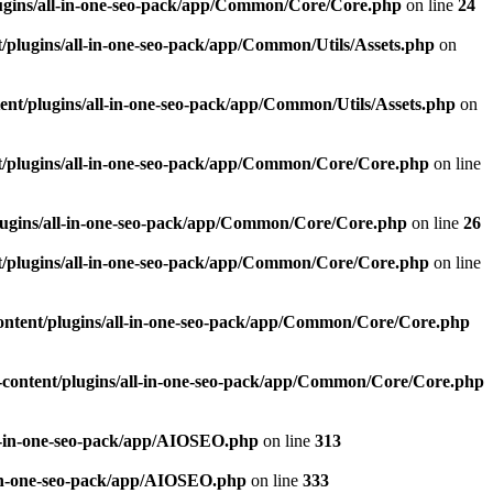
ugins/all-in-one-seo-pack/app/Common/Core/Core.php
on line
24
plugins/all-in-one-seo-pack/app/Common/Utils/Assets.php
on
nt/plugins/all-in-one-seo-pack/app/Common/Utils/Assets.php
on
/plugins/all-in-one-seo-pack/app/Common/Core/Core.php
on line
ugins/all-in-one-seo-pack/app/Common/Core/Core.php
on line
26
/plugins/all-in-one-seo-pack/app/Common/Core/Core.php
on line
ntent/plugins/all-in-one-seo-pack/app/Common/Core/Core.php
content/plugins/all-in-one-seo-pack/app/Common/Core/Core.php
l-in-one-seo-pack/app/AIOSEO.php
on line
313
-in-one-seo-pack/app/AIOSEO.php
on line
333