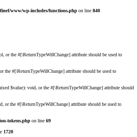
finef/www/wp-includes/functions.php
on line
840
ol, or the #[\ReturnTypeWillChange] attribute should be used to
or the #[\ReturnTypeWillChange] attribute should be used to
mixed $value): void, or the #[\ReturnTypeWillChange] attribute should
d, or the #[\ReturnTypeWillChange] attribute should be used to
ion-tokens.php
on line
69
ne
1720