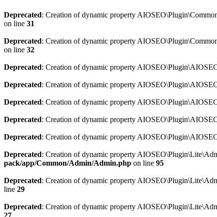
Deprecated
: Creation of dynamic property AIOSEO\Plugin\Common\So
on line
31
Deprecated
: Creation of dynamic property AIOSEO\Plugin\Common\S
on line
32
Deprecated
: Creation of dynamic property AIOSEO\Plugin\AIOSEO::
Deprecated
: Creation of dynamic property AIOSEO\Plugin\AIOSEO:
Deprecated
: Creation of dynamic property AIOSEO\Plugin\AIOSEO:
Deprecated
: Creation of dynamic property AIOSEO\Plugin\AIOSEO:
Deprecated
: Creation of dynamic property AIOSEO\Plugin\AIOSEO::
Deprecated
: Creation of dynamic property AIOSEO\Plugin\Lite\Adm
pack/app/Common/Admin/Admin.php
on line
95
Deprecated
: Creation of dynamic property AIOSEO\Plugin\Lite\Admi
line
29
Deprecated
: Creation of dynamic property AIOSEO\Plugin\Lite\Adm
27