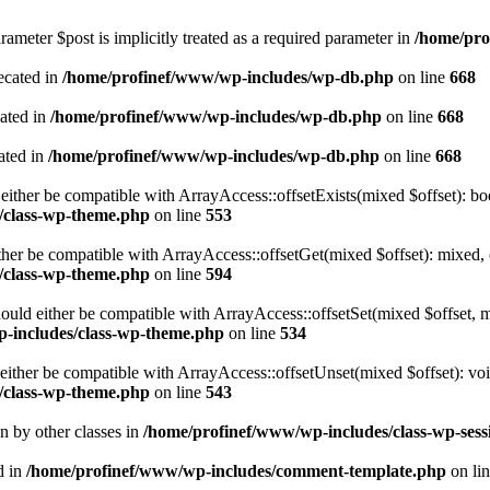
ameter $post is implicitly treated as a required parameter in
/home/pro
ecated in
/home/profinef/www/wp-includes/wp-db.php
on line
668
cated in
/home/profinef/www/wp-includes/wp-db.php
on line
668
ated in
/home/profinef/www/wp-includes/wp-db.php
on line
668
either be compatible with ArrayAccess::offsetExists(mixed $offset): bo
/class-wp-theme.php
on line
553
ther be compatible with ArrayAccess::offsetGet(mixed $offset): mixed, 
/class-wp-theme.php
on line
594
ould either be compatible with ArrayAccess::offsetSet(mixed $offset, 
-includes/class-wp-theme.php
on line
534
ither be compatible with ArrayAccess::offsetUnset(mixed $offset): voi
/class-wp-theme.php
on line
543
en by other classes in
/home/profinef/www/wp-includes/class-wp-sess
d in
/home/profinef/www/wp-includes/comment-template.php
on li