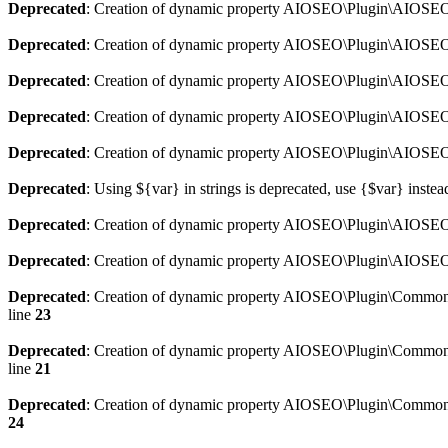
Deprecated
: Creation of dynamic property AIOSEO\Plugin\AIOSEO:
Deprecated
: Creation of dynamic property AIOSEO\Plugin\AIOSEO:
Deprecated
: Creation of dynamic property AIOSEO\Plugin\AIOSEO
Deprecated
: Creation of dynamic property AIOSEO\Plugin\AIOSEO:
Deprecated
: Creation of dynamic property AIOSEO\Plugin\AIOSEO:
Deprecated
: Using ${var} in strings is deprecated, use {$var} instea
Deprecated
: Creation of dynamic property AIOSEO\Plugin\AIOSEO::
Deprecated
: Creation of dynamic property AIOSEO\Plugin\AIOSEO:
Deprecated
: Creation of dynamic property AIOSEO\Plugin\Common\
line
23
Deprecated
: Creation of dynamic property AIOSEO\Plugin\Common\M
line
21
Deprecated
: Creation of dynamic property AIOSEO\Plugin\Common\M
24