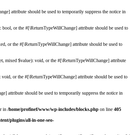
ge] attribute should be used to temporarily suppress the notice in
: bool, or the #[\ReturnTypeWillChange] attribute should be used to
ed, or the #[\ReturnTypeWillChange] attribute should be used to
et, mixed $value): void, or the #[\ReturnTypeWillChange] attribute
 void, or the #[\ReturnTypeWillChange] attribute should be used to
e] attribute should be used to temporarily suppress the notice in
r in
/home/profinef/www/wp-includes/blocks.php
on line
405
nt/plugins/all-in-one-seo-