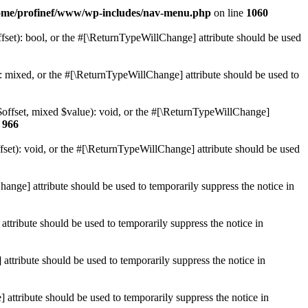
ome/profinef/www/wp-includes/nav-menu.php
on line
1060
set): bool, or the #[\ReturnTypeWillChange] attribute should be used
 mixed, or the #[\ReturnTypeWillChange] attribute should be used to
$offset, mixed $value): void, or the #[\ReturnTypeWillChange]
e
966
et): void, or the #[\ReturnTypeWillChange] attribute should be used
hange] attribute should be used to temporarily suppress the notice in
ttribute should be used to temporarily suppress the notice in
ttribute should be used to temporarily suppress the notice in
 attribute should be used to temporarily suppress the notice in