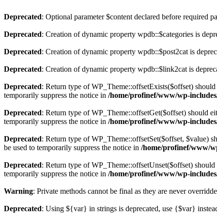
Deprecated
: Optional parameter $content declared before required par
Deprecated
: Creation of dynamic property wpdb::$categories is depr
Deprecated
: Creation of dynamic property wpdb::$post2cat is depre
Deprecated
: Creation of dynamic property wpdb::$link2cat is deprec
Deprecated
: Return type of WP_Theme::offsetExists($offset) should 
temporarily suppress the notice in
/home/profinef/www/wp-includes
Deprecated
: Return type of WP_Theme::offsetGet($offset) should ei
temporarily suppress the notice in
/home/profinef/www/wp-includes
Deprecated
: Return type of WP_Theme::offsetSet($offset, $value) sh
be used to temporarily suppress the notice in
/home/profinef/www/wp
Deprecated
: Return type of WP_Theme::offsetUnset($offset) should e
temporarily suppress the notice in
/home/profinef/www/wp-includes
Warning
: Private methods cannot be final as they are never overridd
Deprecated
: Using ${var} in strings is deprecated, use {$var} instea