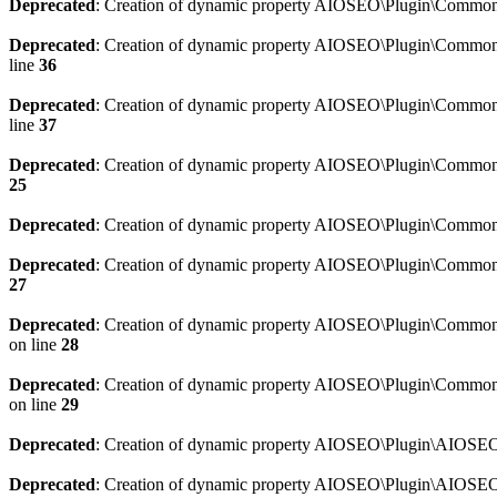
Deprecated
: Creation of dynamic property AIOSEO\Plugin\Common\
Deprecated
: Creation of dynamic property AIOSEO\Plugin\Common\U
line
36
Deprecated
: Creation of dynamic property AIOSEO\Plugin\Common\U
line
37
Deprecated
: Creation of dynamic property AIOSEO\Plugin\Common\C
25
Deprecated
: Creation of dynamic property AIOSEO\Plugin\Common\
Deprecated
: Creation of dynamic property AIOSEO\Plugin\Common\
27
Deprecated
: Creation of dynamic property AIOSEO\Plugin\Common\
on line
28
Deprecated
: Creation of dynamic property AIOSEO\Plugin\Common\
on line
29
Deprecated
: Creation of dynamic property AIOSEO\Plugin\AIOSEO:
Deprecated
: Creation of dynamic property AIOSEO\Plugin\AIOSEO: