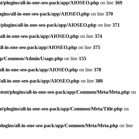
t/plugins/all-in-one-seo-pack/app/AIOSEO.php
on line
369
ugins/all-in-one-seo-pack/app/AIOSEO.php
on line
370
/plugins/all-in-one-seo-pack/app/AIOSEO.php
on line
371
/all-in-one-seo-pack/app/AIOSEO.php
on line
374
all-in-one-seo-pack/app/AIOSEO.php
on line
375
k/app/Common/Admin/Usage.php
on line
155
/all-in-one-seo-pack/app/AIOSEO.php
on line
378
/all-in-one-seo-pack/app/AIOSEO.php
on line
380
tent/plugins/all-in-one-seo-pack/app/Common/Meta/Meta.php
on
t/plugins/all-in-one-seo-pack/app/Common/Meta/Title.php
on
plugins/all-in-one-seo-pack/app/Common/Meta/Meta.php
on line