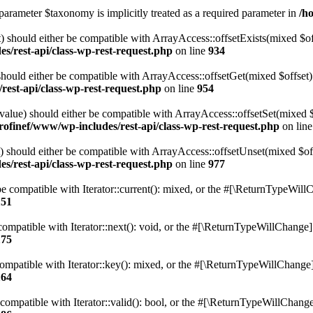
parameter $taxonomy is implicitly treated as a required parameter in
/h
 should either be compatible with ArrayAccess::offsetExists(mixed $off
s/rest-api/class-wp-rest-request.php
on line
934
ould either be compatible with ArrayAccess::offsetGet(mixed $offset):
est-api/class-wp-rest-request.php
on line
954
alue) should either be compatible with ArrayAccess::offsetSet(mixed 
rofinef/www/wp-includes/rest-api/class-wp-rest-request.php
on lin
should either be compatible with ArrayAccess::offsetUnset(mixed $offs
s/rest-api/class-wp-rest-request.php
on line
977
e compatible with Iterator::current(): mixed, or the #[\ReturnTypeWillC
151
ompatible with Iterator::next(): void, or the #[\ReturnTypeWillChange] a
175
mpatible with Iterator::key(): mixed, or the #[\ReturnTypeWillChange] a
164
compatible with Iterator::valid(): bool, or the #[\ReturnTypeWillChange]