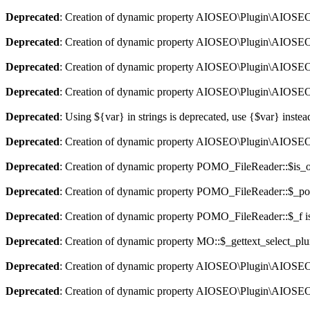
Deprecated
: Creation of dynamic property AIOSEO\Plugin\AIOSEO::
Deprecated
: Creation of dynamic property AIOSEO\Plugin\AIOSEO:
Deprecated
: Creation of dynamic property AIOSEO\Plugin\AIOSEO::
Deprecated
: Creation of dynamic property AIOSEO\Plugin\AIOSEO:
Deprecated
: Using ${var} in strings is deprecated, use {$var} instea
Deprecated
: Creation of dynamic property AIOSEO\Plugin\AIOSEO:
Deprecated
: Creation of dynamic property POMO_FileReader::$is_o
Deprecated
: Creation of dynamic property POMO_FileReader::$_pos
Deprecated
: Creation of dynamic property POMO_FileReader::$_f i
Deprecated
: Creation of dynamic property MO::$_gettext_select_plu
Deprecated
: Creation of dynamic property AIOSEO\Plugin\AIOSEO:
Deprecated
: Creation of dynamic property AIOSEO\Plugin\AIOSEO: