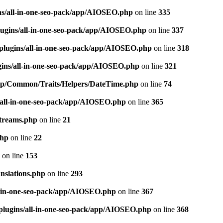
ns/all-in-one-seo-pack/app/AIOSEO.php
on line
335
ugins/all-in-one-seo-pack/app/AIOSEO.php
on line
337
plugins/all-in-one-seo-pack/app/AIOSEO.php
on line
318
gins/all-in-one-seo-pack/app/AIOSEO.php
on line
321
/app/Common/Traits/Helpers/DateTime.php
on line
74
/all-in-one-seo-pack/app/AIOSEO.php
on line
365
treams.php
on line
21
php
on line
22
on line
153
nslations.php
on line
293
l-in-one-seo-pack/app/AIOSEO.php
on line
367
plugins/all-in-one-seo-pack/app/AIOSEO.php
on line
368