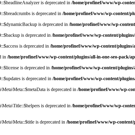
:$headlineAnalyzer is deprecated in
/home/profinef/www/wp-conten
:$breadcrumbs is deprecated in
/home/profinef/www/wp-content/pl
::$dynamicBackup is deprecated in
/home/profinef/www/wp-content
:$backup is deprecated in
/home/profinef/www/wp-content/plugins
:$access is deprecated in
/home/profinef/www/wp-content/plugins/
d in
/home/profinef/www/wp-content/plugins/all-in-one-seo-pac
$license is deprecated in
/home/profinef/www/wp-content/plugins
:$updates is deprecated in
/home/profinef/www/wp-content/plugins
Meta\Meta::$metaData is deprecated in
/home/profinef/www/wp-con
eta\Title::$helpers is deprecated in
/home/profinef/www/wp-conten
eta\Meta::$title is deprecated in
/home/profinef/www/wp-content/