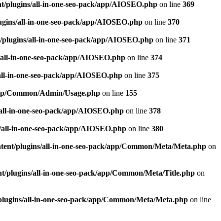
t/plugins/all-in-one-seo-pack/app/AIOSEO.php
on line
369
ugins/all-in-one-seo-pack/app/AIOSEO.php
on line
370
/plugins/all-in-one-seo-pack/app/AIOSEO.php
on line
371
/all-in-one-seo-pack/app/AIOSEO.php
on line
374
all-in-one-seo-pack/app/AIOSEO.php
on line
375
k/app/Common/Admin/Usage.php
on line
155
/all-in-one-seo-pack/app/AIOSEO.php
on line
378
/all-in-one-seo-pack/app/AIOSEO.php
on line
380
tent/plugins/all-in-one-seo-pack/app/Common/Meta/Meta.php
on
t/plugins/all-in-one-seo-pack/app/Common/Meta/Title.php
on
plugins/all-in-one-seo-pack/app/Common/Meta/Meta.php
on line