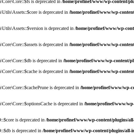
Core\Core::$fs is deprecated in
/home/profinef/www/wp-content/pl
tils\Assets::$core is deprecated in
/home/profinef/www/wp-content/
tils\Assets::$version is deprecated in
/home/profinef/www/wp-conte
ore\Core::$assets is deprecated in
/home/profinef/www/wp-content
Core\Core::$db is deprecated in
/home/profinef/www/wp-content/pl
Core\Core::$cache is deprecated in
/home/profinef/www/wp-content
Core\Core::$cachePrune is deprecated in
/home/profinef/www/wp-co
Core\Core::$optionsCache is deprecated in
/home/profinef/www/wp-
:$core is deprecated in
/home/profinef/www/wp-content/plugins/al
:$db is deprecated in
/home/profinef/www/wp-content/plugins/all