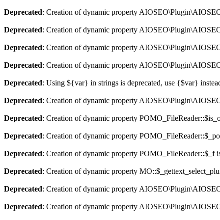
Deprecated
: Creation of dynamic property AIOSEO\Plugin\AIOSEO::
Deprecated
: Creation of dynamic property AIOSEO\Plugin\AIOSEO:
Deprecated
: Creation of dynamic property AIOSEO\Plugin\AIOSEO::
Deprecated
: Creation of dynamic property AIOSEO\Plugin\AIOSEO:
Deprecated
: Using ${var} in strings is deprecated, use {$var} instea
Deprecated
: Creation of dynamic property AIOSEO\Plugin\AIOSEO:
Deprecated
: Creation of dynamic property POMO_FileReader::$is_o
Deprecated
: Creation of dynamic property POMO_FileReader::$_pos
Deprecated
: Creation of dynamic property POMO_FileReader::$_f i
Deprecated
: Creation of dynamic property MO::$_gettext_select_plu
Deprecated
: Creation of dynamic property AIOSEO\Plugin\AIOSEO:
Deprecated
: Creation of dynamic property AIOSEO\Plugin\AIOSEO: