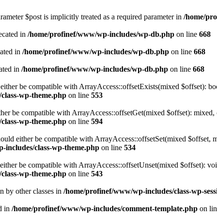
ameter $post is implicitly treated as a required parameter in
/home/pro
ecated in
/home/profinef/www/wp-includes/wp-db.php
on line
668
cated in
/home/profinef/www/wp-includes/wp-db.php
on line
668
ated in
/home/profinef/www/wp-includes/wp-db.php
on line
668
either be compatible with ArrayAccess::offsetExists(mixed $offset): bo
/class-wp-theme.php
on line
553
ther be compatible with ArrayAccess::offsetGet(mixed $offset): mixed, 
/class-wp-theme.php
on line
594
ould either be compatible with ArrayAccess::offsetSet(mixed $offset, 
-includes/class-wp-theme.php
on line
534
ither be compatible with ArrayAccess::offsetUnset(mixed $offset): voi
/class-wp-theme.php
on line
543
en by other classes in
/home/profinef/www/wp-includes/class-wp-sess
d in
/home/profinef/www/wp-includes/comment-template.php
on li