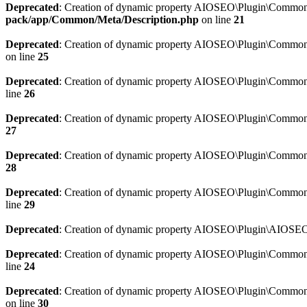
Deprecated
: Creation of dynamic property AIOSEO\Plugin\Common\M
pack/app/Common/Meta/Description.php
on line
21
Deprecated
: Creation of dynamic property AIOSEO\Plugin\Common\M
on line
25
Deprecated
: Creation of dynamic property AIOSEO\Plugin\Common
line
26
Deprecated
: Creation of dynamic property AIOSEO\Plugin\Common
27
Deprecated
: Creation of dynamic property AIOSEO\Plugin\Common\
28
Deprecated
: Creation of dynamic property AIOSEO\Plugin\Common\
line
29
Deprecated
: Creation of dynamic property AIOSEO\Plugin\AIOSEO:
Deprecated
: Creation of dynamic property AIOSEO\Plugin\Common\S
line
24
Deprecated
: Creation of dynamic property AIOSEO\Plugin\Common\S
on line
30