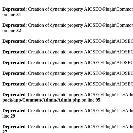
Deprecated
: Creation of dynamic property AIOSEO\Plugin\Common\So
on line
31
Deprecated
: Creation of dynamic property AIOSEO\Plugin\Common\S
on line
32
Deprecated
: Creation of dynamic property AIOSEO\Plugin\AIOSEO::
Deprecated
: Creation of dynamic property AIOSEO\Plugin\AIOSEO:
Deprecated
: Creation of dynamic property AIOSEO\Plugin\AIOSEO:
Deprecated
: Creation of dynamic property AIOSEO\Plugin\AIOSEO:
Deprecated
: Creation of dynamic property AIOSEO\Plugin\AIOSEO::
Deprecated
: Creation of dynamic property AIOSEO\Plugin\Lite\Adm
pack/app/Common/Admin/Admin.php
on line
95
Deprecated
: Creation of dynamic property AIOSEO\Plugin\Lite\Admi
line
29
Deprecated
: Creation of dynamic property AIOSEO\Plugin\Lite\Adm
27