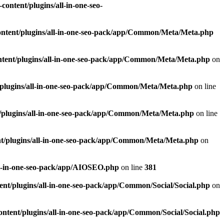
ontent/plugins/all-in-one-seo-
ntent/plugins/all-in-one-seo-pack/app/Common/Meta/Meta.php
tent/plugins/all-in-one-seo-pack/app/Common/Meta/Meta.php
on
plugins/all-in-one-seo-pack/app/Common/Meta/Meta.php
on line
/plugins/all-in-one-seo-pack/app/Common/Meta/Meta.php
on line
t/plugins/all-in-one-seo-pack/app/Common/Meta/Meta.php
on
ll-in-one-seo-pack/app/AIOSEO.php
on line
381
nt/plugins/all-in-one-seo-pack/app/Common/Social/Social.php
on
ntent/plugins/all-in-one-seo-pack/app/Common/Social/Social.php