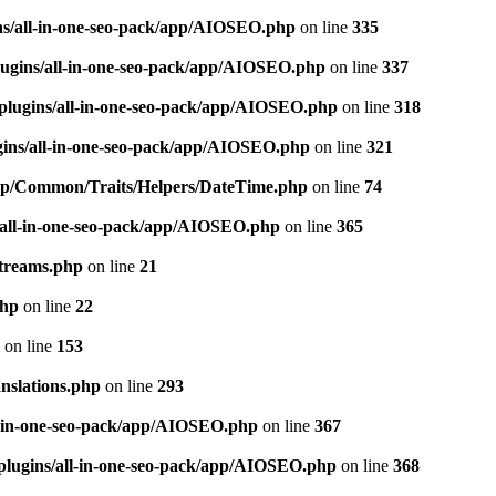
ns/all-in-one-seo-pack/app/AIOSEO.php
on line
335
ugins/all-in-one-seo-pack/app/AIOSEO.php
on line
337
plugins/all-in-one-seo-pack/app/AIOSEO.php
on line
318
gins/all-in-one-seo-pack/app/AIOSEO.php
on line
321
/app/Common/Traits/Helpers/DateTime.php
on line
74
/all-in-one-seo-pack/app/AIOSEO.php
on line
365
treams.php
on line
21
php
on line
22
on line
153
nslations.php
on line
293
l-in-one-seo-pack/app/AIOSEO.php
on line
367
plugins/all-in-one-seo-pack/app/AIOSEO.php
on line
368