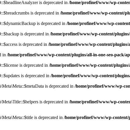
:$headlineAnalyzer is deprecated in
/home/profinef/www/wp-conten
:$breadcrumbs is deprecated in
/home/profinef/www/wp-content/pl
::$dynamicBackup is deprecated in
/home/profinef/www/wp-content
:$backup is deprecated in
/home/profinef/www/wp-content/plugins
:$access is deprecated in
/home/profinef/www/wp-content/plugins/
d in
/home/profinef/www/wp-content/plugins/all-in-one-seo-pac
$license is deprecated in
/home/profinef/www/wp-content/plugins
:$updates is deprecated in
/home/profinef/www/wp-content/plugins
Meta\Meta::$metaData is deprecated in
/home/profinef/www/wp-con
eta\Title::$helpers is deprecated in
/home/profinef/www/wp-conten
eta\Meta::$title is deprecated in
/home/profinef/www/wp-content/