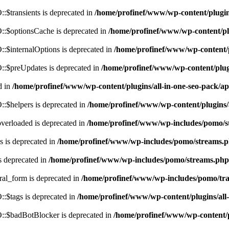
$transients is deprecated in
/home/profinef/www/wp-content/plugi
:$optionsCache is deprecated in
/home/profinef/www/wp-content/pl
$internalOptions is deprecated in
/home/profinef/www/wp-content/
:$preUpdates is deprecated in
/home/profinef/www/wp-content/plu
d in
/home/profinef/www/wp-content/plugins/all-in-one-seo-pack
:$helpers is deprecated in
/home/profinef/www/wp-content/plugins
verloaded is deprecated in
/home/profinef/www/wp-includes/pomo/s
 is deprecated in
/home/profinef/www/wp-includes/pomo/streams.
s deprecated in
/home/profinef/www/wp-includes/pomo/streams.php
ral_form is deprecated in
/home/profinef/www/wp-includes/pomo/tra
:$tags is deprecated in
/home/profinef/www/wp-content/plugins/al
:$badBotBlocker is deprecated in
/home/profinef/www/wp-content/