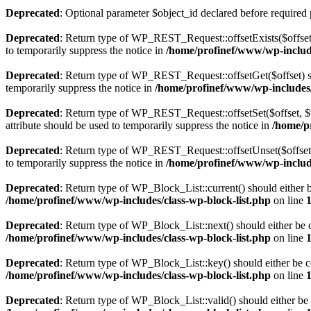
Deprecated
: Optional parameter $object_id declared before required 
Deprecated
: Return type of WP_REST_Request::offsetExists($offset)
to temporarily suppress the notice in
/home/profinef/www/wp-include
Deprecated
: Return type of WP_REST_Request::offsetGet($offset) sh
temporarily suppress the notice in
/home/profinef/www/wp-includes/r
Deprecated
: Return type of WP_REST_Request::offsetSet($offset, $v
attribute should be used to temporarily suppress the notice in
/home/p
Deprecated
: Return type of WP_REST_Request::offsetUnset($offset) 
to temporarily suppress the notice in
/home/profinef/www/wp-include
Deprecated
: Return type of WP_Block_List::current() should either b
/home/profinef/www/wp-includes/class-wp-block-list.php
on line
Deprecated
: Return type of WP_Block_List::next() should either be c
/home/profinef/www/wp-includes/class-wp-block-list.php
on line
Deprecated
: Return type of WP_Block_List::key() should either be co
/home/profinef/www/wp-includes/class-wp-block-list.php
on line
Deprecated
: Return type of WP_Block_List::valid() should either be 