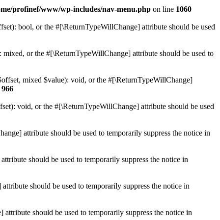
ome/profinef/www/wp-includes/nav-menu.php
on line
1060
set): bool, or the #[\ReturnTypeWillChange] attribute should be used
 mixed, or the #[\ReturnTypeWillChange] attribute should be used to
$offset, mixed $value): void, or the #[\ReturnTypeWillChange]
e
966
et): void, or the #[\ReturnTypeWillChange] attribute should be used
hange] attribute should be used to temporarily suppress the notice in
ttribute should be used to temporarily suppress the notice in
ttribute should be used to temporarily suppress the notice in
 attribute should be used to temporarily suppress the notice in