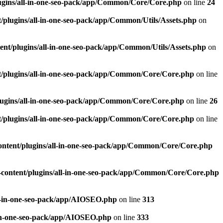
ugins/all-in-one-seo-pack/app/Common/Core/Core.php
on line
24
plugins/all-in-one-seo-pack/app/Common/Utils/Assets.php
on
nt/plugins/all-in-one-seo-pack/app/Common/Utils/Assets.php
on
/plugins/all-in-one-seo-pack/app/Common/Core/Core.php
on line
ugins/all-in-one-seo-pack/app/Common/Core/Core.php
on line
26
/plugins/all-in-one-seo-pack/app/Common/Core/Core.php
on line
ntent/plugins/all-in-one-seo-pack/app/Common/Core/Core.php
content/plugins/all-in-one-seo-pack/app/Common/Core/Core.php
l-in-one-seo-pack/app/AIOSEO.php
on line
313
-in-one-seo-pack/app/AIOSEO.php
on line
333