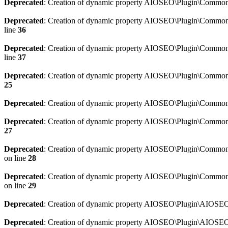
Deprecated
: Creation of dynamic property AIOSEO\Plugin\Common\
Deprecated
: Creation of dynamic property AIOSEO\Plugin\Common\U
line
36
Deprecated
: Creation of dynamic property AIOSEO\Plugin\Common\U
line
37
Deprecated
: Creation of dynamic property AIOSEO\Plugin\Common\C
25
Deprecated
: Creation of dynamic property AIOSEO\Plugin\Common\
Deprecated
: Creation of dynamic property AIOSEO\Plugin\Common\
27
Deprecated
: Creation of dynamic property AIOSEO\Plugin\Common\
on line
28
Deprecated
: Creation of dynamic property AIOSEO\Plugin\Common\
on line
29
Deprecated
: Creation of dynamic property AIOSEO\Plugin\AIOSEO:
Deprecated
: Creation of dynamic property AIOSEO\Plugin\AIOSEO: