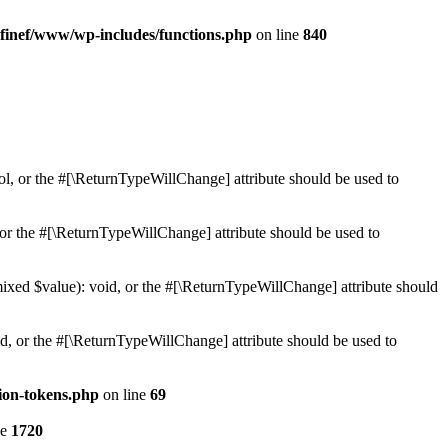
finef/www/wp-includes/functions.php
on line
840
ol, or the #[\ReturnTypeWillChange] attribute should be used to
or the #[\ReturnTypeWillChange] attribute should be used to
mixed $value): void, or the #[\ReturnTypeWillChange] attribute should
d, or the #[\ReturnTypeWillChange] attribute should be used to
ion-tokens.php
on line
69
ne
1720