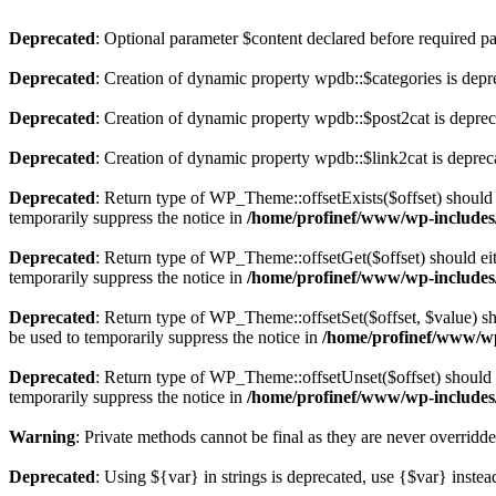
Deprecated
: Optional parameter $content declared before required par
Deprecated
: Creation of dynamic property wpdb::$categories is depr
Deprecated
: Creation of dynamic property wpdb::$post2cat is depre
Deprecated
: Creation of dynamic property wpdb::$link2cat is deprec
Deprecated
: Return type of WP_Theme::offsetExists($offset) should 
temporarily suppress the notice in
/home/profinef/www/wp-includes
Deprecated
: Return type of WP_Theme::offsetGet($offset) should ei
temporarily suppress the notice in
/home/profinef/www/wp-includes
Deprecated
: Return type of WP_Theme::offsetSet($offset, $value) sh
be used to temporarily suppress the notice in
/home/profinef/www/wp
Deprecated
: Return type of WP_Theme::offsetUnset($offset) should e
temporarily suppress the notice in
/home/profinef/www/wp-includes
Warning
: Private methods cannot be final as they are never overridd
Deprecated
: Using ${var} in strings is deprecated, use {$var} instea