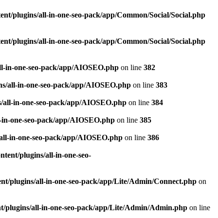
nt/plugins/all-in-one-seo-pack/app/Common/Social/Social.php
nt/plugins/all-in-one-seo-pack/app/Common/Social/Social.php
all-in-one-seo-pack/app/AIOSEO.php
on line
382
ns/all-in-one-seo-pack/app/AIOSEO.php
on line
383
s/all-in-one-seo-pack/app/AIOSEO.php
on line
384
ll-in-one-seo-pack/app/AIOSEO.php
on line
385
/all-in-one-seo-pack/app/AIOSEO.php
on line
386
ent/plugins/all-in-one-seo-
t/plugins/all-in-one-seo-pack/app/Lite/Admin/Connect.php
on
/plugins/all-in-one-seo-pack/app/Lite/Admin/Admin.php
on line