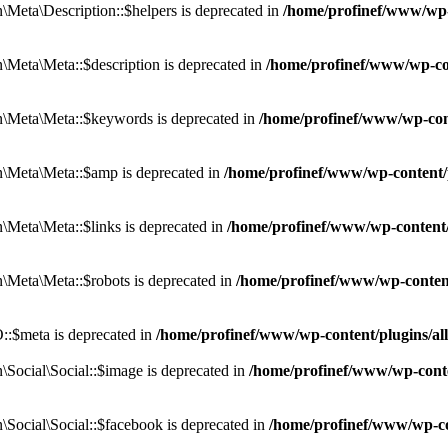
eta\Description::$helpers is deprecated in
/home/profinef/www/wp-c
eta\Meta::$description is deprecated in
/home/profinef/www/wp-co
\Meta\Meta::$keywords is deprecated in
/home/profinef/www/wp-con
\Meta\Meta::$amp is deprecated in
/home/profinef/www/wp-content/
Meta\Meta::$links is deprecated in
/home/profinef/www/wp-content
Meta\Meta::$robots is deprecated in
/home/profinef/www/wp-conten
:$meta is deprecated in
/home/profinef/www/wp-content/plugins/a
ocial\Social::$image is deprecated in
/home/profinef/www/wp-conte
ocial\Social::$facebook is deprecated in
/home/profinef/www/wp-co