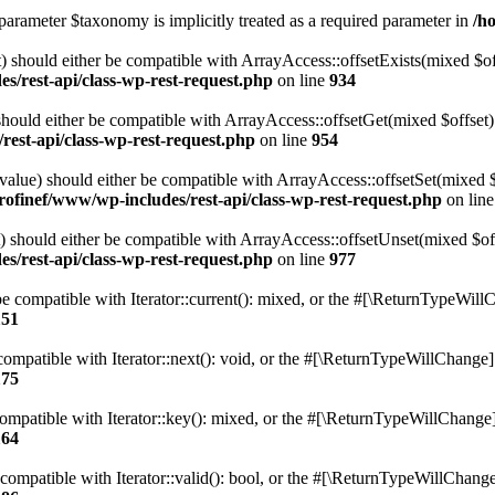
parameter $taxonomy is implicitly treated as a required parameter in
/h
 should either be compatible with ArrayAccess::offsetExists(mixed $off
s/rest-api/class-wp-rest-request.php
on line
934
ould either be compatible with ArrayAccess::offsetGet(mixed $offset):
est-api/class-wp-rest-request.php
on line
954
alue) should either be compatible with ArrayAccess::offsetSet(mixed 
rofinef/www/wp-includes/rest-api/class-wp-rest-request.php
on lin
should either be compatible with ArrayAccess::offsetUnset(mixed $offs
s/rest-api/class-wp-rest-request.php
on line
977
e compatible with Iterator::current(): mixed, or the #[\ReturnTypeWillC
151
ompatible with Iterator::next(): void, or the #[\ReturnTypeWillChange] a
175
mpatible with Iterator::key(): mixed, or the #[\ReturnTypeWillChange] a
164
compatible with Iterator::valid(): bool, or the #[\ReturnTypeWillChange]