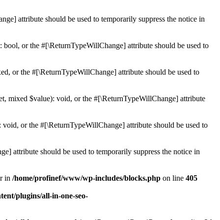
ge] attribute should be used to temporarily suppress the notice in
: bool, or the #[\ReturnTypeWillChange] attribute should be used to
ed, or the #[\ReturnTypeWillChange] attribute should be used to
et, mixed $value): void, or the #[\ReturnTypeWillChange] attribute
 void, or the #[\ReturnTypeWillChange] attribute should be used to
e] attribute should be used to temporarily suppress the notice in
r in
/home/profinef/www/wp-includes/blocks.php
on line
405
nt/plugins/all-in-one-seo-