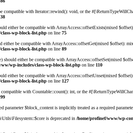
186
 compatible with Iterator::rewind(): void, or the #[\ReturnTypeWillChan
138
uld either be compatible with ArrayAccess::offsetExists(mixed $offset)
class-wp-block-list.php
on line
75
d either be compatible with ArrayAccess::offsetGet(mixed $offset): mix
class-wp-block-list.php
on line
89
) should either be compatible with ArrayAccess::offsetSet(mixed $offs
www/wp-includes/class-wp-block-list.php
on line
110
ld either be compatible with ArrayAccess::offsetUnset(mixed $offset):
class-wp-block-list.php
on line
127
compatible with Countable::count(): int, or the #[\ReturnTypeWillChang
199
d parameter $block_content is implicitly treated as a required paramete
tils\Filesystem::$core is deprecated in
/home/profinef/www/wp-conte