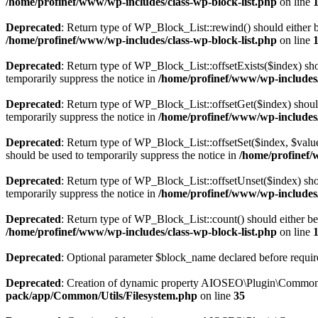
/home/profinef/www/wp-includes/class-wp-block-list.php
on line
Deprecated
: Return type of WP_Block_List::rewind() should either be
/home/profinef/www/wp-includes/class-wp-block-list.php
on line
Deprecated
: Return type of WP_Block_List::offsetExists($index) sho
temporarily suppress the notice in
/home/profinef/www/wp-includes/
Deprecated
: Return type of WP_Block_List::offsetGet($index) shoul
temporarily suppress the notice in
/home/profinef/www/wp-includes/
Deprecated
: Return type of WP_Block_List::offsetSet($index, $value
should be used to temporarily suppress the notice in
/home/profinef/
Deprecated
: Return type of WP_Block_List::offsetUnset($index) shou
temporarily suppress the notice in
/home/profinef/www/wp-includes/
Deprecated
: Return type of WP_Block_List::count() should either be 
/home/profinef/www/wp-includes/class-wp-block-list.php
on line
Deprecated
: Optional parameter $block_name declared before require
Deprecated
: Creation of dynamic property AIOSEO\Plugin\Common\U
pack/app/Common/Utils/Filesystem.php
on line
35