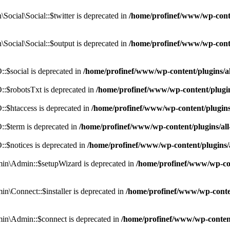
cial\Social::$twitter is deprecated in
/home/profinef/www/wp-conte
ocial\Social::$output is deprecated in
/home/profinef/www/wp-conte
$social is deprecated in
/home/profinef/www/wp-content/plugins/
:$robotsTxt is deprecated in
/home/profinef/www/wp-content/plugi
:$htaccess is deprecated in
/home/profinef/www/wp-content/plugin
:$term is deprecated in
/home/profinef/www/wp-content/plugins/a
$notices is deprecated in
/home/profinef/www/wp-content/plugins
in\Admin::$setupWizard is deprecated in
/home/profinef/www/wp-cont
n\Connect::$installer is deprecated in
/home/profinef/www/wp-conten
in\Admin::$connect is deprecated in
/home/profinef/www/wp-content