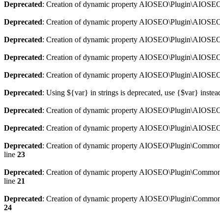
Deprecated
: Creation of dynamic property AIOSEO\Plugin\AIOSEO:
Deprecated
: Creation of dynamic property AIOSEO\Plugin\AIOSEO:
Deprecated
: Creation of dynamic property AIOSEO\Plugin\AIOSEO
Deprecated
: Creation of dynamic property AIOSEO\Plugin\AIOSEO:
Deprecated
: Creation of dynamic property AIOSEO\Plugin\AIOSEO:
Deprecated
: Using ${var} in strings is deprecated, use {$var} instea
Deprecated
: Creation of dynamic property AIOSEO\Plugin\AIOSEO::
Deprecated
: Creation of dynamic property AIOSEO\Plugin\AIOSEO:
Deprecated
: Creation of dynamic property AIOSEO\Plugin\Common\
line
23
Deprecated
: Creation of dynamic property AIOSEO\Plugin\Common\M
line
21
Deprecated
: Creation of dynamic property AIOSEO\Plugin\Common\M
24