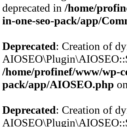
deprecated in
/home/profin
in-one-seo-pack/app/Com
Deprecated
: Creation of d
AIOSEO\Plugin\AIOSEO::$c
/home/profinef/www/wp-con
pack/app/AIOSEO.php
on
Deprecated
: Creation of d
AIOSEO\Plugin\AIOSEO::$d