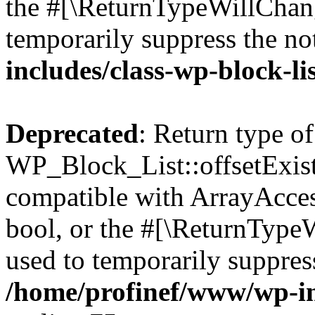
the #[\ReturnTypeWillChang
temporarily suppress the no
includes/class-wp-block-li
Deprecated
: Return type of
WP_Block_List::offsetExist
compatible with ArrayAccess
bool, or the #[\ReturnTypeW
used to temporarily suppress
/home/profinef/www/wp-inc