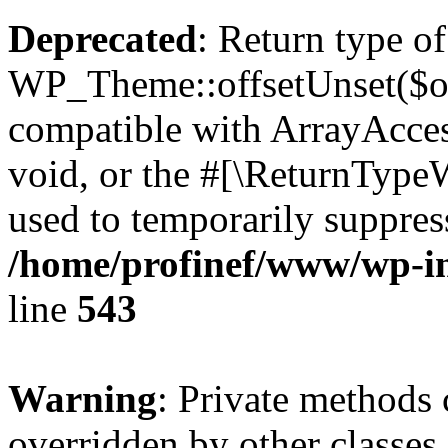
Deprecated
: Return type of
WP_Theme::offsetUnset($off
compatible with ArrayAcces
void, or the #[\ReturnTypeW
used to temporarily suppress
/home/profinef/www/wp-in
line
543
Warning
: Private methods 
overridden by other classes