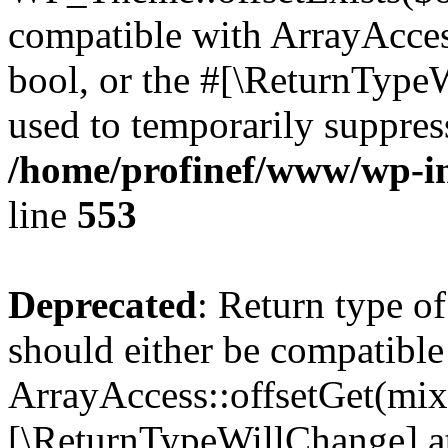
compatible with ArrayAccess
bool, or the #[\ReturnTypeW
used to temporarily suppress
/home/profinef/www/wp-in
line
553
Deprecated
: Return type o
should either be compatible
ArrayAccess::offsetGet(mixe
[\ReturnTypeWillChange] at