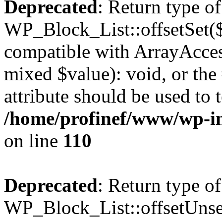
Deprecated
: Return type of
WP_Block_List::offsetSet($
compatible with ArrayAccess
mixed $value): void, or th
attribute should be used to 
/home/profinef/www/wp-inc
on line
110
Deprecated
: Return type of
WP_Block_List::offsetUnset