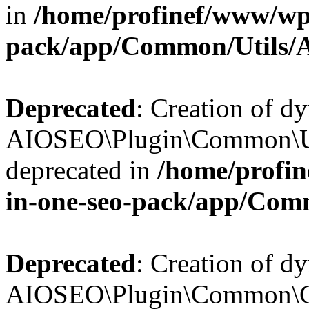
in
/home/profinef/www/wp-
pack/app/Common/Utils/A
Deprecated
: Creation of d
AIOSEO\Plugin\Common\Util
deprecated in
/home/profin
in-one-seo-pack/app/Comm
Deprecated
: Creation of d
AIOSEO\Plugin\Common\Cor