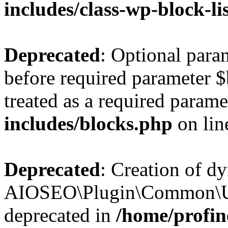
includes/class-wp-block-li
Deprecated
: Optional par
before required parameter $
treated as a required parame
includes/blocks.php
on li
Deprecated
: Creation of d
AIOSEO\Plugin\Common\Util
deprecated in
/home/profin