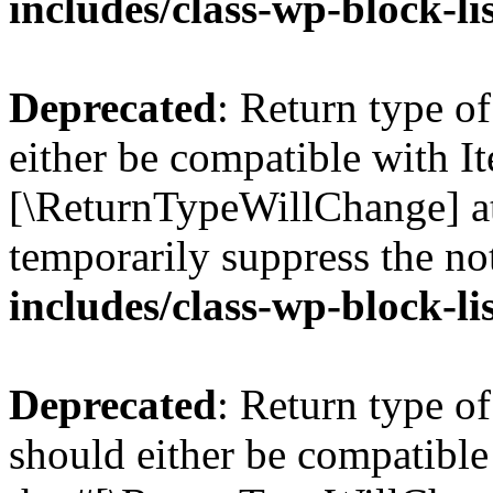
includes/class-wp-block-li
Deprecated
: Return type o
either be compatible with Ite
[\ReturnTypeWillChange] at
temporarily suppress the no
includes/class-wp-block-li
Deprecated
: Return type o
should either be compatible 