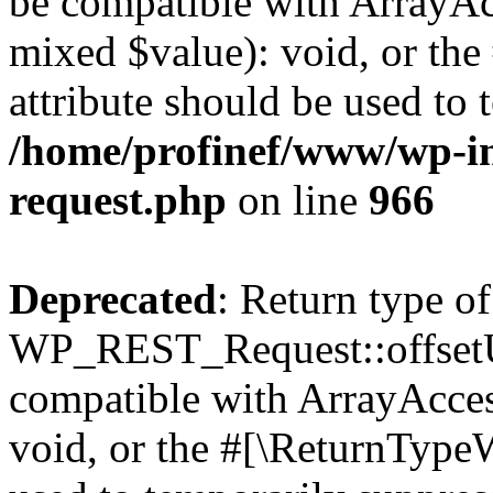
be compatible with ArrayAcc
mixed $value): void, or th
attribute should be used to 
/home/profinef/www/wp-inc
request.php
on line
966
Deprecated
: Return type of
WP_REST_Request::offsetUn
compatible with ArrayAcces
void, or the #[\ReturnTypeW