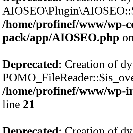
AIOSEO\Plugin\AIOSEO::$he
/home/profinef/www/wp-con
pack/app/AIOSEO.php
on
Deprecated
: Creation of d
POMO_FileReader::$is_over
/home/profinef/www/wp-i
line
21
Deprecated
: Creation of d