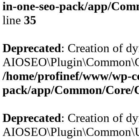
in-one-seo-pack/app/Comm
line
35
Deprecated
: Creation of d
AIOSEO\Plugin\Common\Core
/home/profinef/www/wp-con
pack/app/Common/Core/
Deprecated
: Creation of d
AIOSEO\Plugin\Common\Util