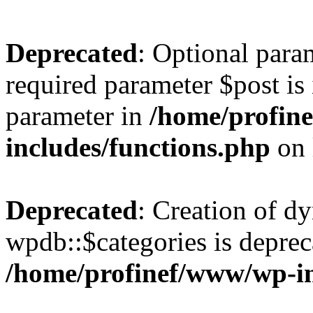
Deprecated
: Optional para
required parameter $post is 
parameter in
/home/profin
includes/functions.php
on 
Deprecated
: Creation of d
wpdb::$categories is deprec
/home/profinef/www/wp-i