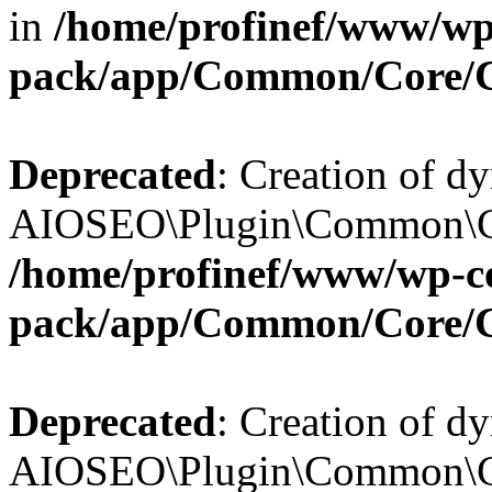
in
/home/profinef/www/wp-
pack/app/Common/Core/
Deprecated
: Creation of d
AIOSEO\Plugin\Common\Cor
/home/profinef/www/wp-con
pack/app/Common/Core/
Deprecated
: Creation of d
AIOSEO\Plugin\Common\Cor