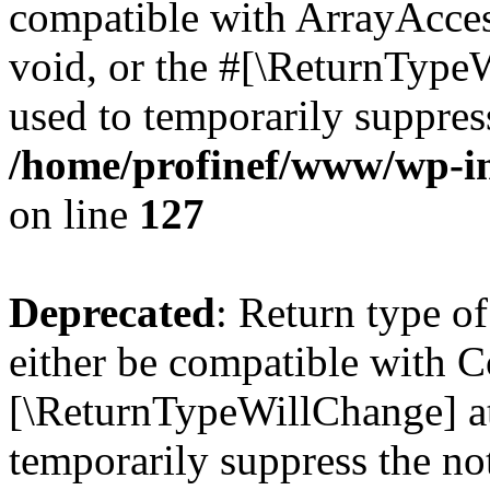
compatible with ArrayAcces
void, or the #[\ReturnTypeW
used to temporarily suppress
/home/profinef/www/wp-inc
on line
127
Deprecated
: Return type o
either be compatible with Co
[\ReturnTypeWillChange] at
temporarily suppress the no