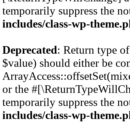
temporarily suppress the no
includes/class-wp-theme.
Deprecated
: Return type o
$value) should either be co
ArrayAccess::offsetSet(mixe
or the #[\ReturnTypeWillCha
temporarily suppress the no
includes/class-wp-theme.