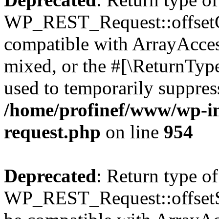
WP_REST_Request::offsetGe
compatible with ArrayAcces
mixed, or the #[\ReturnTyp
used to temporarily suppress
/home/profinef/www/wp-inc
request.php
on line
954
Deprecated
: Return type of
WP_REST_Request::offsetSet