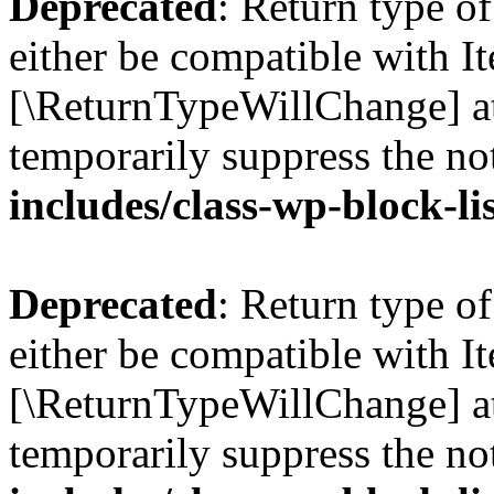
Deprecated
: Return type o
either be compatible with Ite
[\ReturnTypeWillChange] at
temporarily suppress the no
includes/class-wp-block-li
Deprecated
: Return type o
either be compatible with It
[\ReturnTypeWillChange] at
temporarily suppress the no