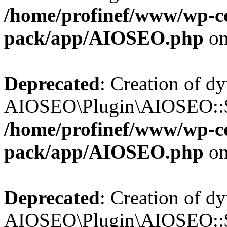
/home/profinef/www/wp-con
pack/app/AIOSEO.php
on
Deprecated
: Creation of d
AIOSEO\Plugin\AIOSEO::$tr
/home/profinef/www/wp-con
pack/app/AIOSEO.php
on
Deprecated
: Creation of d
AIOSEO\Plugin\AIOSEO::$o