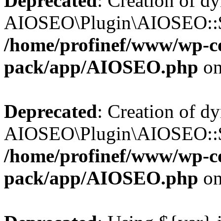
Deprecated
: Creation of d
AIOSEO\Plugin\AIOSEO::$b
/home/profinef/www/wp-con
pack/app/AIOSEO.php
on
Deprecated
: Creation of d
AIOSEO\Plugin\AIOSEO::$ac
/home/profinef/www/wp-con
pack/app/AIOSEO.php
on