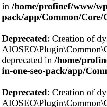
in
/home/profinef/www/wp-
pack/app/Common/Core/
Deprecated
: Creation of d
AIOSEO\Plugin\Common\Co
deprecated in
/home/profin
in-one-seo-pack/app/Com
Deprecated
: Creation of d
AIOSEO\Plugin\Common\Co