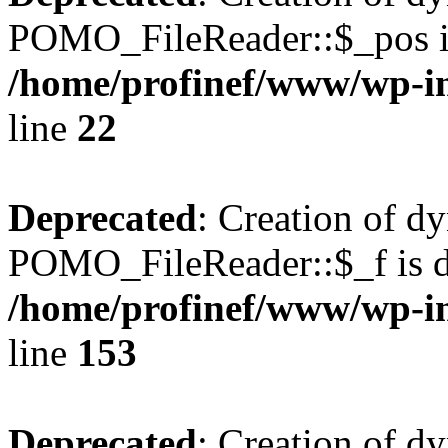
POMO_FileReader::$_pos is
/home/profinef/www/wp-i
line
22
Deprecated
: Creation of d
POMO_FileReader::$_f is d
/home/profinef/www/wp-i
line
153
Deprecated
: Creation of d