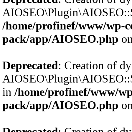
AIOSEO\Plugin\AIOSEO::$b
/home/profinef/www/wp-con
pack/app/AIOSEO.php
on
Deprecated
: Creation of d
AIOSEO\Plugin\AIOSEO::$h
in
/home/profinef/www/wp-
pack/app/AIOSEO.php
on
Deprecated
: Creation of d