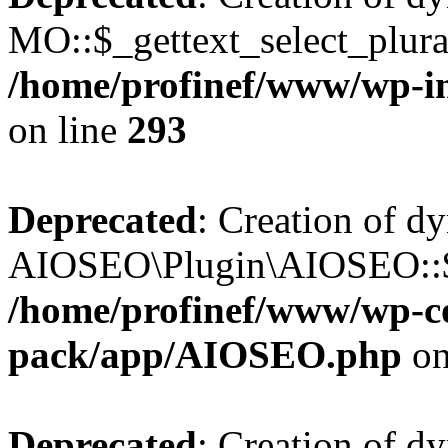
MO::$_gettext_select_plura
/home/profinef/www/wp-in
on line
293
Deprecated
: Creation of d
AIOSEO\Plugin\AIOSEO::$ta
/home/profinef/www/wp-con
pack/app/AIOSEO.php
on
Deprecated
: Creation of d