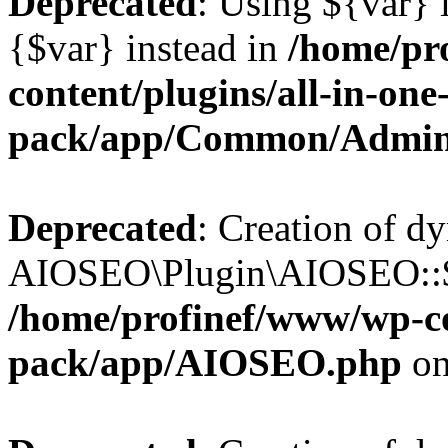
Deprecated
: Using ${var} i
{$var} instead in
/home/pr
content/plugins/all-in-one
pack/app/Common/Admin
Deprecated
: Creation of d
AIOSEO\Plugin\AIOSEO::$li
/home/profinef/www/wp-con
pack/app/AIOSEO.php
on