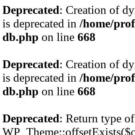
Deprecated
: Creation of d
is deprecated in
/home/pro
db.php
on line
668
Deprecated
: Creation of d
is deprecated in
/home/pro
db.php
on line
668
Deprecated
: Return type of
WP_Theme::offsetExists($of