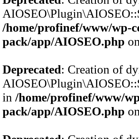
AIOSEO\Plugin\AIOSEO::$b
/home/profinef/www/wp-con
pack/app/AIOSEO.php
on
Deprecated
: Creation of d
AIOSEO\Plugin\AIOSEO::$
in
/home/profinef/www/wp-
pack/app/AIOSEO.php
on