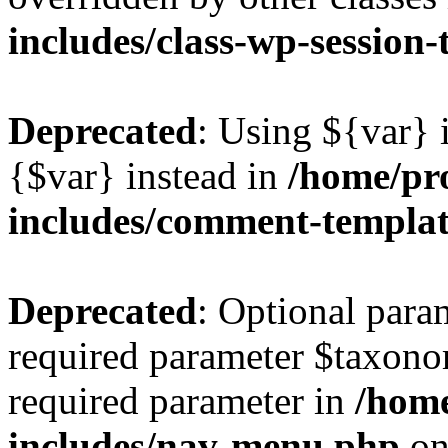
includes/class-wp-session
Deprecated
: Using ${var} i
{$var} instead in
/home/pr
includes/comment-templa
Deprecated
: Optional para
required parameter $taxonom
required parameter in
/hom
includes/nav-menu.php
on