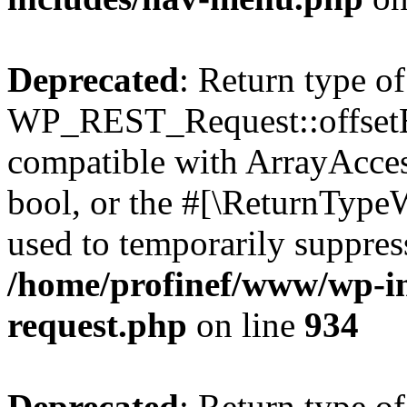
Deprecated
: Return type of
WP_REST_Request::offsetExi
compatible with ArrayAccess
bool, or the #[\ReturnTypeW
used to temporarily suppress
/home/profinef/www/wp-inc
request.php
on line
934
Deprecated
: Return type of