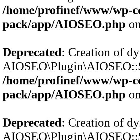
/home/profinef/www/wp-con
pack/app/AIOSEO.php
on
Deprecated
: Creation of d
AIOSEO\Plugin\AIOSEO::$in
/home/profinef/www/wp-con
pack/app/AIOSEO.php
on
Deprecated
: Creation of d
AIOSEO\Plugin\AIOSEO::$p