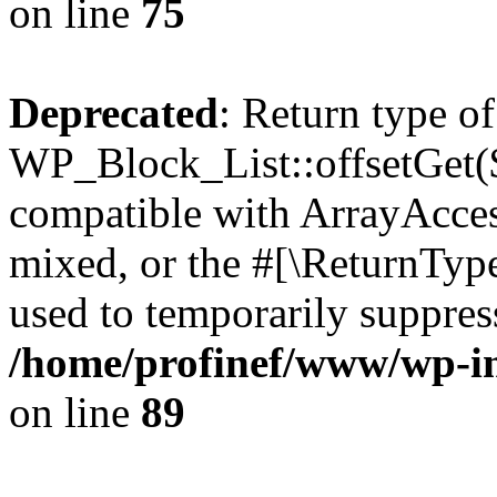
on line
75
Deprecated
: Return type of
WP_Block_List::offsetGet($
compatible with ArrayAcces
mixed, or the #[\ReturnTyp
used to temporarily suppress
/home/profinef/www/wp-inc
on line
89