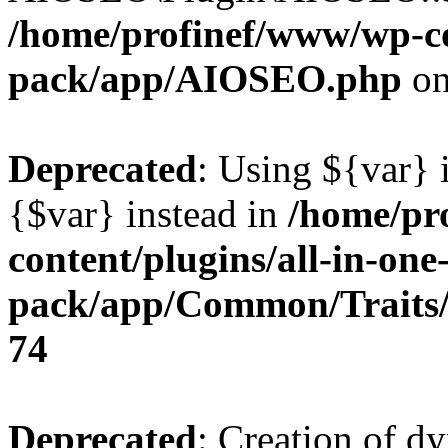
/home/profinef/www/wp-con
pack/app/AIOSEO.php
on
Deprecated
: Using ${var} i
{$var} instead in
/home/pr
content/plugins/all-in-one
pack/app/Common/Traits/
74
Deprecated
: Creation of d