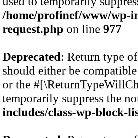
used to temporarily suppress
/home/profinef/www/wp-inc
request.php
on line
977
Deprecated
: Return type o
should either be compatible 
or the #[\ReturnTypeWillCha
temporarily suppress the no
includes/class-wp-block-li