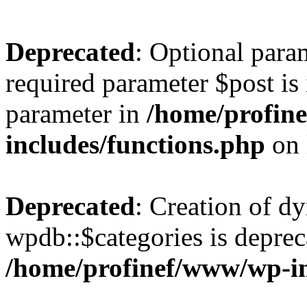
Deprecated
: Optional para
required parameter $post is 
parameter in
/home/profin
includes/functions.php
on 
Deprecated
: Creation of d
wpdb::$categories is deprec
/home/profinef/www/wp-i