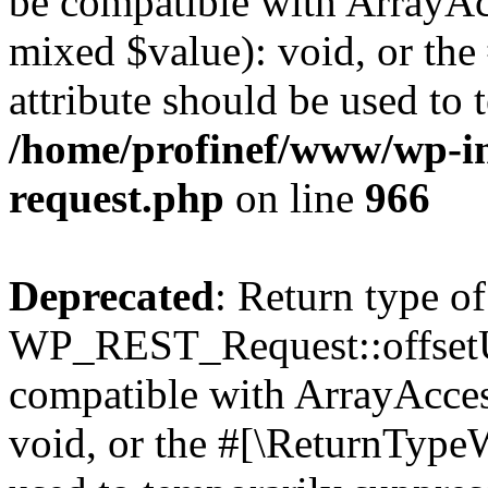
be compatible with ArrayAcc
mixed $value): void, or th
attribute should be used to 
/home/profinef/www/wp-inc
request.php
on line
966
Deprecated
: Return type of
WP_REST_Request::offsetUn
compatible with ArrayAcces
void, or the #[\ReturnTypeW