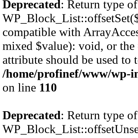
Deprecated
: Return type of
WP_Block_List::offsetSet($
compatible with ArrayAccess
mixed $value): void, or th
attribute should be used to 
/home/profinef/www/wp-inc
on line
110
Deprecated
: Return type of
WP_Block_List::offsetUnset