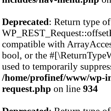
Deprecated
: Return type of
WP_REST_Request::offsetExi
compatible with ArrayAccess
bool, or the #[\ReturnTypeW
used to temporarily suppress
/home/profinef/www/wp-inc
request.php
on line
934
Deprecated
: Return type of