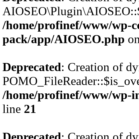
AIOSEO\Plugin\AIOSEO::$he
/home/profinef/www/wp-con
pack/app/AIOSEO.php
on
Deprecated
: Creation of d
POMO_FileReader::$is_over
/home/profinef/www/wp-i
line
21
Deprecated
: Creation of d