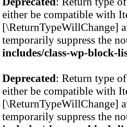
Deprecated
: Return type o
either be compatible with Ite
[\ReturnTypeWillChange] at
temporarily suppress the no
includes/class-wp-block-li
Deprecated
: Return type o
either be compatible with It
[\ReturnTypeWillChange] at
temporarily suppress the no