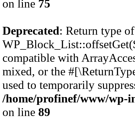
on line
75
Deprecated
: Return type of
WP_Block_List::offsetGet($
compatible with ArrayAcces
mixed, or the #[\ReturnTyp
used to temporarily suppress
/home/profinef/www/wp-inc
on line
89