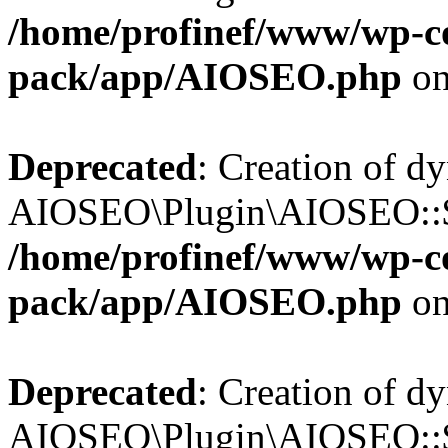
/home/profinef/www/wp-con
pack/app/AIOSEO.php
on
Deprecated
: Creation of d
AIOSEO\Plugin\AIOSEO::$in
/home/profinef/www/wp-con
pack/app/AIOSEO.php
on
Deprecated
: Creation of d
AIOSEO\Plugin\AIOSEO::$p