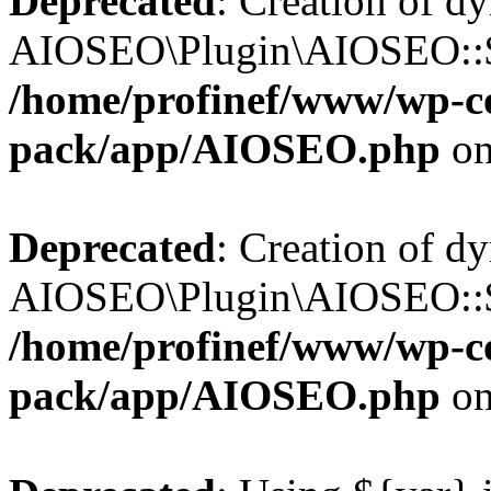
Deprecated
: Creation of d
AIOSEO\Plugin\AIOSEO::$b
/home/profinef/www/wp-con
pack/app/AIOSEO.php
on
Deprecated
: Creation of d
AIOSEO\Plugin\AIOSEO::$ac
/home/profinef/www/wp-con
pack/app/AIOSEO.php
on