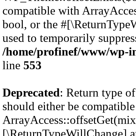
compatible with ArrayAccess
bool, or the #[\ReturnTypeW
used to temporarily suppress
/home/profinef/www/wp-in
line
553
Deprecated
: Return type o
should either be compatible
ArrayAccess::offsetGet(mixe
[\ReturnTypeWillChange] at