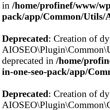
in
/home/profinef/www/wp-
pack/app/Common/Utils/A
Deprecated
: Creation of d
AIOSEO\Plugin\Common\Util
deprecated in
/home/profin
in-one-seo-pack/app/Comm
Deprecated
: Creation of d
AIOSEO\Plugin\Common\Cor