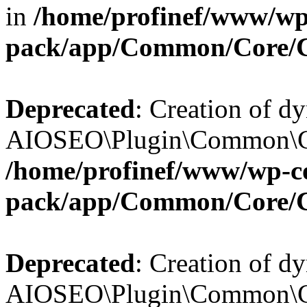
in
/home/profinef/www/wp-
pack/app/Common/Core/
Deprecated
: Creation of d
AIOSEO\Plugin\Common\Cor
/home/profinef/www/wp-con
pack/app/Common/Core/
Deprecated
: Creation of d
AIOSEO\Plugin\Common\Cor