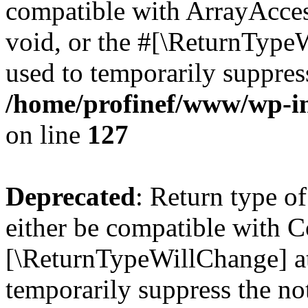
compatible with ArrayAcces
void, or the #[\ReturnTypeW
used to temporarily suppress
/home/profinef/www/wp-inc
on line
127
Deprecated
: Return type o
either be compatible with Co
[\ReturnTypeWillChange] at
temporarily suppress the no