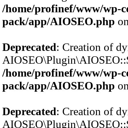
/home/profinef/www/wp-con
pack/app/AIOSEO.php
on
Deprecated
: Creation of d
AIOSEO\Plugin\AIOSEO::$tr
/home/profinef/www/wp-con
pack/app/AIOSEO.php
on
Deprecated
: Creation of d
AIOSEO\Plugin\AIOSEO::$o