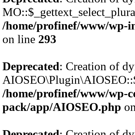
MO::$_gettext_select_plura
/home/profinef/www/wp-in
on line
293
Deprecated
: Creation of d
AIOSEO\Plugin\AIOSEO::$ta
/home/profinef/www/wp-con
pack/app/AIOSEO.php
on
Deprecated
: Creation of d