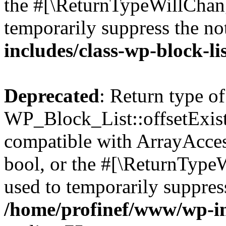
the #[\ReturnTypeWillChang
temporarily suppress the no
includes/class-wp-block-li
Deprecated
: Return type of
WP_Block_List::offsetExist
compatible with ArrayAccess
bool, or the #[\ReturnTypeW
used to temporarily suppress
/home/profinef/www/wp-inc