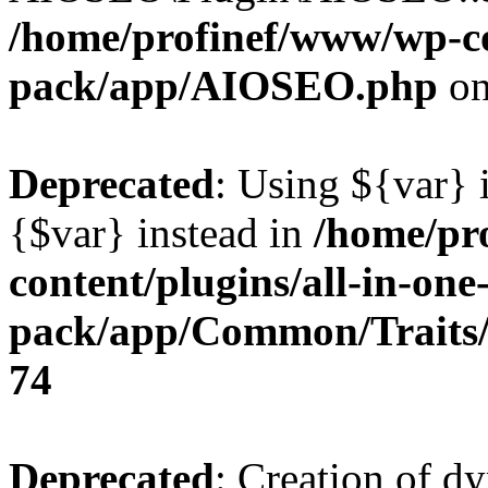
/home/profinef/www/wp-con
pack/app/AIOSEO.php
on
Deprecated
: Using ${var} i
{$var} instead in
/home/pr
content/plugins/all-in-one
pack/app/Common/Traits/
74
Deprecated
: Creation of d