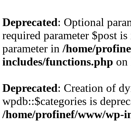
Deprecated
: Optional para
required parameter $post is 
parameter in
/home/profin
includes/functions.php
on 
Deprecated
: Creation of d
wpdb::$categories is deprec
/home/profinef/www/wp-i