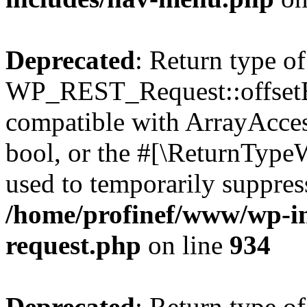
Deprecated
: Return type of
WP_REST_Request::offsetExi
compatible with ArrayAccess
bool, or the #[\ReturnTypeW
used to temporarily suppress
/home/profinef/www/wp-inc
request.php
on line
934
Deprecated
: Return type of