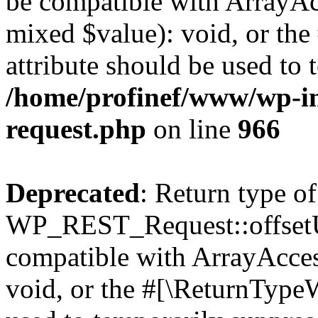
be compatible with ArrayAcc
mixed $value): void, or th
attribute should be used to 
/home/profinef/www/wp-inc
request.php
on line
966
Deprecated
: Return type of
WP_REST_Request::offsetUn
compatible with ArrayAcces
void, or the #[\ReturnTypeW