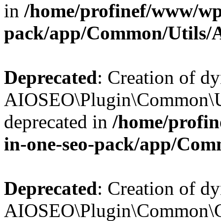
in
/home/profinef/www/wp-
pack/app/Common/Utils/A
Deprecated
: Creation of d
AIOSEO\Plugin\Common\Util
deprecated in
/home/profin
in-one-seo-pack/app/Comm
Deprecated
: Creation of d
AIOSEO\Plugin\Common\Cor