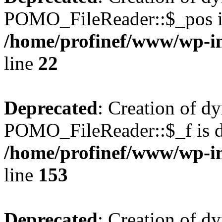
POMO_FileReader::$_pos is
/home/profinef/www/wp-i
line
22
Deprecated
: Creation of d
POMO_FileReader::$_f is d
/home/profinef/www/wp-i
line
153
Deprecated
: Creation of d