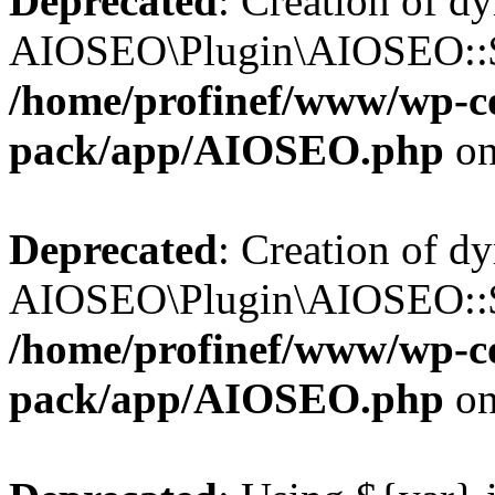
Deprecated
: Creation of d
AIOSEO\Plugin\AIOSEO::$b
/home/profinef/www/wp-con
pack/app/AIOSEO.php
on
Deprecated
: Creation of d
AIOSEO\Plugin\AIOSEO::$ac
/home/profinef/www/wp-con
pack/app/AIOSEO.php
on