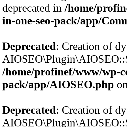
deprecated in
/home/profin
in-one-seo-pack/app/Com
Deprecated
: Creation of d
AIOSEO\Plugin\AIOSEO::$c
/home/profinef/www/wp-con
pack/app/AIOSEO.php
on
Deprecated
: Creation of d
AIOSEO\Plugin\AIOSEO::$d