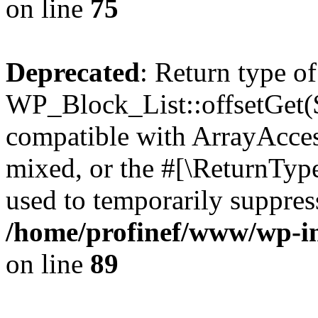
on line
75
Deprecated
: Return type of
WP_Block_List::offsetGet($
compatible with ArrayAcces
mixed, or the #[\ReturnTyp
used to temporarily suppress
/home/profinef/www/wp-inc
on line
89