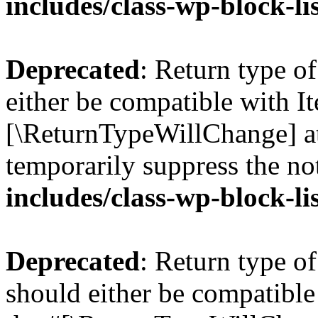
includes/class-wp-block-li
Deprecated
: Return type o
either be compatible with Ite
[\ReturnTypeWillChange] at
temporarily suppress the no
includes/class-wp-block-li
Deprecated
: Return type o
should either be compatible 