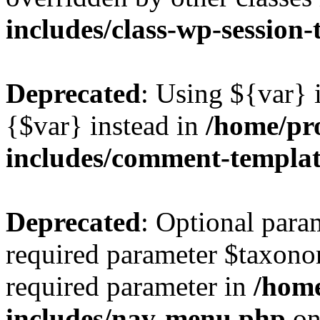
includes/class-wp-session
Deprecated
: Using ${var} i
{$var} instead in
/home/pr
includes/comment-templa
Deprecated
: Optional para
required parameter $taxonom
required parameter in
/hom
includes/nav-menu.php
on