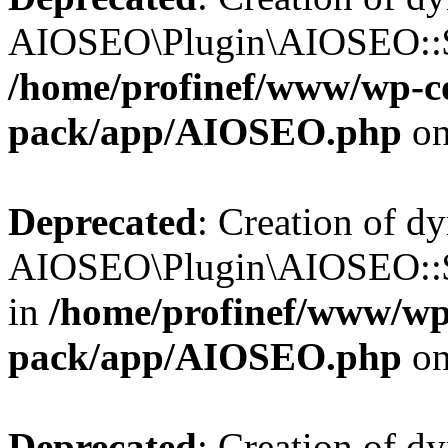
AIOSEO\Plugin\AIOSEO::$b
/home/profinef/www/wp-con
pack/app/AIOSEO.php
on
Deprecated
: Creation of d
AIOSEO\Plugin\AIOSEO::$h
in
/home/profinef/www/wp-
pack/app/AIOSEO.php
on
Deprecated
: Creation of d