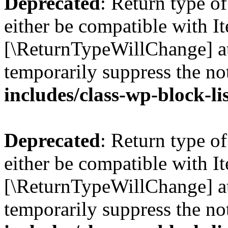
Deprecated
: Return type o
either be compatible with Ite
[\ReturnTypeWillChange] at
temporarily suppress the no
includes/class-wp-block-li
Deprecated
: Return type o
either be compatible with It
[\ReturnTypeWillChange] at
temporarily suppress the no