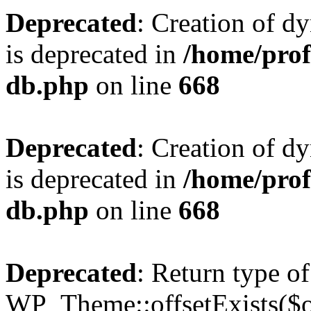
Deprecated
: Creation of d
is deprecated in
/home/pro
db.php
on line
668
Deprecated
: Creation of d
is deprecated in
/home/pro
db.php
on line
668
Deprecated
: Return type of
WP_Theme::offsetExists($of