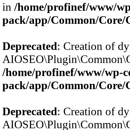
in
/home/profinef/www/wp-
pack/app/Common/Core/
Deprecated
: Creation of d
AIOSEO\Plugin\Common\Cor
/home/profinef/www/wp-con
pack/app/Common/Core/
Deprecated
: Creation of d
AIOSEO\Plugin\Common\Cor