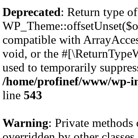
Deprecated
: Return type of
WP_Theme::offsetUnset($off
compatible with ArrayAcces
void, or the #[\ReturnTypeW
used to temporarily suppress
/home/profinef/www/wp-in
line
543
Warning
: Private methods 
overridden by other classes