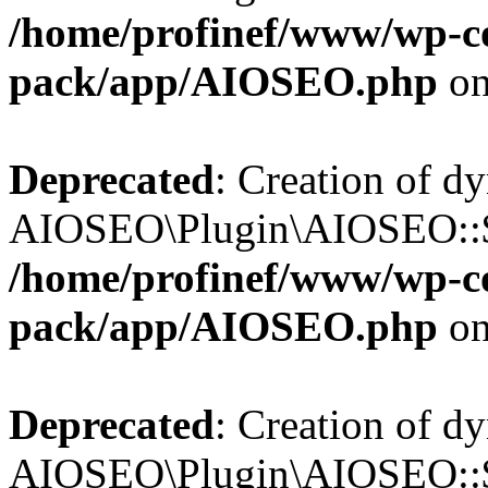
/home/profinef/www/wp-con
pack/app/AIOSEO.php
on
Deprecated
: Creation of d
AIOSEO\Plugin\AIOSEO::$tr
/home/profinef/www/wp-con
pack/app/AIOSEO.php
on
Deprecated
: Creation of d
AIOSEO\Plugin\AIOSEO::$o