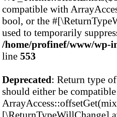
compatible with ArrayAccess
bool, or the #[\ReturnTypeW
used to temporarily suppress
/home/profinef/www/wp-in
line
553
Deprecated
: Return type o
should either be compatible
ArrayAccess::offsetGet(mixe
[\ReturnTypeWillChange] at