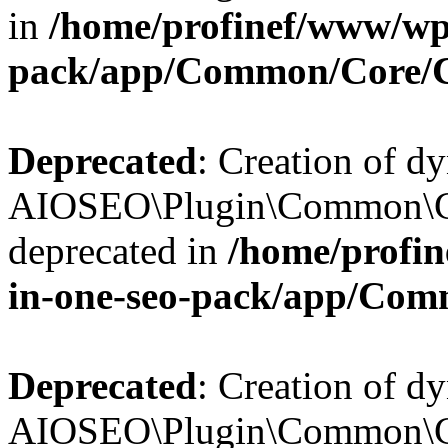
in
/home/profinef/www/wp-
pack/app/Common/Core/
Deprecated
: Creation of d
AIOSEO\Plugin\Common\Co
deprecated in
/home/profin
in-one-seo-pack/app/Com
Deprecated
: Creation of d
AIOSEO\Plugin\Common\Co