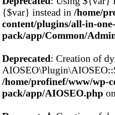
Deprecated
: Using ${var} i
{$var} instead in
/home/pr
content/plugins/all-in-one
pack/app/Common/Admin
Deprecated
: Creation of d
AIOSEO\Plugin\AIOSEO::$li
/home/profinef/www/wp-con
pack/app/AIOSEO.php
on