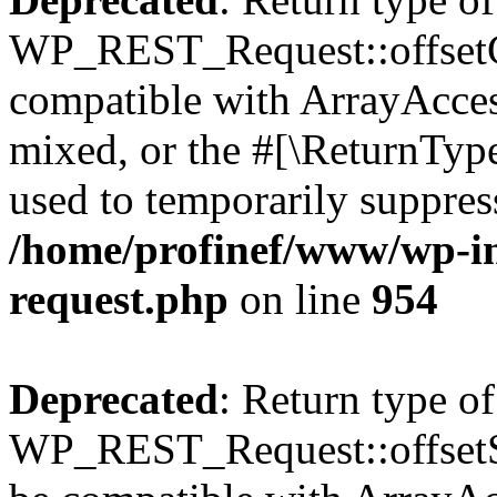
WP_REST_Request::offsetGe
compatible with ArrayAcces
mixed, or the #[\ReturnTyp
used to temporarily suppress
/home/profinef/www/wp-inc
request.php
on line
954
Deprecated
: Return type of
WP_REST_Request::offsetSet