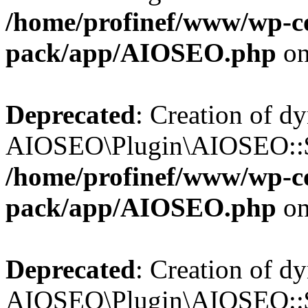
/home/profinef/www/wp-con
pack/app/AIOSEO.php
on
Deprecated
: Creation of d
AIOSEO\Plugin\AIOSEO::$in
/home/profinef/www/wp-con
pack/app/AIOSEO.php
on
Deprecated
: Creation of d
AIOSEO\Plugin\AIOSEO::$p