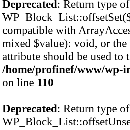
Deprecated
: Return type of
WP_Block_List::offsetSet($
compatible with ArrayAccess
mixed $value): void, or th
attribute should be used to 
/home/profinef/www/wp-inc
on line
110
Deprecated
: Return type of
WP_Block_List::offsetUnset