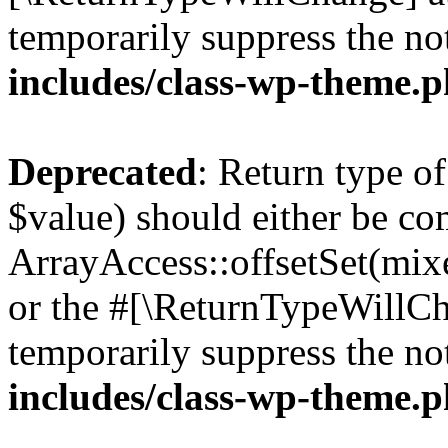
temporarily suppress the no
includes/class-wp-theme.
Deprecated
: Return type o
$value) should either be co
ArrayAccess::offsetSet(mixe
or the #[\ReturnTypeWillCha
temporarily suppress the no
includes/class-wp-theme.