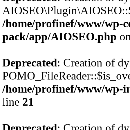
AIOSEO\Plugin\AIOSEO::$he
/home/profinef/www/wp-con
pack/app/AIOSEO.php
on
Deprecated
: Creation of d
POMO_FileReader::$is_over
/home/profinef/www/wp-i
line
21
Deprecated
: Creation of d