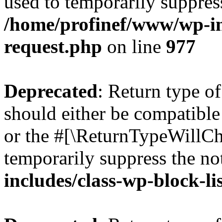
used to temporarily suppress
/home/profinef/www/wp-inc
request.php
on line
977
Deprecated
: Return type o
should either be compatible 
or the #[\ReturnTypeWillCha
temporarily suppress the no
includes/class-wp-block-li