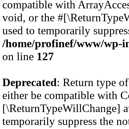
compatible with ArrayAcces
void, or the #[\ReturnTypeW
used to temporarily suppress
/home/profinef/www/wp-inc
on line
127
Deprecated
: Return type o
either be compatible with Co
[\ReturnTypeWillChange] at
temporarily suppress the no