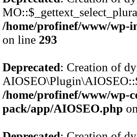
MO::$_gettext_select_plura
/home/profinef/www/wp-in
on line
293
Deprecated
: Creation of d
AIOSEO\Plugin\AIOSEO::$ta
/home/profinef/www/wp-con
pack/app/AIOSEO.php
on
Deprecated
: Creation of d