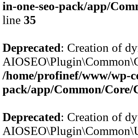
in-one-seo-pack/app/Comm
line
35
Deprecated
: Creation of d
AIOSEO\Plugin\Common\Core
/home/profinef/www/wp-con
pack/app/Common/Core/
Deprecated
: Creation of d
AIOSEO\Plugin\Common\Util