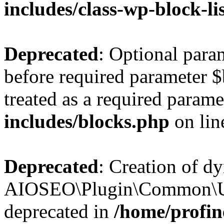
includes/class-wp-block-li
Deprecated
: Optional par
before required parameter $
treated as a required parame
includes/blocks.php
on li
Deprecated
: Creation of d
AIOSEO\Plugin\Common\Util
deprecated in
/home/profin