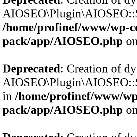
AIOSEO\Plugin\AIOSEO::$b
/home/profinef/www/wp-con
pack/app/AIOSEO.php
on
Deprecated
: Creation of d
AIOSEO\Plugin\AIOSEO::$
in
/home/profinef/www/wp-
pack/app/AIOSEO.php
on