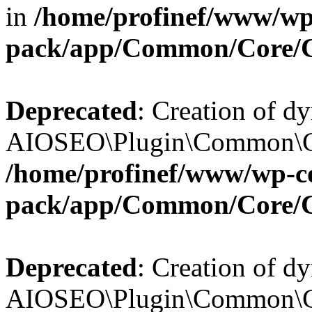
in
/home/profinef/www/wp-
pack/app/Common/Core/
Deprecated
: Creation of d
AIOSEO\Plugin\Common\Cor
/home/profinef/www/wp-con
pack/app/Common/Core/
Deprecated
: Creation of d
AIOSEO\Plugin\Common\Cor