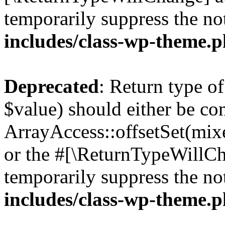
temporarily suppress the no
includes/class-wp-theme.
Deprecated
: Return type o
$value) should either be co
ArrayAccess::offsetSet(mixe
or the #[\ReturnTypeWillCha
temporarily suppress the no
includes/class-wp-theme.