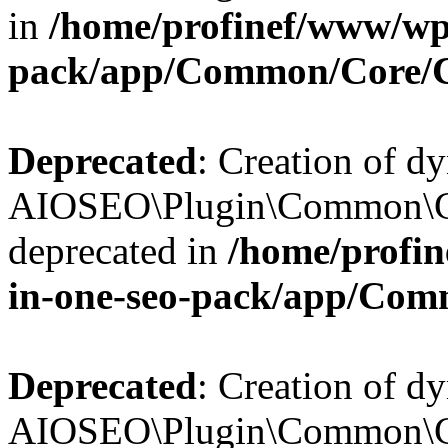
in
/home/profinef/www/wp-
pack/app/Common/Core/
Deprecated
: Creation of d
AIOSEO\Plugin\Common\Co
deprecated in
/home/profin
in-one-seo-pack/app/Com
Deprecated
: Creation of d
AIOSEO\Plugin\Common\Co