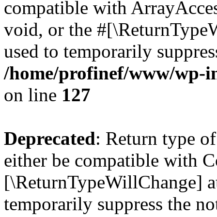
compatible with ArrayAcces
void, or the #[\ReturnTypeW
used to temporarily suppress
/home/profinef/www/wp-inc
on line
127
Deprecated
: Return type o
either be compatible with Co
[\ReturnTypeWillChange] at
temporarily suppress the no