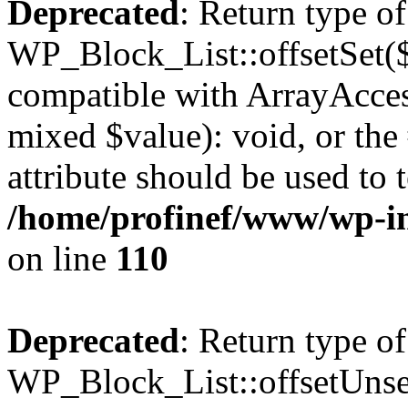
Deprecated
: Return type of
WP_Block_List::offsetSet($
compatible with ArrayAccess
mixed $value): void, or th
attribute should be used to 
/home/profinef/www/wp-inc
on line
110
Deprecated
: Return type of
WP_Block_List::offsetUnset