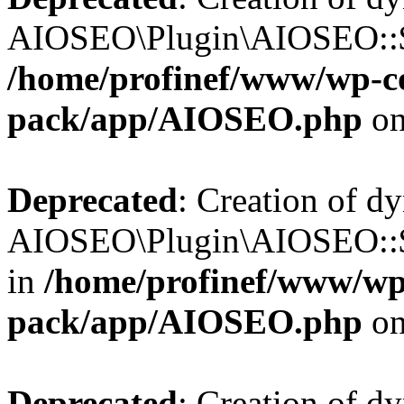
AIOSEO\Plugin\AIOSEO::$b
/home/profinef/www/wp-con
pack/app/AIOSEO.php
on
Deprecated
: Creation of d
AIOSEO\Plugin\AIOSEO::$h
in
/home/profinef/www/wp-
pack/app/AIOSEO.php
on
Deprecated
: Creation of d