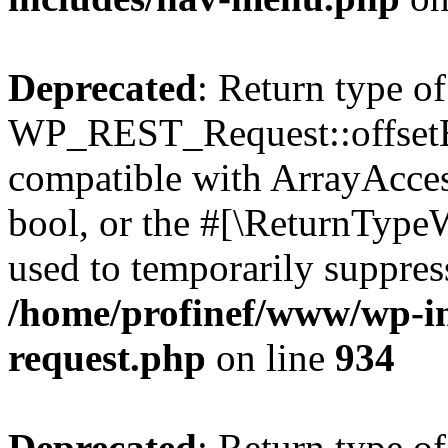
Deprecated
: Return type of
WP_REST_Request::offsetExi
compatible with ArrayAccess
bool, or the #[\ReturnTypeW
used to temporarily suppress
/home/profinef/www/wp-inc
request.php
on line
934
Deprecated
: Return type of