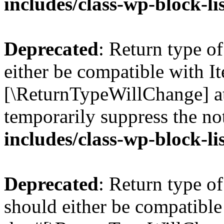
includes/class-wp-block-li
Deprecated
: Return type o
either be compatible with Ite
[\ReturnTypeWillChange] at
temporarily suppress the no
includes/class-wp-block-li
Deprecated
: Return type o
should either be compatible 