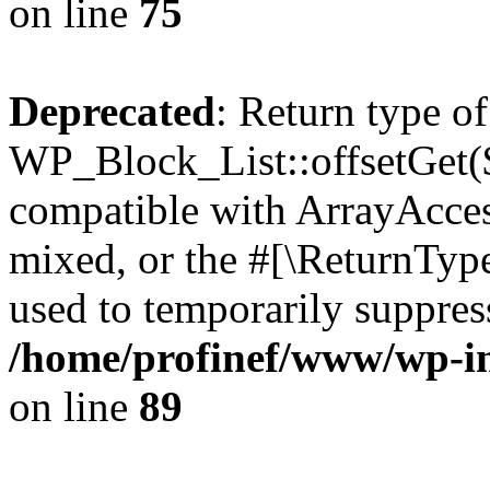
on line
75
Deprecated
: Return type of
WP_Block_List::offsetGet($
compatible with ArrayAcces
mixed, or the #[\ReturnTyp
used to temporarily suppress
/home/profinef/www/wp-inc
on line
89