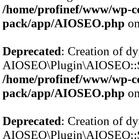
/home/profinef/www/wp-con
pack/app/AIOSEO.php
on
Deprecated
: Creation of d
AIOSEO\Plugin\AIOSEO::$tr
/home/profinef/www/wp-con
pack/app/AIOSEO.php
on
Deprecated
: Creation of d
AIOSEO\Plugin\AIOSEO::$o