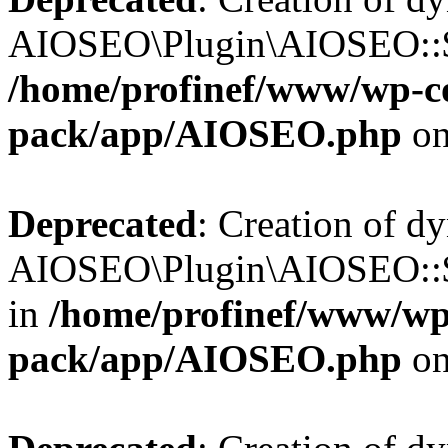
AIOSEO\Plugin\AIOSEO::$b
/home/profinef/www/wp-con
pack/app/AIOSEO.php
on
Deprecated
: Creation of d
AIOSEO\Plugin\AIOSEO::$
in
/home/profinef/www/wp-
pack/app/AIOSEO.php
on