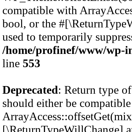
compatible with ArrayAccess
bool, or the #[\ReturnTypeW
used to temporarily suppress
/home/profinef/www/wp-in
line
553
Deprecated
: Return type o
should either be compatible
ArrayAccess::offsetGet(mixe
[\ReturnTypeWillChange] at