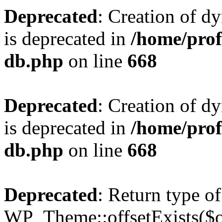
Deprecated
: Creation of d
is deprecated in
/home/pro
db.php
on line
668
Deprecated
: Creation of d
is deprecated in
/home/pro
db.php
on line
668
Deprecated
: Return type of
WP_Theme::offsetExists($of