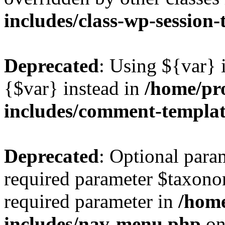
includes/class-wp-session
Deprecated
: Using ${var} i
{$var} instead in
/home/pr
includes/comment-templa
Deprecated
: Optional para
required parameter $taxonom
required parameter in
/hom
includes/nav-menu.php
on