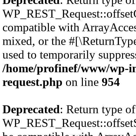
WP_REST_Request::offsetGe
compatible with ArrayAcces
mixed, or the #[\ReturnTyp
used to temporarily suppress
/home/profinef/www/wp-inc
request.php
on line
954
Deprecated
: Return type of
WP_REST_Request::offsetSet