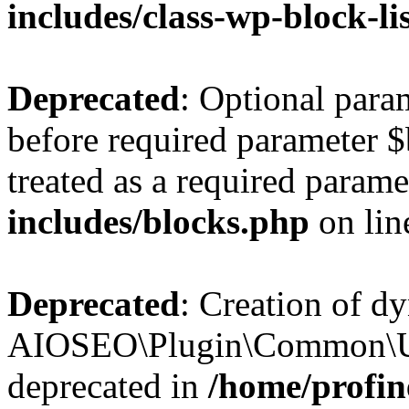
includes/class-wp-block-li
Deprecated
: Optional par
before required parameter $
treated as a required parame
includes/blocks.php
on li
Deprecated
: Creation of d
AIOSEO\Plugin\Common\Util
deprecated in
/home/profin