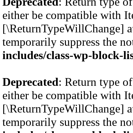
Deprecated
: Return type o
either be compatible with Ite
[\ReturnTypeWillChange] at
temporarily suppress the no
includes/class-wp-block-li
Deprecated
: Return type o
either be compatible with It
[\ReturnTypeWillChange] at
temporarily suppress the no