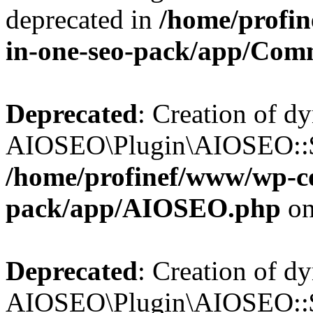
deprecated in
/home/profin
in-one-seo-pack/app/Com
Deprecated
: Creation of d
AIOSEO\Plugin\AIOSEO::$c
/home/profinef/www/wp-con
pack/app/AIOSEO.php
on
Deprecated
: Creation of d
AIOSEO\Plugin\AIOSEO::$d