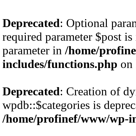
Deprecated
: Optional para
required parameter $post is 
parameter in
/home/profin
includes/functions.php
on 
Deprecated
: Creation of d
wpdb::$categories is deprec
/home/profinef/www/wp-i