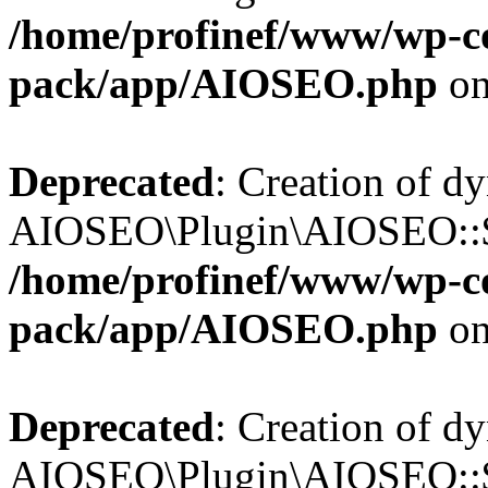
/home/profinef/www/wp-con
pack/app/AIOSEO.php
on
Deprecated
: Creation of d
AIOSEO\Plugin\AIOSEO::$in
/home/profinef/www/wp-con
pack/app/AIOSEO.php
on
Deprecated
: Creation of d
AIOSEO\Plugin\AIOSEO::$p