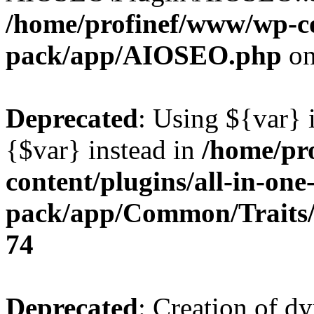
/home/profinef/www/wp-con
pack/app/AIOSEO.php
on
Deprecated
: Using ${var} i
{$var} instead in
/home/pr
content/plugins/all-in-one
pack/app/Common/Traits/
74
Deprecated
: Creation of d