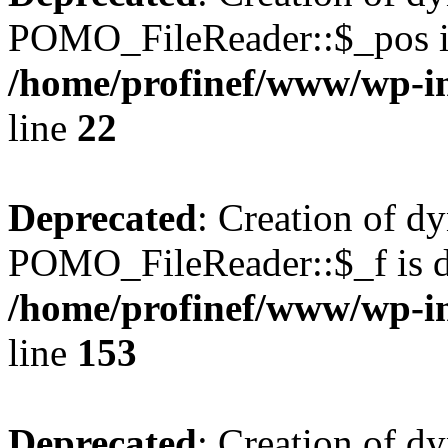
POMO_FileReader::$_pos is
/home/profinef/www/wp-i
line
22
Deprecated
: Creation of d
POMO_FileReader::$_f is d
/home/profinef/www/wp-i
line
153
Deprecated
: Creation of d