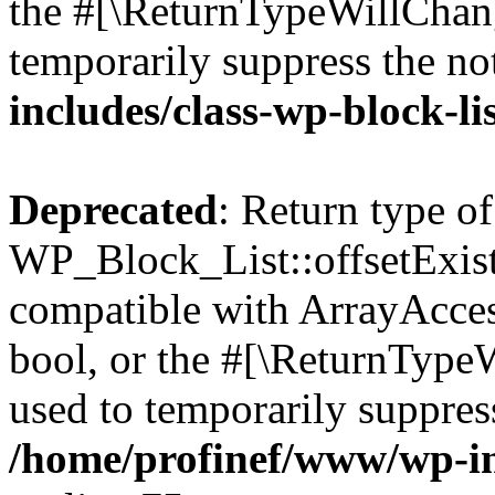
the #[\ReturnTypeWillChang
temporarily suppress the no
includes/class-wp-block-li
Deprecated
: Return type of
WP_Block_List::offsetExist
compatible with ArrayAccess
bool, or the #[\ReturnTypeW
used to temporarily suppress
/home/profinef/www/wp-inc