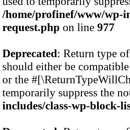
used to temporarily suppress
/home/profinef/www/wp-inc
request.php
on line
977
Deprecated
: Return type o
should either be compatible 
or the #[\ReturnTypeWillCha
temporarily suppress the no
includes/class-wp-block-li