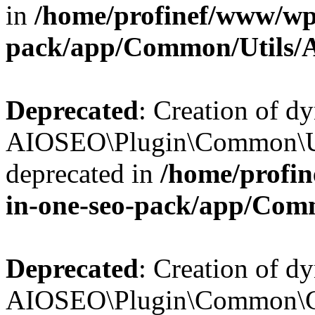
in
/home/profinef/www/wp-
pack/app/Common/Utils/A
Deprecated
: Creation of d
AIOSEO\Plugin\Common\Util
deprecated in
/home/profin
in-one-seo-pack/app/Comm
Deprecated
: Creation of d
AIOSEO\Plugin\Common\Cor