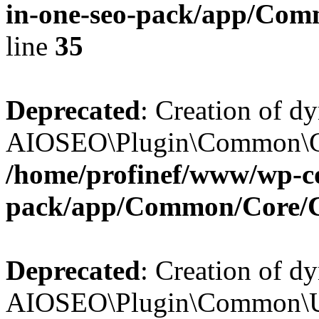
in-one-seo-pack/app/Comm
line
35
Deprecated
: Creation of d
AIOSEO\Plugin\Common\Core
/home/profinef/www/wp-con
pack/app/Common/Core/
Deprecated
: Creation of d
AIOSEO\Plugin\Common\Util