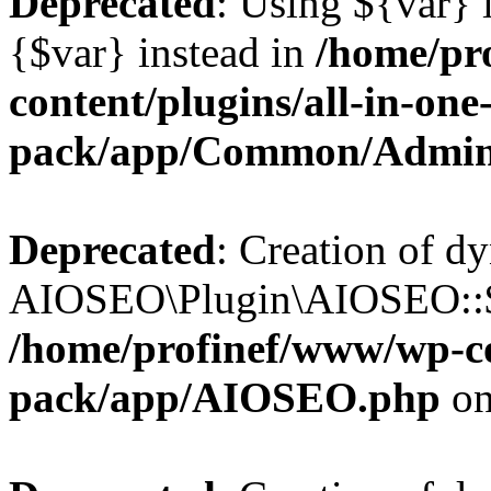
Deprecated
: Using ${var} i
{$var} instead in
/home/pr
content/plugins/all-in-one
pack/app/Common/Admin
Deprecated
: Creation of d
AIOSEO\Plugin\AIOSEO::$li
/home/profinef/www/wp-con
pack/app/AIOSEO.php
on