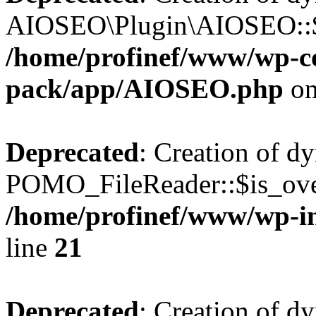
AIOSEO\Plugin\AIOSEO::$he
/home/profinef/www/wp-con
pack/app/AIOSEO.php
on
Deprecated
: Creation of d
POMO_FileReader::$is_over
/home/profinef/www/wp-i
line
21
Deprecated
: Creation of d