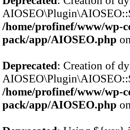
Deprecated
: Creation of d
AIOSEO\Plugin\AIOSEO::$b
/home/profinef/www/wp-con
pack/app/AIOSEO.php
on
Deprecated
: Creation of d
AIOSEO\Plugin\AIOSEO::$ac
/home/profinef/www/wp-con
pack/app/AIOSEO.php
on