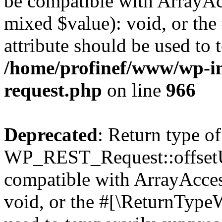
be compatible with ArrayAcc
mixed $value): void, or th
attribute should be used to 
/home/profinef/www/wp-inc
request.php
on line
966
Deprecated
: Return type of
WP_REST_Request::offsetUn
compatible with ArrayAcces
void, or the #[\ReturnTypeW