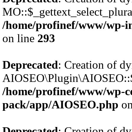
MO::$_gettext_select_plura
/home/profinef/www/wp-in
on line
293
Deprecated
: Creation of d
AIOSEO\Plugin\AIOSEO::$ta
/home/profinef/www/wp-con
pack/app/AIOSEO.php
on
Deprecated
: Creation of d