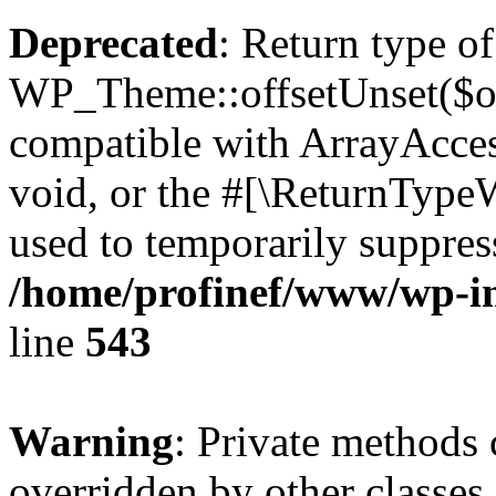
Deprecated
: Return type of
WP_Theme::offsetUnset($off
compatible with ArrayAcces
void, or the #[\ReturnTypeW
used to temporarily suppress
/home/profinef/www/wp-in
line
543
Warning
: Private methods 
overridden by other classes